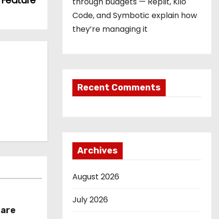
h Feature
through budgets — Replit, Kilo
Code, and Symbotic explain how
they’re managing it
Recent Comments
Archives
August 2026
July 2026
hare