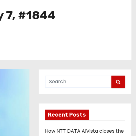
y 7, #1844
Recent Posts
How NTT DATA AIVista closes the