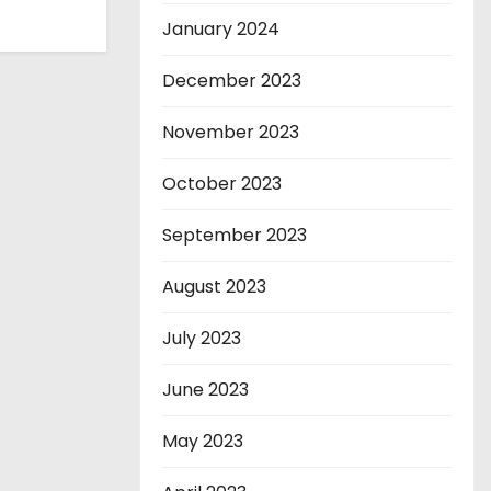
January 2024
December 2023
November 2023
October 2023
September 2023
August 2023
July 2023
June 2023
May 2023