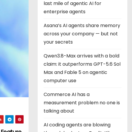
last mile of agentic AI for
enterprise agents
Asana’s AI agents share memory
across your company — but not
your secrets
Qwen3.8-Max arrives with a bold
claim: it outperforms GPT-5.6 Sol
Max and Fable 5 on agentic
computer use
Commerce AI has a
measurement problem no one is
talking about
AI coding agents are blowing