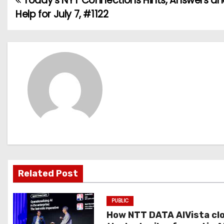
Today’s NYT Connections Hints, Answers a
P
Help for July 7, #1122
o
s
t
n
a
v
i
g
Related Post
a
PUBLIC
t
How NTT DATA AIVista cl