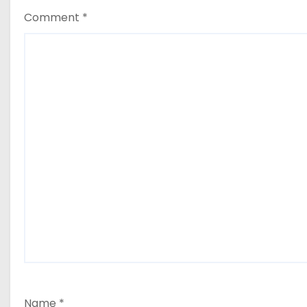
Comment
*
Name
*