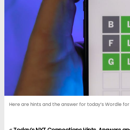
Here are hints and the answer for today’s Wordle for J