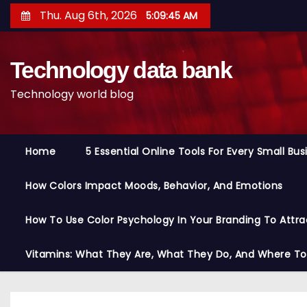
S
Thu. Aug 6th, 2026
5:09:46 AM
k
i
Technology data bank
p
t
Technology world blog
o
c
o
Home
5 Essential Online Tools For Every Small Bu
n
t
How Colors Impact Moods, Behavior, And Emotions
e
n
How To Use Color Psychology In Your Branding To Attra
t
Vitamins: What They Are, What They Do, And Where T