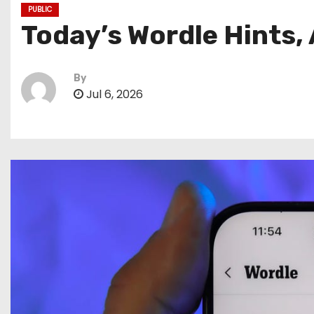
PUBLIC
Today’s Wordle Hints,
By
Jul 6, 2026