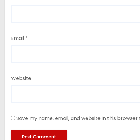
Email
*
Website
Save my name, email, and website in this browser 