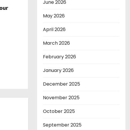
r
June 2026
our
May 2026
April 2026
March 2026
February 2026
January 2026
December 2025
November 2025
October 2025
September 2025