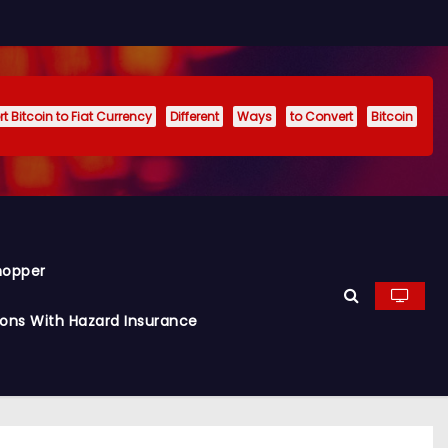
t Bitcoin to Fiat Currency
Different
Ways
to Convert
Bitcoin
hopper
ions With Hazard Insurance