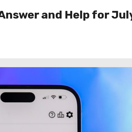
 Answer and Help for Jul