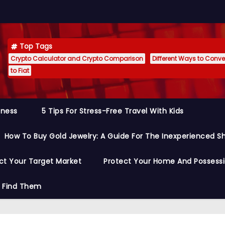
Top Tags
Crypto Calculator and Crypto Comparison
Different Ways to Conver
to Fiat
siness
5 Tips For Stress-Free Travel With Kids
How To Buy Gold Jewelry: A Guide For The Inexperienced S
ct Your Target Market
Protect Your Home And Possess
o Find Them