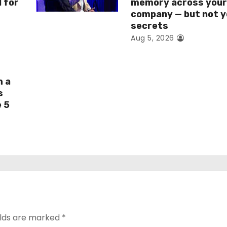
I for
memory across you
company — but not y
secrets
Aug 5, 2026
h a
s
e 5
elds are marked
*