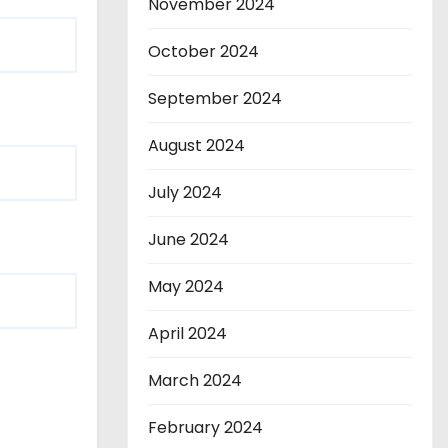
November 2024
October 2024
September 2024
August 2024
July 2024
June 2024
May 2024
April 2024
March 2024
February 2024