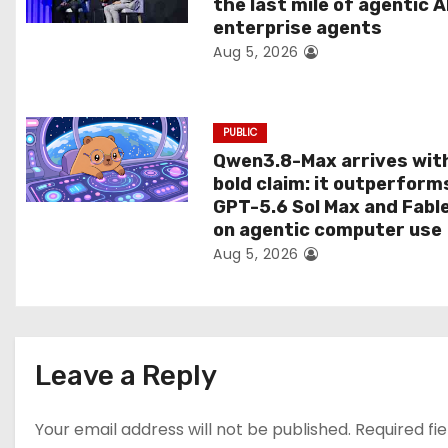
the last mile of agentic A
i
enterprise agents
Aug 5, 2026
o
n
PUBLIC
Qwen3.8-Max arrives wit
bold claim: it outperform
GPT-5.6 Sol Max and Fabl
on agentic computer use
Aug 5, 2026
Leave a Reply
Your email address will not be published.
Required fi