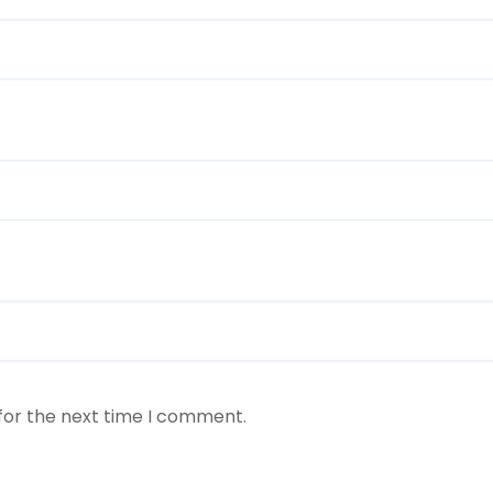
for the next time I comment.