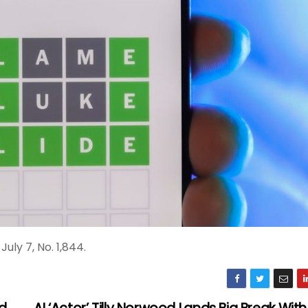
uly 7, No. 1,844.