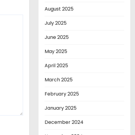
August 2025
July 2025
June 2025
May 2025
April 2025
March 2025
February 2025
January 2025
December 2024