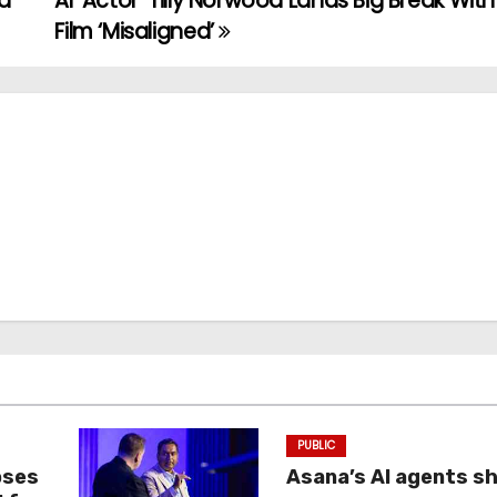
nd
AI ‘Actor’ Tilly Norwood Lands Big Break Wit
Film ‘Misaligned’
PUBLIC
oses
Asana’s AI agents s