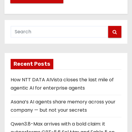
Recent Posts
How NTT DATA AIVista closes the last mile of
agentic AI for enterprise agents
Asana’s AI agents share memory across your
company — but not your secrets
Qwen3.8-Max arrives with a bold claim: it