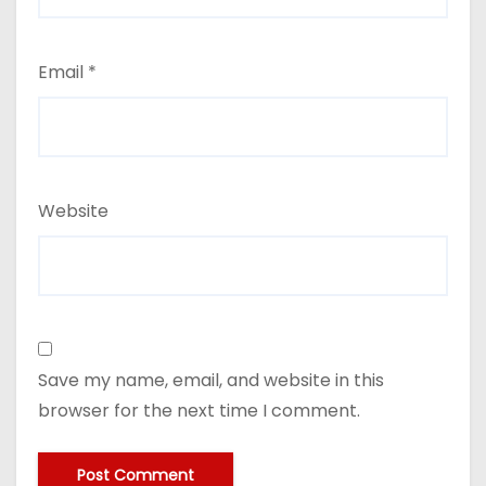
Email
*
Website
Save my name, email, and website in this
browser for the next time I comment.