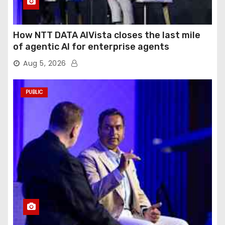
How NTT DATA AIVista closes the last mile
of agentic AI for enterprise agents
Aug 5, 2026
PUBLIC