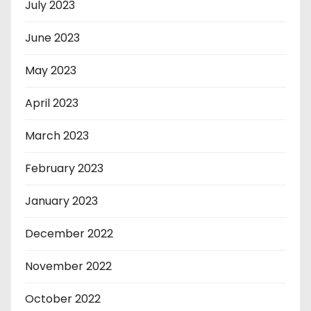
July 2023
June 2023
May 2023
April 2023
March 2023
February 2023
January 2023
December 2022
November 2022
October 2022