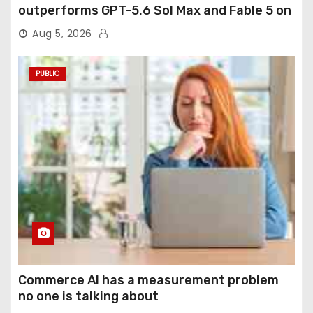
outperforms GPT-5.6 Sol Max and Fable 5 on
agentic computer use
Aug 5, 2026
PUBLIC
Commerce AI has a measurement problem
no one is talking about