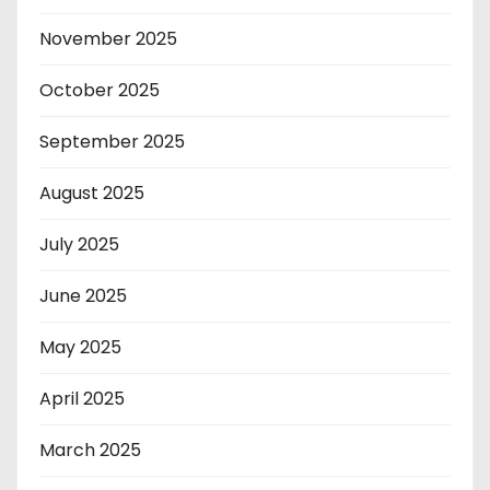
November 2025
October 2025
September 2025
August 2025
July 2025
June 2025
May 2025
April 2025
March 2025