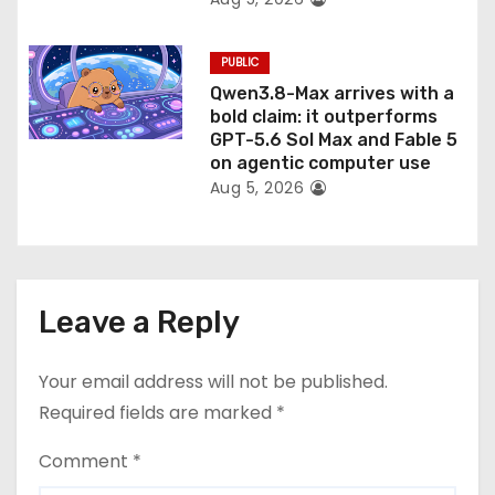
PUBLIC
Qwen3.8-Max arrives with a
bold claim: it outperforms
GPT-5.6 Sol Max and Fable 5
on agentic computer use
Aug 5, 2026
Leave a Reply
Your email address will not be published.
Required fields are marked
*
Comment
*