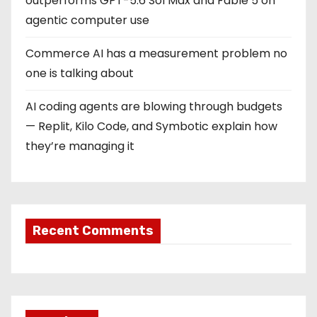
outperforms GPT-5.6 Sol Max and Fable 5 on
agentic computer use
Commerce AI has a measurement problem no
one is talking about
AI coding agents are blowing through budgets
— Replit, Kilo Code, and Symbotic explain how
they’re managing it
Recent Comments