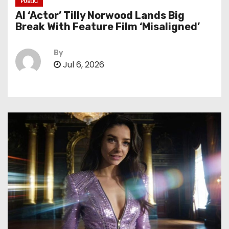
PUBLIC
AI ‘Actor’ Tilly Norwood Lands Big
Break With Feature Film ‘Misaligned’
By
Jul 6, 2026