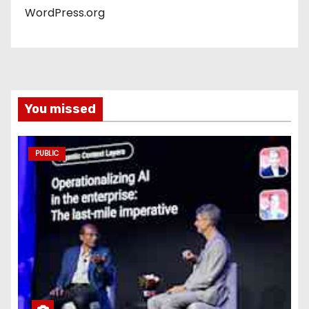
WordPress.org
You missed
PUBLIC