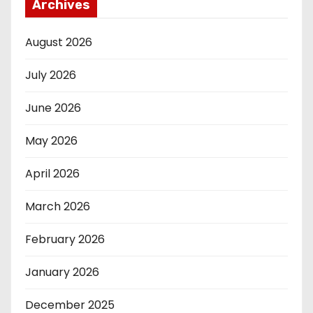
Archives
August 2026
July 2026
June 2026
May 2026
April 2026
March 2026
February 2026
January 2026
December 2025