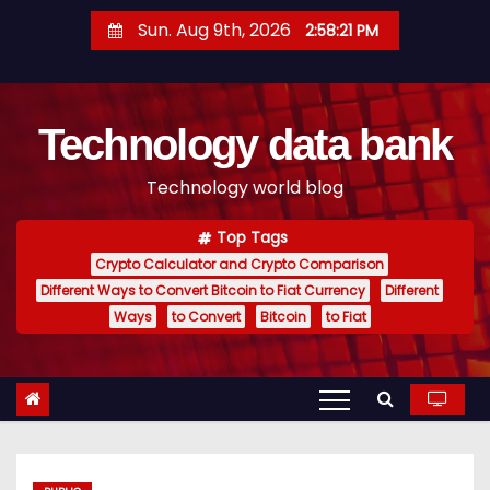
S
Sun. Aug 9th, 2026
2:58:22 PM
k
i
p
Technology data bank
t
o
Technology world blog
c
o
Top Tags
n
Crypto Calculator and Crypto Comparison
t
Different Ways to Convert Bitcoin to Fiat Currency
Different
e
Ways
to Convert
Bitcoin
to Fiat
n
t