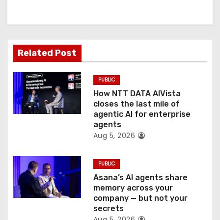
i
g
a
Related Post
t
PUBLIC
i
How NTT DATA AIVista
o
closes the last mile of
agentic AI for enterprise
n
agents
Aug 5, 2026
PUBLIC
Asana’s AI agents share
memory across your
company — but not your
secrets
Aug 5, 2026