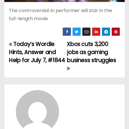
The controversial AI performer will star in the
full-length movie.
Today’s Wordle
Xbox cuts 3,200
P
Hints, Answer and
jobs as gaming
o
Help for July 7, #1844
business struggles
s
t
n
a
v