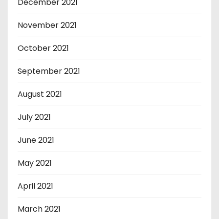
December 2021
November 2021
October 2021
September 2021
August 2021
July 2021
June 2021
May 2021
April 2021
March 2021