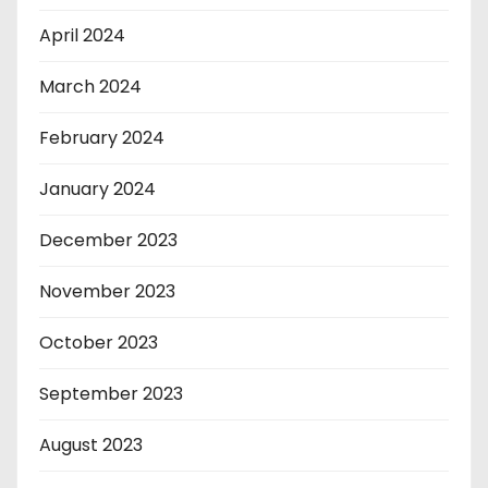
April 2024
March 2024
February 2024
January 2024
December 2023
November 2023
October 2023
September 2023
August 2023