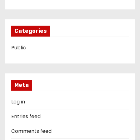
Categories
Public
Meta
Log in
Entries feed
Comments feed