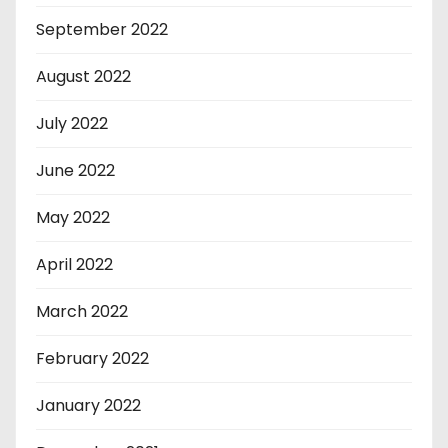
September 2022
August 2022
July 2022
June 2022
May 2022
April 2022
March 2022
February 2022
January 2022