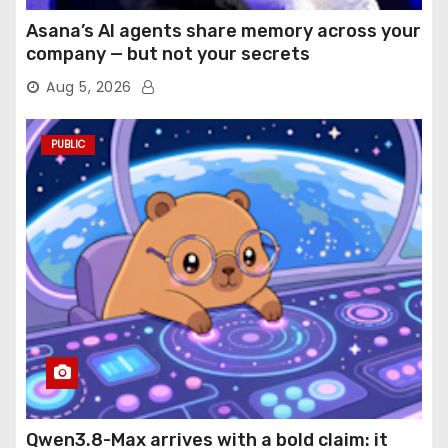
Asana’s AI agents share memory across your
company — but not your secrets
Aug 5, 2026
PUBLIC
Qwen3.8-Max arrives with a bold claim: it