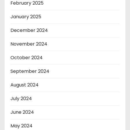
February 2025
January 2025
December 2024
November 2024
October 2024
September 2024
August 2024
July 2024
June 2024
May 2024