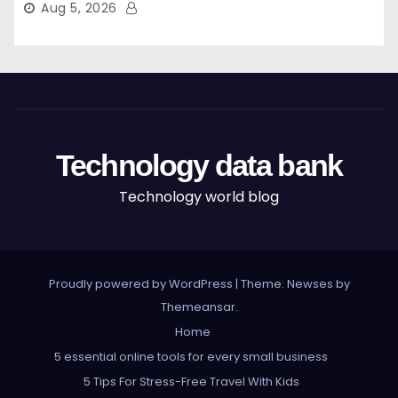
Aug 5, 2026
Technology data bank
Technology world blog
Proudly powered by WordPress
|
Theme: Newses by
Themeansar
.
Home
5 essential online tools for every small business
5 Tips For Stress-Free Travel With Kids