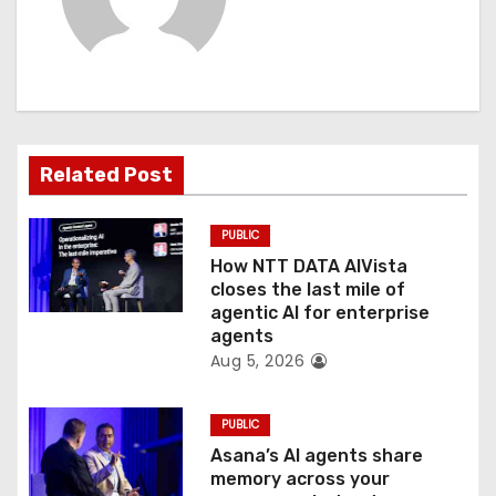
v
i
g
a
Related Post
t
PUBLIC
i
How NTT DATA AIVista
o
closes the last mile of
agentic AI for enterprise
n
agents
Aug 5, 2026
PUBLIC
Asana’s AI agents share
memory across your