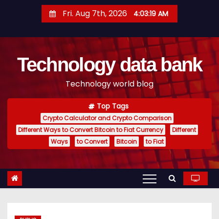
S
Fri. Aug 7th, 2026
4:03:20 AM
k
i
p
Technology data bank
t
o
Technology world blog
c
o
Top Tags
n
Crypto Calculator and Crypto Comparison
t
Different Ways to Convert Bitcoin to Fiat Currency
Different
e
Ways
to Convert
Bitcoin
to Fiat
n
t