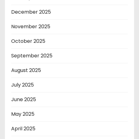
December 2025
November 2025
October 2025
September 2025
August 2025
July 2025
June 2025
May 2025
April 2025