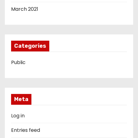
March 2021
Categories
Public
Meta
Log in
Entries feed