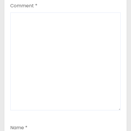
Comment
*
Name
*