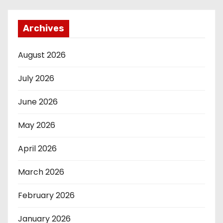
Archives
August 2026
July 2026
June 2026
May 2026
April 2026
March 2026
February 2026
January 2026