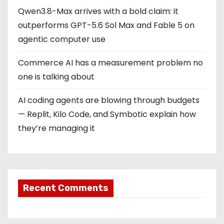
Qwen3.8-Max arrives with a bold claim: it
outperforms GPT-5.6 Sol Max and Fable 5 on
agentic computer use
Commerce AI has a measurement problem no
one is talking about
AI coding agents are blowing through budgets
— Replit, Kilo Code, and Symbotic explain how
they’re managing it
Recent Comments