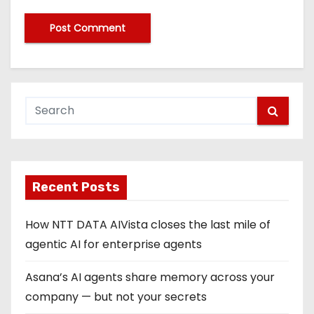
Recent Posts
How NTT DATA AIVista closes the last mile of
agentic AI for enterprise agents
Asana’s AI agents share memory across your
company — but not your secrets