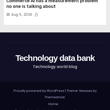
Commerce AI has a measurement problem
no one is talking about
Aug 5, 2026
Technology data bank
Technology world blog
Proudly powered by WordPress
|
Theme: Newses by
Themeansar
.
Home