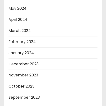
May 2024
April 2024
March 2024
February 2024
January 2024
December 2023
November 2023
October 2023
September 2023