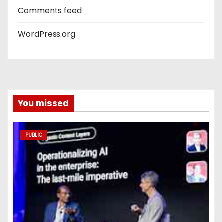
Comments feed
WordPress.org
You missed
PUBLIC