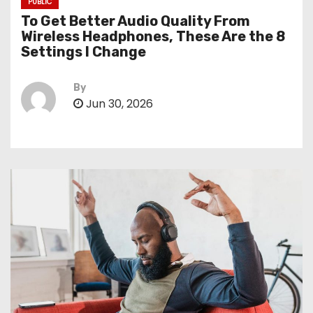
PUBLIC
To Get Better Audio Quality From
Wireless Headphones, These Are the 8
Settings I Change
By
Jun 30, 2026