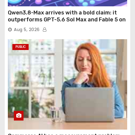
Qwen3.8-Max arrives with a bold claim: it
outperforms GPT-5.6 Sol Max and Fable 5 on
agentic computer use
Aug 5, 2026
PUBLIC