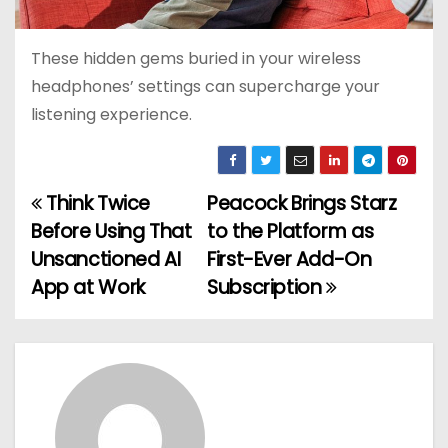
These hidden gems buried in your wireless
headphones’ settings can supercharge your
listening experience.
Think Twice
Peacock Brings Starz
P
Before Using That
to the Platform as
o
Unsanctioned AI
First-Ever Add-On
App at Work
Subscription
s
t
n
a