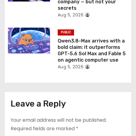
company — but not your
secrets
Aug 5, 2026
PUBLIC
Qwen3.8-Max arrives with a
bold claim: it outperforms
GPT-5.6 Sol Max and Fable 5
on agentic computer use
Aug 5, 2026
Leave a Reply
Your email address will not be published.
Required fields are marked
*