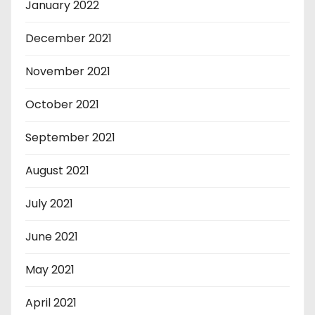
January 2022
December 2021
November 2021
October 2021
September 2021
August 2021
July 2021
June 2021
May 2021
April 2021