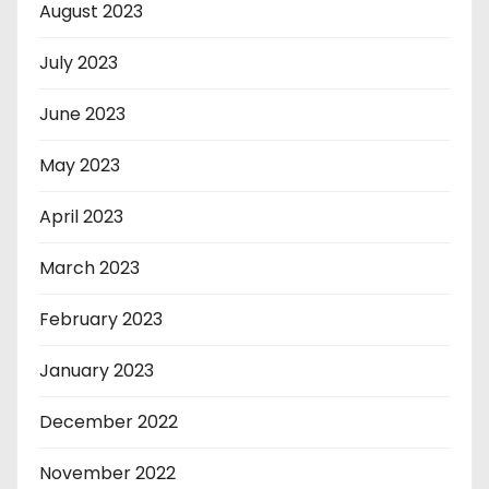
August 2023
July 2023
June 2023
May 2023
April 2023
March 2023
February 2023
January 2023
December 2022
November 2022