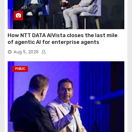
How NTT DATA AIVista closes the last mile
of agentic AI for enterprise agents
Aug 5, 2026
PUBLIC