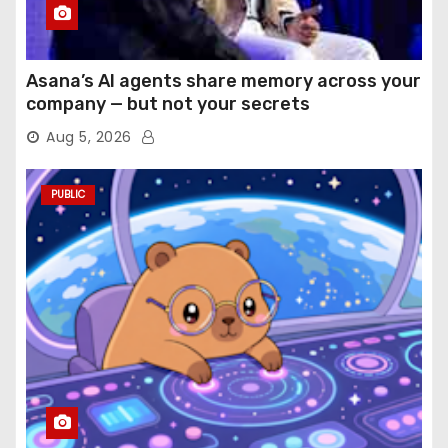
Asana’s AI agents share memory across your
company — but not your secrets
Aug 5, 2026
PUBLIC