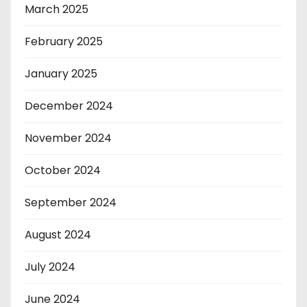
March 2025
February 2025
January 2025
December 2024
November 2024
October 2024
September 2024
August 2024
July 2024
June 2024