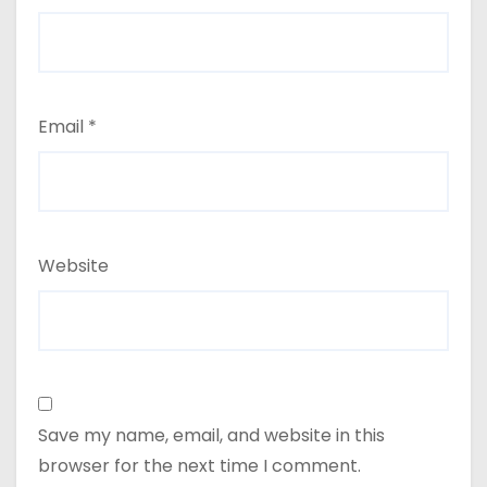
Email
*
Website
Save my name, email, and website in this
browser for the next time I comment.