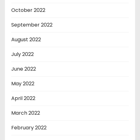
October 2022
September 2022
August 2022
July 2022
June 2022
May 2022
April 2022
March 2022
February 2022