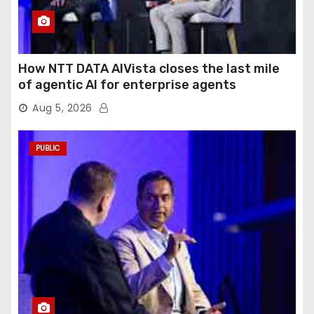
How NTT DATA AIVista closes the last mile
of agentic AI for enterprise agents
Aug 5, 2026
PUBLIC