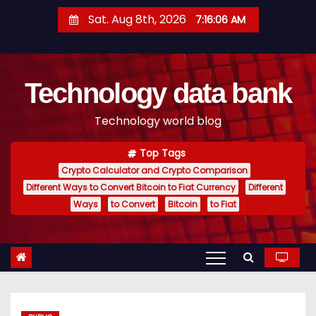
S
Sat. Aug 8th, 2026
7:16:07 AM
k
i
p
Technology data bank
t
o
Technology world blog
c
o
Top Tags
n
Crypto Calculator and Crypto Comparison
t
Different Ways to Convert Bitcoin to Fiat Currency
Different
e
Ways
to Convert
Bitcoin
to Fiat
n
t