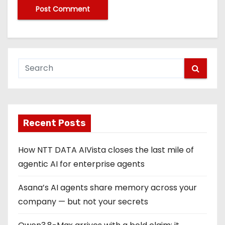
Recent Posts
How NTT DATA AIVista closes the last mile of
agentic AI for enterprise agents
Asana’s AI agents share memory across your
company — but not your secrets