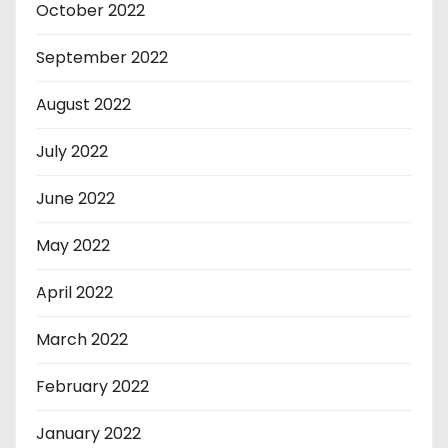
October 2022
September 2022
August 2022
July 2022
June 2022
May 2022
April 2022
March 2022
February 2022
January 2022