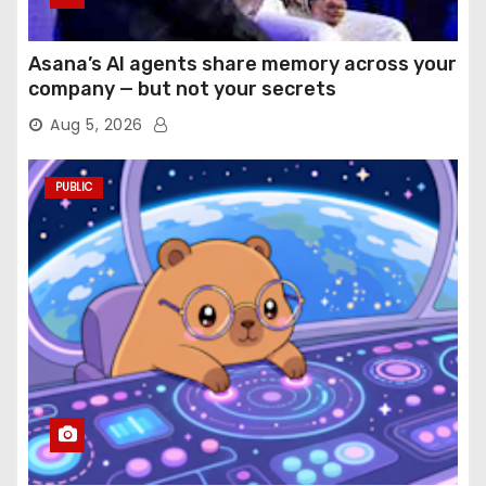
Asana’s AI agents share memory across your
company — but not your secrets
Aug 5, 2026
PUBLIC