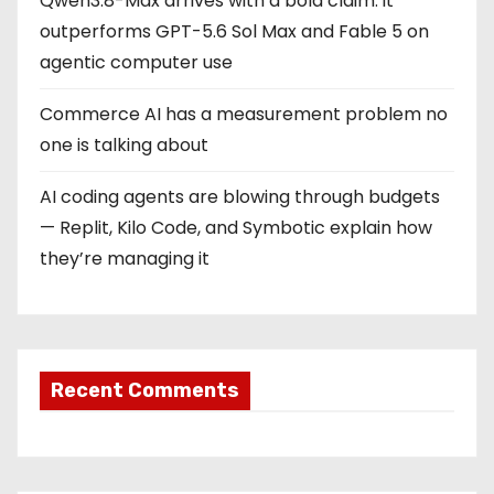
Qwen3.8-Max arrives with a bold claim: it
outperforms GPT-5.6 Sol Max and Fable 5 on
agentic computer use
Commerce AI has a measurement problem no
one is talking about
AI coding agents are blowing through budgets
— Replit, Kilo Code, and Symbotic explain how
they’re managing it
Recent Comments