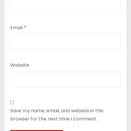
Email
*
Website
Save my name, email, and website in this
browser for the next time I comment.