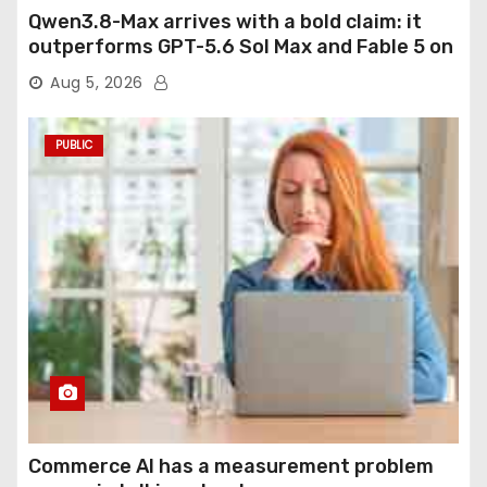
Qwen3.8-Max arrives with a bold claim: it
outperforms GPT-5.6 Sol Max and Fable 5 on
agentic computer use
Aug 5, 2026
PUBLIC
Commerce AI has a measurement problem