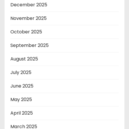
December 2025
November 2025
October 2025
September 2025
August 2025
July 2025
June 2025
May 2025
April 2025
March 2025