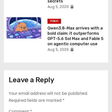
secrets
Aug 5, 2026
PUBLIC
Qwen3.8-Max arrives with a
bold claim: it outperforms
GPT-5.6 Sol Max and Fable 5
on agentic computer use
Aug 5, 2026
Leave a Reply
Your email address will not be published.
Required fields are marked
*
Comment
*