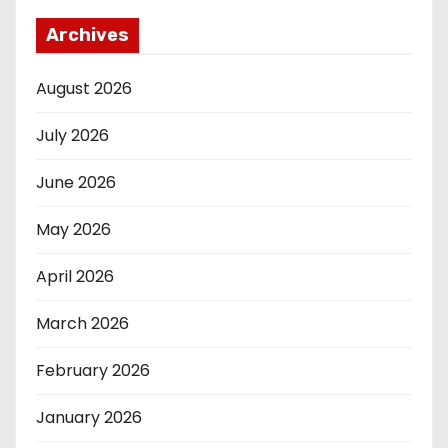
Archives
August 2026
July 2026
June 2026
May 2026
April 2026
March 2026
February 2026
January 2026