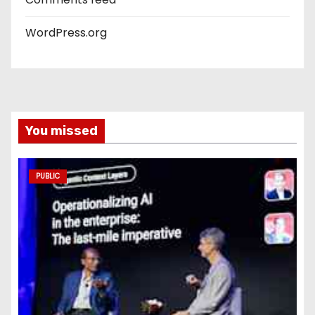
WordPress.org
You missed
PUBLIC