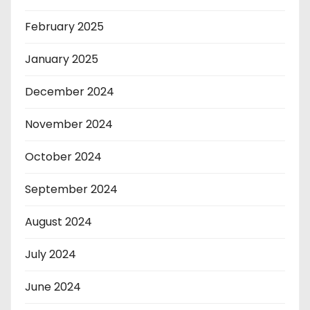
February 2025
January 2025
December 2024
November 2024
October 2024
September 2024
August 2024
July 2024
June 2024