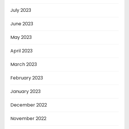
July 2023
June 2023
May 2023
April 2023
March 2023
February 2023
January 2023
December 2022
November 2022