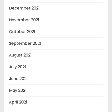
December 2021
November 2021
October 2021
September 2021
August 2021
July 2021
June 2021
May 2021
April 2021