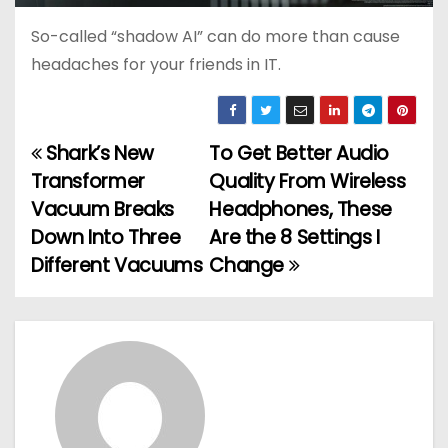
So-called “shadow AI” can do more than cause
headaches for your friends in IT.
Shark’s New
To Get Better Audio
P
Transformer
Quality From Wireless
o
Vacuum Breaks
Headphones, These
Down Into Three
Are the 8 Settings I
s
Different Vacuums
Change
t
n
a
v