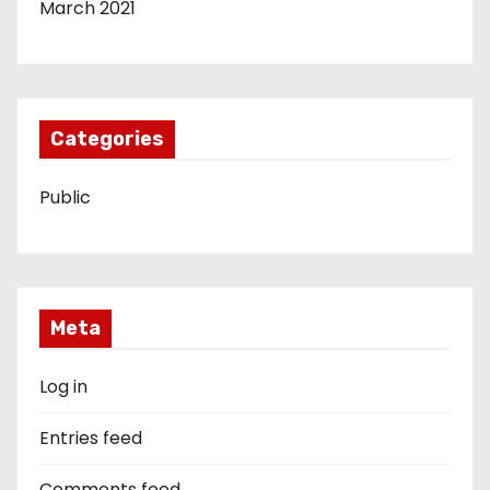
March 2021
Categories
Public
Meta
Log in
Entries feed
Comments feed