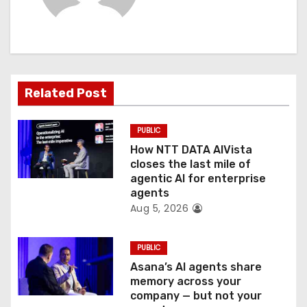
i
g
a
t
Related Post
i
PUBLIC
o
How NTT DATA AIVista
closes the last mile of
n
agentic AI for enterprise
agents
Aug 5, 2026
PUBLIC
Asana’s AI agents share
memory across your
company — but not your