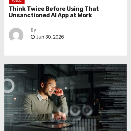
PUBLIC
Think Twice Before Using That
Unsanctioned AI App at Work
By
Jun 30, 2026