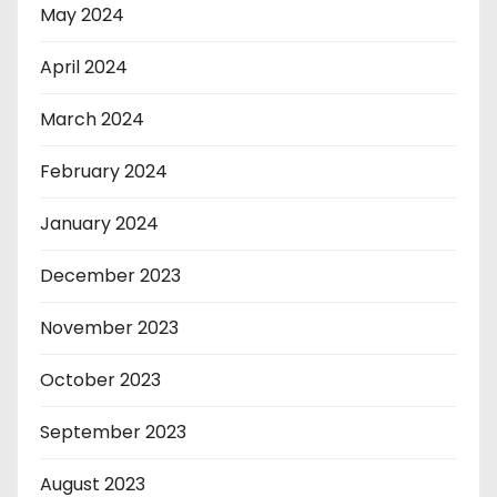
May 2024
April 2024
March 2024
February 2024
January 2024
December 2023
November 2023
October 2023
September 2023
August 2023