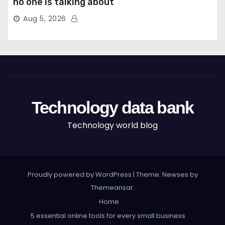
no one is talking about
Aug 5, 2026
Technology data bank
Technology world blog
Proudly powered by WordPress
|
Theme: Newses by
Themeansar
.
Home
5 essential online tools for every small business