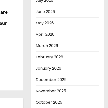
July 2026
June 2026
hare
r
May 2026
our
April 2026
March 2026
February 2026
January 2026
December 2025
November 2025
October 2025