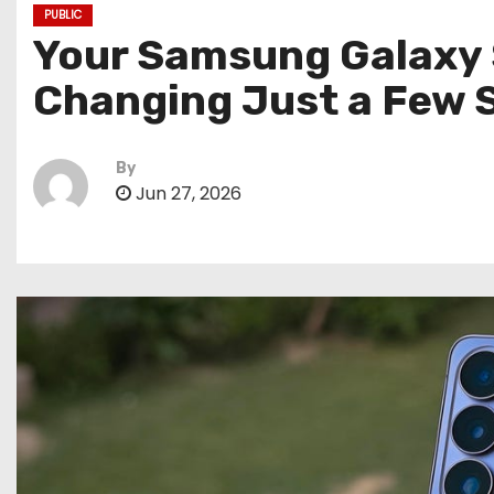
PUBLIC
Your Samsung Galaxy 
Changing Just a Few 
By
Jun 27, 2026