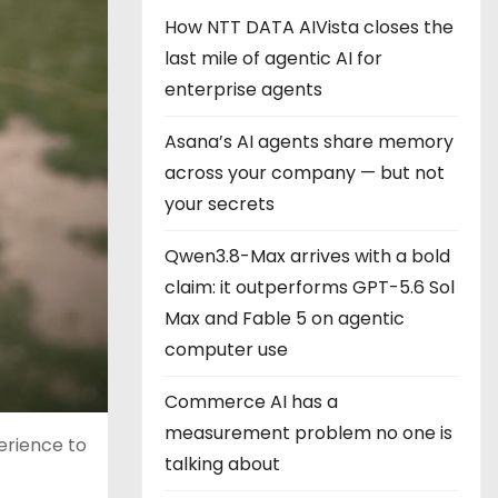
How NTT DATA AIVista closes the
last mile of agentic AI for
enterprise agents
Asana’s AI agents share memory
across your company — but not
your secrets
Qwen3.8-Max arrives with a bold
claim: it outperforms GPT-5.6 Sol
Max and Fable 5 on agentic
computer use
Commerce AI has a
measurement problem no one is
erience to
talking about