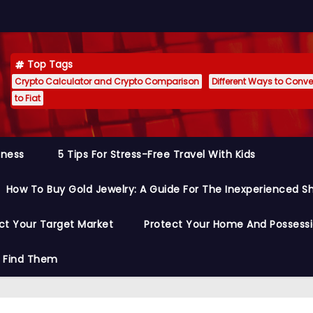
Top Tags
Crypto Calculator and Crypto Comparison
Different Ways to Conver
to Fiat
siness
5 Tips For Stress-Free Travel With Kids
How To Buy Gold Jewelry: A Guide For The Inexperienced S
ct Your Target Market
Protect Your Home And Possess
o Find Them