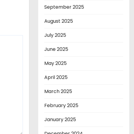
September 2025
August 2025
July 2025
June 2025
May 2025
April 2025
March 2025
February 2025
January 2025
December 2024