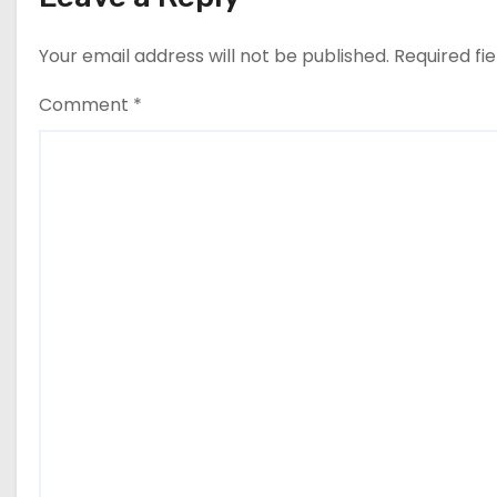
Your email address will not be published.
Required fi
Comment
*