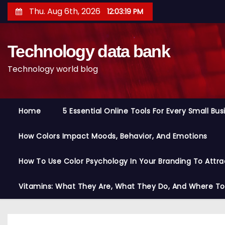
S
Thu. Aug 6th, 2026
12:03:20 PM
k
i
Technology data bank
p
t
Technology world blog
o
c
o
Home
5 Essential Online Tools For Every Small Bu
n
t
How Colors Impact Moods, Behavior, And Emotions
e
n
How To Use Color Psychology In Your Branding To Attra
t
Vitamins: What They Are, What They Do, And Where T