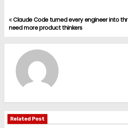
Claude Code turned every engineer into t
P
need more product thinkers
o
s
t
n
a
v
i
g
Related Post