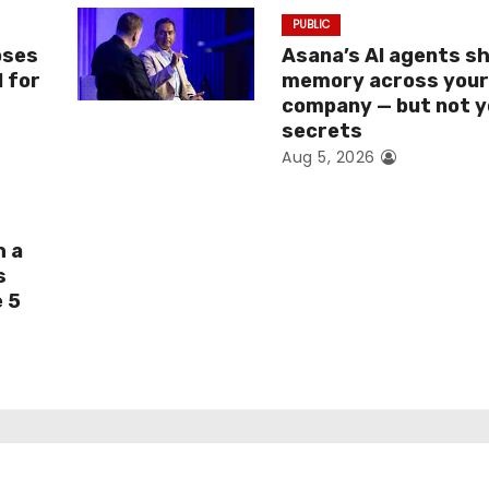
PUBLIC
oses
Asana’s AI agents s
I for
memory across you
company — but not y
secrets
Aug 5, 2026
h a
s
e 5