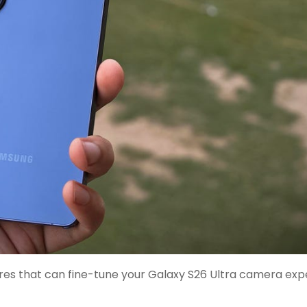
res that can fine-tune your Galaxy S26 Ultra camera exp