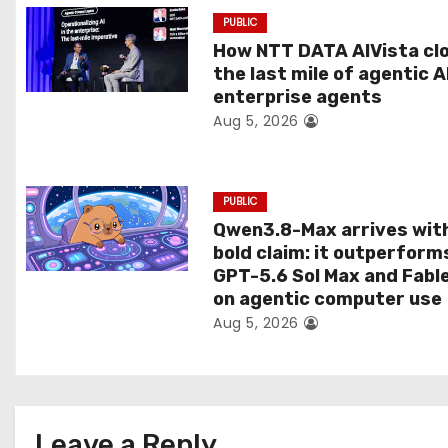
a
PUBLIC
t
How NTT DATA AIVista cl
the last mile of agentic A
i
enterprise agents
Aug 5, 2026
o
n
PUBLIC
Qwen3.8-Max arrives wit
bold claim: it outperform
GPT-5.6 Sol Max and Fabl
on agentic computer use
Aug 5, 2026
Leave a Reply