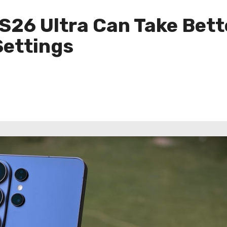
S26 Ultra Can Take Bett
Settings