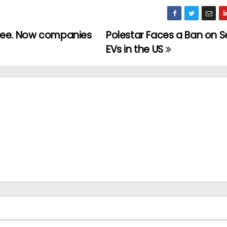
hree. Now companies
Polestar Faces a Ban on Sel
EVs in the US