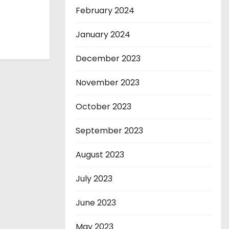
February 2024
January 2024
December 2023
November 2023
October 2023
September 2023
August 2023
July 2023
June 2023
May 2023