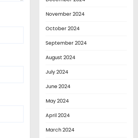
November 2024
October 2024
September 2024
August 2024
July 2024
June 2024
May 2024
April 2024
March 2024