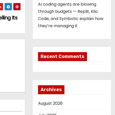
AI coding agents are blowing
through budgets — Replit, Kilo
ling Its
Code, and Symbotic explain how
they’re managing it
Recent Comments
Archives
August 2026