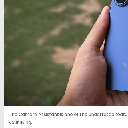
The Camera Assistant is one of the underrated featu
your liking.