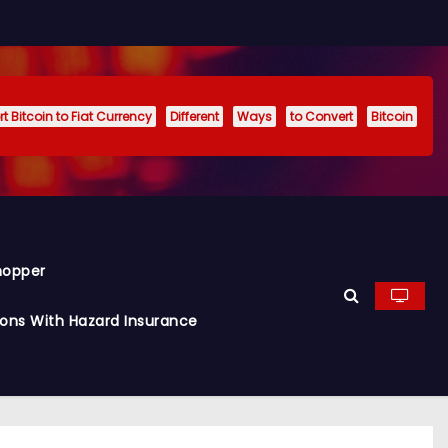
t Bitcoin to Fiat Currency
Different
Ways
to Convert
Bitcoin
hopper
ions With Hazard Insurance