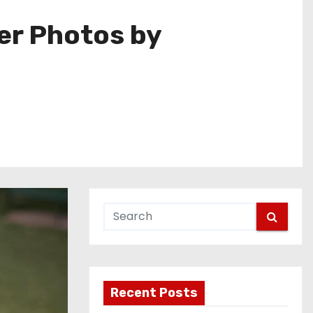
er Photos by
Recent Posts