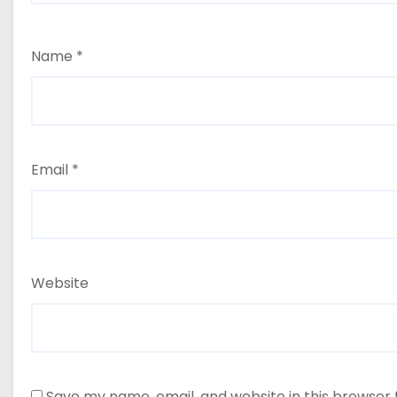
Name
*
Email
*
Website
Save my name, email, and website in this browser 