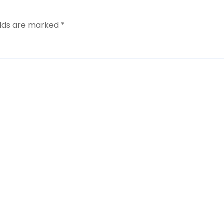
elds are marked
*