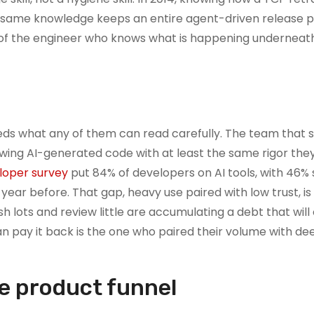
he same knowledge keeps an entire agent-driven release p
us of the engineer who knows what is happening undernea
eds what any of them can read carefully. The team that s
ewing AI-generated code with at least the same rigor the
loper survey
put 84% of developers on AI tools, with 46% 
year before. That gap, heavy use paired with low trust, is
 lots and review little are accumulating a debt that wil
an pay it back is the one who paired their volume with dee
he product funnel