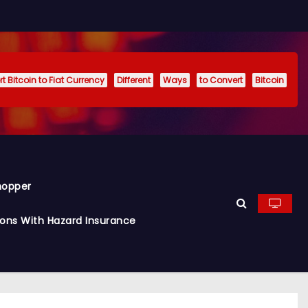
t Bitcoin to Fiat Currency
Different
Ways
to Convert
Bitcoin
hopper
ions With Hazard Insurance