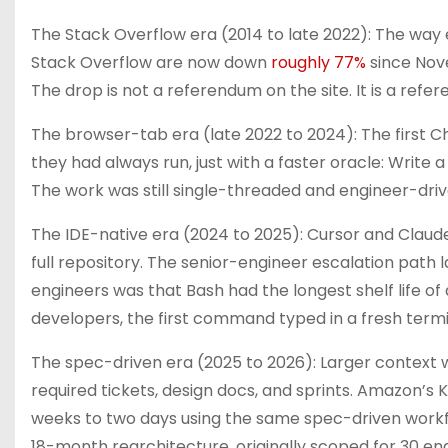
The Stack Overflow era (2014 to late 2022): The way 
Stack Overflow are now down
roughly 77%
since Nov
The drop is not a referendum on the site. It is a ref
The browser-tab era (late 2022 to 2024): The first C
they had always run, just with a faster oracle: Write
The work was still single-threaded and engineer-driv
The IDE-native era (2024 to 2025): Cursor and Claud
full repository. The senior-engineer escalation path 
engineers was that Bash had the longest shelf life of 
developers, the first command typed in a fresh termin
The spec-driven era (2025 to 2026): Larger context 
required tickets, design docs, and sprints. Amazon’s
weeks to two days using the same spec-driven work
18-month rearchitecture, originally scoped for 30 e