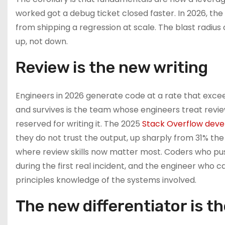
worked got a debug ticket closed faster. In 2026, t
from shipping a regression at scale. The blast radi
up, not down.
Review is the new writing
Engineers in 2026 generate code at a rate that exce
and survives is the team whose engineers treat revi
reserved for writing it. The 2025
Stack Overflow deve
they do not trust the output, up sharply from 31% the 
where review skills now matter most. Coders who push
during the first real incident, and the engineer who c
principles knowledge of the systems involved.
The new differentiator is t