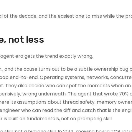
al of the decade, and the easiest one to miss while the pr
e, not less
 agent era gets the trend exactly wrong.
, and the cause turns out to be a subtle ownership bug 
t loop end-to-end. Operating systems, networks, concurr
ident. They also decide who can spot the moments when an
expensively, wrong underneath. The agent that wrote 70% o
here its assumptions about thread safety, memory owner
 engineer who can read the diff and catch that is the eng
 is built on fundamentals, not on prompting skill.
skill, not a hygiene skill. In 2014, knowing how a TCP ret