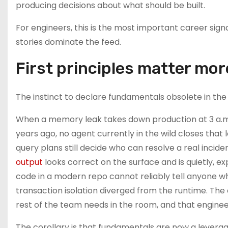
producing decisions about what should be built.
For engineers, this is the most important career sign
stories dominate the feed.
First principles matter mor
The instinct to declare fundamentals obsolete in the
When a memory leak takes down production at 3 a.m.
years ago, no agent currently in the wild closes tha
query plans still decide who can resolve a real inc
output
looks correct on the surface and is quietly, 
code in a modern repo cannot reliably tell anyone w
transaction isolation diverged from the runtime. The
rest of the team needs in the room, and that engineer
The corollary is that fundamentals are now a leverage 