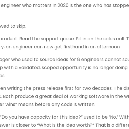
he engineer who matters in 2026 is the one who has stoppe
wed to skip.
oduct. Read the support queue. Sit in on the sales call. T
, an engineer can now get firsthand in an afternoon.
ager who used to source ideas for 8 engineers cannot so
p with a validated, scoped opportunity is no longer doing
es.
riting the press release first for two decades. The dis
. Both produce a great deal of working software in the 
er wins” means before any code is written.
o you have capacity for this idea?” used to be ‘No.’ With
er is closer to “What is the idea worth?” That is a differ