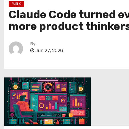
PUBLIC
Claude Code turned ev
more product thinker
By
Jun 27, 2026