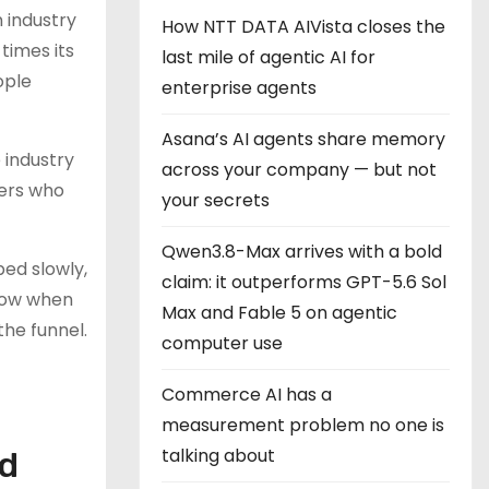
 industry
How NTT DATA AIVista closes the
times its
last mile of agentic AI for
ople
enterprise agents
Asana’s AI agents share memory
e industry
across your company — but not
eers who
your secrets
Qwen3.8-Max arrives with a bold
ed slowly,
claim: it outperforms GPT-5.6 Sol
flow when
Max and Fable 5 on agentic
the funnel.
computer use
Commerce AI has a
measurement problem no one is
talking about
ed