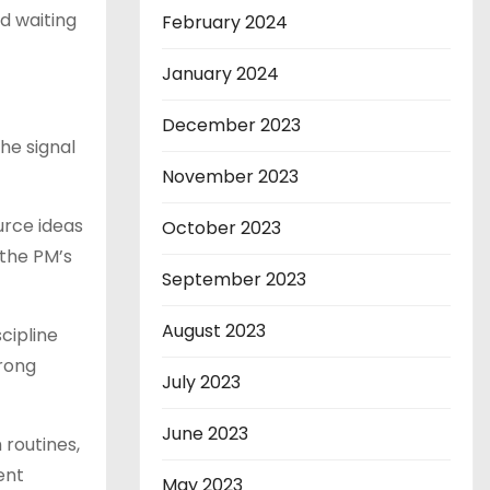
d waiting
February 2024
January 2024
December 2023
he signal
November 2023
urce ideas
October 2023
 the PM’s
September 2023
August 2023
cipline
wrong
July 2023
June 2023
 routines,
ent
May 2023