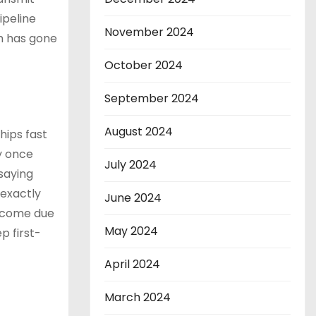
ipeline
November 2024
th has gone
October 2024
September 2024
August 2024
hips fast
y once
July 2024
saying
 exactly
June 2024
l come due
May 2024
p first-
April 2024
March 2024