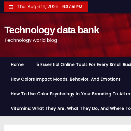
S
Thu. Aug 6th, 2026
6:37:52 PM
k
i
Technology data bank
p
t
Technology world blog
o
c
o
Home
5 Essential Online Tools For Every Small Bu
n
t
How Colors Impact Moods, Behavior, And Emotions
e
n
How To Use Color Psychology In Your Branding To Attra
t
Vitamins: What They Are, What They Do, And Where T