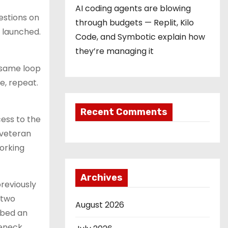
AI coding agents are blowing
estions on
through budgets — Replit, Kilo
 launched.
Code, and Symbotic explain how
they’re managing it
 same loop
e, repeat.
Recent Comments
ess to the
 veteran
working
Archives
reviously
 two
August 2026
ibed an
leneck