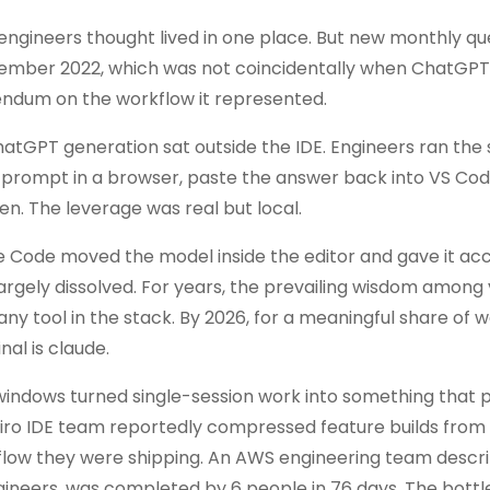
engineers thought lived in one place. But new monthly qu
ember 2022, which was not coincidentally when ChatGPT
erendum on the workflow it represented.
hatGPT generation sat outside the IDE. Engineers ran the
 a prompt in a browser, paste the answer back into VS Cod
en. The leverage was real but local.
e Code moved the model inside the editor and gave it acc
largely dissolved. For years, the prevailing wisdom among
any tool in the stack. By 2026, for a meaningful share of 
al is claude.
windows turned single-session work into something that p
 Kiro IDE team reportedly compressed feature builds from
flow they were shipping. An AWS engineering team descr
ngineers, was completed by 6 people in 76 days. The bott