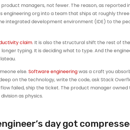
 product managers, not fewer. The reason, as reported in
 engineering org into a team that ships at roughly three 
he integrated development environment (IDE) to the pe
ductivity claim
. It is also the structural shift the rest of th
o longer typing. It is deciding what to type. And the engin
lateau.
someone else.
Software engineering
was a craft you absorb
e deep on the technology, write the code, ask Stack Over
flow failed, ship the ticket. The product manager owned 
division as physics.
 engineer’s day got compress