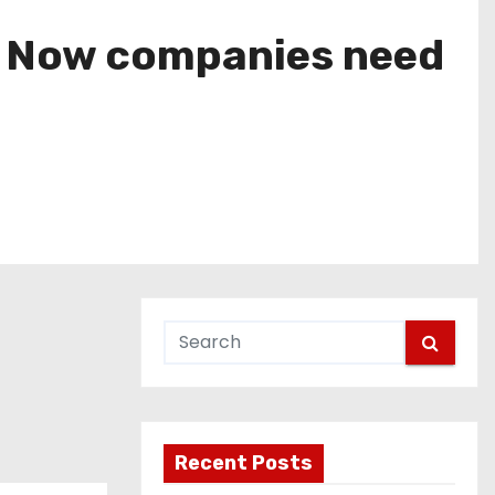
e. Now companies need
Recent Posts