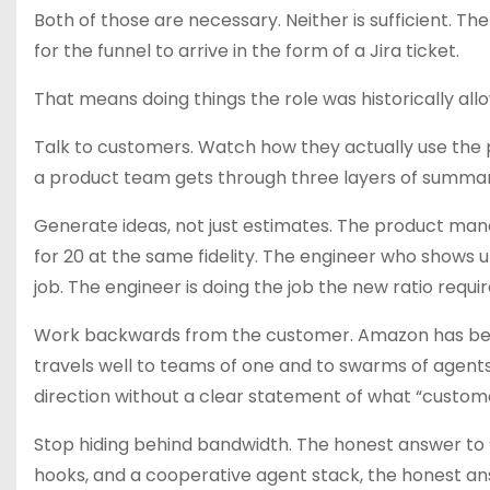
Both of those are necessary. Neither is sufficient. T
for the funnel to arrive in the form of a Jira ticket.
That means doing things the role was historically allo
Talk to customers. Watch how they actually use the pr
a product team gets through three layers of summary
Generate ideas, not just estimates. The product man
for 20 at the same fidelity. The engineer who shows u
job. The engineer is doing the job the new ratio requir
Work backwards from the customer. Amazon has been w
travels well to teams of one and to swarms of agents
direction without a clear statement of what “custom
Stop hiding behind bandwidth. The honest answer to “D
hooks, and a cooperative agent stack, the honest answ