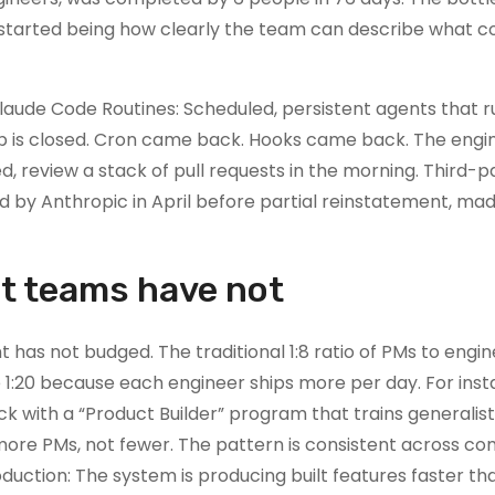
t started being how clearly the team can describe what c
Claude Code Routines: Scheduled, persistent agents that r
p is closed. Cron came back. Hooks came back. The engin
, review a stack of pull requests in the morning. Third-p
 by Anthropic in April before partial reinstatement, ma
t teams have not
has not budged. The traditional 1:8 ratio of PMs to engin
e 1:20 because each engineer ships more per day. For inst
k with a “Product Builder” program that trains generalis
g more PMs, not fewer. The pattern is consistent across c
uction: The system is producing built features faster than