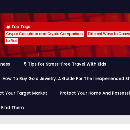
Top Tags
Crypto Calculator and Crypto Comparison
Different Ways to Conver
to Fiat
siness
5 Tips For Stress-Free Travel With Kids
How To Buy Gold Jewelry: A Guide For The Inexperienced S
ct Your Target Market
Protect Your Home And Possess
o Find Them