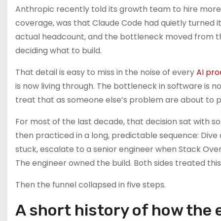
Anthropic recently told its growth team to hire more
coverage, was that Claude Code had quietly turned its
actual headcount, and the bottleneck moved from t
deciding what to build.
That detail is easy to miss in the noise of every
AI pro
is now living through. The bottleneck in software is n
treat that as someone else’s problem are about to p
For most of the last decade, that decision sat with 
then practiced in a long, predictable sequence: Div
stuck, escalate to a senior engineer when Stack Over
The engineer owned the build. Both sides treated this 
Then the funnel collapsed in five steps.
A short history of how the