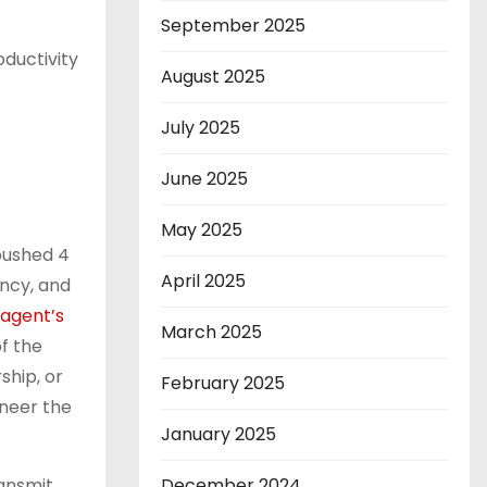
September 2025
oductivity
August 2025
July 2025
June 2025
May 2025
pushed 4
April 2025
ency, and
agent’s
March 2025
f the
ship, or
February 2025
ineer the
January 2025
ransmit
December 2024