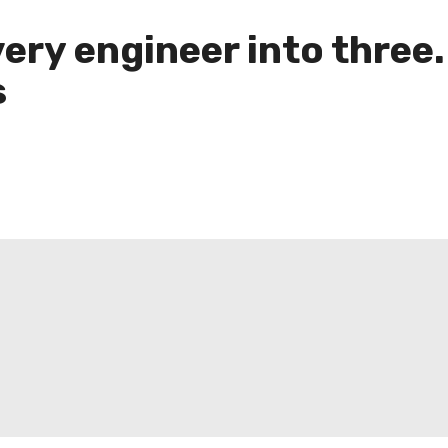
ery engineer into thre
s