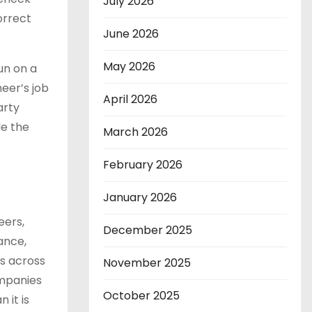
July 2026
orrect
June 2026
May 2026
un on a
eer’s job
April 2026
arty
de the
March 2026
February 2026
January 2026
eers,
December 2025
ance,
ts across
November 2025
ompanies
October 2025
 it is