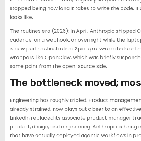
stopped being how long it takes to write the code. I
looks like.
The routines era (2026): In April, Anthropic shipped 
cadence, on a webhook, or overnight while the lapto
is now part orchestration: Spin up a swarm before bed
wrappers like OpenClaw, which was briefly suspended
same point from the open-source side.
The bottleneck moved; mos
Engineering has roughly tripled. Product management 
already strained, now plays out closer to an effectiv
LinkedIn replaced its associate product manager trac
product, design, and engineering. Anthropic is hirin
that have actually deployed agentic workflows in prod