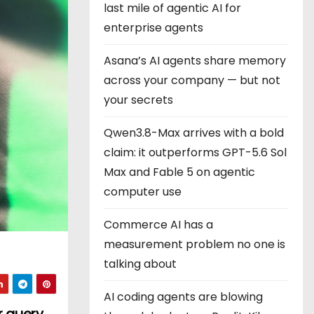
last mile of agentic AI for
enterprise agents
Asana’s AI agents share memory
across your company — but not
your secrets
Qwen3.8-Max arrives with a bold
claim: it outperforms GPT-5.6 Sol
Max and Fable 5 on agentic
computer use
Commerce AI has a
measurement problem no one is
talking about
AI coding agents are blowing