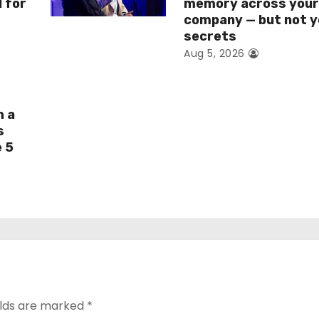
I for
memory across you
company — but not y
secrets
Aug 5, 2026
h a
s
e 5
elds are marked
*