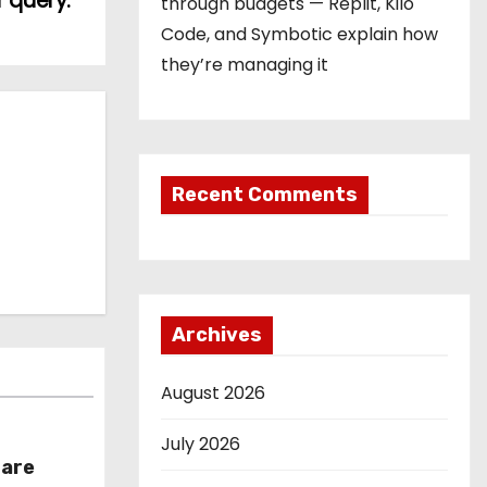
 query.
through budgets — Replit, Kilo
Code, and Symbotic explain how
they’re managing it
Recent Comments
Archives
August 2026
July 2026
hare