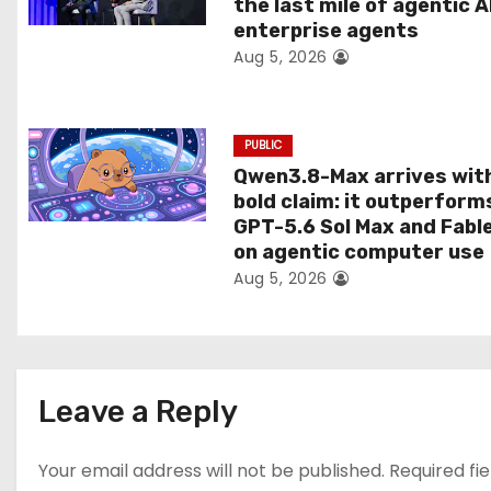
the last mile of agentic A
i
enterprise agents
Aug 5, 2026
o
n
PUBLIC
Qwen3.8-Max arrives wit
bold claim: it outperform
GPT-5.6 Sol Max and Fabl
on agentic computer use
Aug 5, 2026
Leave a Reply
Your email address will not be published.
Required fi