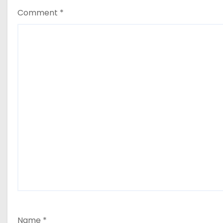
Comment
*
Name
*