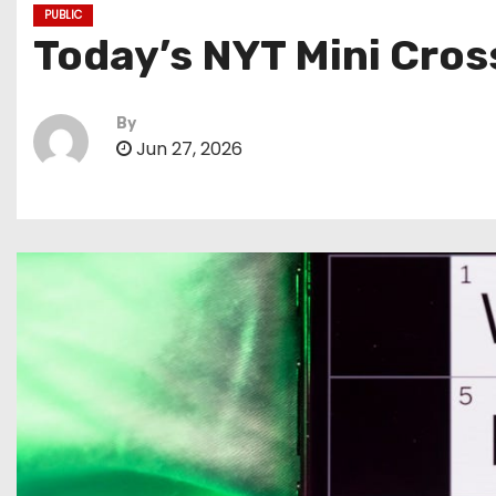
PUBLIC
Today’s NYT Mini Cros
By
Jun 27, 2026