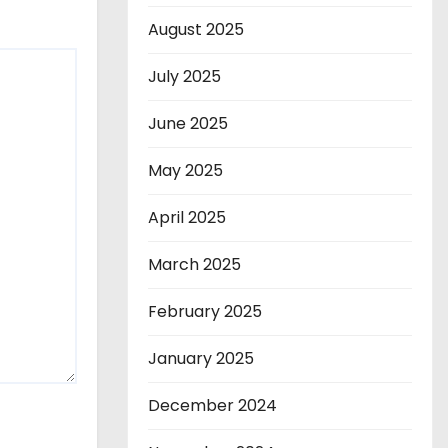
August 2025
July 2025
June 2025
May 2025
April 2025
March 2025
February 2025
January 2025
December 2024