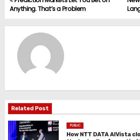
Prediction Markets Let You Bet on
New 
P
Anything. That’s a Problem
Lan
o
s
t
n
a
v
i
g
Related Post
a
PUBLIC
t
How NTT DATA AIVista cl