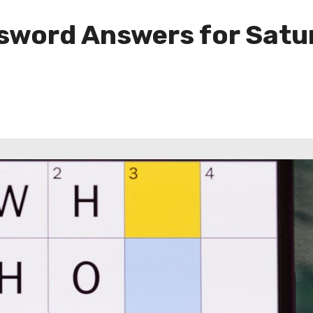
sword Answers for Satu