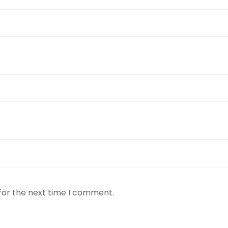
for the next time I comment.