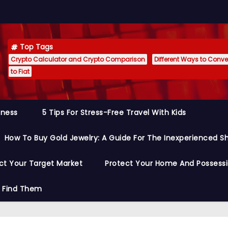
Top Tags
Crypto Calculator and Crypto Comparison
Different Ways to Conver
to Fiat
siness
5 Tips For Stress-Free Travel With Kids
How To Buy Gold Jewelry: A Guide For The Inexperienced S
ct Your Target Market
Protect Your Home And Possess
o Find Them