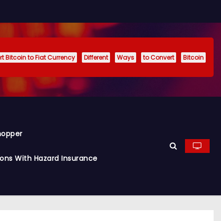
t Bitcoin to Fiat Currency
Different
Ways
to Convert
Bitcoin
hopper
ions With Hazard Insurance