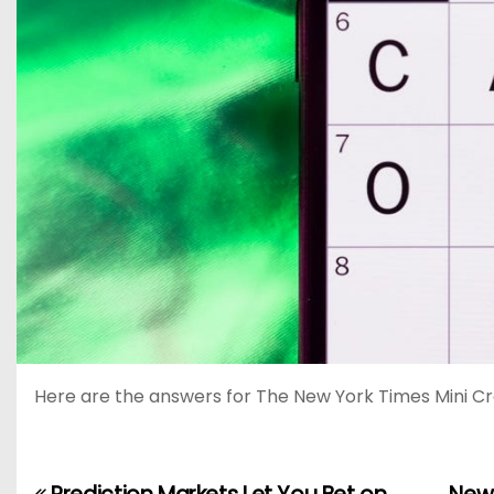
Here are the answers for The New York Times Mini Cr