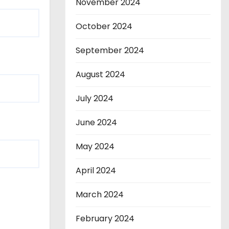
November 2024
October 2024
September 2024
August 2024
July 2024
June 2024
May 2024
April 2024
March 2024
February 2024