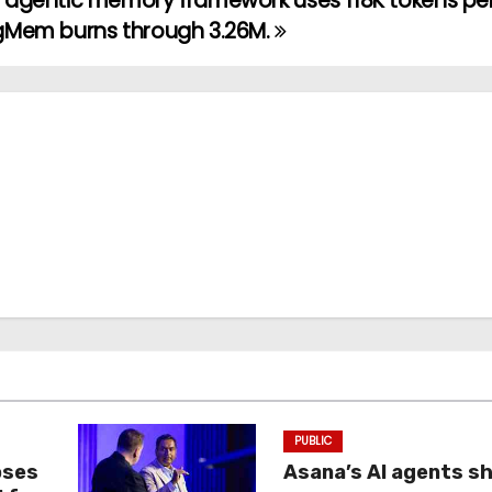
agentic memory framework uses 118K tokens per
gMem burns through 3.26M.
PUBLIC
oses
Asana’s AI agents s