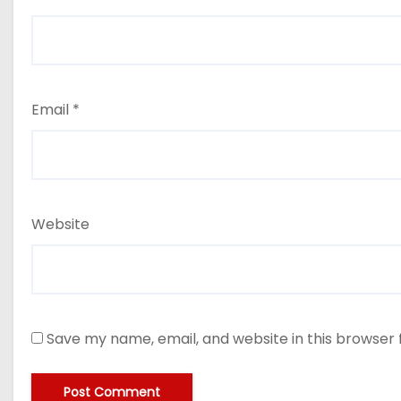
Email
*
Website
Save my name, email, and website in this browser 