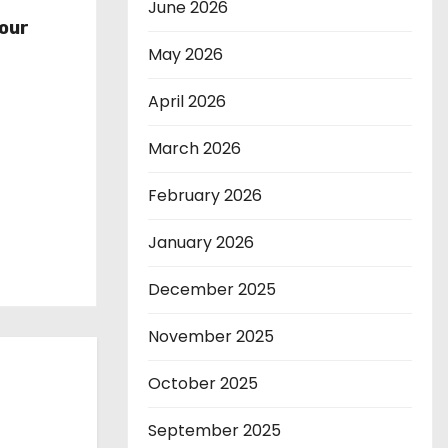
r
June 2026
our
May 2026
April 2026
March 2026
February 2026
January 2026
December 2025
November 2025
October 2025
September 2025