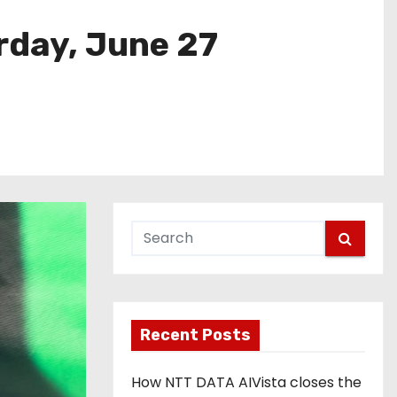
rday, June 27
Recent Posts
How NTT DATA AIVista closes the