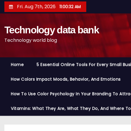
S
Fri. Aug 7th, 2026
11:00:33 AM
k
i
Technology data bank
p
t
Technology world blog
o
c
o
Home
5 Essential Online Tools For Every Small Bu
n
t
How Colors Impact Moods, Behavior, And Emotions
e
n
How To Use Color Psychology In Your Branding To Attra
t
Vitamins: What They Are, What They Do, And Where T