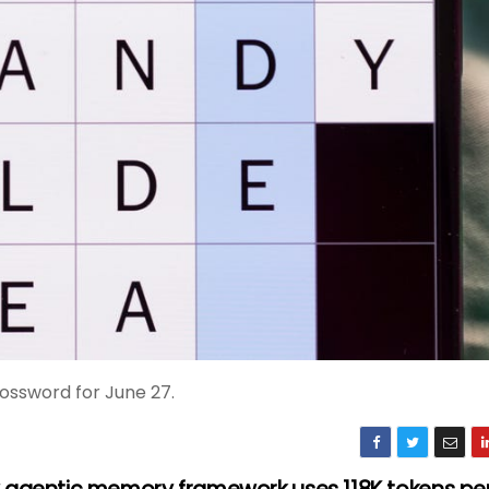
ossword for June 27.