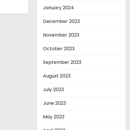
January 2024
December 2023
November 2023
October 2023
September 2023
August 2023
July 2023
June 2023
May 2023