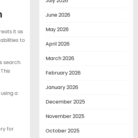
July 2026
n
June 2026
May 2026
eats it as
bilities to
April 2026
March 2026
s search.
 This
February 2026
January 2026
 using a
December 2025
November 2025
ry for
October 2025