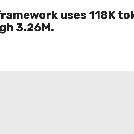
ramework uses 118K tok
gh 3.26M.