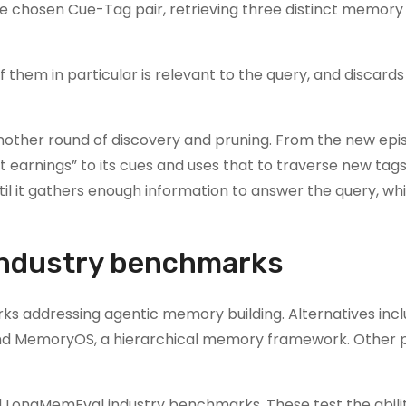
he chosen Cue-Tag pair, retrieving three distinct memory
them in particular is relevant to the query, and discards
 another round of discovery and pruning. From the new epi
 earnings” to its cues and uses that to traverse new tag
il it gathers enough information to answer the query, wh
industry benchmarks
s addressing agentic memory building. Alternatives inc
d MemoryOS, a hierarchical memory framework. Other p
ongMemEval industry benchmarks. These test the abilit