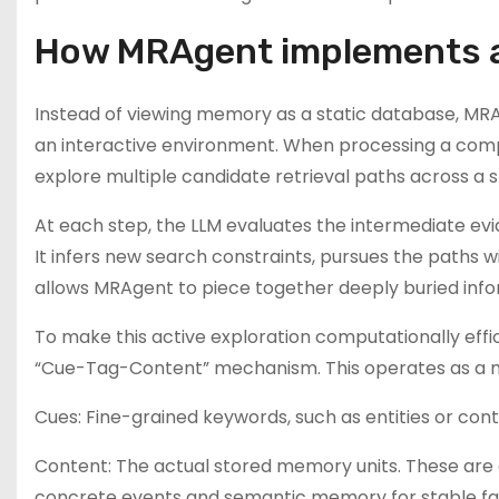
How MRAgent implements a
Instead of viewing memory as a static database, MRA
an interactive environment. When processing a compl
explore multiple candidate retrieval paths across 
At each step, the LLM evaluates the intermediate evide
It infers new search constraints, pursues the paths w
allows MRAgent to piece together deeply buried inform
To make this active exploration computationally effi
“Cue-Tag-Content” mechanism. This operates as a mu
Cues: Fine-grained keywords, such as entities or cont
Content: The actual stored memory units. These are d
concrete events and semantic memory for stable fa