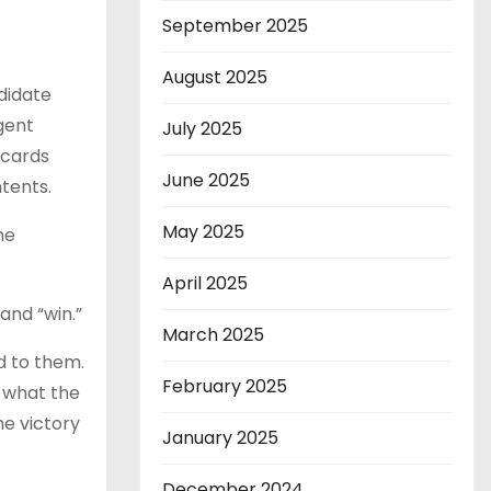
September 2025
August 2025
ndidate
gent
July 2025
scards
June 2025
tents.
May 2025
me
April 2025
and “win.”
March 2025
d to them.
February 2025
h what the
e victory
January 2025
December 2024