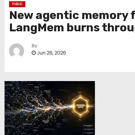
PUBLIC
New agentic memory f
LangMem burns throu
By
Jun 26, 2026