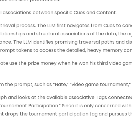
l associations between specific Cues and Content.
etrieval process. The LLM first navigates from Cues to ca
ationships and structural associations of the data, the a
ance. The LLM identifies promising traversal paths and di
rompt tokens to access the detailed, heavy memory con
 Nate use the prize money when he won his third video ga
om the prompt, such as “Nate,” “video game tournament,” 
ph and looks at the available associative Tags connecte
ournament Participation.” Since it is only concerned wit
t drops the tournament participation tag and pursues th