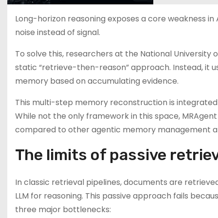
Long-horizon reasoning exposes a core weakness in AI 
noise instead of signal.
To solve this, researchers at the National Universit
static “retrieve-then-reason” approach. Instead, it 
memory based on accumulating evidence.
This multi-step memory reconstruction is integrated
While not the only framework in this space, MRAgent
compared to other agentic memory management a
The limits of passive retrie
In classic retrieval pipelines, documents are retrie
LLM for reasoning. This passive approach fails beca
three major bottlenecks: