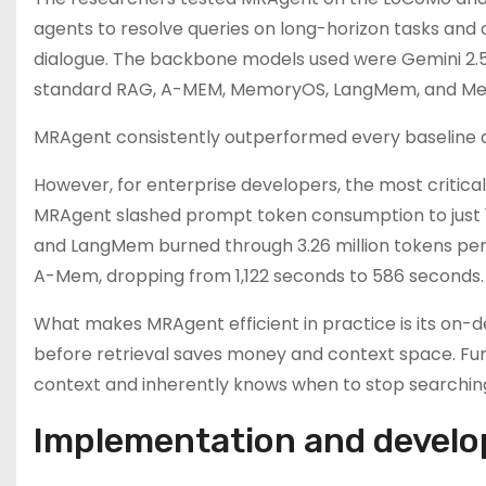
agents to resolve queries on long-horizon tasks and 
dialogue. The backbone models used were Gemini 2.5
standard RAG, A-MEM, MemoryOS, LangMem, and M
MRAgent consistently outperformed every baseline ac
However, for enterprise developers, the most critica
MRAgent slashed prompt token consumption to just
and LangMem burned through 3.26 million tokens per
A-Mem, dropping from 1,122 seconds to 586 seconds.
What makes MRAgent efficient in practice is its on-
before retrieval saves money and context space. F
context and inherently knows when to stop searching
Implementation and devel