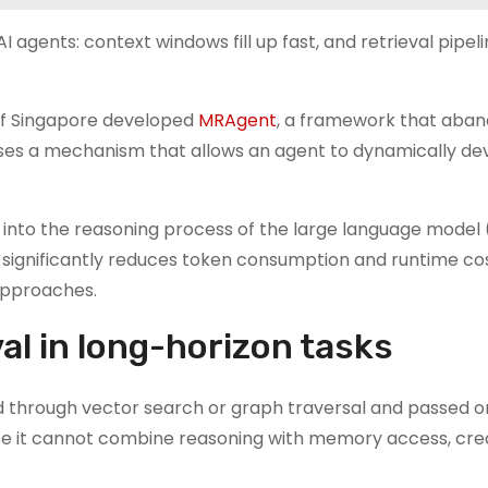
agents: context windows fill up fast, and retrieval pipel
y of Singapore developed
MRAgent
, a framework that aban
uses a mechanism that allows an agent to dynamically dev
 into the reasoning process of the large language model 
 significantly reduces token consumption and runtime co
pproaches.
val in long-horizon tasks
ved through vector search or graph traversal and passed o
use it cannot combine reasoning with memory access, cre