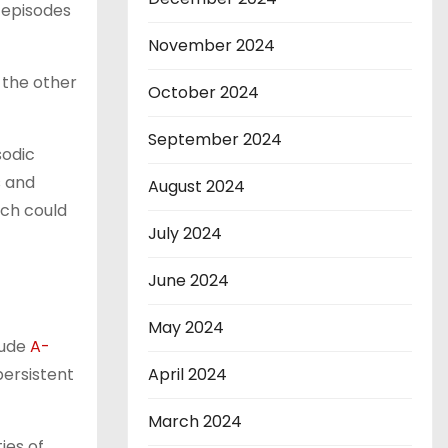
 episodes
November 2024
 the other
October 2024
September 2024
sodic
s and
August 2024
ich could
July 2024
June 2024
May 2024
lude
A-
ersistent
April 2024
March 2024
ies of