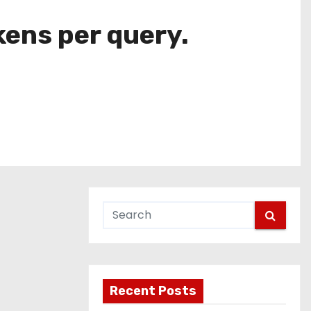
ens per query.
Recent Posts