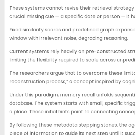
These systems cannot revise their retrieval strateg
crucial missing cue — a specific date or person — it 
Fixed similarity scores and predefined graph expansi
window with irrelevant noise, degrading reasoning.
Current systems rely heavily on pre-constructed stru
limiting the flexibility required to scale across unpre
The researchers argue that to overcome these limita
reconstruction process,” a concept inspired by cogn
Under this paradigm, memory recall unfolds sequentia
database. The system starts with small, specific trig
a place. These initial hints point to connecting conc
By following these metadata stepping stones, the ag
piece of information to guide its next step until it suc