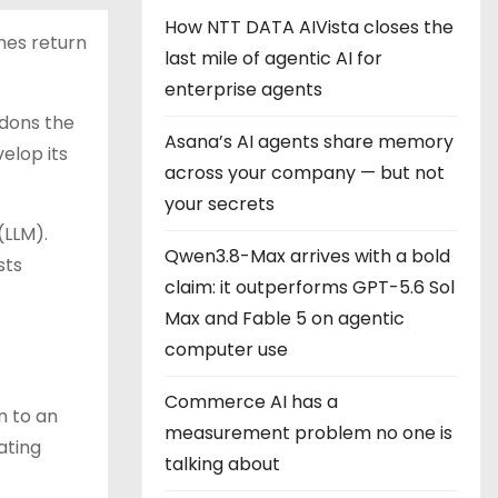
How NTT DATA AIVista closes the
ines return
last mile of agentic AI for
enterprise agents
dons the
Asana’s AI agents share memory
elop its
across your company — but not
your secrets
(LLM).
Qwen3.8-Max arrives with a bold
sts
claim: it outperforms GPT-5.6 Sol
Max and Fable 5 on agentic
computer use
Commerce AI has a
n to an
measurement problem no one is
ating
talking about