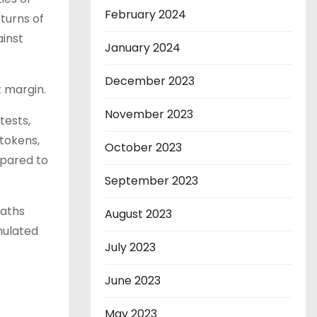
February 2024
turns of
ainst
January 2024
December 2023
t margin.
November 2023
tests,
tokens,
October 2023
mpared to
September 2023
paths
August 2023
mulated
July 2023
June 2023
May 2023