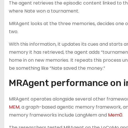
The agent retrieves the episodic content linked to t
where Nate won a tournament.
MRAgent looks at the three memories, decides one of 
two.
With this information, it updates its cues and starts
memory it has retrieved, the agent adds “tournament
home in on new memories. It repeats this process unt
be something like “Nate saved the money.”
MRAgent performance on 
MRAgent operates alongside several other framework
MEM
, a graph-based agentic memory framework, an
memory frameworks include LangMem and
Mem0
.
The researchers tested MRAgent on the LoCoMo and L