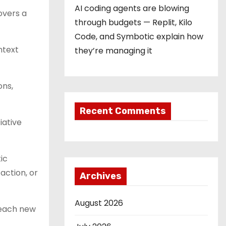
AI coding agents are blowing
overs a
through budgets — Replit, Kilo
Code, and Symbotic explain how
ntext
they’re managing it
ons,
Recent Comments
iative
ic
action, or
Archives
August 2026
 each new