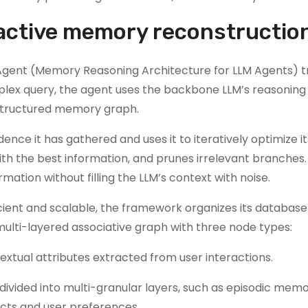
ctive memory reconstructio
gent (Memory Reasoning Architecture for LLM Agents) tr
ex query, the agent uses the backbone LLM’s reasoning a
a structured memory graph.
nce it has gathered and uses it to iteratively optimize it
ith the best information, and prunes irrelevant branches.
ation without filling the LLM’s context with noise.
cient and scalable, the framework organizes its database
lti-layered associative graph with three node types:
extual attributes extracted from user interactions.
ivided into multi-granular layers, such as episodic memo
cts and user preferences.