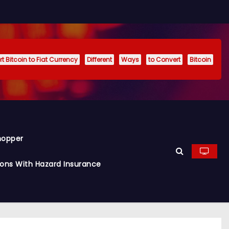
t Bitcoin to Fiat Currency
Different
Ways
to Convert
Bitcoin
hopper
ions With Hazard Insurance