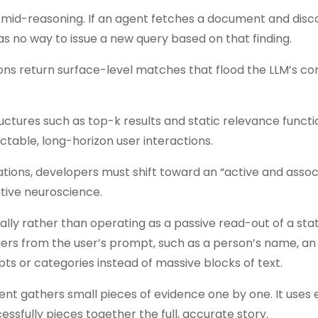
y mid-reasoning. If an agent fetches a document and disc
has no way to issue a new query based on that finding.
ons return surface-level matches that flood the LLM’s co
ctures such as top-k results and static relevance functi
dictable, long-horizon user interactions.
tions, developers must shift toward an “active and assoc
itive neuroscience.
lly rather than operating as a passive read-out of a stat
gers from the user’s prompt, such as a person’s name, an 
epts or categories instead of massive blocks of text.
ent gathers small pieces of evidence one by one. It uses
cessfully pieces together the full, accurate story.