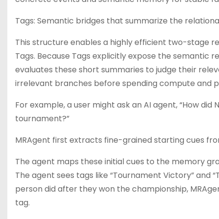
Tags: Semantic bridges that summarize the relationa
This structure enables a highly efficient two-stage r
Tags. Because Tags explicitly expose the semantic rel
evaluates these short summaries to judge their relev
irrelevant branches before spending compute and p
For example, a user might ask an AI agent, “How did
tournament?”
MRAgent first extracts fine-grained starting cues fr
The agent maps these initial cues to the memory gra
The agent sees tags like “Tournament Victory” and “T
person did after they won the championship, MRAgen
tag.