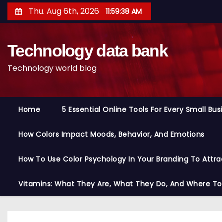
S
Thu. Aug 6th, 2026
11:59:39 AM
k
i
Technology data bank
p
t
Technology world blog
o
c
o
Home
5 Essential Online Tools For Every Small Bu
n
t
How Colors Impact Moods, Behavior, And Emotions
e
n
How To Use Color Psychology In Your Branding To Attra
t
Vitamins: What They Are, What They Do, And Where T