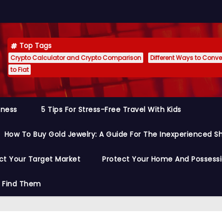
Top Tags
Crypto Calculator and Crypto Comparison
Different Ways to Conver
to Fiat
siness
5 Tips For Stress-Free Travel With Kids
How To Buy Gold Jewelry: A Guide For The Inexperienced S
ct Your Target Market
Protect Your Home And Possess
o Find Them