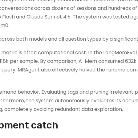
conversations across dozens of sessions and hundreds of 
 Flash and Claude Sonnet 4.5. The system was tested ag
em0.
ross both models and all question types by a significan
l metric is often computational cost. In the LongMemEval 
 118k per sample. By comparison, A-Mem consumed 632k 
 query. MRAgent also effectively halved the runtime co
demand behavior. Evaluating tags and pruning irrelevant 
urthermore, the system autonomously evaluates its accu
, completely avoiding redundant data exploration.
opment catch