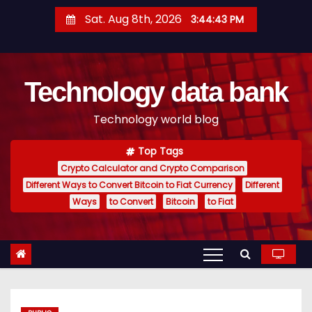
S
Sat. Aug 8th, 2026
3:44:44 PM
k
i
p
Technology data bank
t
o
Technology world blog
c
o
Top Tags
n
Crypto Calculator and Crypto Comparison
t
Different Ways to Convert Bitcoin to Fiat Currency
Different
e
Ways
to Convert
Bitcoin
to Fiat
n
t