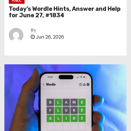
PUBLIC
Today’s Wordle Hints, Answer and Help
for June 27, #1834
By
Jun 26, 2026