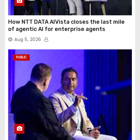
How NTT DATA AIVista closes the last mile
of agentic AI for enterprise agents
Aug 5, 2026
PUBLIC