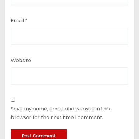
Email
*
Website
Save my name, email, and website in this
browser for the next time I comment.