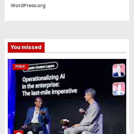
WordPress.org
You missed
PUBLIC