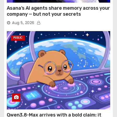
Asana’s AI agents share memory across your
company — but not your secrets
Aug 5, 2026
PUBLIC
Qwen3.8-Max arrives with a bold claim: it