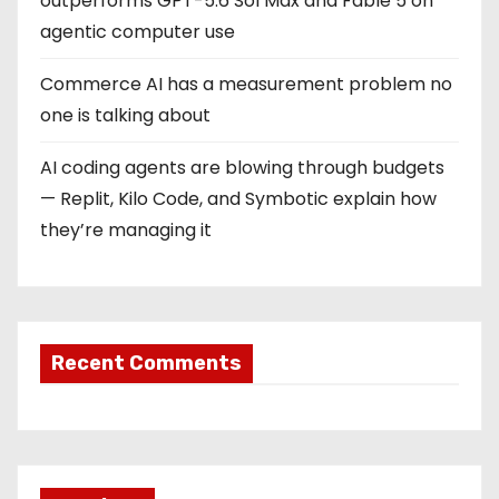
outperforms GPT-5.6 Sol Max and Fable 5 on
agentic computer use
Commerce AI has a measurement problem no
one is talking about
AI coding agents are blowing through budgets
— Replit, Kilo Code, and Symbotic explain how
they’re managing it
Recent Comments