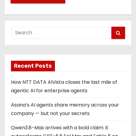
Recent Posts
How NTT DATA AIVista closes the last mile of
agentic AI for enterprise agents
Asana’s AI agents share memory across your
company — but not your secrets
Qwen3.8-Max arrives with a bold claim: it