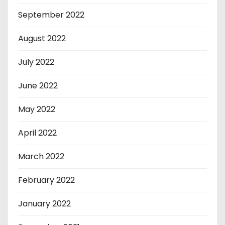
September 2022
August 2022
July 2022
June 2022
May 2022
April 2022
March 2022
February 2022
January 2022