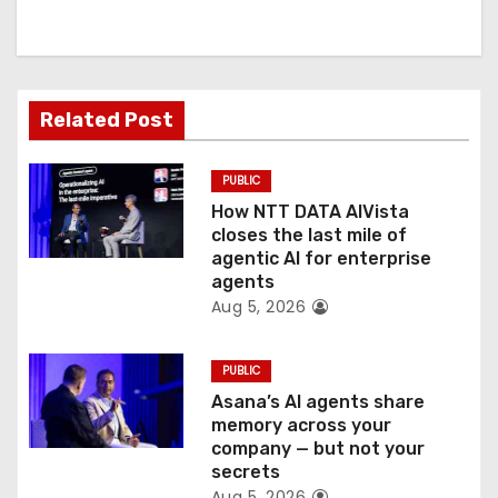
i
g
a
Related Post
t
PUBLIC
i
How NTT DATA AIVista
o
closes the last mile of
agentic AI for enterprise
n
agents
Aug 5, 2026
PUBLIC
Asana’s AI agents share
memory across your
company — but not your
secrets
Aug 5, 2026