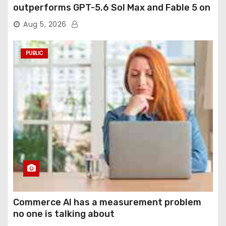
outperforms GPT-5.6 Sol Max and Fable 5 on
agentic computer use
Aug 5, 2026
PUBLIC
Commerce AI has a measurement problem
no one is talking about