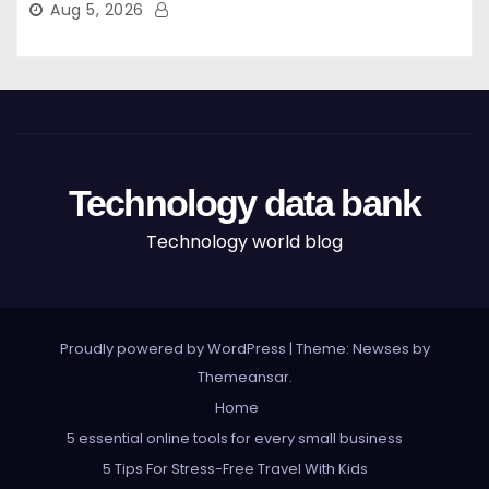
Aug 5, 2026
Technology data bank
Technology world blog
Proudly powered by WordPress
|
Theme: Newses by
Themeansar
.
Home
5 essential online tools for every small business
5 Tips For Stress-Free Travel With Kids