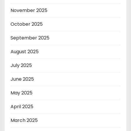
November 2025
October 2025
September 2025
August 2025
July 2025
June 2025
May 2025
April 2025
March 2025