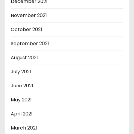
December 2021
November 2021
October 2021
September 2021
August 2021
July 2021
June 2021
May 2021
April 2021
March 2021