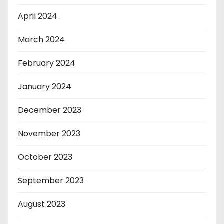
April 2024
March 2024
February 2024
January 2024
December 2023
November 2023
October 2023
September 2023
August 2023