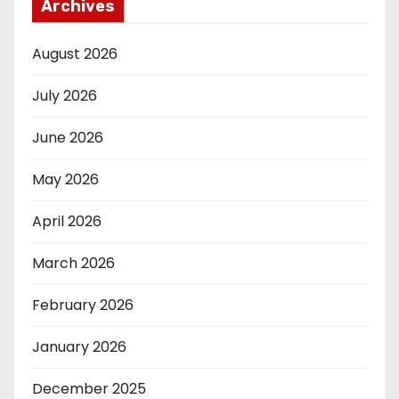
Archives
August 2026
July 2026
June 2026
May 2026
April 2026
March 2026
February 2026
January 2026
December 2025