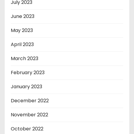
July 2023
June 2023
May 2023
April 2023
March 2023
February 2023
January 2023
December 2022
November 2022
October 2022