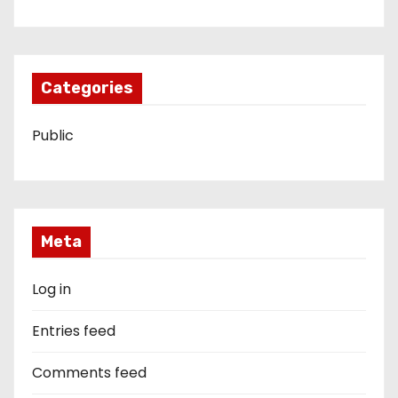
Categories
Public
Meta
Log in
Entries feed
Comments feed