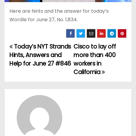
Here are hints and the answer for today’s
Wordle for June 27, No. 1,834.
Today’s NYT Strands
Cisco to lay off
P
Hints, Answers and
more than 400
o
Help for June 27 #846
workers in
California
s
t
n
a
v