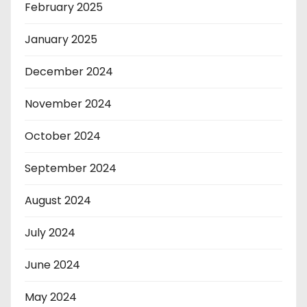
February 2025
January 2025
December 2024
November 2024
October 2024
September 2024
August 2024
July 2024
June 2024
May 2024