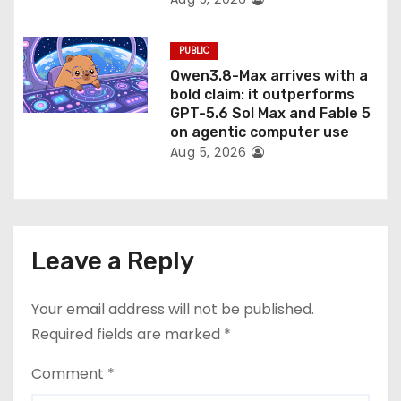
PUBLIC
Qwen3.8-Max arrives with a
bold claim: it outperforms
GPT-5.6 Sol Max and Fable 5
on agentic computer use
Aug 5, 2026
Leave a Reply
Your email address will not be published.
Required fields are marked
*
Comment
*