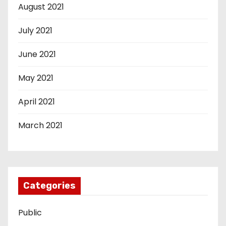
August 2021
July 2021
June 2021
May 2021
April 2021
March 2021
Categories
Public