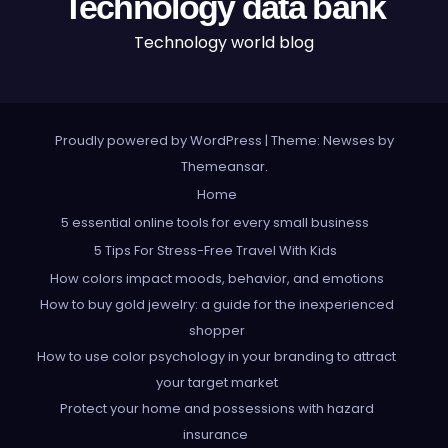
Technology data bank
Technology world blog
Proudly powered by WordPress
|
Theme: Newses by
Themeansar
.
Home
5 essential online tools for every small business
5 Tips For Stress-Free Travel With Kids
How colors impact moods, behavior, and emotions
How to buy gold jewelry: a guide for the inexperienced
shopper
How to use color psychology in your branding to attract
your target market
Protect your home and possessions with hazard
insurance