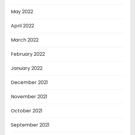
May 2022
April 2022
March 2022
February 2022
January 2022
December 2021
November 2021
October 2021
September 2021