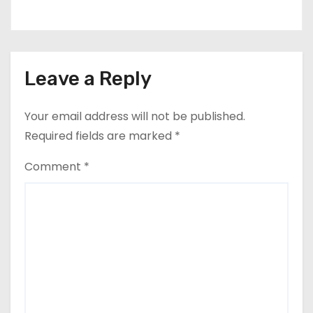
Leave a Reply
Your email address will not be published.
Required fields are marked
*
Comment
*