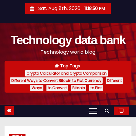
S
Sat. Aug 8th, 2026
11:18:51 PM
k
i
p
Technology data bank
t
o
Technology world blog
c
o
Top Tags
n
Crypto Calculator and Crypto Comparison
t
Different Ways to Convert Bitcoin to Fiat Currency
Different
e
Ways
to Convert
Bitcoin
to Fiat
n
t