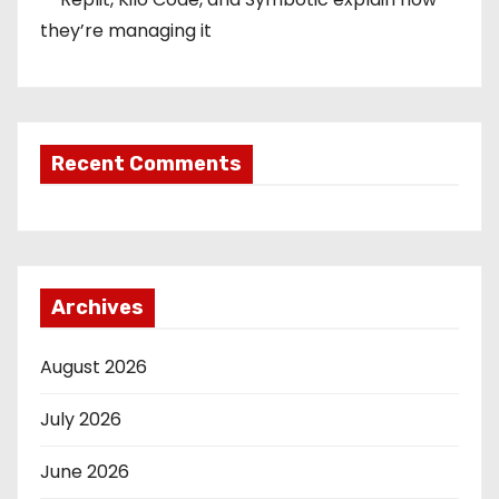
they’re managing it
Recent Comments
Archives
August 2026
July 2026
June 2026