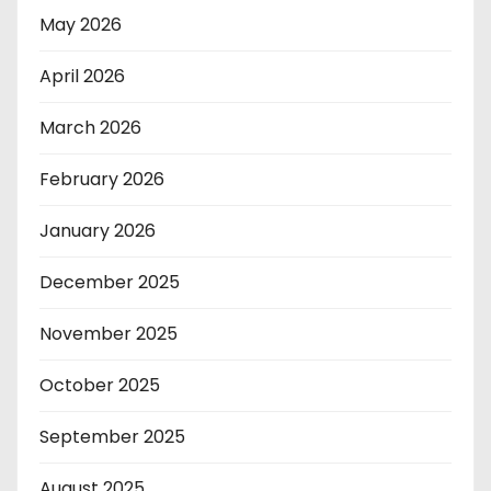
May 2026
April 2026
March 2026
February 2026
January 2026
December 2025
November 2025
October 2025
September 2025
August 2025