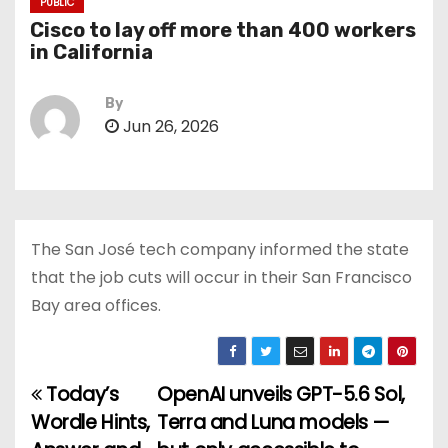
PUBLIC
Cisco to lay off more than 400 workers
in California
By
Jun 26, 2026
The San José tech company informed the state
that the job cuts will occur in their San Francisco
Bay area offices.
Today’s
OpenAI unveils GPT-5.6 Sol,
P
Wordle Hints,
Terra and Luna models —
o