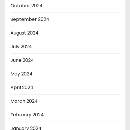
October 2024
September 2024
August 2024
July 2024
June 2024
May 2024
April 2024
March 2024
February 2024
January 2024