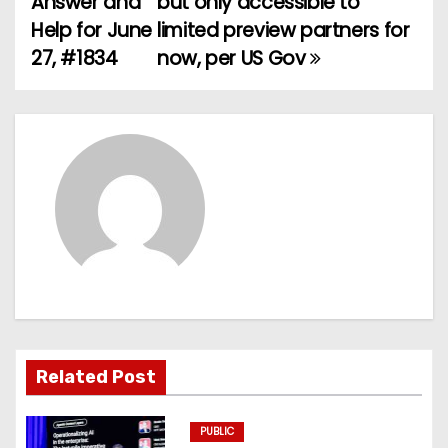
Answer and
but only accessible to
Help for June
limited preview partners for
s
27, #1834
now, per US Gov
t
n
a
v
i
g
a
t
Related Post
i
PUBLIC