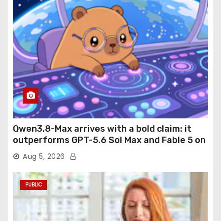
Qwen3.8-Max arrives with a bold claim: it
outperforms GPT-5.6 Sol Max and Fable 5 on
agentic computer use
Aug 5, 2026
PUBLIC