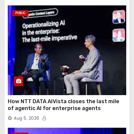
PUBLIC
How NTT DATA AIVista closes the last mile
of agentic AI for enterprise agents
Aug 5, 2026