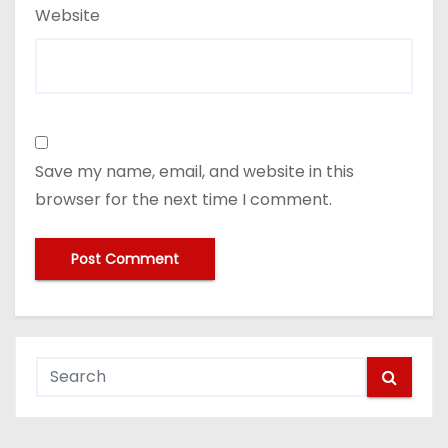
Website
Save my name, email, and website in this
browser for the next time I comment.