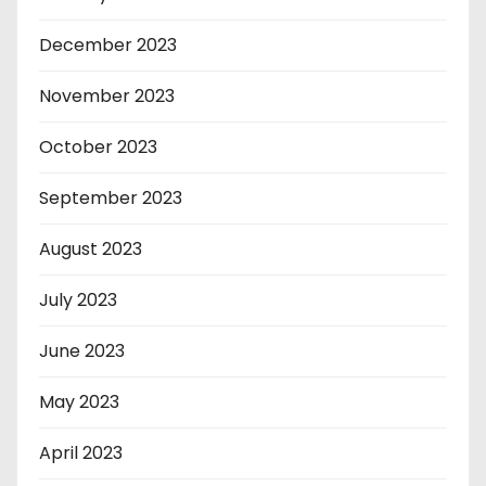
December 2023
November 2023
October 2023
September 2023
August 2023
July 2023
June 2023
May 2023
April 2023