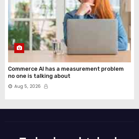
Commerce AI has a measurement problem
no one is talking about
Aug 5, 2026