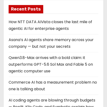
Recent Posts
How NTT DATA AIVista closes the last mile of
agentic AI for enterprise agents
Asana’s AI agents share memory across your
company — but not your secrets
Qwen3.8-Max arrives with a bold claim: it
outperforms GPT-5.6 Sol Max and Fable 5 on
agentic computer use
Commerce AI has a measurement problem no
one is talking about
AI coding agents are blowing through budgets
— Replit, Kilo Code, and Symbotic explain how