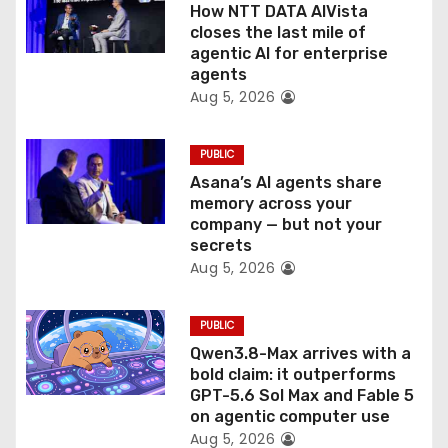
o
How NTT DATA AIVista
closes the last mile of
n
agentic AI for enterprise
agents
Aug 5, 2026
PUBLIC
Asana’s AI agents share
memory across your
company — but not your
secrets
Aug 5, 2026
PUBLIC
Qwen3.8-Max arrives with a
bold claim: it outperforms
GPT-5.6 Sol Max and Fable 5
on agentic computer use
Aug 5, 2026