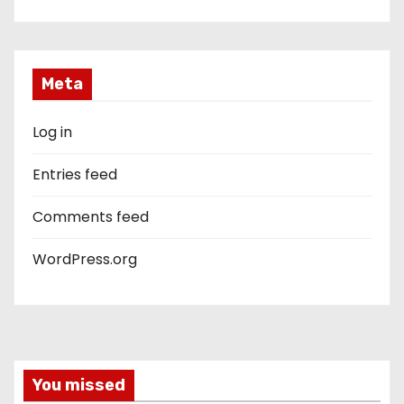
Meta
Log in
Entries feed
Comments feed
WordPress.org
You missed