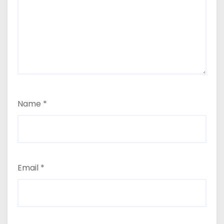
Name
*
Email
*