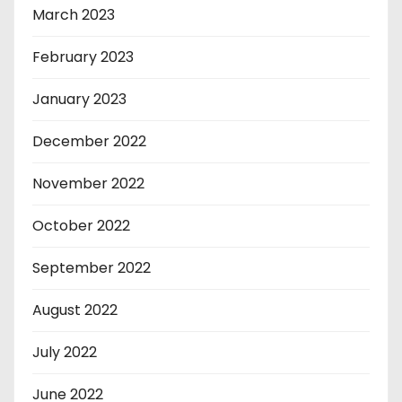
March 2023
February 2023
January 2023
December 2022
November 2022
October 2022
September 2022
August 2022
July 2022
June 2022