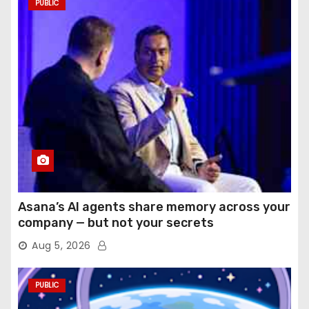
PUBLIC
Asana’s AI agents share memory across your
company — but not your secrets
Aug 5, 2026
PUBLIC