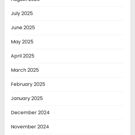
July 2025
June 2025
May 2025
April 2025
March 2025
February 2025
January 2025
December 2024
November 2024