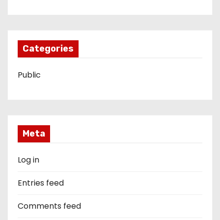
Categories
Public
Meta
Log in
Entries feed
Comments feed