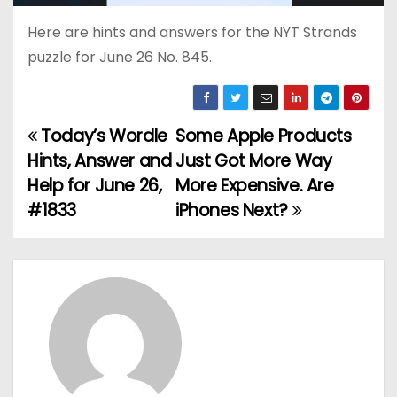
Here are hints and answers for the NYT Strands
puzzle for June 26 No. 845.
Today’s Wordle
Some Apple Products
P
Hints, Answer and
Just Got More Way
o
Help for June 26,
More Expensive. Are
#1833
iPhones Next?
s
t
n
a
v