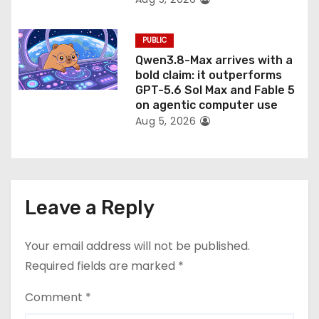
PUBLIC
Qwen3.8-Max arrives with a
bold claim: it outperforms
GPT-5.6 Sol Max and Fable 5
on agentic computer use
Aug 5, 2026
Leave a Reply
Your email address will not be published.
Required fields are marked
*
Comment
*