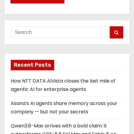
Recent Posts
How NTT DATA AIVista closes the last mile of
agentic AI for enterprise agents
Asana’s AI agents share memory across your
company — but not your secrets
Qwen3.8-Max arrives with a bold claim: it