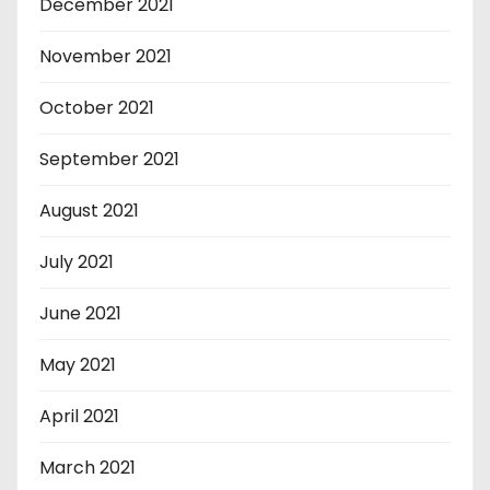
December 2021
November 2021
October 2021
September 2021
August 2021
July 2021
June 2021
May 2021
April 2021
March 2021