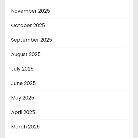
November 2025
October 2025
September 2025
August 2025
July 2025
June 2025
May 2025
April 2025
March 2025