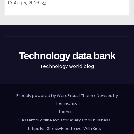
Aug 5, 2026
Technology data bank
Technology world blog
Proudly powered by WordPress
|
Theme: Newses by
Themeansar
.
Home
5 essential online tools for every small business
5 Tips For Stress-Free Travel With Kids