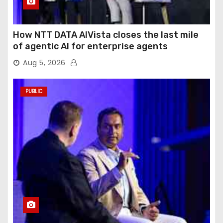
How NTT DATA AIVista closes the last mile
of agentic AI for enterprise agents
Aug 5, 2026
PUBLIC