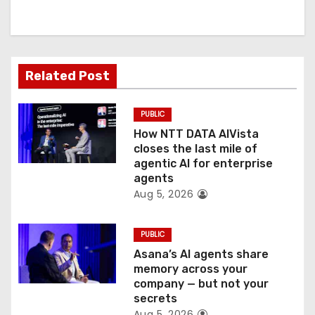
i
g
a
Related Post
t
PUBLIC
i
How NTT DATA AIVista
o
closes the last mile of
agentic AI for enterprise
n
agents
Aug 5, 2026
PUBLIC
Asana’s AI agents share
memory across your
company — but not your
secrets
Aug 5, 2026