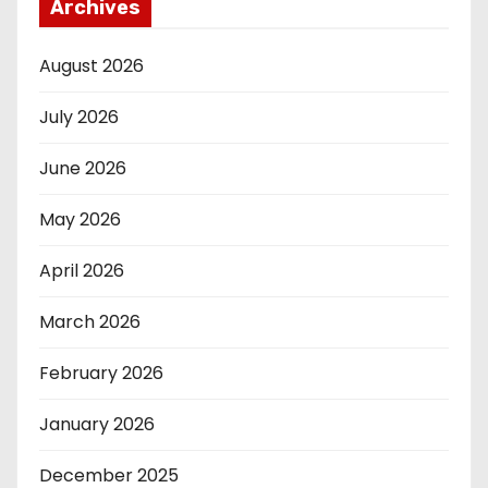
Archives
August 2026
July 2026
June 2026
May 2026
April 2026
March 2026
February 2026
January 2026
December 2025