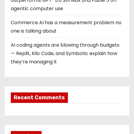
outperforms GPT-5.6 Sol Max and Fable 5 on
agentic computer use
Commerce AI has a measurement problem no
one is talking about
AI coding agents are blowing through budgets
— Replit, Kilo Code, and Symbotic explain how
they’re managing it
Recent Comments