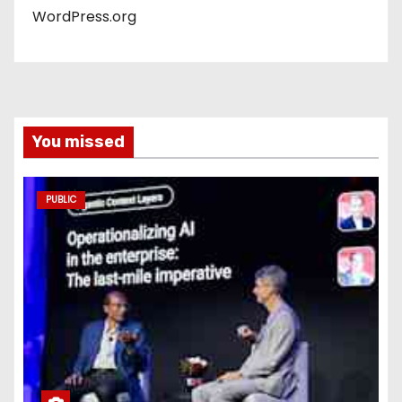
WordPress.org
You missed
PUBLIC