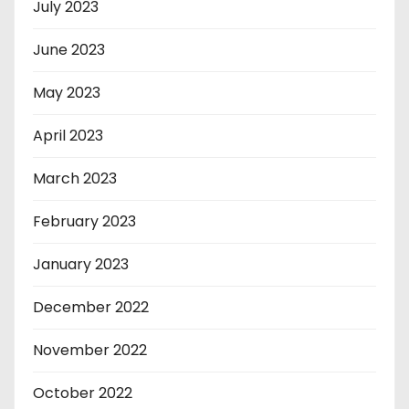
July 2023
June 2023
May 2023
April 2023
March 2023
February 2023
January 2023
December 2022
November 2022
October 2022