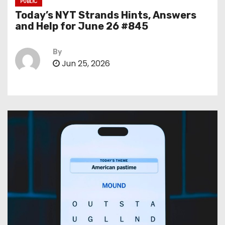
PUBLIC
Today’s NYT Strands Hints, Answers
and Help for June 26 #845
By
Jun 25, 2026