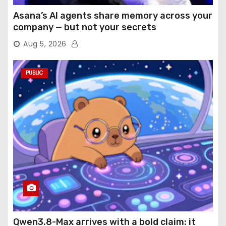
Asana’s AI agents share memory across your
company — but not your secrets
Aug 5, 2026
PUBLIC
Qwen3.8-Max arrives with a bold claim: it