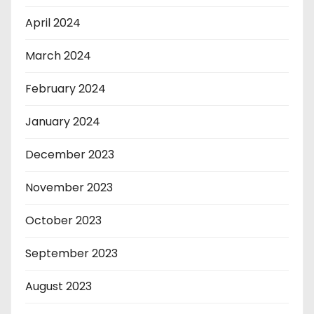
April 2024
March 2024
February 2024
January 2024
December 2023
November 2023
October 2023
September 2023
August 2023