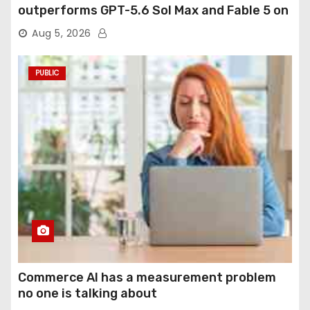
outperforms GPT-5.6 Sol Max and Fable 5 on
agentic computer use
Aug 5, 2026
PUBLIC
Commerce AI has a measurement problem
no one is talking about