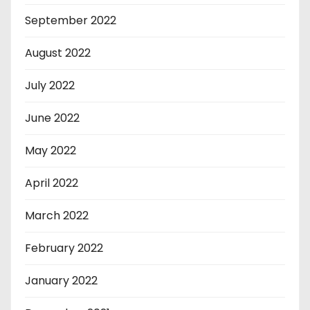
September 2022
August 2022
July 2022
June 2022
May 2022
April 2022
March 2022
February 2022
January 2022