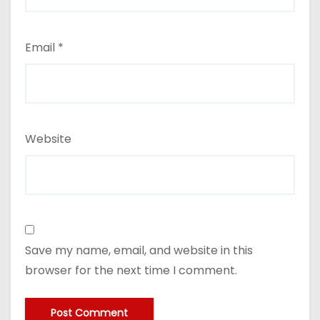
Email
*
Website
Save my name, email, and website in this
browser for the next time I comment.