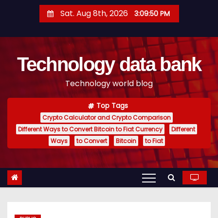
S
Sat. Aug 8th, 2026
3:09:51 PM
k
i
p
Technology data bank
t
o
Technology world blog
c
o
Top Tags
n
Crypto Calculator and Crypto Comparison
t
Different Ways to Convert Bitcoin to Fiat Currency
Different
e
Ways
to Convert
Bitcoin
to Fiat
n
t