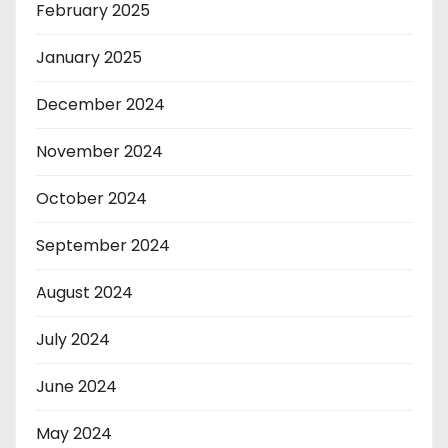
February 2025
January 2025
December 2024
November 2024
October 2024
September 2024
August 2024
July 2024
June 2024
May 2024