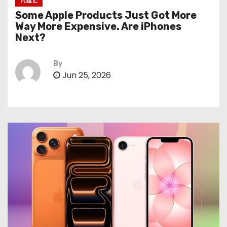
PUBLIC
Some Apple Products Just Got More
Way More Expensive. Are iPhones
Next?
By
Jun 25, 2026