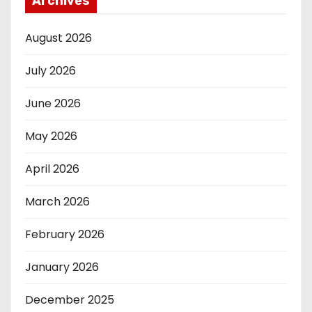
Archives
August 2026
July 2026
June 2026
May 2026
April 2026
March 2026
February 2026
January 2026
December 2025