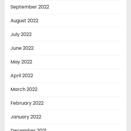
September 2022
August 2022
July 2022
June 2022
May 2022
April 2022
March 2022
February 2022
January 2022
December 2021