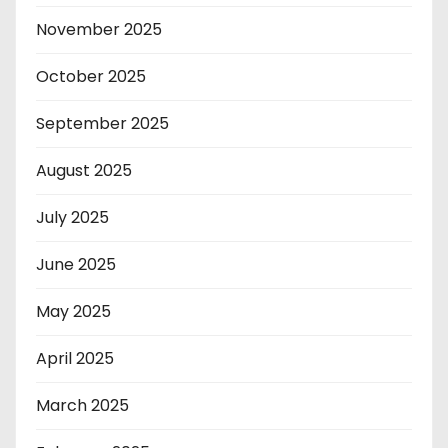
November 2025
October 2025
September 2025
August 2025
July 2025
June 2025
May 2025
April 2025
March 2025