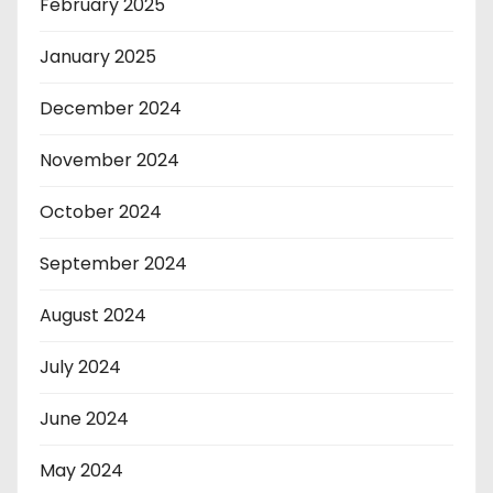
February 2025
January 2025
December 2024
November 2024
October 2024
September 2024
August 2024
July 2024
June 2024
May 2024