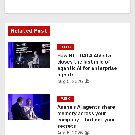
i
g
a
Related Post
t
PUBLIC
i
How NTT DATA AIVista
o
closes the last mile of
agentic AI for enterprise
n
agents
Aug 5, 2026
PUBLIC
Asana’s AI agents share
memory across your
company — but not your
secrets
Aug 5, 2026