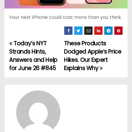
Your next iPhone could cost more than you think.
Today’s NYT
These Products
P
Strands Hints,
Dodged Apple’s Price
o
Answers and Help
Hikes. Our Expert
for June 26 #845
Explains Why
s
t
n
a
v