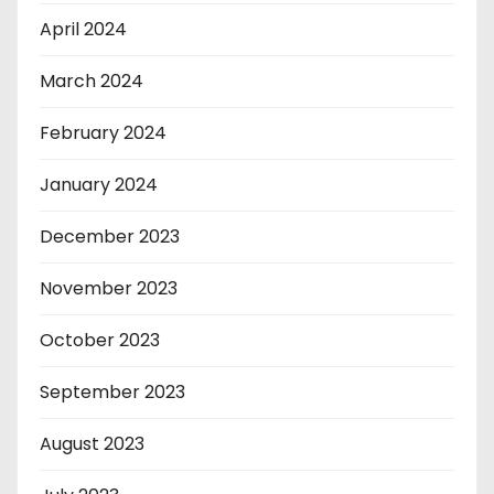
April 2024
March 2024
February 2024
January 2024
December 2023
November 2023
October 2023
September 2023
August 2023