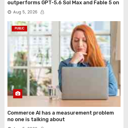
outperforms GPT-5.6 Sol Max and Fable 5 on
agentic computer use
Aug 5, 2026
PUBLIC
Commerce AI has a measurement problem
no one is talking about