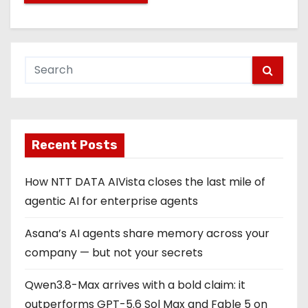
Recent Posts
How NTT DATA AIVista closes the last mile of
agentic AI for enterprise agents
Asana’s AI agents share memory across your
company — but not your secrets
Qwen3.8-Max arrives with a bold claim: it
outperforms GPT-5.6 Sol Max and Fable 5 on