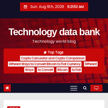
S
Sun. Aug 9th, 2026
6:21:54 AM
k
i
p
Technology data bank
t
o
Technology world blog
c
o
Top Tags
n
Crypto Calculator and Crypto Comparison
t
Different Ways to Convert Bitcoin to Fiat Currency
Different
e
Ways
to Convert
Bitcoin
to Fiat
n
t