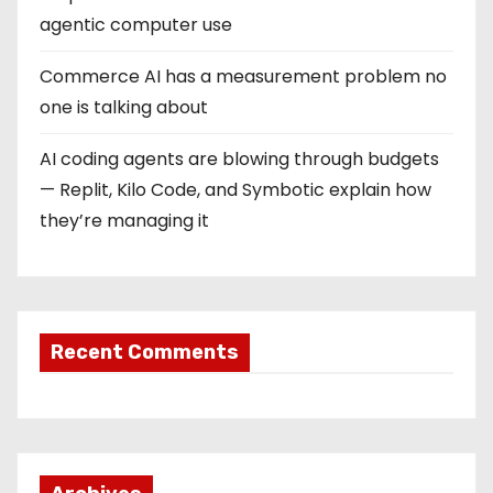
agentic computer use
Commerce AI has a measurement problem no
one is talking about
AI coding agents are blowing through budgets
— Replit, Kilo Code, and Symbotic explain how
they’re managing it
Recent Comments