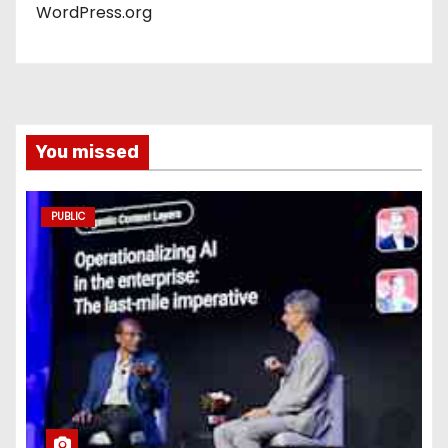
WordPress.org
You missed
PUBLIC