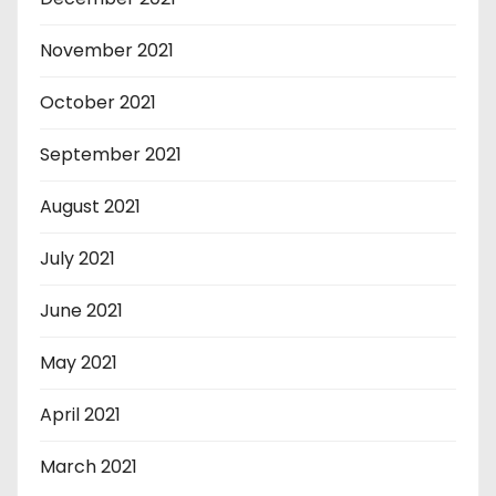
November 2021
October 2021
September 2021
August 2021
July 2021
June 2021
May 2021
April 2021
March 2021