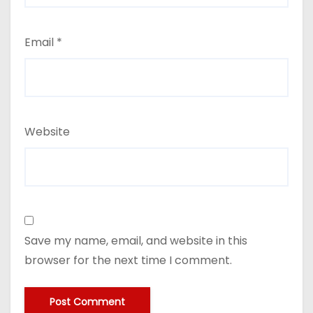
Email
*
Website
Save my name, email, and website in this
browser for the next time I comment.