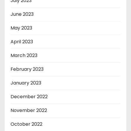
July 2023
June 2023
May 2023
April 2023
March 2023
February 2023
January 2023
December 2022
November 2022
October 2022