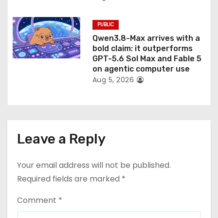
PUBLIC
Qwen3.8-Max arrives with a
bold claim: it outperforms
GPT-5.6 Sol Max and Fable 5
on agentic computer use
Aug 5, 2026
Leave a Reply
Your email address will not be published.
Required fields are marked
*
Comment
*