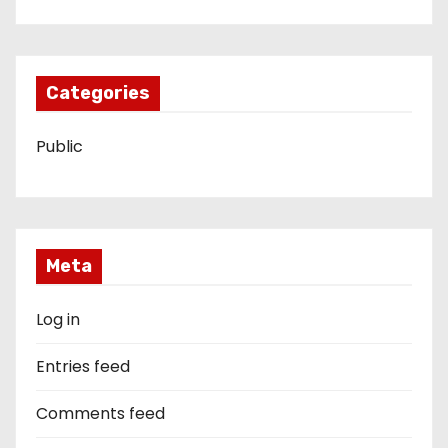
Categories
Public
Meta
Log in
Entries feed
Comments feed