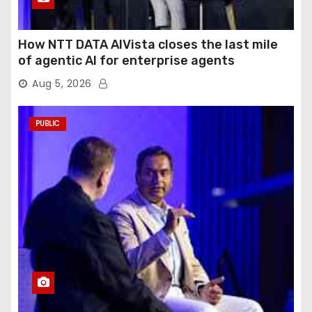
How NTT DATA AIVista closes the last mile
of agentic AI for enterprise agents
Aug 5, 2026
PUBLIC