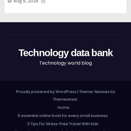
Aug 5, 2026
Technology data bank
Technology world blog
Proudly powered by WordPress
|
Theme: Newses by
Themeansar
.
Home
5 essential online tools for every small business
5 Tips For Stress-Free Travel With Kids