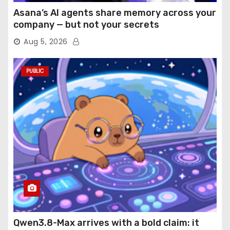
Asana’s AI agents share memory across your
company — but not your secrets
Aug 5, 2026
PUBLIC
Qwen3.8-Max arrives with a bold claim: it