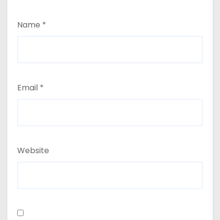
Name
*
Email
*
Website