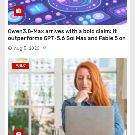
Qwen3.8-Max arrives with a bold claim: it
outperforms GPT-5.6 Sol Max and Fable 5 on
agentic computer use
Aug 5, 2026
PUBLIC