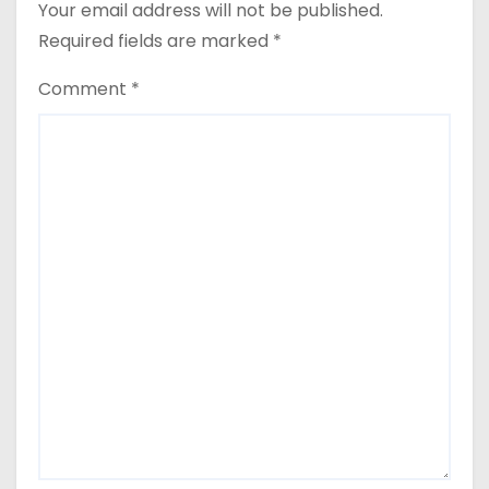
Your email address will not be published.
Required fields are marked
*
Comment
*