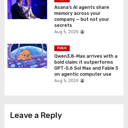
Asana’s AI agents share
memory across your
company — but not your
secrets
Aug 5, 2026
PUBLIC
Qwen3.8-Max arrives with a
bold claim: it outperforms
GPT-5.6 Sol Max and Fable 5
on agentic computer use
Aug 5, 2026
Leave a Reply