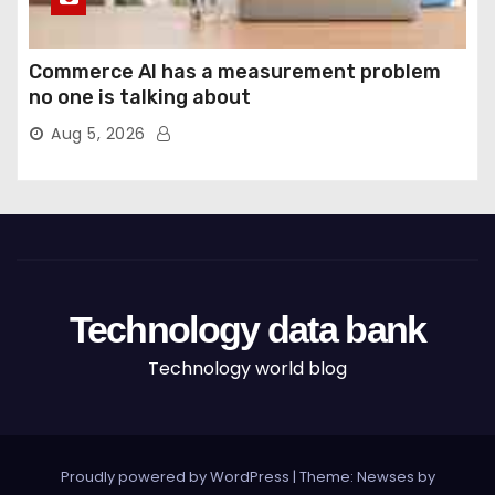
Commerce AI has a measurement problem
no one is talking about
Aug 5, 2026
Technology data bank
Technology world blog
Proudly powered by WordPress
|
Theme: Newses by