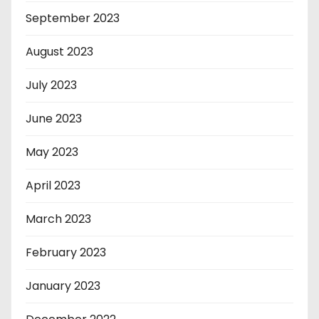
September 2023
August 2023
July 2023
June 2023
May 2023
April 2023
March 2023
February 2023
January 2023