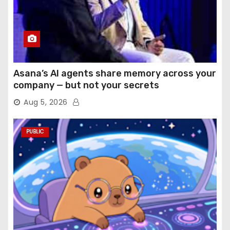
Asana’s AI agents share memory across your
company — but not your secrets
Aug 5, 2026
PUBLIC