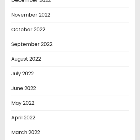
December 2022
November 2022
October 2022
September 2022
August 2022
July 2022
June 2022
May 2022
April 2022
March 2022