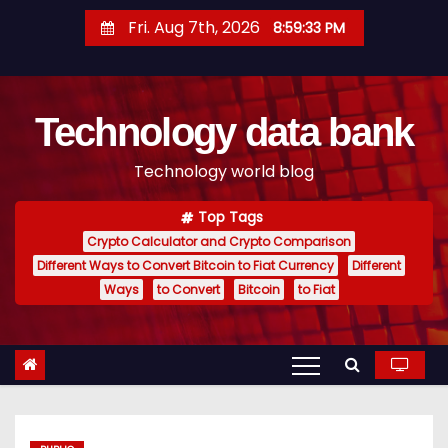
S
Fri. Aug 7th, 2026
8:59:34 PM
k
i
p
Technology data bank
t
o
Technology world blog
c
o
Top Tags
n
Crypto Calculator and Crypto Comparison
t
Different Ways to Convert Bitcoin to Fiat Currency
Different
e
Ways
to Convert
Bitcoin
to Fiat
n
t