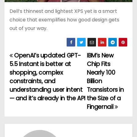
Dell’s thinnest and lightest XPS yet is a smart
choice that exemplifies how good design gets
out of your way.
OpenAI’s updated GPT-
IBM’s New
P
5.5 Instant is better at
Chip Fits
o
shopping, complex
Nearly 100
constraints, and
Billion
s
understanding user intent
Transistors in
t
— and it’s already in the API
the Size of a
Fingernail
n
a
v