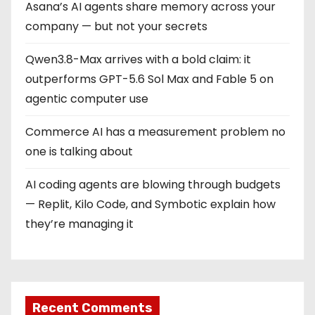
Asana’s AI agents share memory across your
company — but not your secrets
Qwen3.8-Max arrives with a bold claim: it
outperforms GPT-5.6 Sol Max and Fable 5 on
agentic computer use
Commerce AI has a measurement problem no
one is talking about
AI coding agents are blowing through budgets
— Replit, Kilo Code, and Symbotic explain how
they’re managing it
Recent Comments