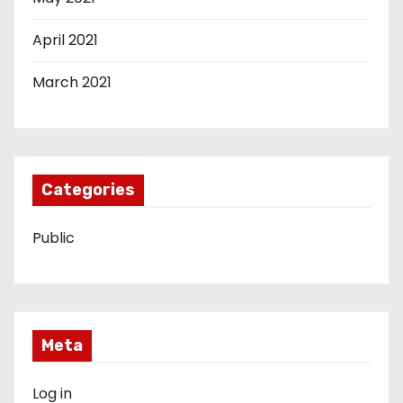
April 2021
March 2021
Categories
Public
Meta
Log in