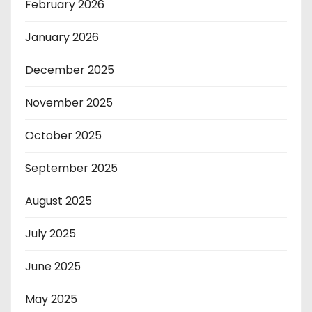
February 2026
January 2026
December 2025
November 2025
October 2025
September 2025
August 2025
July 2025
June 2025
May 2025