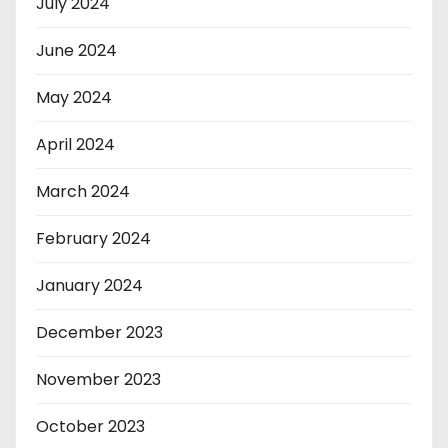
July 2024
June 2024
May 2024
April 2024
March 2024
February 2024
January 2024
December 2023
November 2023
October 2023