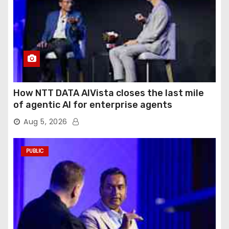
How NTT DATA AIVista closes the last mile
of agentic AI for enterprise agents
Aug 5, 2026
PUBLIC