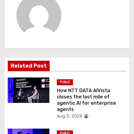
i
g
a
t
i
Related Post
o
PUBLIC
n
How NTT DATA AIVista
closes the last mile of
agentic AI for enterprise
agents
Aug 5, 2026
PUBLIC