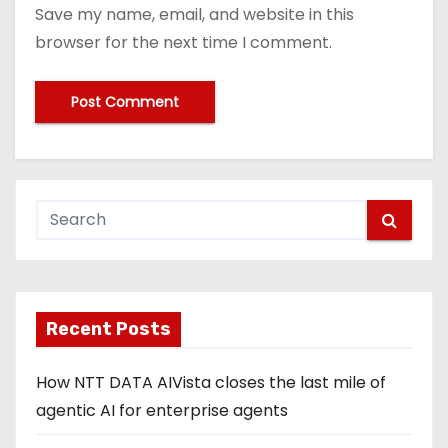
Save my name, email, and website in this
browser for the next time I comment.
Recent Posts
How NTT DATA AIVista closes the last mile of
agentic AI for enterprise agents