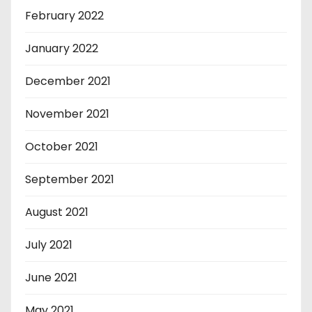
February 2022
January 2022
December 2021
November 2021
October 2021
September 2021
August 2021
July 2021
June 2021
May 2021