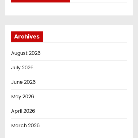
Archives
August 2026
July 2026
June 2026
May 2026
April 2026
March 2026