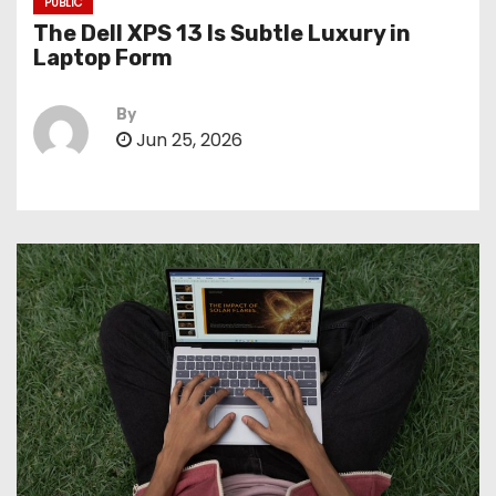
PUBLIC
The Dell XPS 13 Is Subtle Luxury in
Laptop Form
By
Jun 25, 2026