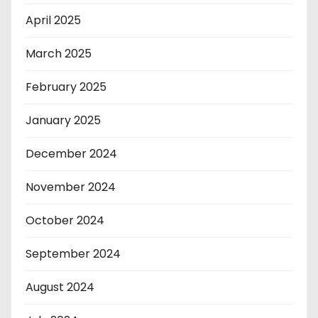
April 2025
March 2025
February 2025
January 2025
December 2024
November 2024
October 2024
September 2024
August 2024