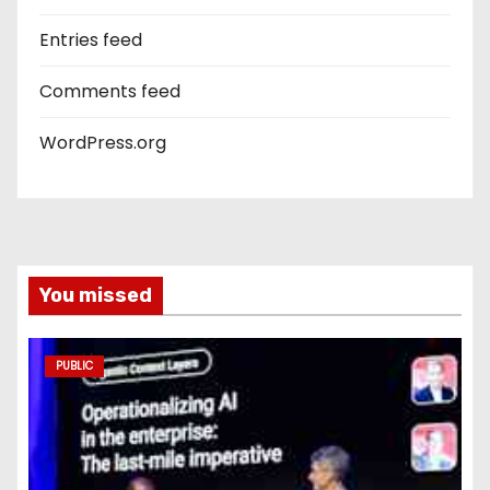
Entries feed
Comments feed
WordPress.org
You missed
PUBLIC