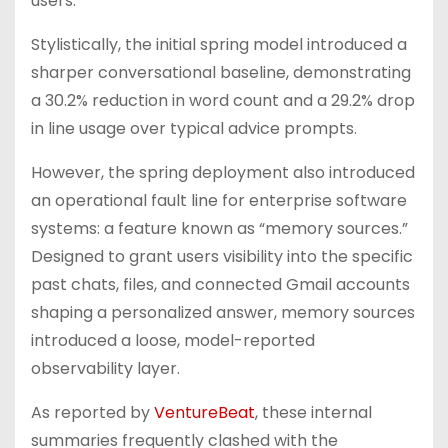
users.
Stylistically, the initial spring model introduced a
sharper conversational baseline, demonstrating
a 30.2% reduction in word count and a 29.2% drop
in line usage over typical advice prompts.
However, the spring deployment also introduced
an operational fault line for enterprise software
systems: a feature known as “memory sources.”
Designed to grant users visibility into the specific
past chats, files, and connected Gmail accounts
shaping a personalized answer, memory sources
introduced a loose, model-reported
observability layer.
As reported by
VentureBeat
, these internal
summaries frequently clashed with the