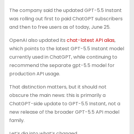
The company said the updated GPT-5.5 Instant
was rolling out first to paid ChatGPT subscribers
and then to free users as of today, June 25.
OpenAI also updated its
chat-latest API alias
,
which points to the latest GPT-5.5 Instant model
currently used in ChatGPT, while continuing to
recommend the separate gpt-5.5 model for
production API usage.
That distinction matters, but it should not
obscure the main news: this is primarily a
ChatGPT-side update to GPT-5.5 Instant, not a
new release of the broader GPT-5.5 API model
family.
Let’s dig into what’s changed…