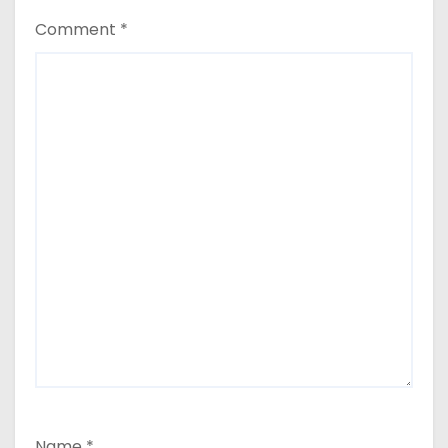
Comment
*
Name
*