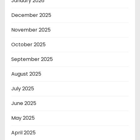
January 2026
December 2025
November 2025
October 2025
September 2025
August 2025
July 2025
June 2025
May 2025
April 2025