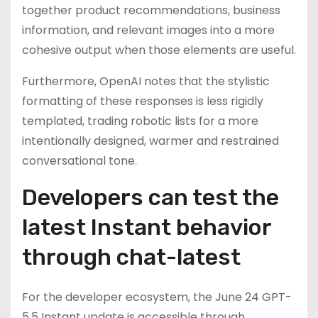
together product recommendations, business
information, and relevant images into a more
cohesive output when those elements are useful.
Furthermore, OpenAI notes that the stylistic
formatting of these responses is less rigidly
templated, trading robotic lists for a more
intentionally designed, warmer and restrained
conversational tone.
Developers can test the
latest Instant behavior
through chat-latest
For the developer ecosystem, the June 24 GPT-
5.5 Instant update is accessible through