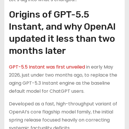
Origins of GPT-5.5
Instant, and why OpenAI
updated it less than two
months later
GPT-5.5 Instant was first unveiled
in early May
2026, just under two months ago, to replace the
aging GPT-5.3 Instant engine as the baseline
default model for ChatGPT users.
Developed as a fast, high-throughput variant of
OpenAI’s core flagship model family, the initial
spring release focused heavily on correcting
systemic factuality deficits.