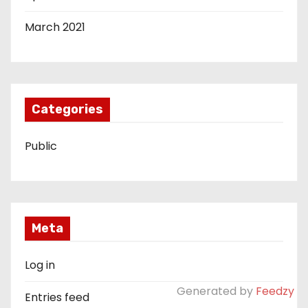
March 2021
Categories
Public
Meta
Log in
Generated by
Feedzy
Entries feed