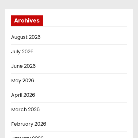
Archives
August 2026
July 2026
June 2026
May 2026
April 2026
March 2026
February 2026