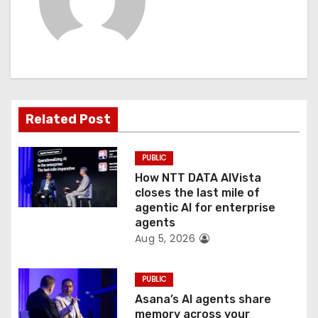
v
i
g
a
Related Post
t
PUBLIC
i
How NTT DATA AIVista
o
closes the last mile of
agentic AI for enterprise
n
agents
Aug 5, 2026
PUBLIC
Asana’s AI agents share
memory across your