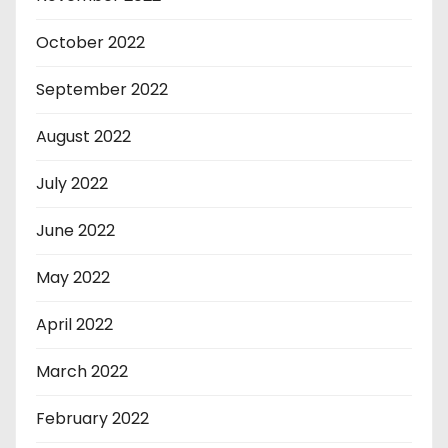
October 2022
September 2022
August 2022
July 2022
June 2022
May 2022
April 2022
March 2022
February 2022