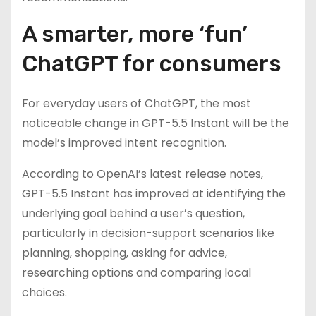
A smarter, more ‘fun’
ChatGPT for consumers
For everyday users of ChatGPT, the most
noticeable change in GPT-5.5 Instant will be the
model’s improved intent recognition.
According to OpenAI’s latest release notes,
GPT-5.5 Instant has improved at identifying the
underlying goal behind a user’s question,
particularly in decision-support scenarios like
planning, shopping, asking for advice,
researching options and comparing local
choices.