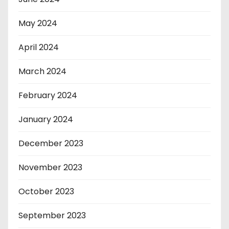
May 2024
April 2024
March 2024
February 2024
January 2024
December 2023
November 2023
October 2023
September 2023