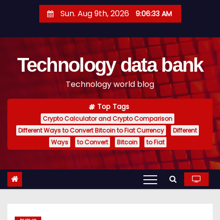
S
Sun. Aug 9th, 2026
9:06:34 AM
k
i
p
Technology data bank
t
o
Technology world blog
c
o
Top Tags
n
Crypto Calculator and Crypto Comparison
t
Different Ways to Convert Bitcoin to Fiat Currency
Different
e
Ways
to Convert
Bitcoin
to Fiat
n
t