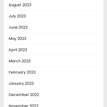
August 2023
July 2023
June 2023
May 2023
April 2023
March 2023
February 2023
January 2023
December 2022
November 2022