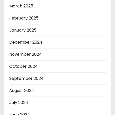
March 2025
February 2025
January 2025
December 2024
November 2024
October 2024
September 2024
August 2024
July 2024
June 2024