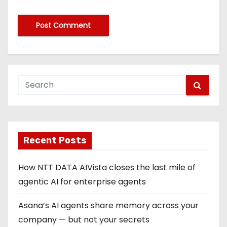
Recent Posts
How NTT DATA AIVista closes the last mile of
agentic AI for enterprise agents
Asana’s AI agents share memory across your
company — but not your secrets