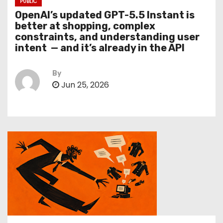
PUBLIC
OpenAI’s updated GPT-5.5 Instant is
better at shopping, complex
constraints, and understanding user
intent — and it’s already in the API
By
Jun 25, 2026