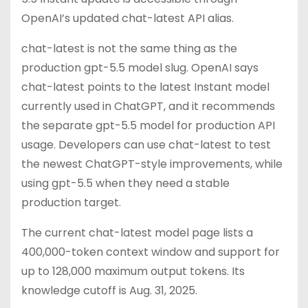
OpenAI’s updated chat-latest API alias.
chat-latest is not the same thing as the
production gpt-5.5 model slug. OpenAI says
chat-latest points to the latest Instant model
currently used in ChatGPT, and it recommends
the separate gpt-5.5 model for production API
usage. Developers can use chat-latest to test
the newest ChatGPT-style improvements, while
using gpt-5.5 when they need a stable
production target.
The current chat-latest model page lists a
400,000-token context window and support for
up to 128,000 maximum output tokens. Its
knowledge cutoff is Aug. 31, 2025.