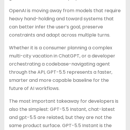
OpenAI is moving away from models that require
heavy hand-holding and toward systems that
can better infer the user’s goal, preserve
constraints and adapt across multiple turns.
Whether it is a consumer planning a complex
multi-city vacation in ChatGPT, or a developer
orchestrating a codebase-navigating agent
through the API, GPT-5.5 represents a faster,
smarter and more capable baseline for the
future of AI workflows.
The most important takeaway for developers is
also the simplest: GPT-5.5 Instant, chat-latest
and gpt-5.5 are related, but they are not the
same product surface. GPT-5.5 Instant is the