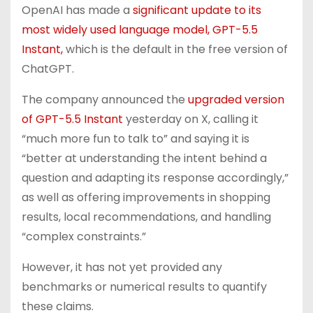
OpenAI has made a
significant update to its
most widely used language model, GPT-5.5
Instant,
which is the default in the free version of
ChatGPT.
The company announced the
upgraded version
of GPT-5.5 Instant
yesterday on X, calling it
“much more fun to talk to” and saying it is
“better at understanding the intent behind a
question and adapting its response accordingly,”
as well as offering improvements in shopping
results, local recommendations, and handling
“complex constraints.”
However, it has not yet provided any
benchmarks or numerical results to quantify
these claims.