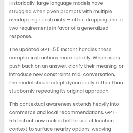
Historically, large language models have
struggled when given prompts with multiple
overlapping constraints — often dropping one or
two requirements in favor of a generalized
response.
The updated GPT-5.5 Instant handles these
complex instructions more reliably. When users
push back on an answer, clarify their meaning, or
introduce new constraints mid-conversation,
the model should adapt dynamically rather than
stubbornly repeating its original approach.
This contextual awareness extends heavily into
commerce and local recommendations. GPT-
5.5 Instant now makes better use of location
context to surface nearby options, weaving