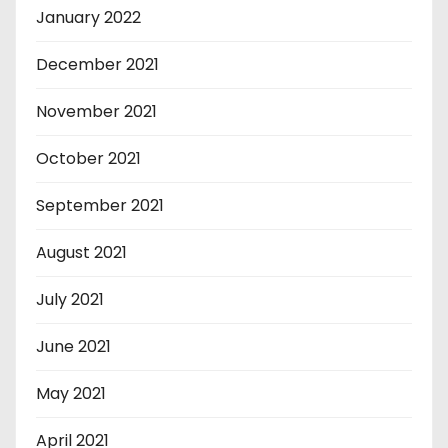
January 2022
December 2021
November 2021
October 2021
September 2021
August 2021
July 2021
June 2021
May 2021
April 2021