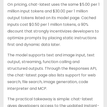
On pricing, chat-latest uses the same $5.00 per 1
million input tokens and $30.00 per 1 million
output tokens listed on its model page. Cached
inputs cost $0.50 per 1 million tokens, a 90%
discount that strongly incentivizes developers to
optimize prompts by placing static instructions
first and dynamic data later.
The model supports text and image input, text
output, streaming, function calling and
structured outputs. Through the Responses API,
the chat-latest page also lists support for web
search, file search, image generation, code
interpreter and MCP.
The practical takeaway is simple: chat-latest
gives developers access to the updated Instant-