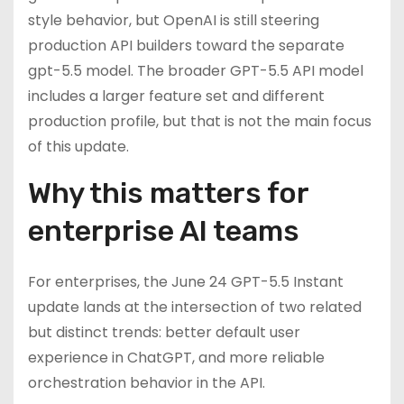
style behavior, but OpenAI is still steering
production API builders toward the separate
gpt-5.5 model. The broader GPT-5.5 API model
includes a larger feature set and different
production profile, but that is not the main focus
of this update.
Why this matters for
enterprise AI teams
For enterprises, the June 24 GPT-5.5 Instant
update lands at the intersection of two related
but distinct trends: better default user
experience in ChatGPT, and more reliable
orchestration behavior in the API.