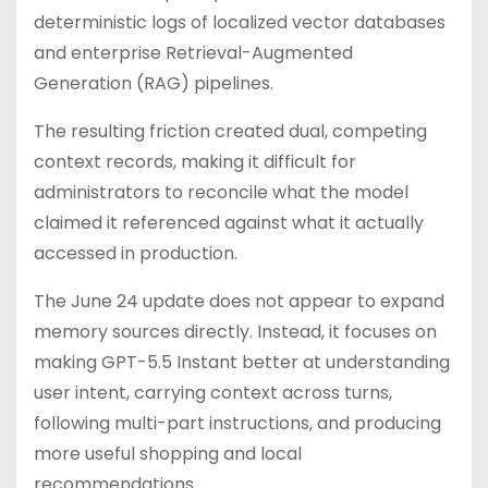
deterministic logs of localized vector databases
and enterprise Retrieval-Augmented
Generation (RAG) pipelines.
The resulting friction created dual, competing
context records, making it difficult for
administrators to reconcile what the model
claimed it referenced against what it actually
accessed in production.
The June 24 update does not appear to expand
memory sources directly. Instead, it focuses on
making GPT-5.5 Instant better at understanding
user intent, carrying context across turns,
following multi-part instructions, and producing
more useful shopping and local
recommendations.