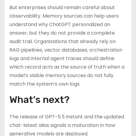
But enterprises should remain careful about
observability. Memory sources can help users
understand why ChatGPT personalized an
answer, but they do not provide a complete
audit trail. Organizations that already rely on
RAG pipelines, vector databases, orchestration
logs and internal agent traces should define
which record acts as the source of truth when a
model’s visible memory sources do not fully
match the system’s own logs.
What’s next?
The release of GPT-5.5 Instant and the updated
chat-latest alias signals a maturation in how
generative models are deployed.