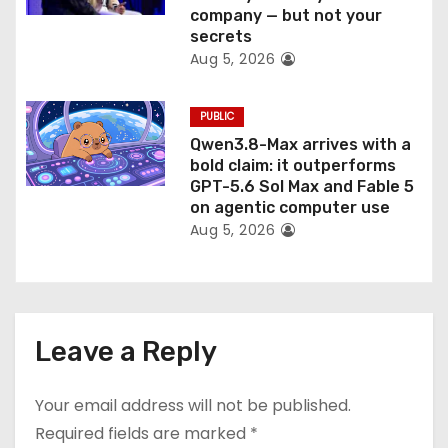
company — but not your
secrets
Aug 5, 2026
PUBLIC
Qwen3.8-Max arrives with a
bold claim: it outperforms
GPT-5.6 Sol Max and Fable 5
on agentic computer use
Aug 5, 2026
Leave a Reply
Your email address will not be published.
Required fields are marked
*