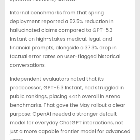
Internal benchmarks from that spring
deployment reported a 52.5% reduction in
hallucinated claims compared to GPT-5.3
Instant on high-stakes medical, legal, and
financial prompts, alongside a 37.3% drop in
factual error rates on user-flagged historical
conversations.
Independent evaluators noted that its
predecessor, GPT-5.3 Instant, had struggled in
public rankings, placing 44th overall in Arena
benchmarks. That gave the May rollout a clear
purpose: OpenAI needed a stronger default
model for everyday ChatGPT interactions, not
just a more capable frontier model for advanced