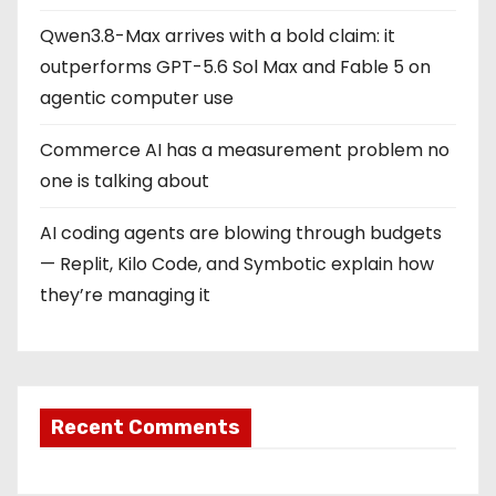
Qwen3.8-Max arrives with a bold claim: it
outperforms GPT-5.6 Sol Max and Fable 5 on
agentic computer use
Commerce AI has a measurement problem no
one is talking about
AI coding agents are blowing through budgets
— Replit, Kilo Code, and Symbotic explain how
they’re managing it
Recent Comments