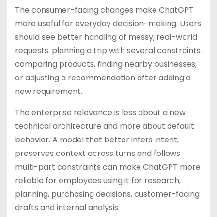
The consumer-facing changes make ChatGPT
more useful for everyday decision-making. Users
should see better handling of messy, real-world
requests: planning a trip with several constraints,
comparing products, finding nearby businesses,
or adjusting a recommendation after adding a
new requirement.
The enterprise relevance is less about a new
technical architecture and more about default
behavior. A model that better infers intent,
preserves context across turns and follows
multi-part constraints can make ChatGPT more
reliable for employees using it for research,
planning, purchasing decisions, customer-facing
drafts and internal analysis.