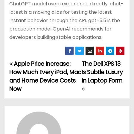
ChatGPT model users experience directly. chat-
latest is a moving alias for testing the latest
Instant behavior through the API. gpt-5.5 is the
production model OpenAI recommends for
developers building stable applications.
Apple Price Increase:
The Dell XPS 13
P
How Much Every iPad, Mac
Is Subtle Luxury
o
and Home Device Costs
in Laptop Form
Now
s
t
n
a