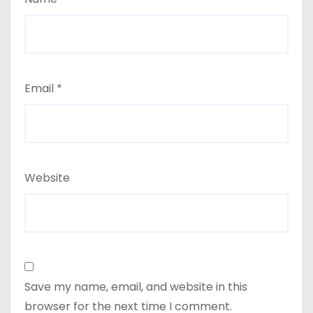
Email
*
Website
Save my name, email, and website in this
browser for the next time I comment.