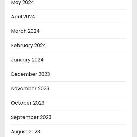
May 2024
April 2024
March 2024
February 2024
January 2024
December 2023
November 2023
October 2023
September 2023
August 2023