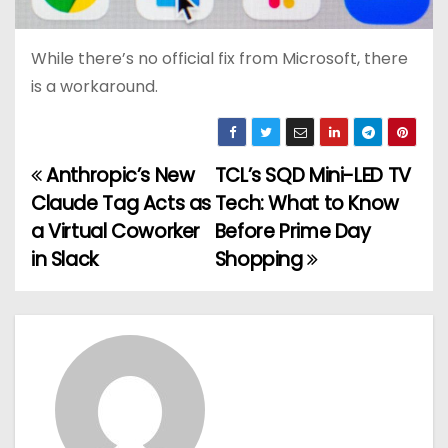
While there’s no official fix from Microsoft, there
is a workaround.
Anthropic’s New
TCL’s SQD Mini-LED TV
P
Claude Tag Acts as
Tech: What to Know
o
a Virtual Coworker
Before Prime Day
in Slack
Shopping
s
t
n
a
v