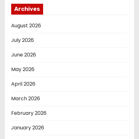
Archives
August 2026
July 2026
June 2026
May 2026
April 2026
March 2026
February 2026
January 2026