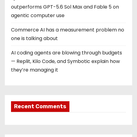
outperforms GPT-5.6 Sol Max and Fable 5 on
agentic computer use
Commerce AI has a measurement problem no
one is talking about
AI coding agents are blowing through budgets
— Replit, Kilo Code, and Symbotic explain how
they’re managing it
Recent Comments