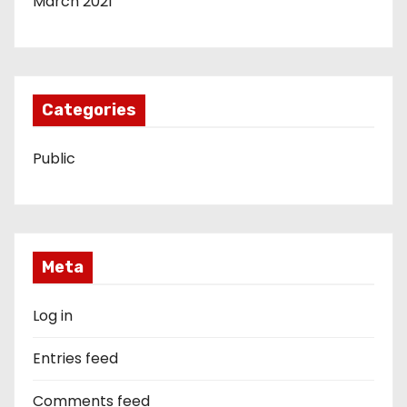
March 2021
Categories
Public
Meta
Log in
Entries feed
Comments feed