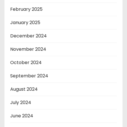
February 2025
January 2025
December 2024
November 2024
October 2024
September 2024
August 2024
July 2024
June 2024