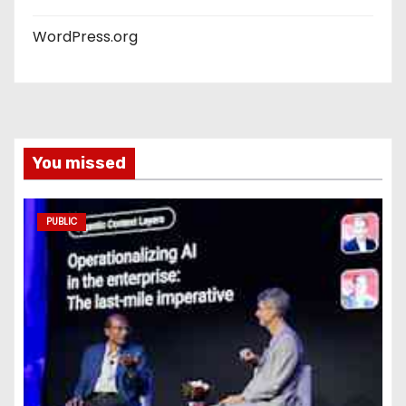
WordPress.org
You missed
PUBLIC