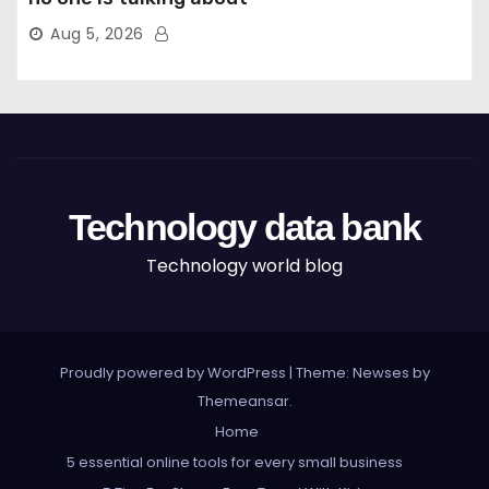
Aug 5, 2026
Technology data bank
Technology world blog
Proudly powered by WordPress
|
Theme: Newses by
Themeansar
.
Home
5 essential online tools for every small business