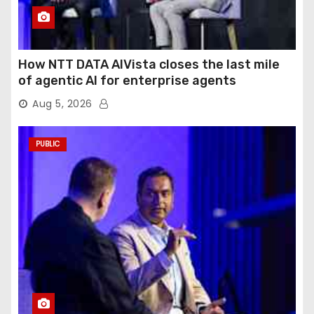
How NTT DATA AIVista closes the last mile
of agentic AI for enterprise agents
Aug 5, 2026
PUBLIC