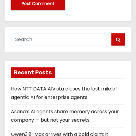
Recent Posts
How NTT DATA AIVista closes the last mile of
agentic AI for enterprise agents
Asana’s AI agents share memory across your
company — but not your secrets
Qwen3.8-Max arrives with a bold claim: it