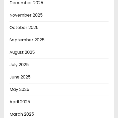
December 2025
November 2025
October 2025
September 2025
August 2025
July 2025
June 2025
May 2025
April 2025
March 2025