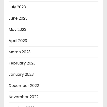
July 2023
June 2023
May 2023
April 2023
March 2023
February 2023
January 2023
December 2022
November 2022