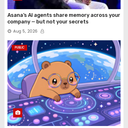
Asana’s AI agents share memory across your
company — but not your secrets
Aug 5, 2026
PUBLIC