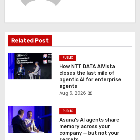
i
g
a
Related Post
t
PUBLIC
i
How NTT DATA AIVista
o
closes the last mile of
agentic AI for enterprise
n
agents
Aug 5, 2026
PUBLIC
Asana’s AI agents share
memory across your
company — but not your
secrets