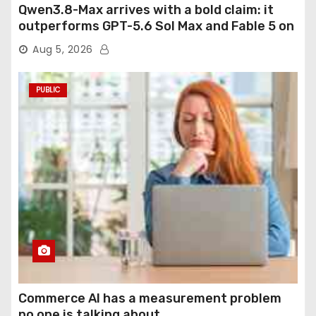
Qwen3.8-Max arrives with a bold claim: it
outperforms GPT-5.6 Sol Max and Fable 5 on
agentic computer use
Aug 5, 2026
PUBLIC
Commerce AI has a measurement problem
no one is talking about