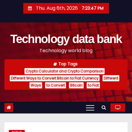
S
Thu. Aug 6th, 2026
7:23:47 PM
k
i
p
Technology data bank
t
o
Technology world blog
c
o
Top Tags
n
Crypto Calculator and Crypto Comparison
t
Different Ways to Convert Bitcoin to Fiat Currency
Different
e
Ways
to Convert
Bitcoin
to Fiat
n
t