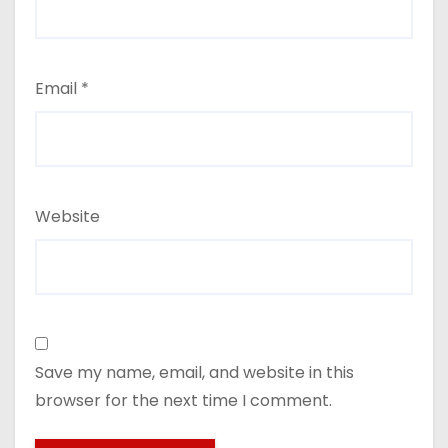
Email
*
Website
Save my name, email, and website in this
browser for the next time I comment.