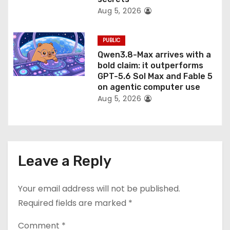
Aug 5, 2026
PUBLIC
Qwen3.8-Max arrives with a
bold claim: it outperforms
GPT-5.6 Sol Max and Fable 5
on agentic computer use
Aug 5, 2026
Leave a Reply
Your email address will not be published.
Required fields are marked
*
Comment
*