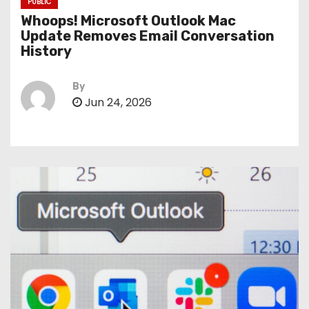
PUBLIC
Whoops! Microsoft Outlook Mac
Update Removes Email Conversation
History
By
Jun 24, 2026