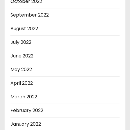
October 2022
September 2022
August 2022
July 2022
June 2022
May 2022
April 2022
March 2022
February 2022
January 2022