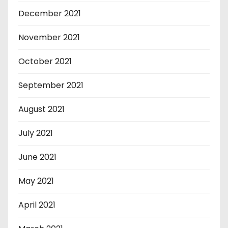
December 2021
November 2021
October 2021
September 2021
August 2021
July 2021
June 2021
May 2021
April 2021