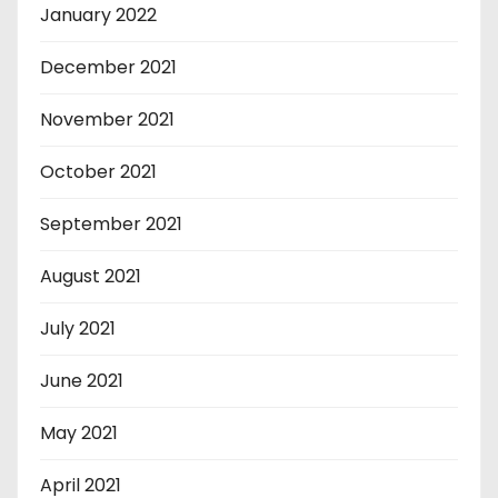
January 2022
December 2021
November 2021
October 2021
September 2021
August 2021
July 2021
June 2021
May 2021
April 2021