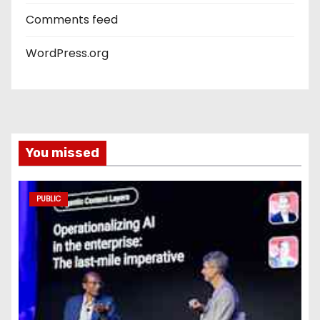
Comments feed
WordPress.org
You missed
PUBLIC