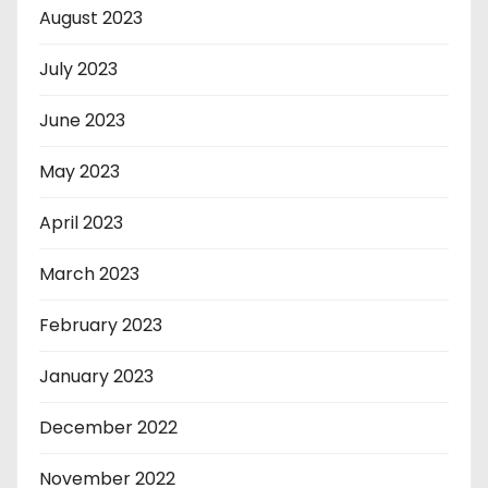
August 2023
July 2023
June 2023
May 2023
April 2023
March 2023
February 2023
January 2023
December 2022
November 2022