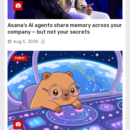
Asana’s AI agents share memory across your
company — but not your secrets
Aug 5, 2026
PUBLIC