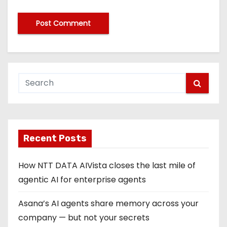
Recent Posts
How NTT DATA AIVista closes the last mile of
agentic AI for enterprise agents
Asana’s AI agents share memory across your
company — but not your secrets