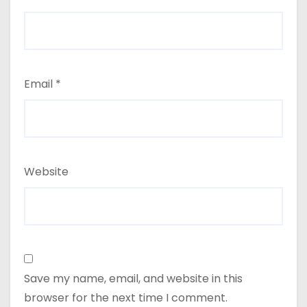
Email
*
Website
Save my name, email, and website in this
browser for the next time I comment.