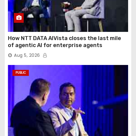
How NTT DATA AIVista closes the last mile
of agentic AI for enterprise agents
Aug 5, 2026
PUBLIC