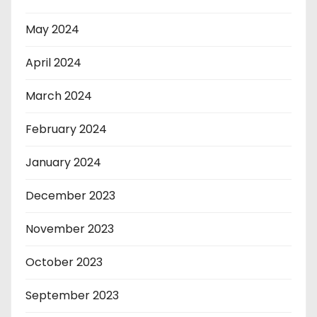
May 2024
April 2024
March 2024
February 2024
January 2024
December 2023
November 2023
October 2023
September 2023