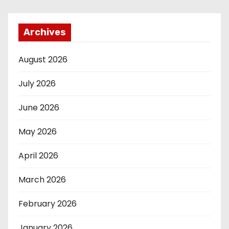
Archives
August 2026
July 2026
June 2026
May 2026
April 2026
March 2026
February 2026
January 2026