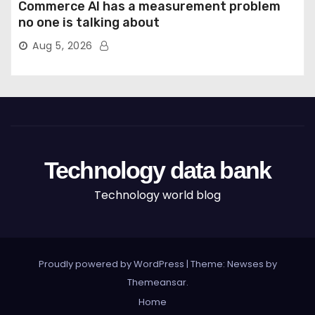
Commerce AI has a measurement problem
no one is talking about
Aug 5, 2026
Technology data bank
Technology world blog
Proudly powered by WordPress
|
Theme: Newses by
Themeansar
.
Home