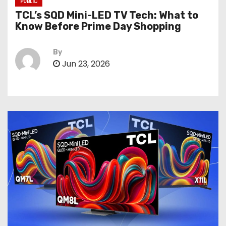
PUBLIC
TCL’s SQD Mini-LED TV Tech: What to
Know Before Prime Day Shopping
By
Jun 23, 2026