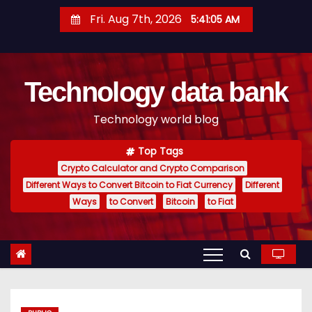
S
Fri. Aug 7th, 2026
5:41:05 AM
k
i
p
Technology data bank
t
o
Technology world blog
c
o
Top Tags
n
Crypto Calculator and Crypto Comparison
t
Different Ways to Convert Bitcoin to Fiat Currency
Different
e
Ways
to Convert
Bitcoin
to Fiat
n
t