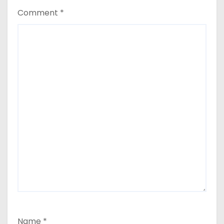
Comment
*
Name
*