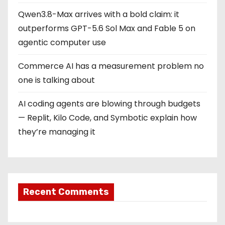
Qwen3.8-Max arrives with a bold claim: it
outperforms GPT-5.6 Sol Max and Fable 5 on
agentic computer use
Commerce AI has a measurement problem no
one is talking about
AI coding agents are blowing through budgets
— Replit, Kilo Code, and Symbotic explain how
they’re managing it
Recent Comments