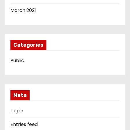
March 2021
Categories
Public
Meta
Log in
Entries feed