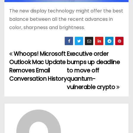
The new display technology might offer the best
balance between all the recent advances in
color, sharpness and brightness.
Whoops! Microsoft
Executive order
P
Outlook Mac Update
bumps up deadline
o
Removes Email
to move off
Conversation History
quantum-
s
vulnerable crypto
t
n
a
v