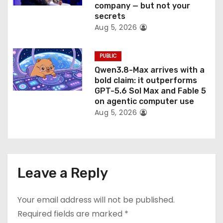
company — but not your
secrets
Aug 5, 2026
PUBLIC
Qwen3.8-Max arrives with a
bold claim: it outperforms
GPT-5.6 Sol Max and Fable 5
on agentic computer use
Aug 5, 2026
Leave a Reply
Your email address will not be published.
Required fields are marked
*