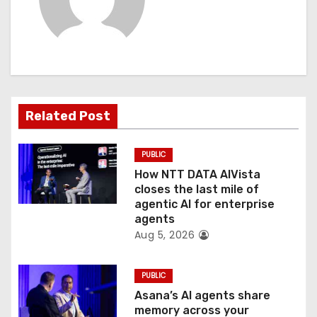
i
g
a
t
Related Post
i
PUBLIC
o
How NTT DATA AIVista
closes the last mile of
n
agentic AI for enterprise
agents
Aug 5, 2026
PUBLIC
Asana’s AI agents share
memory across your