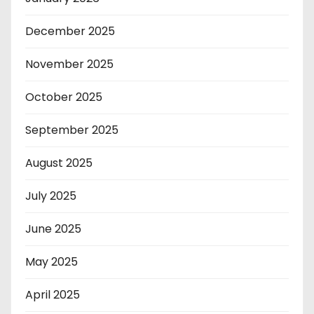
December 2025
November 2025
October 2025
September 2025
August 2025
July 2025
June 2025
May 2025
April 2025