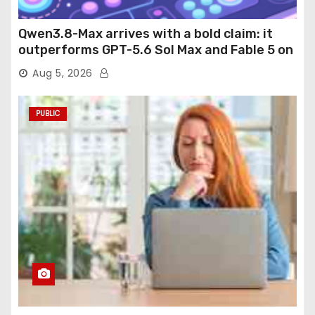
Qwen3.8-Max arrives with a bold claim: it
outperforms GPT-5.6 Sol Max and Fable 5 on
agentic computer use
Aug 5, 2026
PUBLIC