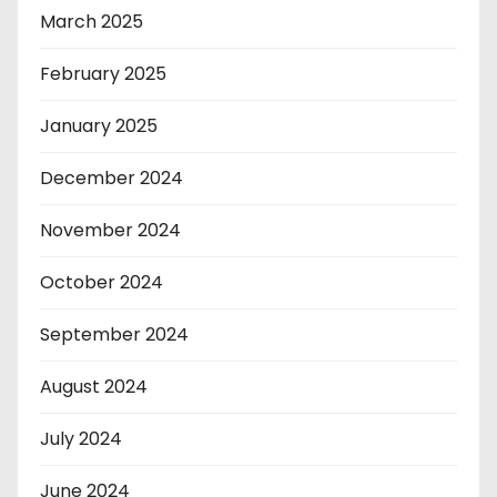
March 2025
February 2025
January 2025
December 2024
November 2024
October 2024
September 2024
August 2024
July 2024
June 2024