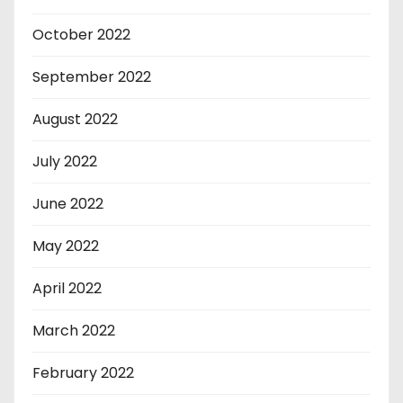
October 2022
September 2022
August 2022
July 2022
June 2022
May 2022
April 2022
March 2022
February 2022