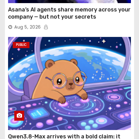
Asana’s AI agents share memory across your
company — but not your secrets
Aug 5, 2026
PUBLIC
Qwen3.8-Max arrives with a bold claim: it