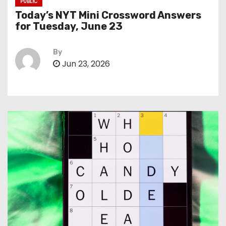
PUBLIC
Today’s NYT Mini Crossword Answers
for Tuesday, June 23
By
Jun 23, 2026