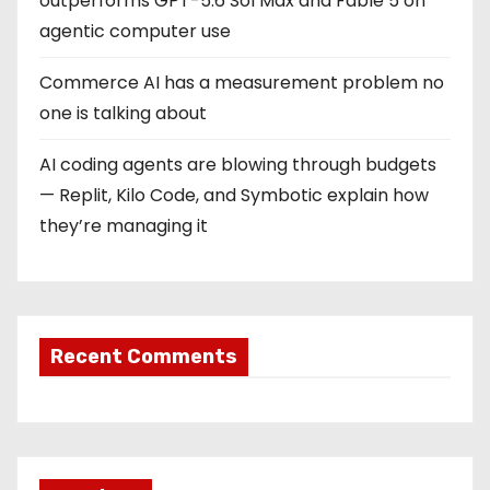
outperforms GPT-5.6 Sol Max and Fable 5 on
agentic computer use
Commerce AI has a measurement problem no
one is talking about
AI coding agents are blowing through budgets
— Replit, Kilo Code, and Symbotic explain how
they’re managing it
Recent Comments