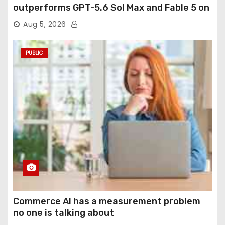
outperforms GPT-5.6 Sol Max and Fable 5 on
agentic computer use
Aug 5, 2026
PUBLIC
Commerce AI has a measurement problem
no one is talking about