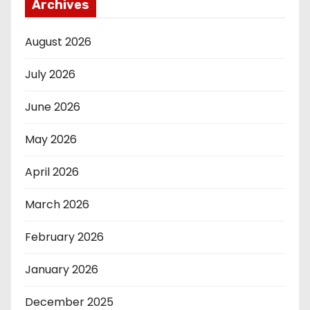
Archives
August 2026
July 2026
June 2026
May 2026
April 2026
March 2026
February 2026
January 2026
December 2025