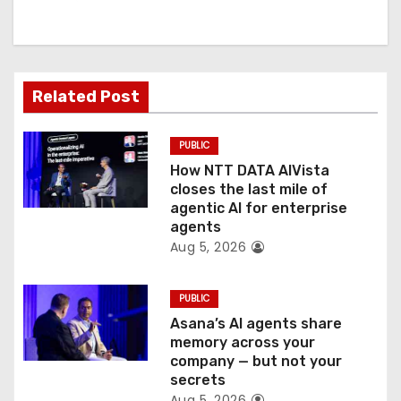
i
g
a
Related Post
t
PUBLIC
i
How NTT DATA AIVista
o
closes the last mile of
agentic AI for enterprise
n
agents
Aug 5, 2026
PUBLIC
Asana’s AI agents share
memory across your
company — but not your
secrets
Aug 5, 2026