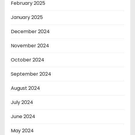
February 2025
January 2025
December 2024
November 2024
October 2024
September 2024
August 2024
July 2024
June 2024
May 2024