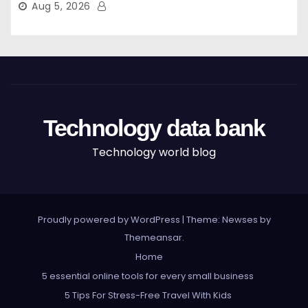
Aug 5, 2026
Technology data bank
Technology world blog
Proudly powered by WordPress
|
Theme: Newses by
Themeansar
.
Home
5 essential online tools for every small business
5 Tips For Stress-Free Travel With Kids