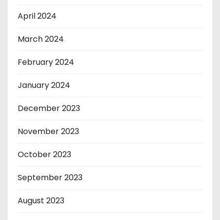
April 2024
March 2024
February 2024
January 2024
December 2023
November 2023
October 2023
September 2023
August 2023