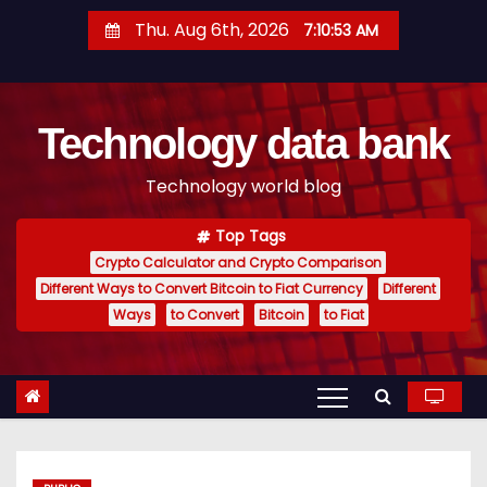
S
Thu. Aug 6th, 2026
7:10:54 AM
k
i
p
Technology data bank
t
o
Technology world blog
c
o
Top Tags
n
Crypto Calculator and Crypto Comparison
t
Different Ways to Convert Bitcoin to Fiat Currency
Different
e
Ways
to Convert
Bitcoin
to Fiat
n
t