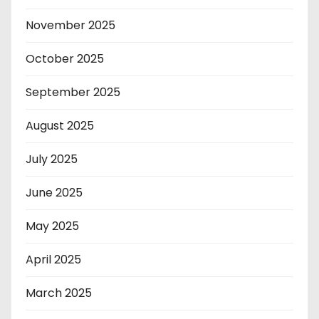
November 2025
October 2025
September 2025
August 2025
July 2025
June 2025
May 2025
April 2025
March 2025