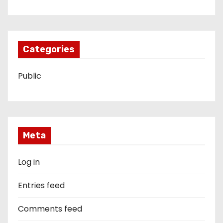
Categories
Public
Meta
Log in
Entries feed
Comments feed