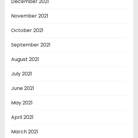
December 2021
November 2021
October 2021
September 2021
August 2021
July 2021
June 2021
May 2021
April 2021
March 2021