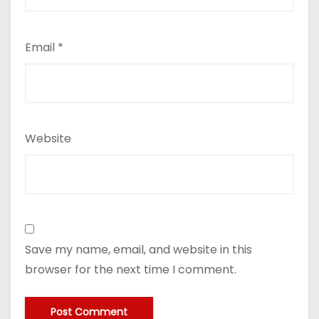
Email
*
Website
Save my name, email, and website in this
browser for the next time I comment.