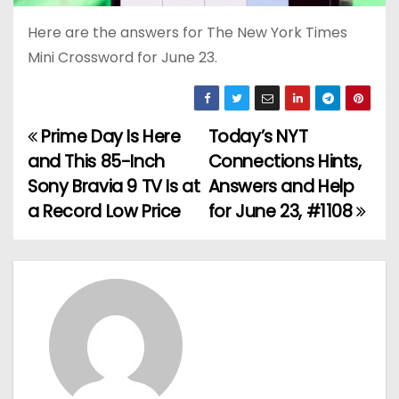
Here are the answers for The New York Times
Mini Crossword for June 23.
Prime Day Is Here
Today’s NYT
P
and This 85-Inch
Connections Hints,
o
Sony Bravia 9 TV Is at
Answers and Help
a Record Low Price
for June 23, #1108
s
t
n
a
v