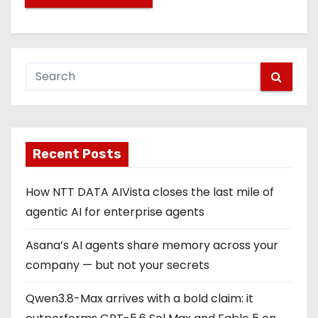
Recent Posts
How NTT DATA AIVista closes the last mile of
agentic AI for enterprise agents
Asana’s AI agents share memory across your
company — but not your secrets
Qwen3.8-Max arrives with a bold claim: it