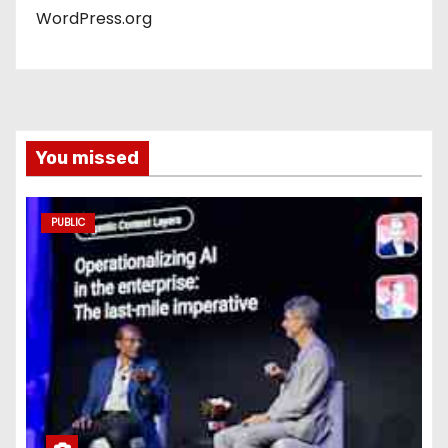
WordPress.org
You missed
PUBLIC