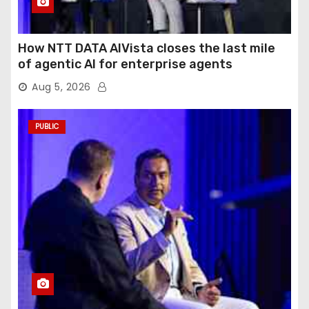
How NTT DATA AIVista closes the last mile
of agentic AI for enterprise agents
Aug 5, 2026
PUBLIC