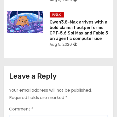
PUBLIC
Qwen3.8-Max arrives with a
bold claim: it outperforms
GPT-5.6 Sol Max and Fable 5
on agentic computer use
Aug 5, 2026
Leave a Reply
Your email address will not be published.
Required fields are marked
*
Comment
*