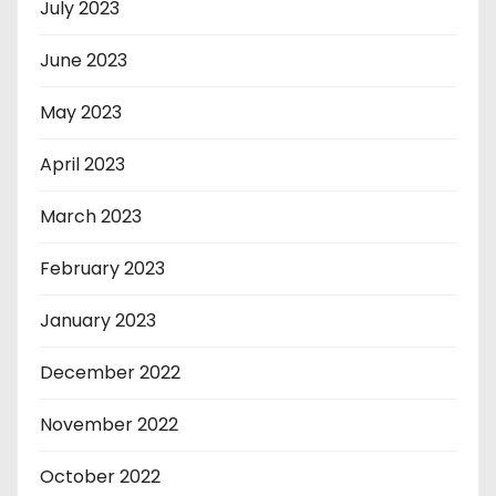
July 2023
June 2023
May 2023
April 2023
March 2023
February 2023
January 2023
December 2022
November 2022
October 2022