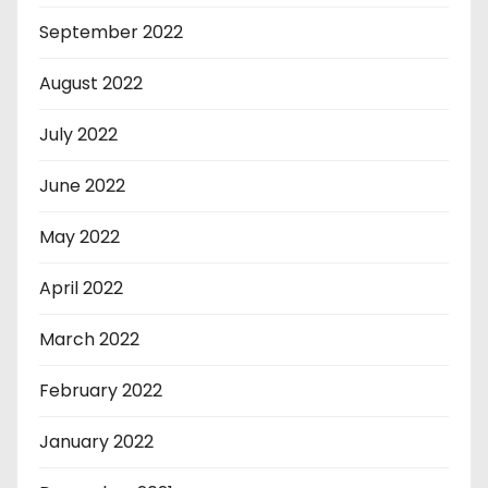
September 2022
August 2022
July 2022
June 2022
May 2022
April 2022
March 2022
February 2022
January 2022