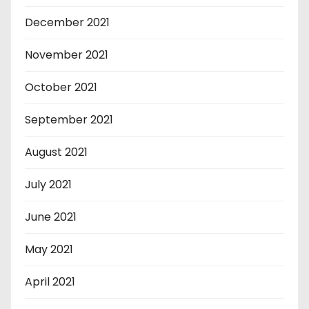
December 2021
November 2021
October 2021
September 2021
August 2021
July 2021
June 2021
May 2021
April 2021