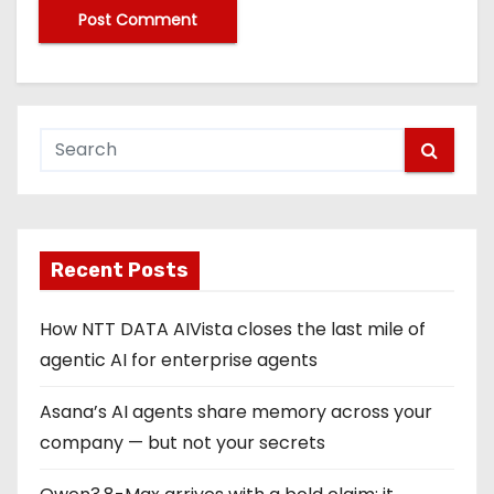
Recent Posts
How NTT DATA AIVista closes the last mile of
agentic AI for enterprise agents
Asana’s AI agents share memory across your
company — but not your secrets