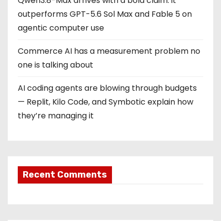
Qwen3.8-Max arrives with a bold claim: it
outperforms GPT-5.6 Sol Max and Fable 5 on
agentic computer use
Commerce AI has a measurement problem no
one is talking about
AI coding agents are blowing through budgets
— Replit, Kilo Code, and Symbotic explain how
they’re managing it
Recent Comments