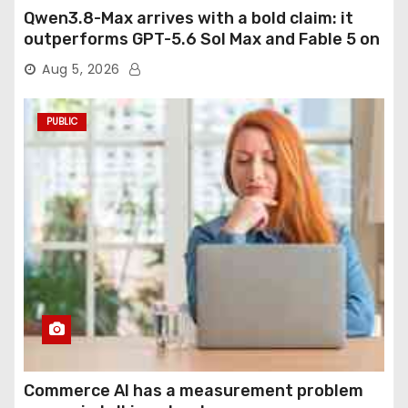
Qwen3.8-Max arrives with a bold claim: it
outperforms GPT-5.6 Sol Max and Fable 5 on
agentic computer use
Aug 5, 2026
PUBLIC
Commerce AI has a measurement problem