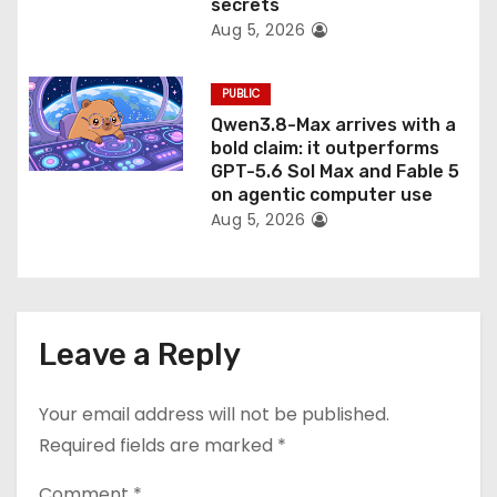
secrets
Aug 5, 2026
PUBLIC
Qwen3.8-Max arrives with a
bold claim: it outperforms
GPT-5.6 Sol Max and Fable 5
on agentic computer use
Aug 5, 2026
Leave a Reply
Your email address will not be published.
Required fields are marked
*
Comment
*