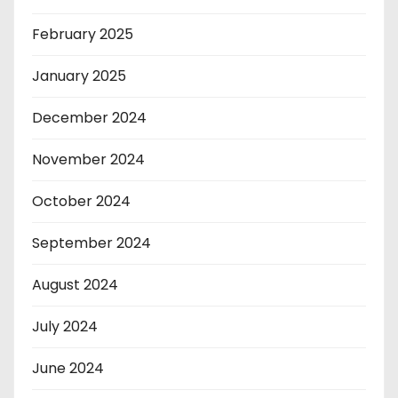
February 2025
January 2025
December 2024
November 2024
October 2024
September 2024
August 2024
July 2024
June 2024