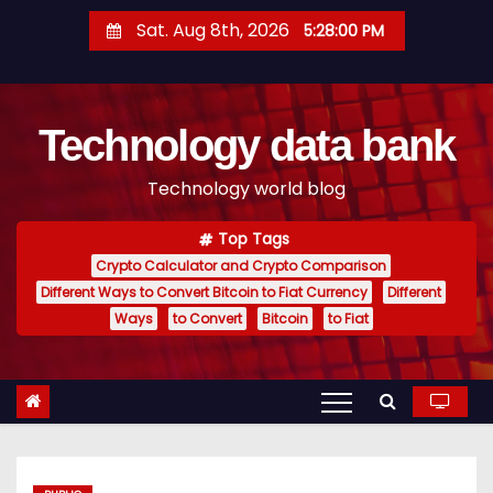
S
Sat. Aug 8th, 2026
5:28:01 PM
k
i
p
Technology data bank
t
o
Technology world blog
c
o
Top Tags
n
Crypto Calculator and Crypto Comparison
t
Different Ways to Convert Bitcoin to Fiat Currency
Different
e
Ways
to Convert
Bitcoin
to Fiat
n
t