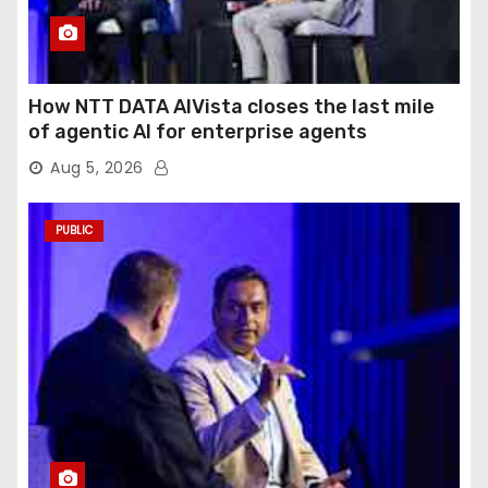
How NTT DATA AIVista closes the last mile
of agentic AI for enterprise agents
Aug 5, 2026
PUBLIC