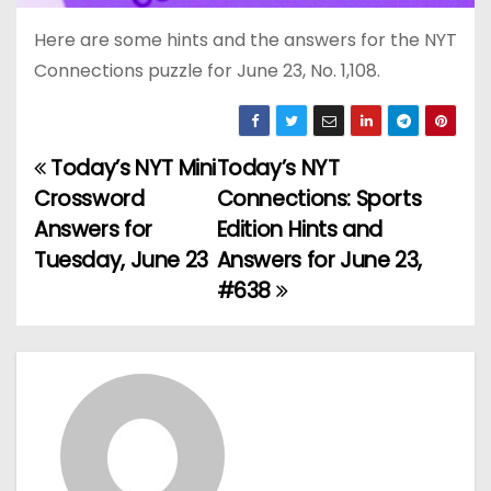
Here are some hints and the answers for the NYT
Connections puzzle for June 23, No. 1,108.
Today’s NYT Mini
Today’s NYT
P
Crossword
Connections: Sports
o
Answers for
Edition Hints and
Tuesday, June 23
Answers for June 23,
s
#638
t
n
a
v