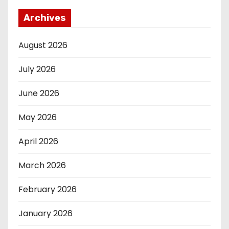
Archives
August 2026
July 2026
June 2026
May 2026
April 2026
March 2026
February 2026
January 2026