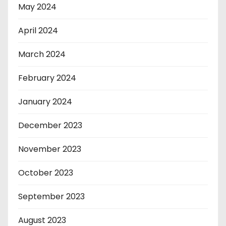
May 2024
April 2024
March 2024
February 2024
January 2024
December 2023
November 2023
October 2023
September 2023
August 2023