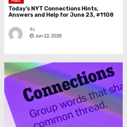
PUBLIC
Today’s NYT Connections Hints,
Answers and Help for June 23, #1108
By
Jun 22, 2026