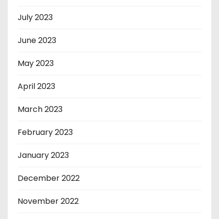
July 2023
June 2023
May 2023
April 2023
March 2023
February 2023
January 2023
December 2022
November 2022