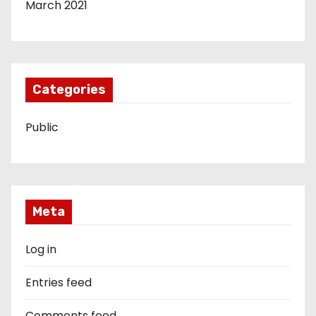
March 2021
Categories
Public
Meta
Log in
Entries feed
Comments feed