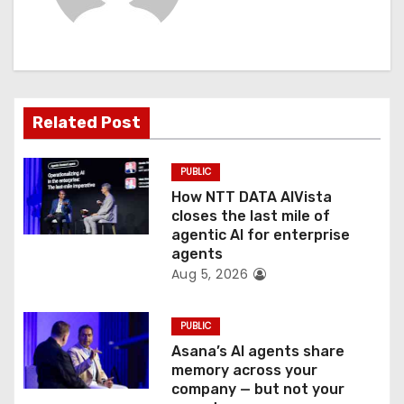
i
g
a
t
Related Post
i
PUBLIC
o
How NTT DATA AIVista
closes the last mile of
n
agentic AI for enterprise
agents
Aug 5, 2026
PUBLIC
Asana’s AI agents share
memory across your
company — but not your