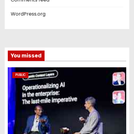
WordPress.org
You missed
PUBLIC