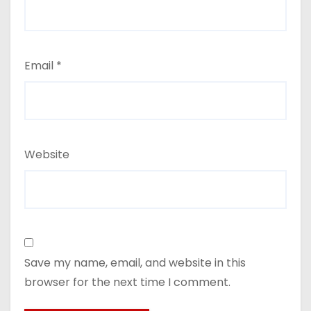
Email
*
Website
Save my name, email, and website in this
browser for the next time I comment.