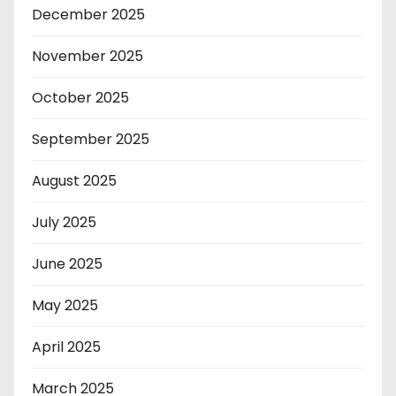
December 2025
November 2025
October 2025
September 2025
August 2025
July 2025
June 2025
May 2025
April 2025
March 2025