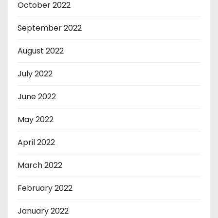
October 2022
September 2022
August 2022
July 2022
June 2022
May 2022
April 2022
March 2022
February 2022
January 2022