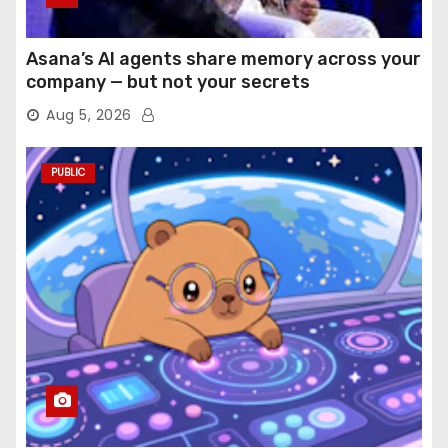
Asana’s AI agents share memory across your
company — but not your secrets
Aug 5, 2026
PUBLIC