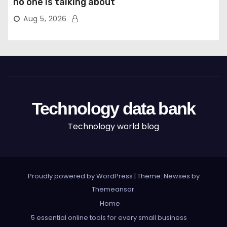
no one is talking about
Aug 5, 2026
Technology data bank
Technology world blog
Proudly powered by WordPress
|
Theme: Newses by
Themeansar
.
Home
5 essential online tools for every small business