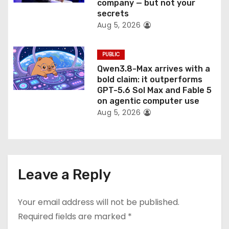
company — but not your
secrets
Aug 5, 2026
PUBLIC
Qwen3.8-Max arrives with a
bold claim: it outperforms
GPT-5.6 Sol Max and Fable 5
on agentic computer use
Aug 5, 2026
Leave a Reply
Your email address will not be published.
Required fields are marked
*