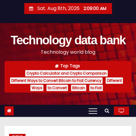
S
Sat. Aug 8th, 2026
2:09:01 AM
k
i
p
Technology data bank
t
o
Technology world blog
c
o
Top Tags
n
Crypto Calculator and Crypto Comparison
t
Different Ways to Convert Bitcoin to Fiat Currency
Different
e
Ways
to Convert
Bitcoin
to Fiat
n
t