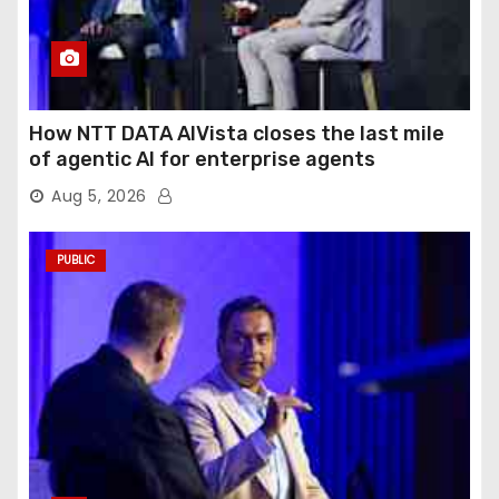
How NTT DATA AIVista closes the last mile
of agentic AI for enterprise agents
Aug 5, 2026
PUBLIC