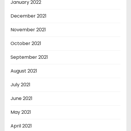
January 2022
December 2021
November 2021
October 2021
September 2021
August 2021
July 2021
June 2021
May 2021
April 2021