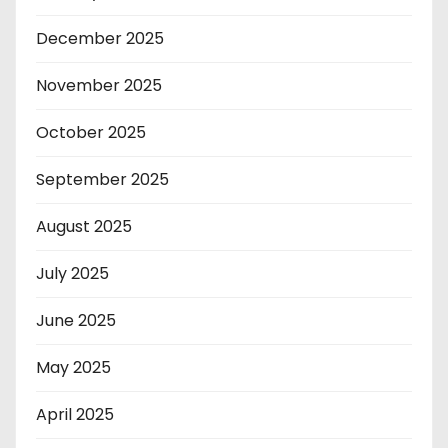
December 2025
November 2025
October 2025
September 2025
August 2025
July 2025
June 2025
May 2025
April 2025