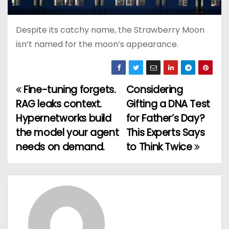
Despite its catchy name, the Strawberry Moon
isn’t named for the moon’s appearance.
Fine-tuning forgets.
Considering
P
RAG leaks context.
Gifting a DNA Test
o
Hypernetworks build
for Father’s Day?
the model your agent
This Experts Says
s
needs on demand.
to Think Twice
t
n
a
v