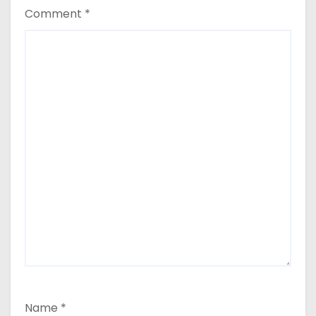
Comment
*
Name
*