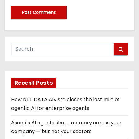
Recent Posts
How NTT DATA AIVista closes the last mile of
agentic AI for enterprise agents
Asana’s AI agents share memory across your
company — but not your secrets