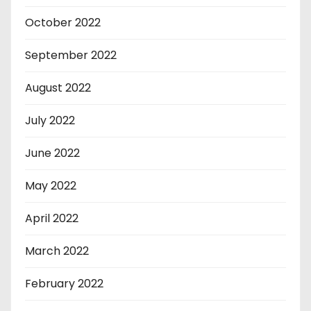
October 2022
September 2022
August 2022
July 2022
June 2022
May 2022
April 2022
March 2022
February 2022