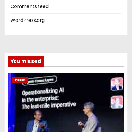
Comments feed
WordPress.org
You missed
PUBLIC