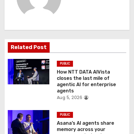
i
g
a
t
Related Post
i
PUBLIC
o
How NTT DATA AIVista
closes the last mile of
n
agentic AI for enterprise
agents
Aug 5, 2026
PUBLIC
Asana’s AI agents share
memory across your