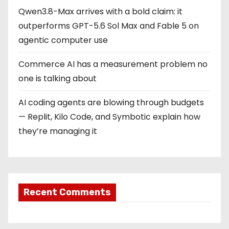
Qwen3.8-Max arrives with a bold claim: it
outperforms GPT-5.6 Sol Max and Fable 5 on
agentic computer use
Commerce AI has a measurement problem no
one is talking about
AI coding agents are blowing through budgets
— Replit, Kilo Code, and Symbotic explain how
they’re managing it
Recent Comments