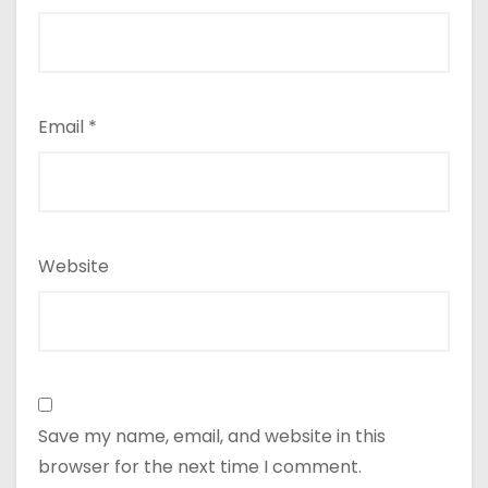
Email
*
Website
Save my name, email, and website in this
browser for the next time I comment.