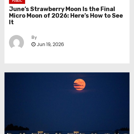
PUBLIC
June’s Strawberry Moon Is the Final
Micro Moon of 2026: Here’s How to See
It
By
Jun 19, 2026