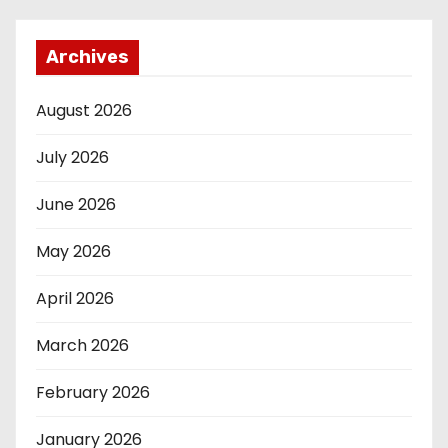
Archives
August 2026
July 2026
June 2026
May 2026
April 2026
March 2026
February 2026
January 2026