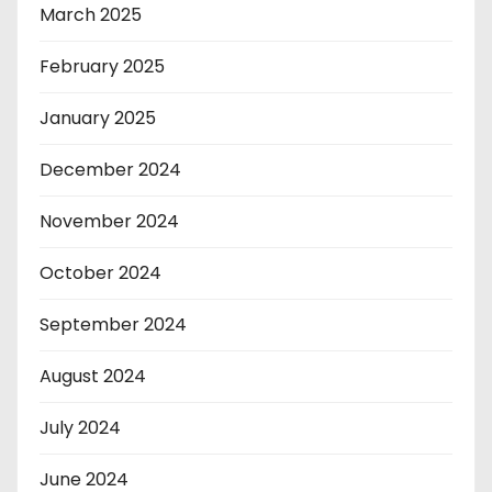
March 2025
February 2025
January 2025
December 2024
November 2024
October 2024
September 2024
August 2024
July 2024
June 2024