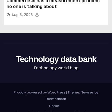
Commerce AI has a measurement problem
no one is talking about
Aug 5, 2026
Technology data bank
Technology world blog
Proudly powered by WordPress
|
Theme: Newses by
Themeansar
.
Home