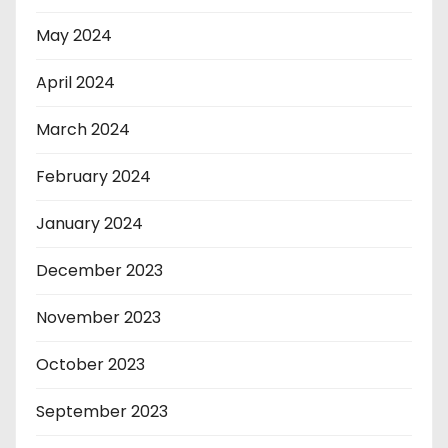
May 2024
April 2024
March 2024
February 2024
January 2024
December 2023
November 2023
October 2023
September 2023