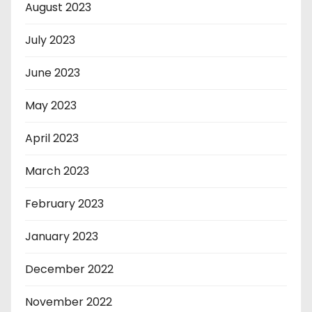
August 2023
July 2023
June 2023
May 2023
April 2023
March 2023
February 2023
January 2023
December 2022
November 2022