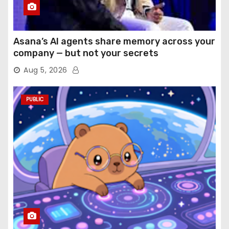
Asana’s AI agents share memory across your
company — but not your secrets
Aug 5, 2026
PUBLIC