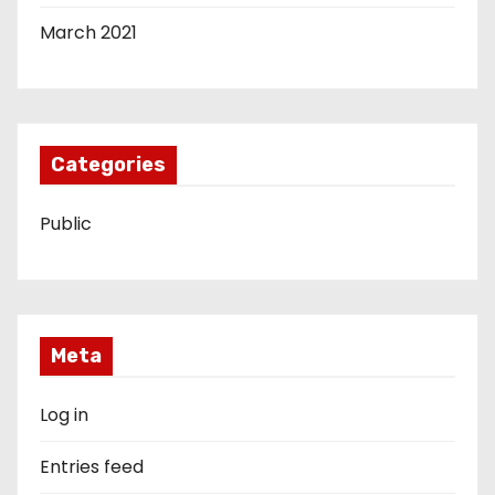
March 2021
Categories
Public
Meta
Log in
Entries feed