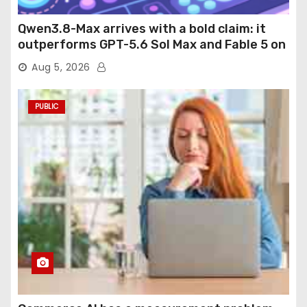
Qwen3.8-Max arrives with a bold claim: it
outperforms GPT-5.6 Sol Max and Fable 5 on
agentic computer use
Aug 5, 2026
PUBLIC