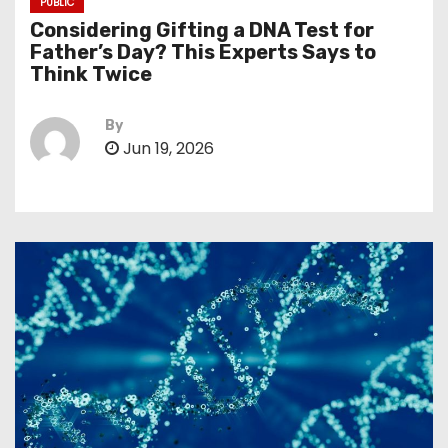
PUBLIC
Considering Gifting a DNA Test for
Father’s Day? This Experts Says to
Think Twice
By
Jun 19, 2026