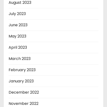
August 2023
July 2023
June 2023
May 2023
April 2023
March 2023
February 2023
January 2023
December 2022
November 2022