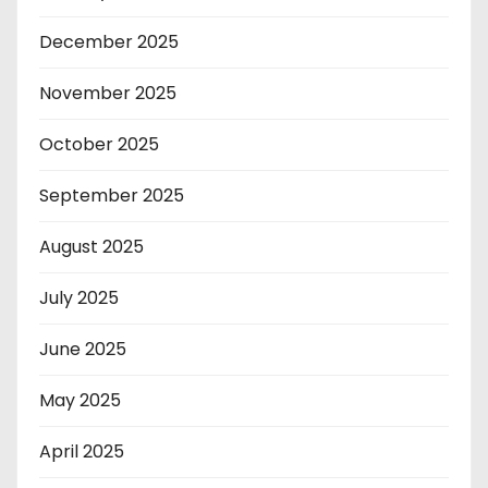
December 2025
November 2025
October 2025
September 2025
August 2025
July 2025
June 2025
May 2025
April 2025