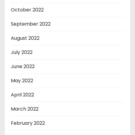
October 2022
September 2022
August 2022
July 2022
June 2022
May 2022
April 2022
March 2022
February 2022