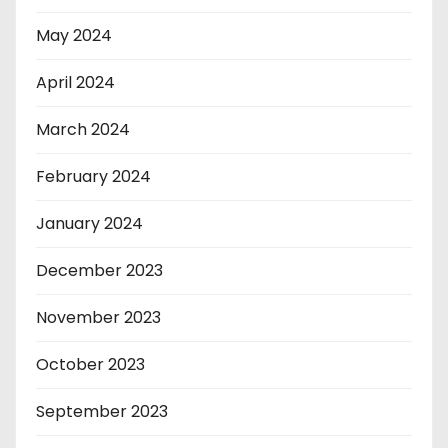
May 2024
April 2024
March 2024
February 2024
January 2024
December 2023
November 2023
October 2023
September 2023