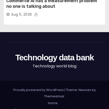
Commerce AI has a measurement problem
no one is talking about
Aug 5, 2026
Technology data bank
Technology world blog
Proudly powered by WordPress
|
Theme: Newses by
Themeansar
.
Home