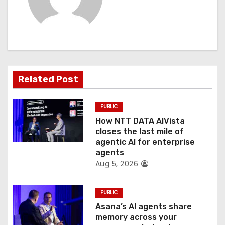
v
i
g
a
Related Post
t
PUBLIC
i
How NTT DATA AIVista
o
closes the last mile of
agentic AI for enterprise
n
agents
Aug 5, 2026
PUBLIC
Asana’s AI agents share
memory across your