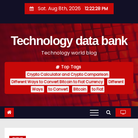
S
Sat. Aug 8th, 2026
12:22:29 PM
k
i
p
Technology data bank
t
o
Technology world blog
c
o
Top Tags
n
Crypto Calculator and Crypto Comparison
t
Different Ways to Convert Bitcoin to Fiat Currency
Different
e
Ways
to Convert
Bitcoin
to Fiat
n
t