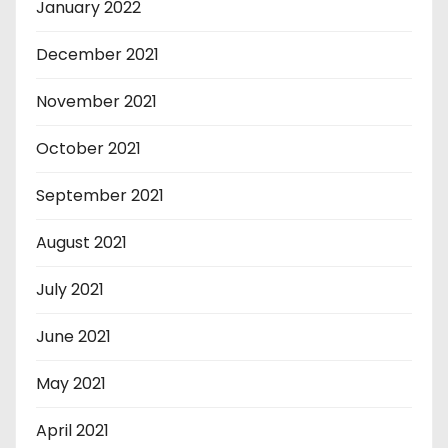
January 2022
December 2021
November 2021
October 2021
September 2021
August 2021
July 2021
June 2021
May 2021
April 2021