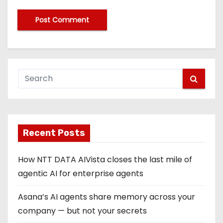
Recent Posts
How NTT DATA AIVista closes the last mile of
agentic AI for enterprise agents
Asana’s AI agents share memory across your
company — but not your secrets