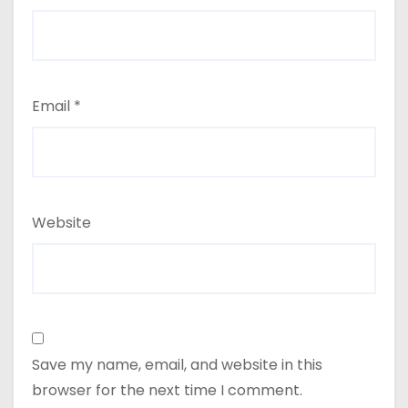
Email
*
Website
Save my name, email, and website in this
browser for the next time I comment.