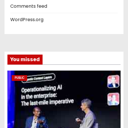
Comments feed
WordPress.org
You missed
PUBLIC