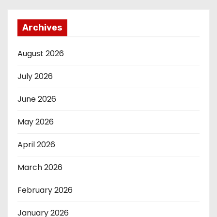
Archives
August 2026
July 2026
June 2026
May 2026
April 2026
March 2026
February 2026
January 2026