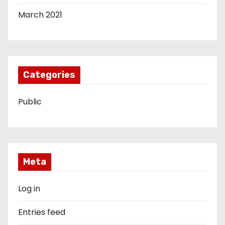
March 2021
Categories
Public
Meta
Log in
Entries feed