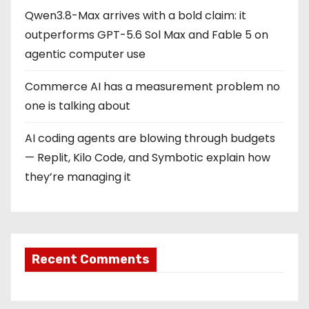
Qwen3.8-Max arrives with a bold claim: it
outperforms GPT-5.6 Sol Max and Fable 5 on
agentic computer use
Commerce AI has a measurement problem no
one is talking about
AI coding agents are blowing through budgets
— Replit, Kilo Code, and Symbotic explain how
they’re managing it
Recent Comments