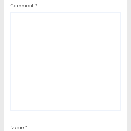
Comment
*
Name
*