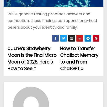
While genetic testing promises answers and
connection, those findings can upend long-held
beliefs about your identity and family.
June’s Strawberry
How to Transfer
P
Moon Is the Final Micro
Chatbot Memory
o
Moon of 2026: Here’s
to and From
How to See It
ChatGPT
s
t
n
a