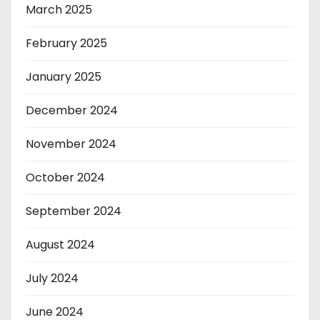
March 2025
February 2025
January 2025
December 2024
November 2024
October 2024
September 2024
August 2024
July 2024
June 2024