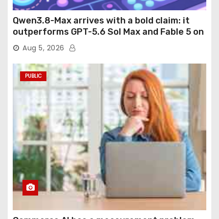
Qwen3.8-Max arrives with a bold claim: it
outperforms GPT-5.6 Sol Max and Fable 5 on
agentic computer use
Aug 5, 2026
PUBLIC