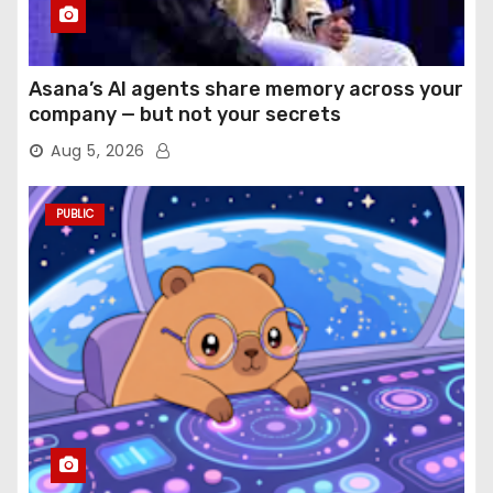
Asana’s AI agents share memory across your
company — but not your secrets
Aug 5, 2026
PUBLIC