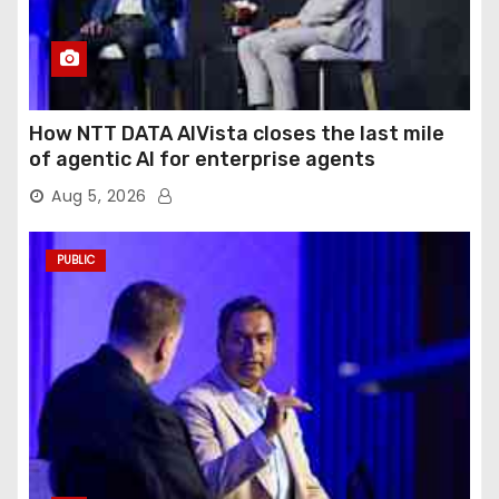
How NTT DATA AIVista closes the last mile
of agentic AI for enterprise agents
Aug 5, 2026
PUBLIC