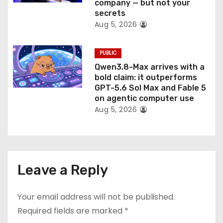
company — but not your
secrets
Aug 5, 2026
PUBLIC
Qwen3.8-Max arrives with a
bold claim: it outperforms
GPT-5.6 Sol Max and Fable 5
on agentic computer use
Aug 5, 2026
Leave a Reply
Your email address will not be published.
Required fields are marked
*