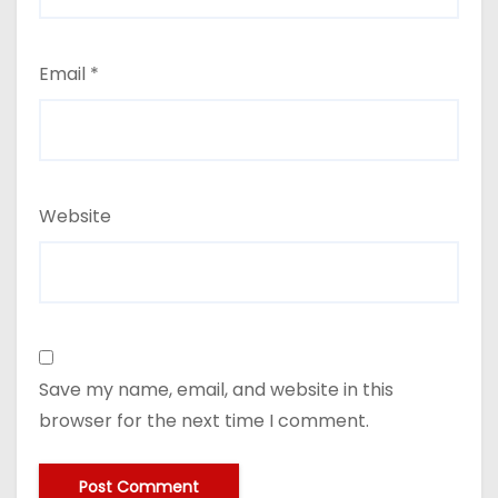
Email
*
Website
Save my name, email, and website in this
browser for the next time I comment.