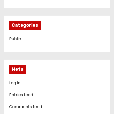
Categories
Public
Meta
Log in
Entries feed
Comments feed