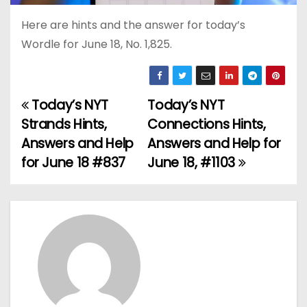
Here are hints and the answer for today’s
Wordle for June 18, No. 1,825.
Today’s NYT
Today’s NYT
P
Strands Hints,
Connections Hints,
o
Answers and Help
Answers and Help for
for June 18 #837
June 18, #1103
s
t
n
a
v