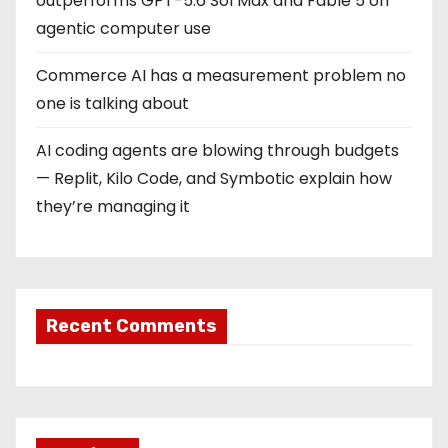
outperforms GPT-5.6 Sol Max and Fable 5 on
agentic computer use
Commerce AI has a measurement problem no
one is talking about
AI coding agents are blowing through budgets
— Replit, Kilo Code, and Symbotic explain how
they’re managing it
Recent Comments