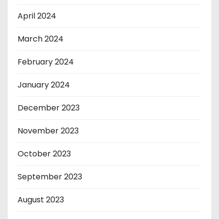
April 2024
March 2024
February 2024
January 2024
December 2023
November 2023
October 2023
September 2023
August 2023