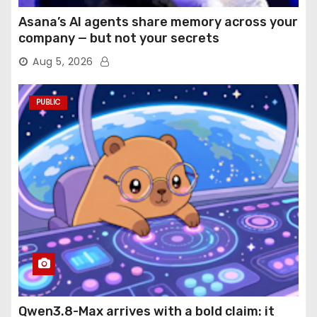
Asana’s AI agents share memory across your
company — but not your secrets
Aug 5, 2026
PUBLIC
Qwen3.8-Max arrives with a bold claim: it