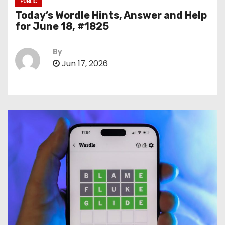
PUBLIC
Today’s Wordle Hints, Answer and Help
for June 18, #1825
By
Jun 17, 2026