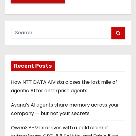
Recent Posts
How NTT DATA AIVista closes the last mile of
agentic AI for enterprise agents
Asana’s AI agents share memory across your
company — but not your secrets
Qwen3.8-Max arrives with a bold claim: it