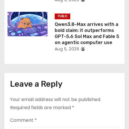
PUBLIC
Qwen3.8-Max arrives with a
bold claim: it outperforms
GPT-5.6 Sol Max and Fable 5
on agentic computer use
Aug 5, 2026
Leave a Reply
Your email address will not be published.
Required fields are marked
*
Comment
*