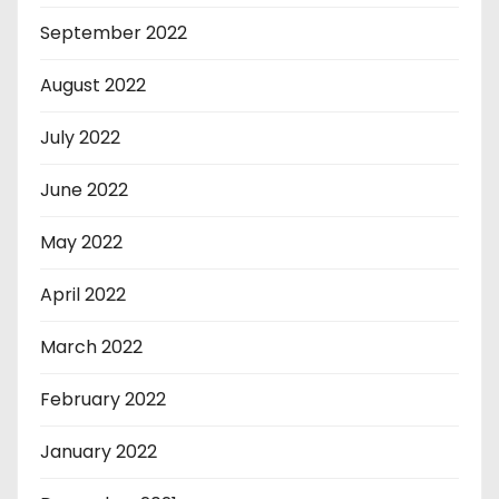
September 2022
August 2022
July 2022
June 2022
May 2022
April 2022
March 2022
February 2022
January 2022