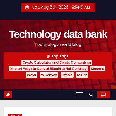
S
Sat. Aug 8th, 2026
9:54:52 AM
k
i
p
Technology data bank
t
o
Technology world blog
c
o
Top Tags
n
Crypto Calculator and Crypto Comparison
t
Different Ways to Convert Bitcoin to Fiat Currency
Different
e
Ways
to Convert
Bitcoin
to Fiat
n
t