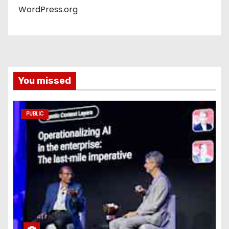
WordPress.org
You missed
PUBLIC