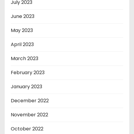
July 2023
June 2023
May 2023
April 2023
March 2023
February 2023
January 2023
December 2022
November 2022
October 2022