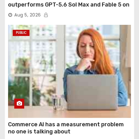
outperforms GPT-5.6 Sol Max and Fable 5 on
agentic computer use
Aug 5, 2026
PUBLIC
Commerce AI has a measurement problem
no one is talking about