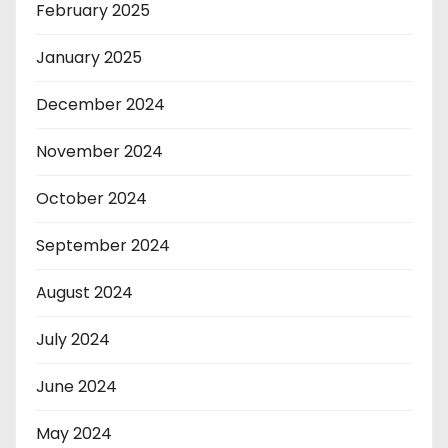
February 2025
January 2025
December 2024
November 2024
October 2024
September 2024
August 2024
July 2024
June 2024
May 2024