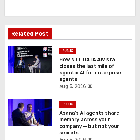
i
g
a
Related Post
t
PUBLIC
i
How NTT DATA AIVista
o
closes the last mile of
agentic AI for enterprise
n
agents
Aug 5, 2026
PUBLIC
Asana’s AI agents share
memory across your
company — but not your
secrets
Aug 5, 2026