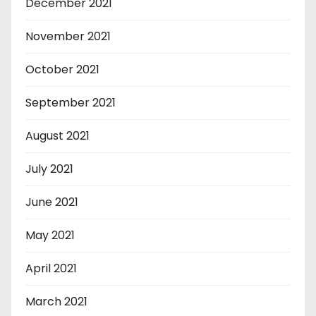
December 2021
November 2021
October 2021
September 2021
August 2021
July 2021
June 2021
May 2021
April 2021
March 2021