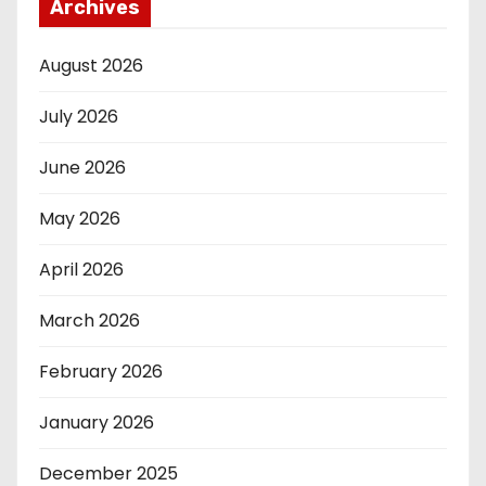
Archives
August 2026
July 2026
June 2026
May 2026
April 2026
March 2026
February 2026
January 2026
December 2025