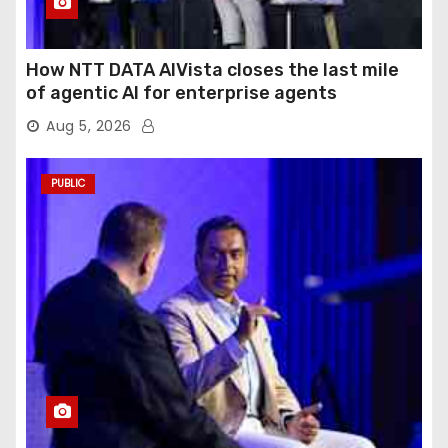
How NTT DATA AIVista closes the last mile
of agentic AI for enterprise agents
Aug 5, 2026
PUBLIC