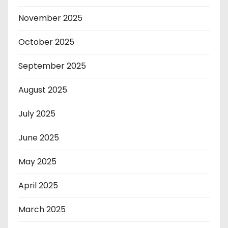
November 2025
October 2025
September 2025
August 2025
July 2025
June 2025
May 2025
April 2025
March 2025