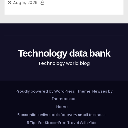
Aug 5, 2026
Technology data bank
Technology world blog
Proudly powered by WordPress
|
Theme: Newses by
Themeansar
.
Home
5 essential online tools for every small business
5 Tips For Stress-Free Travel With Kids