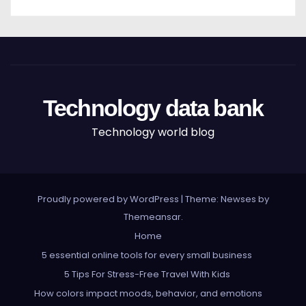
Technology data bank
Technology world blog
Proudly powered by WordPress
|
Theme: Newses by
Themeansar
.
Home
5 essential online tools for every small business
5 Tips For Stress-Free Travel With Kids
How colors impact moods, behavior, and emotions