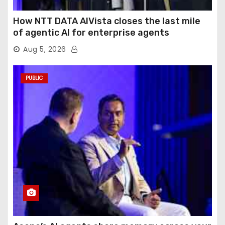
How NTT DATA AIVista closes the last mile
of agentic AI for enterprise agents
Aug 5, 2026
PUBLIC