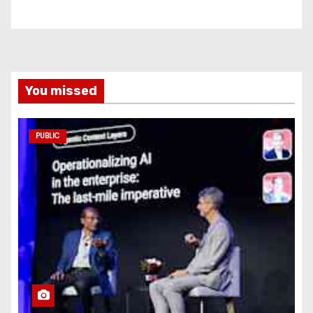
You missed
PUBLIC