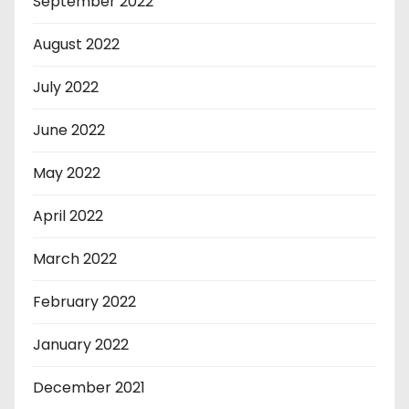
September 2022
August 2022
July 2022
June 2022
May 2022
April 2022
March 2022
February 2022
January 2022
December 2021