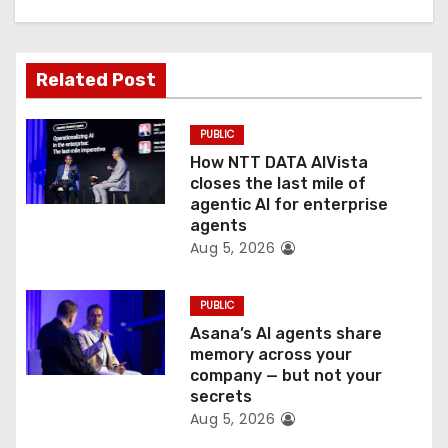
i
g
Related Post
a
t
PUBLIC
How NTT DATA AIVista
i
closes the last mile of
agentic AI for enterprise
o
agents
Aug 5, 2026
n
PUBLIC
Asana’s AI agents share
memory across your
company — but not your
secrets
Aug 5, 2026