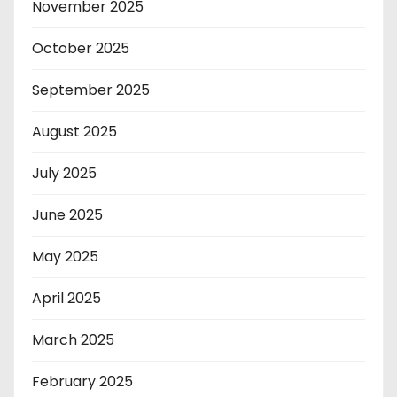
November 2025
October 2025
September 2025
August 2025
July 2025
June 2025
May 2025
April 2025
March 2025
February 2025