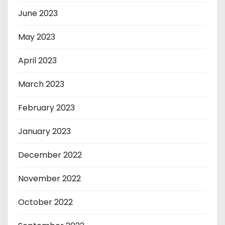
June 2023
May 2023
April 2023
March 2023
February 2023
January 2023
December 2022
November 2022
October 2022