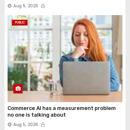
agentic computer use
Aug 5, 2026
PUBLIC
Commerce AI has a measurement problem
no one is talking about
Aug 5, 2026