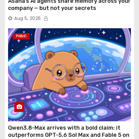
Asana’s AI agents share memory across your
company — but not your secrets
Aug 5, 2026
PUBLIC
Qwen3.8-Max arrives with a bold claim: it
outperforms GPT-5.6 Sol Max and Fable 5 on