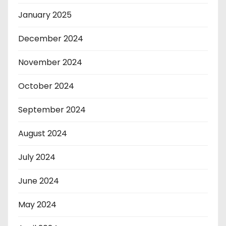
January 2025
December 2024
November 2024
October 2024
September 2024
August 2024
July 2024
June 2024
May 2024