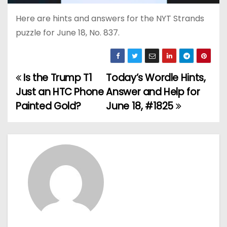
Here are hints and answers for the NYT Strands
puzzle for June 18, No. 837.
Is the Trump T1
Today’s Wordle Hints,
P
Just an HTC Phone
Answer and Help for
o
Painted Gold?
June 18, #1825
s
t
n
a
v