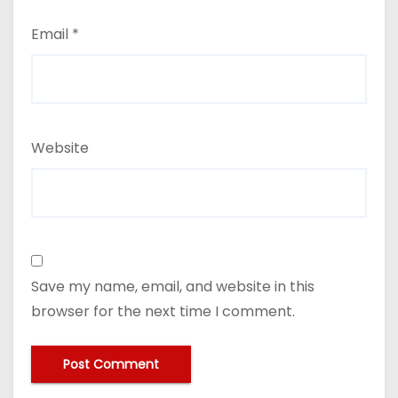
Email
*
Website
Save my name, email, and website in this
browser for the next time I comment.