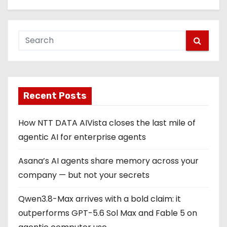
Recent Posts
How NTT DATA AIVista closes the last mile of
agentic AI for enterprise agents
Asana’s AI agents share memory across your
company — but not your secrets
Qwen3.8-Max arrives with a bold claim: it
outperforms GPT-5.6 Sol Max and Fable 5 on