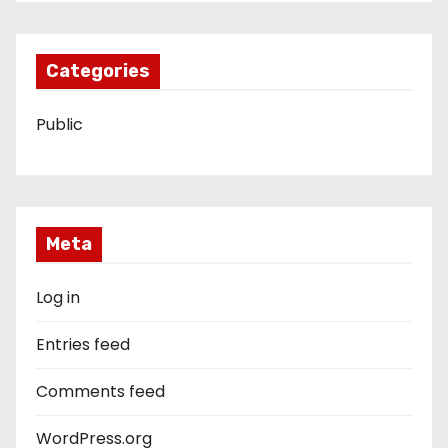
Categories
Public
Meta
Log in
Entries feed
Comments feed
WordPress.org