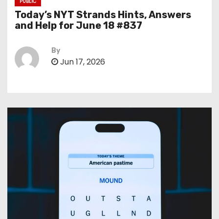
PUBLIC
Today’s NYT Strands Hints, Answers
and Help for June 18 #837
By
Jun 17, 2026