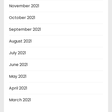
November 2021
October 2021
September 2021
August 2021
July 2021
June 2021
May 2021
April 2021
March 2021