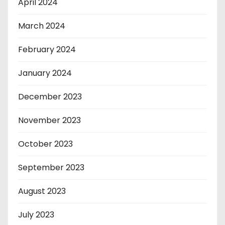
April 2024
March 2024
February 2024
January 2024
December 2023
November 2023
October 2023
September 2023
August 2023
July 2023