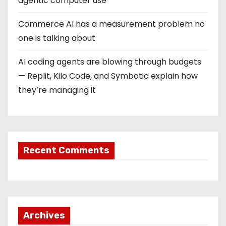
agentic computer use
Commerce AI has a measurement problem no
one is talking about
AI coding agents are blowing through budgets
— Replit, Kilo Code, and Symbotic explain how
they’re managing it
Recent Comments
Archives