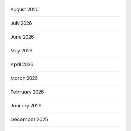
August 2026
July 2026
June 2026
May 2026
April 2026
March 2026
February 2026
January 2026
December 2025