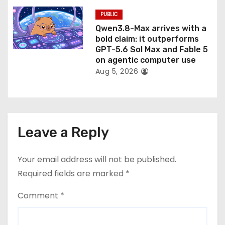
PUBLIC
Qwen3.8-Max arrives with a
bold claim: it outperforms
GPT-5.6 Sol Max and Fable 5
on agentic computer use
Aug 5, 2026
Leave a Reply
Your email address will not be published.
Required fields are marked
*
Comment
*