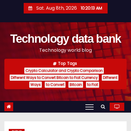
S
Sat. Aug 8th, 2026
10:20:13 AM
k
i
p
Technology data bank
t
o
Technology world blog
c
o
Top Tags
n
Crypto Calculator and Crypto Comparison
t
Different Ways to Convert Bitcoin to Fiat Currency
Different
e
Ways
to Convert
Bitcoin
to Fiat
n
t