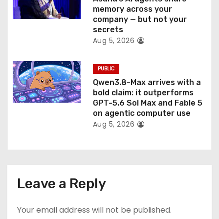
memory across your
company — but not your
secrets
Aug 5, 2026
PUBLIC
Qwen3.8-Max arrives with a
bold claim: it outperforms
GPT-5.6 Sol Max and Fable 5
on agentic computer use
Aug 5, 2026
Leave a Reply
Your email address will not be published.