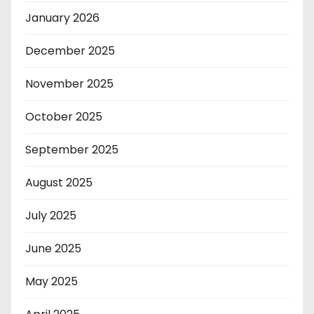
January 2026
December 2025
November 2025
October 2025
September 2025
August 2025
July 2025
June 2025
May 2025