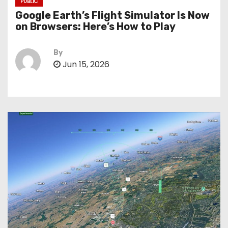
PUBLIC
Google Earth’s Flight Simulator Is Now
on Browsers: Here’s How to Play
By
Jun 15, 2026