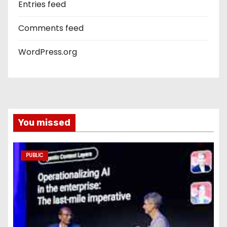
Entries feed
Comments feed
WordPress.org
You missed
PUBLIC