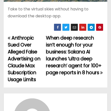
Take to the virtual skies without having to
download the desktop app.
Anthropic
When deep research
P
Sued Over
isn’t enough for your
o
Alleged False
business: Sakana AI
Advertising on
launches ‘ultra deep
s
Claude Max
research’ agent for 100+
t
Subscription
page reports in 8 hours
Usage Limits
n
a
v