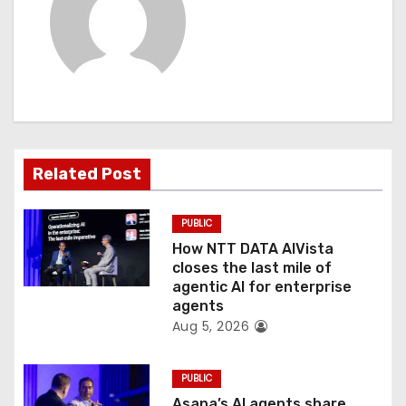
i
g
a
t
i
Related Post
o
PUBLIC
n
How NTT DATA AIVista
closes the last mile of
agentic AI for enterprise
agents
Aug 5, 2026
PUBLIC
Asana’s AI agents share