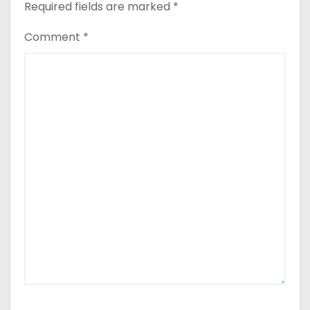
Required fields are marked
*
Comment
*