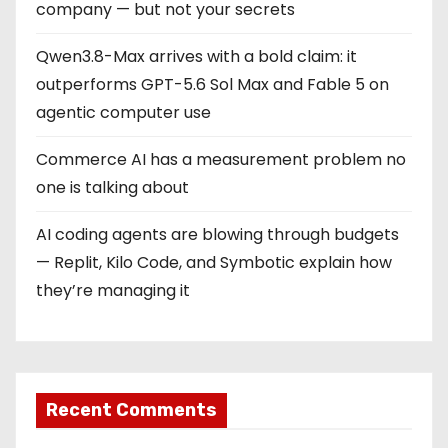
company — but not your secrets
Qwen3.8-Max arrives with a bold claim: it
outperforms GPT-5.6 Sol Max and Fable 5 on
agentic computer use
Commerce AI has a measurement problem no
one is talking about
AI coding agents are blowing through budgets
— Replit, Kilo Code, and Symbotic explain how
they’re managing it
Recent Comments