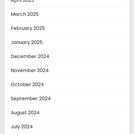
April 2025
March 2025
February 2025
January 2025
December 2024
November 2024
October 2024
September 2024
August 2024
July 2024