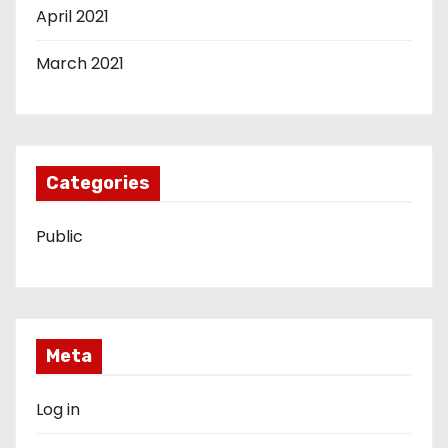
April 2021
March 2021
Categories
Public
Meta
Log in