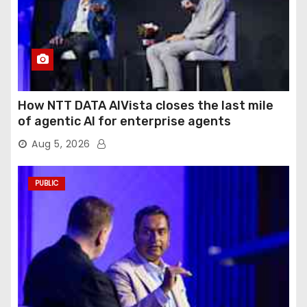
How NTT DATA AIVista closes the last mile
of agentic AI for enterprise agents
Aug 5, 2026
PUBLIC