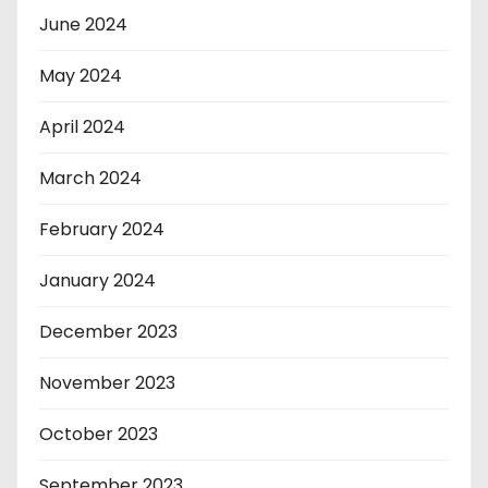
June 2024
May 2024
April 2024
March 2024
February 2024
January 2024
December 2023
November 2023
October 2023
September 2023