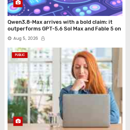
Qwen3.8-Max arrives with a bold claim: it
outperforms GPT-5.6 Sol Max and Fable 5 on
agentic computer use
Aug 5, 2026
PUBLIC