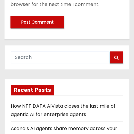
browser for the next time I comment.
Recent Posts
How NTT DATA AIVista closes the last mile of
agentic AI for enterprise agents
Asana’s AI agents share memory across your