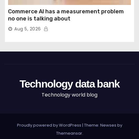
Commerce AI has a measurement problem
no one is talking about
Aug 5, 2026
Technology data bank
Technology world blog
Proudly powered by WordPress
|
Theme: Newses by
Themeansar
.