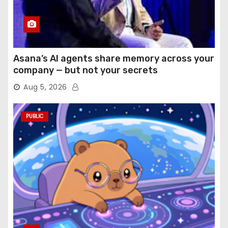
Asana’s AI agents share memory across your
company — but not your secrets
Aug 5, 2026
PUBLIC