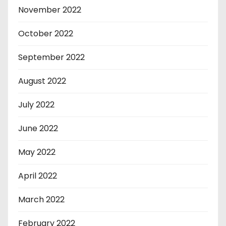
November 2022
October 2022
September 2022
August 2022
July 2022
June 2022
May 2022
April 2022
March 2022
February 2022