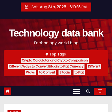
S
Sat. Aug 8th, 2026
6:19:36 PM
k
i
p
Technology data bank
t
o
Technology world blog
c
o
Top Tags
n
Crypto Calculator and Crypto Comparison
t
Different Ways to Convert Bitcoin to Fiat Currency
Different
e
Ways
to Convert
Bitcoin
to Fiat
n
t