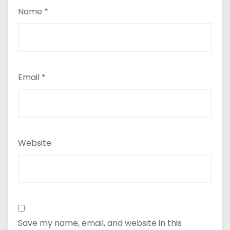
Name
*
Email
*
Website
Save my name, email, and website in this