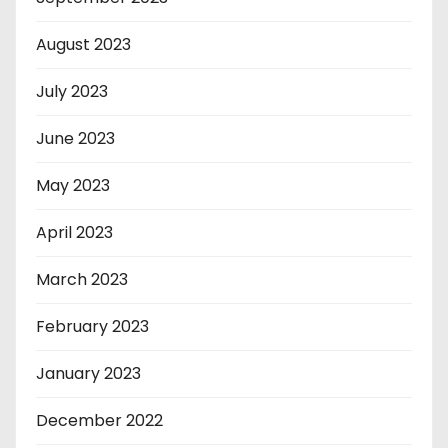
August 2023
July 2023
June 2023
May 2023
April 2023
March 2023
February 2023
January 2023
December 2022