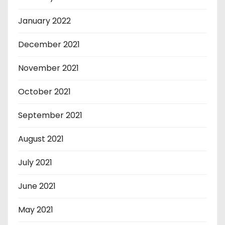
January 2022
December 2021
November 2021
October 2021
September 2021
August 2021
July 2021
June 2021
May 2021