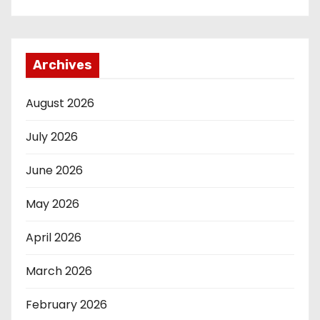
Archives
August 2026
July 2026
June 2026
May 2026
April 2026
March 2026
February 2026