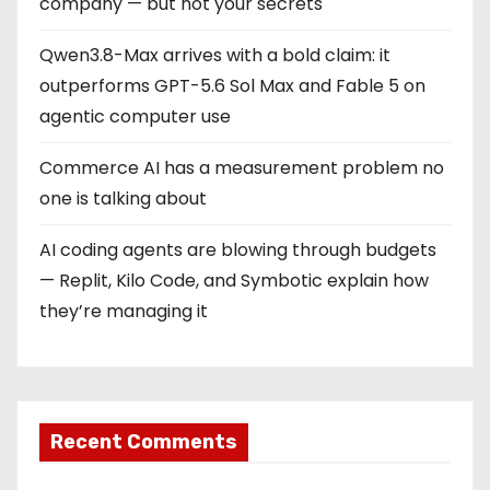
company — but not your secrets
Qwen3.8-Max arrives with a bold claim: it
outperforms GPT-5.6 Sol Max and Fable 5 on
agentic computer use
Commerce AI has a measurement problem no
one is talking about
AI coding agents are blowing through budgets
— Replit, Kilo Code, and Symbotic explain how
they’re managing it
Recent Comments