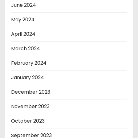
June 2024
May 2024
April 2024
March 2024
February 2024
January 2024
December 2023
November 2023
October 2023
September 2023