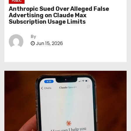
PUBLIC
Anthropic Sued Over Alleged False
Advertising on Claude Max
Subscription Usage Limits
By
Jun 15, 2026