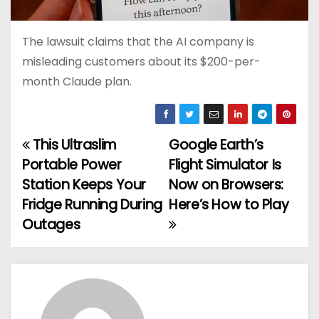
The lawsuit claims that the AI company is
misleading customers about its $200-per-
month Claude plan.
This Ultraslim
Google Earth’s
P
Portable Power
Flight Simulator Is
o
Station Keeps Your
Now on Browsers:
Fridge Running During
Here’s How to Play
s
Outages
t
n
a