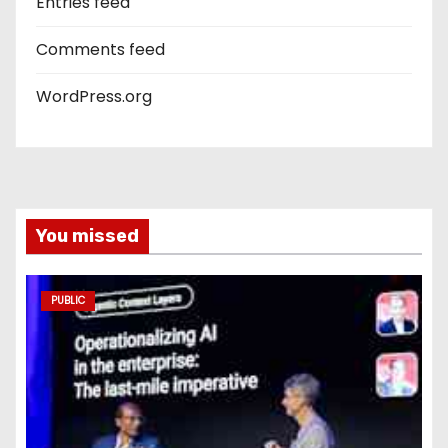
Entries feed
Comments feed
WordPress.org
You missed
PUBLIC