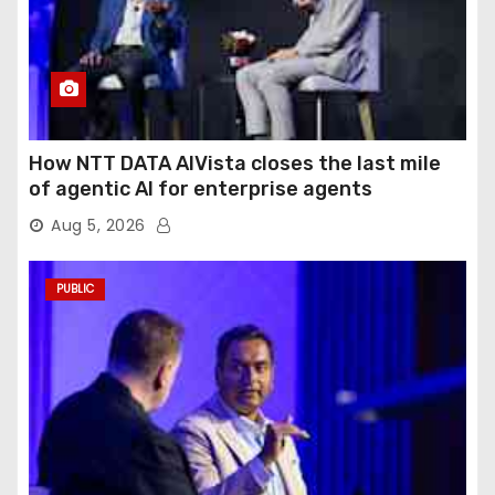
How NTT DATA AIVista closes the last mile
of agentic AI for enterprise agents
Aug 5, 2026
PUBLIC