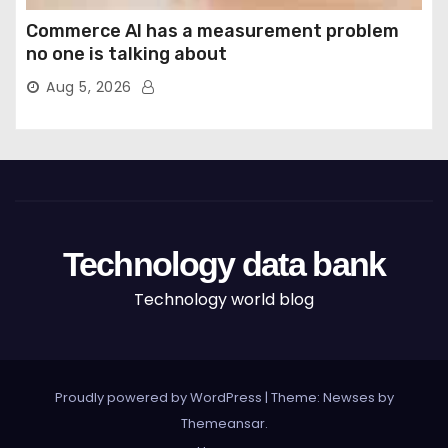
Commerce AI has a measurement problem
no one is talking about
Aug 5, 2026
Technology data bank
Technology world blog
Proudly powered by WordPress
|
Theme: Newses by
Themeansar
.