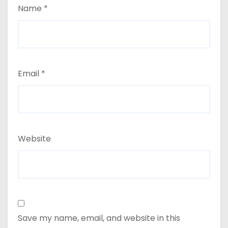
Name
*
Email
*
Website
Save my name, email, and website in this