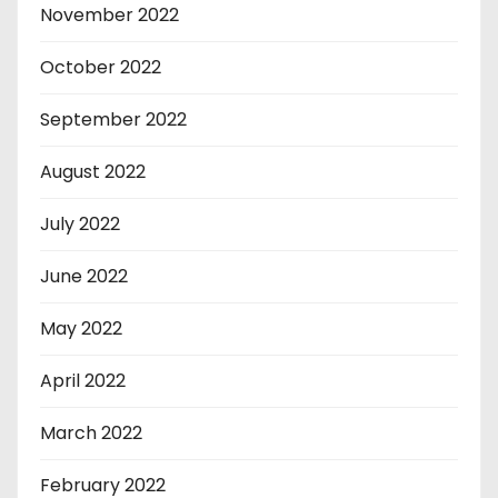
November 2022
October 2022
September 2022
August 2022
July 2022
June 2022
May 2022
April 2022
March 2022
February 2022