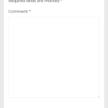
Required fields are marked
*
Comment
*