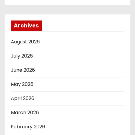
Archives
August 2026
July 2026
June 2026
May 2026
April 2026
March 2026
February 2026