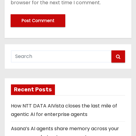
browser for the next time I comment.
Recent Posts
How NTT DATA AIVista closes the last mile of
agentic AI for enterprise agents
Asana’s AI agents share memory across your