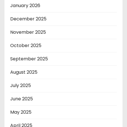
January 2026
December 2025
November 2025
October 2025
September 2025
August 2025
July 2025
June 2025
May 2025
April 2025