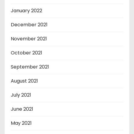
January 2022
December 2021
November 2021
October 2021
September 2021
August 2021
July 2021
June 2021
May 2021