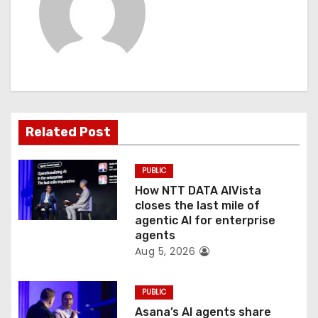
v
i
g
a
t
Related Post
i
PUBLIC
o
How NTT DATA AIVista
closes the last mile of
n
agentic AI for enterprise
agents
Aug 5, 2026
PUBLIC
Asana’s AI agents share