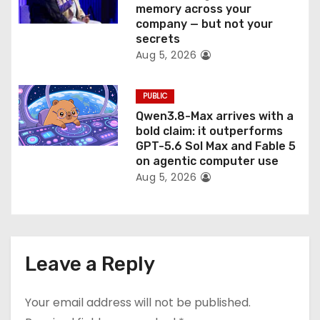
memory across your
company — but not your
secrets
Aug 5, 2026
PUBLIC
Qwen3.8-Max arrives with a
bold claim: it outperforms
GPT-5.6 Sol Max and Fable 5
on agentic computer use
Aug 5, 2026
Leave a Reply
Your email address will not be published.