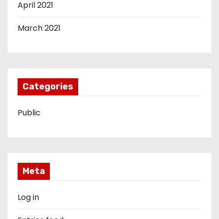
April 2021
March 2021
Categories
Public
Meta
Log in