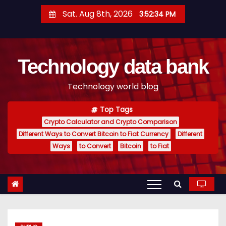
S
Sat. Aug 8th, 2026
3:52:35 PM
k
i
p
Technology data bank
t
o
Technology world blog
c
o
Top Tags
n
Crypto Calculator and Crypto Comparison
t
Different Ways to Convert Bitcoin to Fiat Currency
Different
e
Ways
to Convert
Bitcoin
to Fiat
n
t