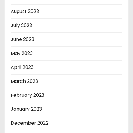
August 2023
July 2023
June 2023
May 2023
April 2023
March 2023
February 2023
January 2023
December 2022