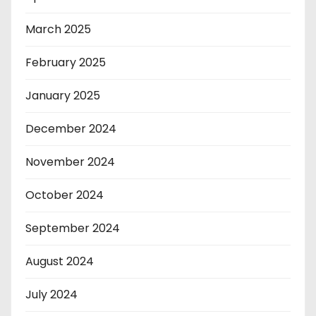
March 2025
February 2025
January 2025
December 2024
November 2024
October 2024
September 2024
August 2024
July 2024