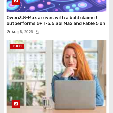
Qwen3.8-Max arrives with a bold claim: it
outperforms GPT-5.6 Sol Max and Fable 5 on
agentic computer use
Aug 5, 2026
PUBLIC