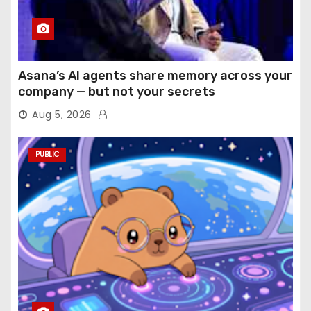
Asana’s AI agents share memory across your
company — but not your secrets
Aug 5, 2026
PUBLIC