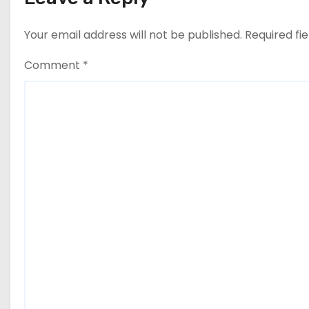
Your email address will not be published.
Required fi
Comment
*