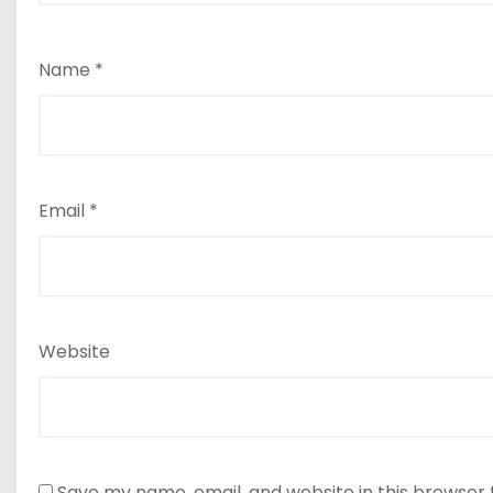
Name
*
Email
*
Website
Save my name, email, and website in this browser 