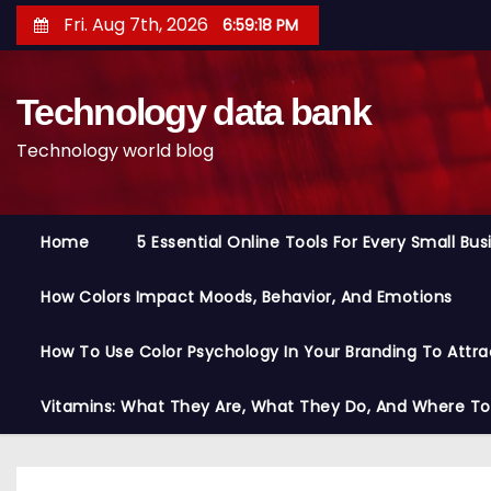
S
Fri. Aug 7th, 2026
6:59:19 PM
k
i
Technology data bank
p
t
Technology world blog
o
c
o
Home
5 Essential Online Tools For Every Small Bu
n
t
How Colors Impact Moods, Behavior, And Emotions
e
n
How To Use Color Psychology In Your Branding To Attra
t
Vitamins: What They Are, What They Do, And Where T