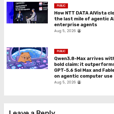
t
PUBLIC
How NTT DATA AIVista cl
i
the last mile of agentic A
o
enterprise agents
Aug 5, 2026
n
PUBLIC
Qwen3.8-Max arrives wit
bold claim: it outperform
GPT-5.6 Sol Max and Fabl
on agentic computer use
Aug 5, 2026
Leave a Reply