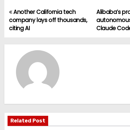
Another California tech
Alibaba’s pr
P
company lays off thousands,
autonomously
o
citing AI
Claude Cod
s
t
n
a
v
i
g
Related Post
a