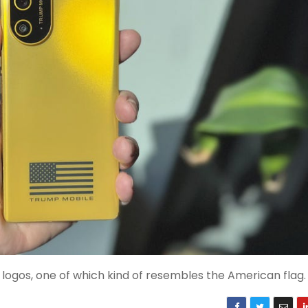
logos, one of which kind of resembles the American flag.