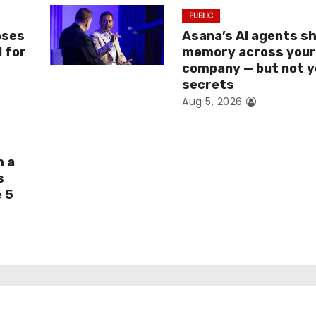
PUBLIC
oses
Asana’s AI agents s
I for
memory across you
company — but not y
secrets
Aug 5, 2026
h a
s
e 5