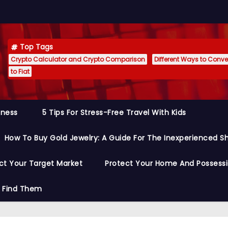
Top Tags
Crypto Calculator and Crypto Comparison
Different Ways to Conver
to Fiat
siness
5 Tips For Stress-Free Travel With Kids
How To Buy Gold Jewelry: A Guide For The Inexperienced S
ct Your Target Market
Protect Your Home And Possess
o Find Them