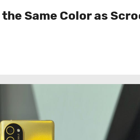
s the Same Color as Scr