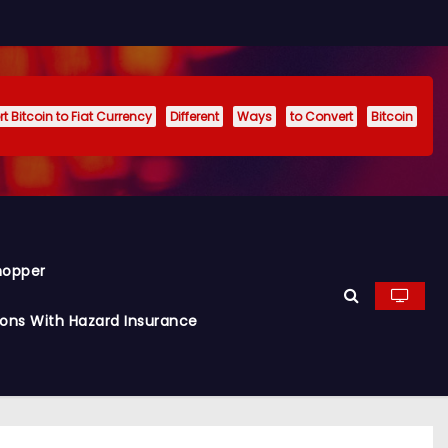
t Bitcoin to Fiat Currency
Different
Ways
to Convert
Bitcoin
hopper
ions With Hazard Insurance