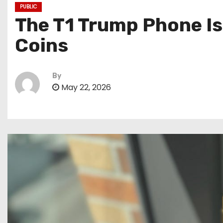
PUBLIC
The T1 Trump Phone I
Coins
By
May 22, 2026