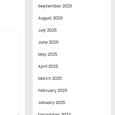
September 2025
August 2025
July 2025
June 2025
May 2025
April 2025
March 2025
February 2025
January 2025
December 2024