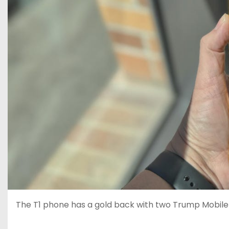
The T1 phone has a gold back with two Trump Mobile 