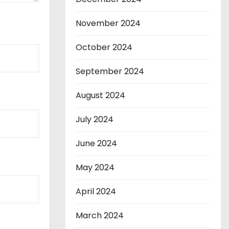
November 2024
October 2024
September 2024
August 2024
July 2024
June 2024
May 2024
April 2024
March 2024