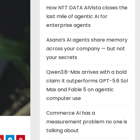
How NTT DATA AIVista closes the
last mile of agentic AI for
enterprise agents
Asana’s AI agents share memory
across your company — but not
your secrets
Qwen3.8-Max arrives with a bold
claim: it outperforms GPT-5.6 Sol
Max and Fable 5 on agentic
computer use
Commerce AI has a
measurement problem no one is
talking about