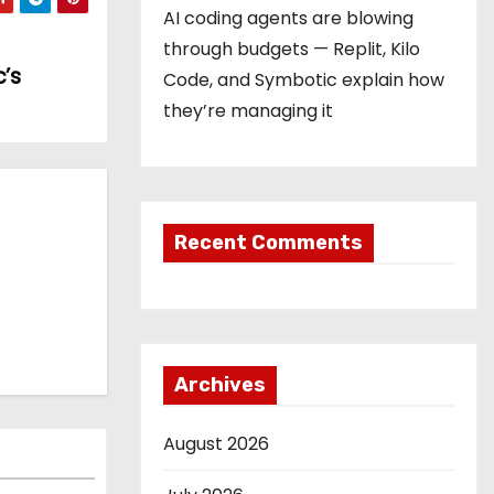
AI coding agents are blowing
through budgets — Replit, Kilo
’s
Code, and Symbotic explain how
they’re managing it
Recent Comments
Archives
August 2026