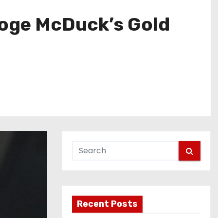
ooge McDuck’s Gold
Recent Posts