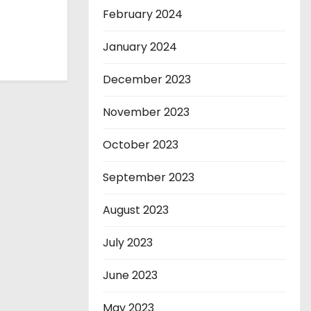
February 2024
January 2024
December 2023
November 2023
October 2023
September 2023
August 2023
July 2023
June 2023
May 2023