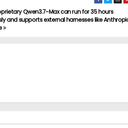
oprietary Qwen3.7-Max can run for 35 hours
 and supports external harnesses like Anthropic
e