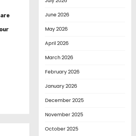
July 2026
June 2026
hare
r
May 2026
our
April 2026
March 2026
February 2026
January 2026
December 2025
November 2025
October 2025