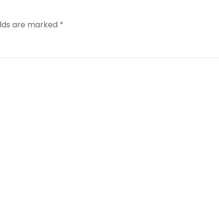
elds are marked
*