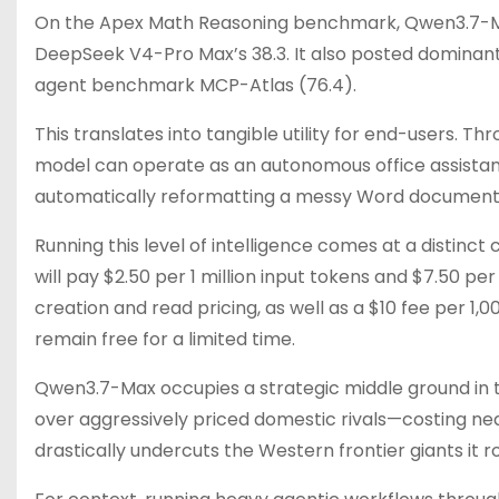
On the Apex Math Reasoning benchmark, Qwen3.7-Max
DeepSeek V4-Pro Max’s 38.3. It also posted dominant 
agent benchmark MCP-Atlas (76.4).
This translates into tangible utility for end-users. 
model can operate as an autonomous office assistant
automatically reformatting a messy Word document 
Running this level of intelligence comes at a distinc
will pay $2.50 per 1 million input tokens and $7.50 pe
creation and read pricing, as well as a $10 fee per 1,
remain free for a limited time.
Qwen3.7-Max occupies a strategic middle ground in 
over aggressively priced domestic rivals—costing nea
drastically undercuts the Western frontier giants it