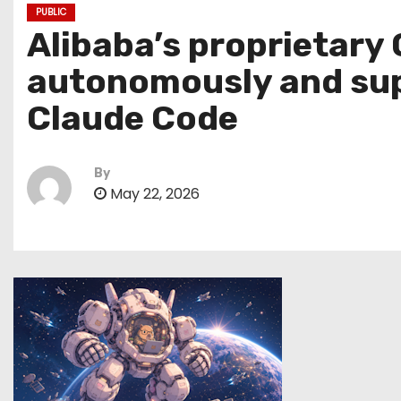
PUBLIC
Alibaba’s proprietary
autonomously and supp
Claude Code
By
May 22, 2026