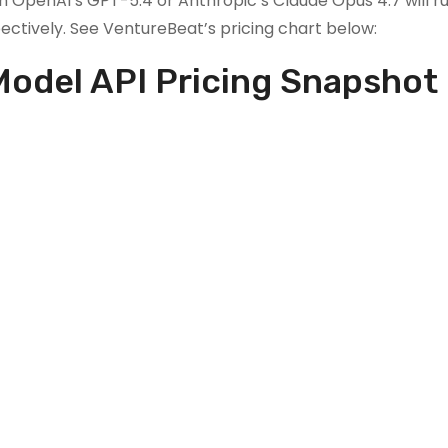
h OpenAI’s GPT-5.4 or Anthropic’s Claude Opus 4.7 will r
ectively. See VentureBeat’s pricing chart below:
Model API Pricing Snapshot