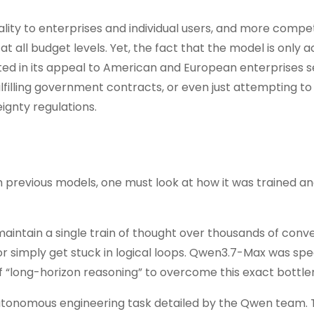
nality to enterprises and individual users, and more compet
 all budget levels. Yet, the fact that the model is only a
ed in its appeal to American and European enterprises s
filling government contracts, or even just attempting t
eignty regulations.
previous models, one must look at how it was trained an
intain a single train of thought over thousands of conve
 or simply get stuck in logical loops. Qwen3.7-Max was spec
f “long-horizon reasoning” to overcome this exact bottle
 autonomous engineering task detailed by the Qwen team.