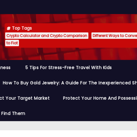
Top Tags
Crypto Calculator and Crypto Comparison
Different Ways to Conver
to Fiat
siness
5 Tips For Stress-Free Travel With Kids
How To Buy Gold Jewelry: A Guide For The Inexperienced S
ct Your Target Market
Protect Your Home And Possess
o Find Them