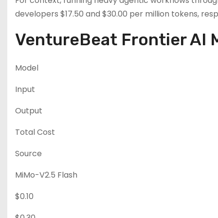
For context, running heavy agentic workflows throug
developers $17.50 and $30.00 per million tokens, resp
VentureBeat Frontier AI 
Model
Input
Output
Total Cost
Source
MiMo-V2.5 Flash
$0.10
$0.30