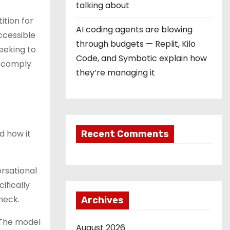
talking about
ition for
AI coding agents are blowing
ccessible
through budgets — Replit, Kilo
eeking to
Code, and Symbotic explain how
o comply
they’re managing it
d how it
Recent Comments
rsational
ifically
neck.
Archives
 The model
August 2026