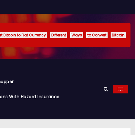
t Bitcoin to Fiat Currency
Different
Ways
to Convert
Bitcoin
hopper
ions With Hazard Insurance