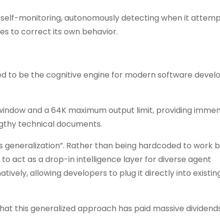
 self-monitoring, autonomously detecting when it attemp
es to correct its own behavior.
ed to be the cognitive engine for modern software deve
 window and a 64K maximum output limit, providing imme
gthy technical documents.
s generalization”. Rather than being hardcoded to work b
 to act as a drop-in intelligence layer for diverse agent
vely, allowing developers to plug it directly into existing
at this generalized approach has paid massive dividends