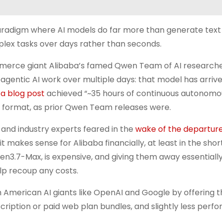
 paradigm where AI models do far more than generate text
lex tasks over days rather than seconds.
ommerce giant Alibaba’s famed Qwen Team of AI research
entic AI work over multiple days: that model has arrive
a blog post
achieved “~35 hours of continuous autonomo
ce format, as prior Qwen Team releases were.
 and industry experts feared in the
wake of the departure
it makes sense for Alibaba financially, at least in the shor
en3.7-Max, is expensive, and giving them away essentially 
lp recoup any costs.
ith American AI giants like OpenAI and Google by offering t
ription or paid web plan bundles, and slightly less perf