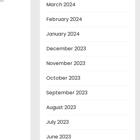
un
March 2024
February 2024
January 2024
December 2023
November 2023
October 2023
September 2023
August 2023
July 2023
June 2023