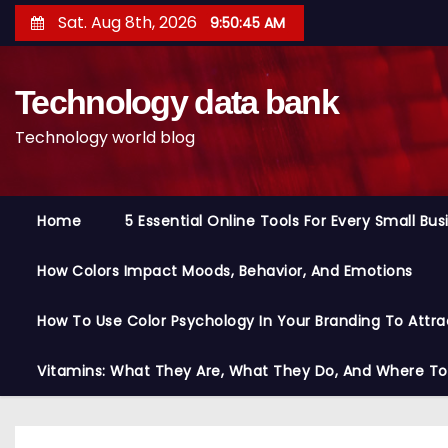
S
Sat. Aug 8th, 2026
9:50:46 AM
k
i
Technology data bank
p
t
Technology world blog
o
c
o
Home
5 Essential Online Tools For Every Small Bu
n
t
How Colors Impact Moods, Behavior, And Emotions
e
n
How To Use Color Psychology In Your Branding To Attra
t
Vitamins: What They Are, What They Do, And Where T