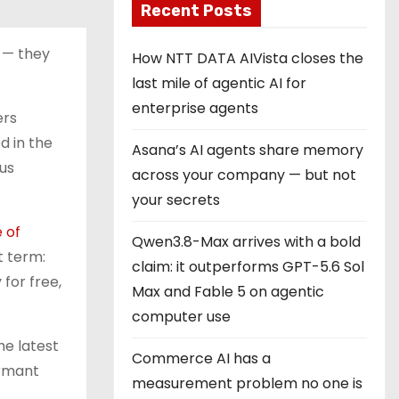
Recent Posts
 — they
How NTT DATA AIVista closes the
last mile of agentic AI for
enterprise agents
ers
d in the
Asana’s AI agents share memory
us
across your company — but not
your secrets
 of
Qwen3.8-Max arrives with a bold
t term:
claim: it outperforms GPT-5.6 Sol
for free,
Max and Fable 5 on agentic
computer use
he latest
Commerce AI has a
ormant
measurement problem no one is