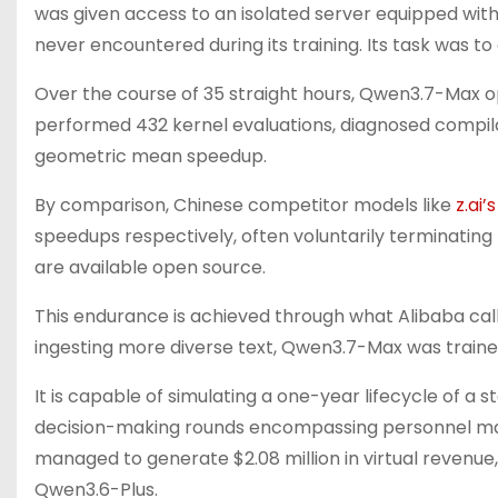
was given access to an isolated server equipped w
never encountered during its training. Its task was to
Over the course of 35 straight hours, Qwen3.7-Max ope
performed 432 kernel evaluations, diagnosed compilat
geometric mean speedup.
By comparison, Chinese competitor models like
z.ai’
speedups respectively, often voluntarily terminating
are available open source.
This endurance is achieved through what Alibaba call
ingesting more diverse text, Qwen3.7-Max was traine
It is capable of simulating a one-year lifecycle of a 
decision-making rounds encompassing personnel man
managed to generate $2.08 million in virtual revenue
Qwen3.6-Plus.