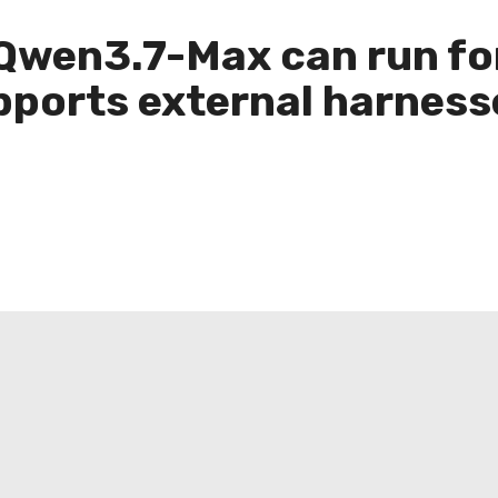
 Qwen3.7-Max can run fo
orts external harnesse