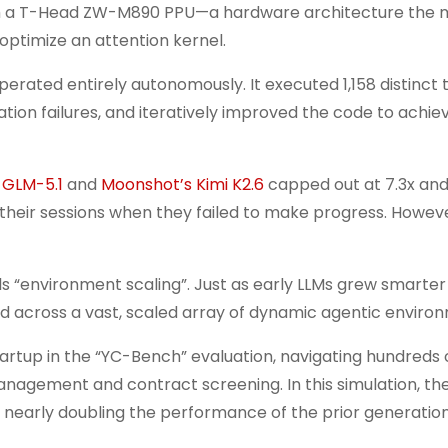
ith a T-Head ZW-M890 PPU—a hardware architecture the 
 optimize an attention kernel.
rated entirely autonomously. It executed 1,158 distinct to
ion failures, and iteratively improved the code to achiev
s GLM-5.1
and
Moonshot’s Kimi K2.6
capped out at 7.3x and
 their sessions when they failed to make progress. Howev
s “environment scaling”. Just as early LLMs grew smarter
d across a vast, scaled array of dynamic agentic enviro
startup in the “YC-Bench” evaluation, navigating hundreds 
agement and contract screening. In this simulation, th
, nearly doubling the performance of the prior generation