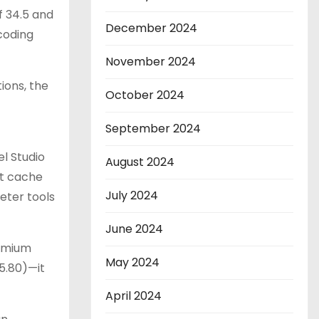
 34.5 and
December 2024
coding
November 2024
ions, the
October 2024
September 2024
el Studio
August 2024
it cache
July 2024
eter tools
June 2024
remium
May 2024
5.80)—it
April 2024