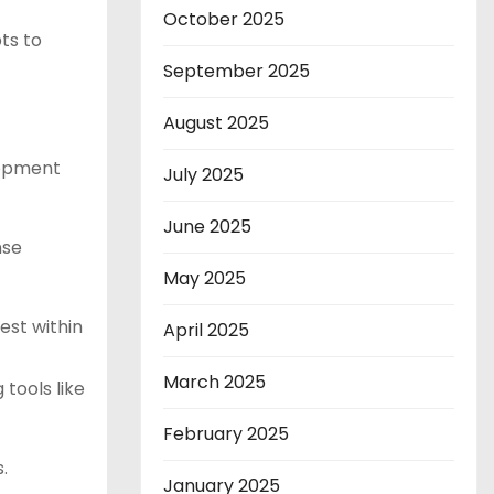
October 2025
ts to
September 2025
August 2025
lopment
July 2025
June 2025
nse
May 2025
est within
April 2025
March 2025
 tools like
February 2025
.
January 2025