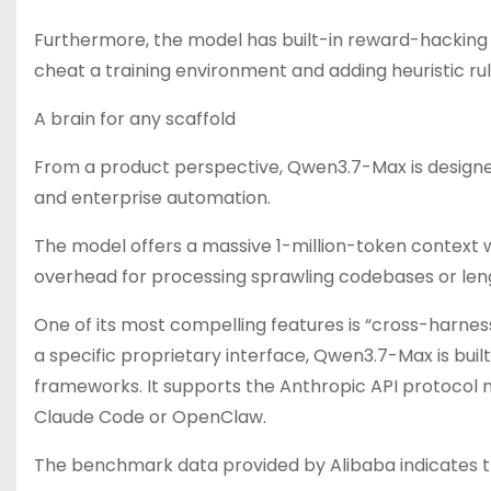
Furthermore, the model has built-in reward-hacking
cheat a training environment and adding heuristic rul
A brain for any scaffold
From a product perspective, Qwen3.7-Max is design
and enterprise automation.
The model offers a massive 1-million-token context
overhead for processing sprawling codebases or len
One of its most compelling features is “cross-harnes
a specific proprietary interface, Qwen3.7-Max is built
frameworks. It supports the Anthropic API protocol nati
Claude Code or OpenClaw.
The benchmark data provided by Alibaba indicates th