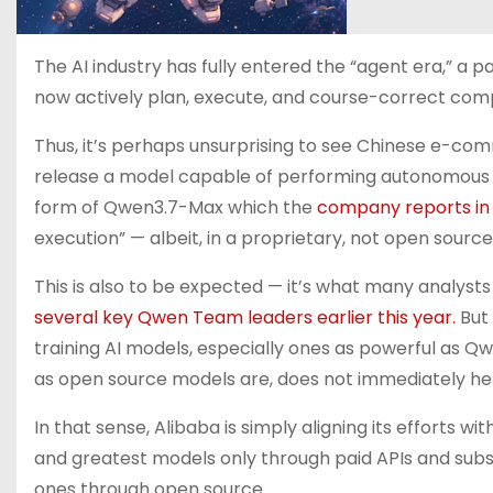
The AI industry has fully entered the “agent era,” a
now actively plan, execute, and course-correct comp
Thus, it’s perhaps unsurprising to see Chinese e-c
release a model capable of performing autonomous ag
form of Qwen3.7-Max which the
company reports in 
execution” — albeit, in a proprietary, not open sour
This is also to be expected — it’s what many analysts
several key Qwen Team leaders earlier this year.
But 
training AI models, especially ones as powerful as Qw
as open source models are, does not immediately he
In that sense, Alibaba is simply aligning its efforts w
and greatest models only through paid APIs and subsc
ones through open source.