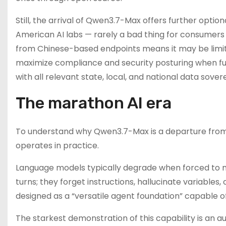
Still, the arrival of Qwen3.7-Max offers further optio
American AI labs — rarely a bad thing for consumers at
from Chinese-based endpoints means it may be limit
maximize compliance and security posturing when ful
with all relevant state, local, and national data sover
The marathon AI era
To understand why Qwen3.7-Max is a departure from 
operates in practice.
Language models typically degrade when forced to ma
turns; they forget instructions, hallucinate variables,
designed as a “versatile agent foundation” capable o
The starkest demonstration of this capability is an