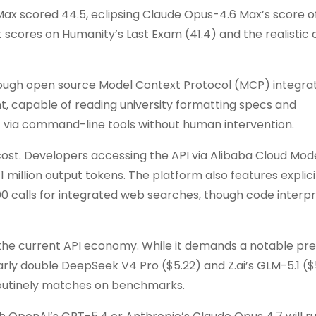
 scored 44.5, eclipsing Claude Opus-4.6 Max’s score of
scores on Humanity’s Last Exam (41.4) and the realistic 
Through open source Model Context Protocol (MCP) integrat
, capable of reading university formatting specs and
via command-line tools without human intervention.
t cost. Developers accessing the API via Alibaba Cloud Mod
r 1 million output tokens. The platform also features explic
000 calls for integrated web searches, though code interpr
the current API economy. While it demands a notable p
rly double DeepSeek V4 Pro ($5.22) and Z.ai’s GLM-5.1 ($
 routinely matches on benchmarks.