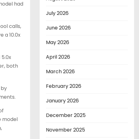
model had
July 2026
ol calls,
June 2026
e a 10.0x
May 2026
April 2026
 5.0x
er, both
March 2026
February 2026
 by
nments.
January 2026
of
December 2025
e model
,
November 2025