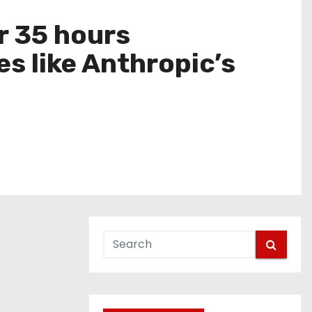
r 35 hours
s like Anthropic’s