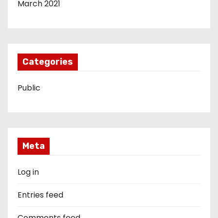
March 2021
Categories
Public
Meta
Log in
Entries feed
Comments feed