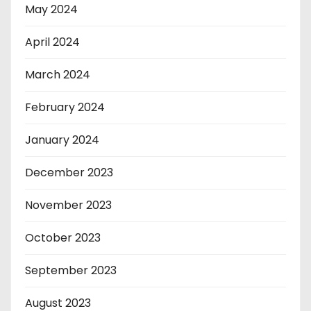
May 2024
April 2024
March 2024
February 2024
January 2024
December 2023
November 2023
October 2023
September 2023
August 2023