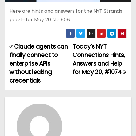
Here are hints and answers for the NYT Strands
puzzle for May 20 No. 808.
Claude agents can
Today’s NYT
P
finally connect to
Connections Hints,
o
enterprise APIs
Answers and Help
without leaking
for May 20, #1074
s
credentials
t
n
a
v