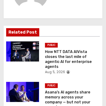
i
g
a
t
Related Post
i
PUBLIC
o
How NTT DATA AIVista
closes the last mile of
n
agentic AI for enterprise
agents
Aug 5, 2026
PUBLIC
Asana’s AI agents share
memory across your
company — but not your