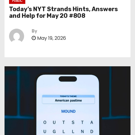
PUBLIC
Today’s NYT Strands Hints, Answers
and Help for May 20 #808
By
May 19, 2026