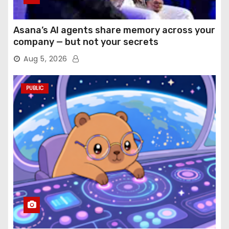
Asana’s AI agents share memory across your
company — but not your secrets
Aug 5, 2026
PUBLIC