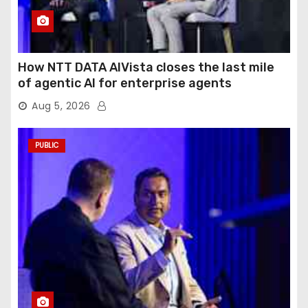
How NTT DATA AIVista closes the last mile
of agentic AI for enterprise agents
Aug 5, 2026
PUBLIC