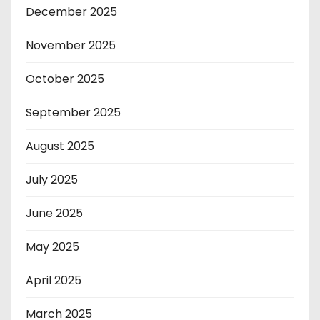
December 2025
November 2025
October 2025
September 2025
August 2025
July 2025
June 2025
May 2025
April 2025
March 2025