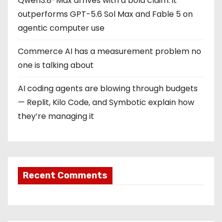
Qwen3.8-Max arrives with a bold claim: it
outperforms GPT-5.6 Sol Max and Fable 5 on
agentic computer use
Commerce AI has a measurement problem no
one is talking about
AI coding agents are blowing through budgets
— Replit, Kilo Code, and Symbotic explain how
they’re managing it
Recent Comments