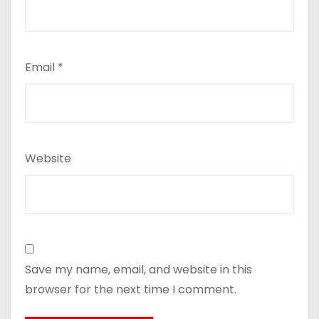
Email
*
Website
Save my name, email, and website in this
browser for the next time I comment.