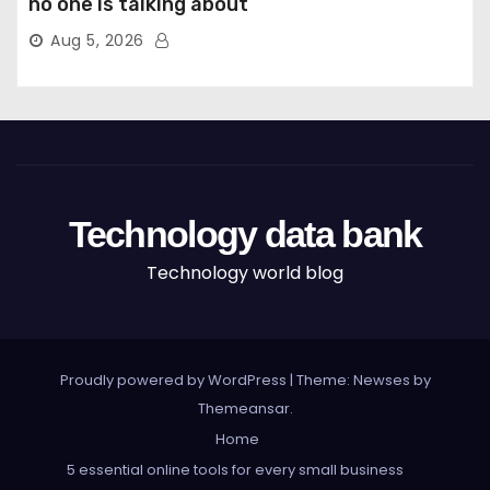
no one is talking about
Aug 5, 2026
Technology data bank
Technology world blog
Proudly powered by WordPress
|
Theme: Newses by
Themeansar
.
Home
5 essential online tools for every small business