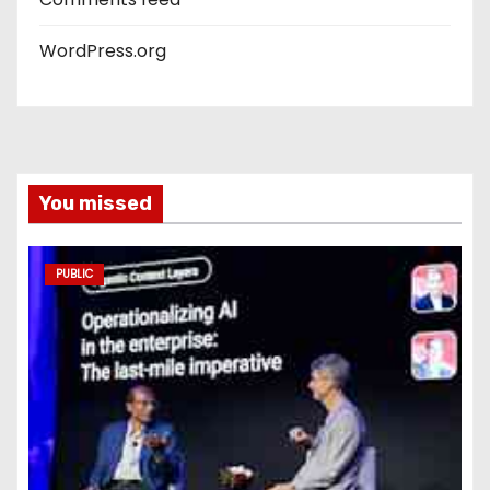
WordPress.org
You missed
PUBLIC