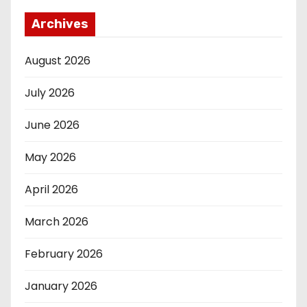
Archives
August 2026
July 2026
June 2026
May 2026
April 2026
March 2026
February 2026
January 2026