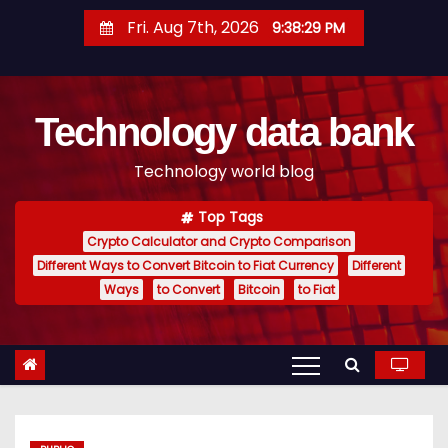
S
Fri. Aug 7th, 2026
9:38:30 PM
k
i
p
Technology data bank
t
o
Technology world blog
c
o
Top Tags
n
Crypto Calculator and Crypto Comparison
t
Different Ways to Convert Bitcoin to Fiat Currency
Different
e
Ways
to Convert
Bitcoin
to Fiat
n
t