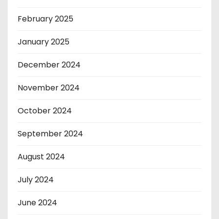
February 2025
January 2025
December 2024
November 2024
October 2024
September 2024
August 2024
July 2024
June 2024