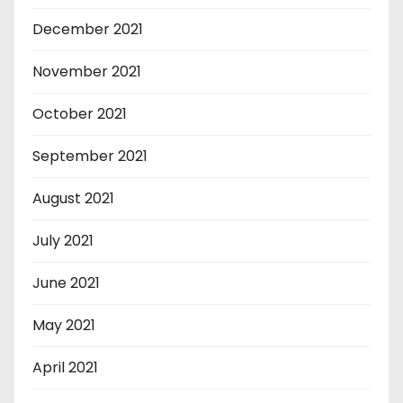
December 2021
November 2021
October 2021
September 2021
August 2021
July 2021
June 2021
May 2021
April 2021