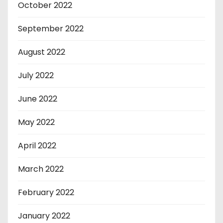
October 2022
September 2022
August 2022
July 2022
June 2022
May 2022
April 2022
March 2022
February 2022
January 2022