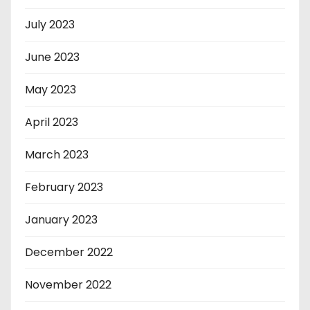
July 2023
June 2023
May 2023
April 2023
March 2023
February 2023
January 2023
December 2022
November 2022