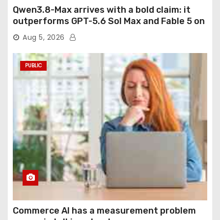
Qwen3.8-Max arrives with a bold claim: it
outperforms GPT-5.6 Sol Max and Fable 5 on
agentic computer use
Aug 5, 2026
PUBLIC
Commerce AI has a measurement problem