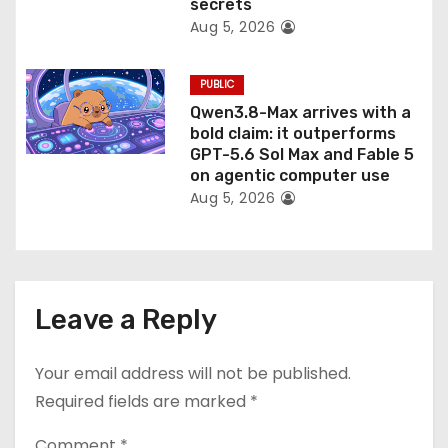
secrets
Aug 5, 2026
PUBLIC
Qwen3.8-Max arrives with a
bold claim: it outperforms
GPT-5.6 Sol Max and Fable 5
on agentic computer use
Aug 5, 2026
Leave a Reply
Your email address will not be published.
Required fields are marked
*
Comment
*