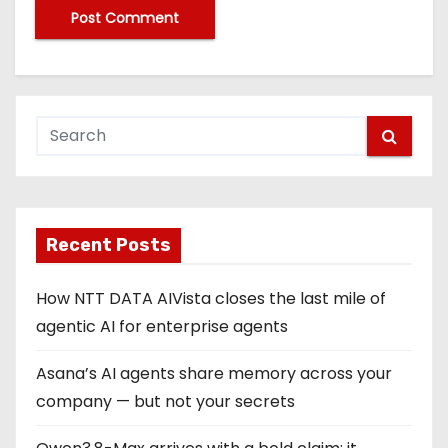
Recent Posts
How NTT DATA AIVista closes the last mile of
agentic AI for enterprise agents
Asana’s AI agents share memory across your
company — but not your secrets