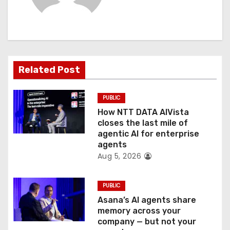
i
g
a
t
Related Post
i
PUBLIC
o
How NTT DATA AIVista
closes the last mile of
n
agentic AI for enterprise
agents
Aug 5, 2026
PUBLIC
Asana’s AI agents share
memory across your
company — but not your