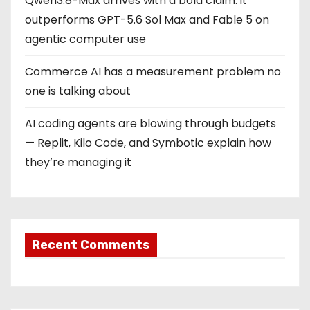
Qwen3.8-Max arrives with a bold claim: it
outperforms GPT-5.6 Sol Max and Fable 5 on
agentic computer use
Commerce AI has a measurement problem no
one is talking about
AI coding agents are blowing through budgets
— Replit, Kilo Code, and Symbotic explain how
they’re managing it
Recent Comments