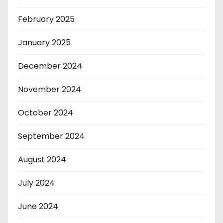
February 2025
January 2025
December 2024
November 2024
October 2024
September 2024
August 2024
July 2024
June 2024