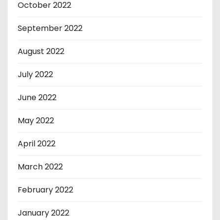
October 2022
September 2022
August 2022
July 2022
June 2022
May 2022
April 2022
March 2022
February 2022
January 2022