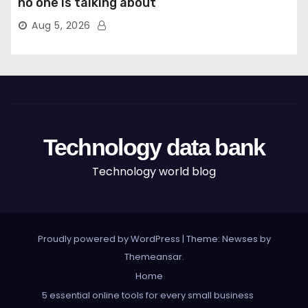
no one is talking about
Aug 5, 2026
Technology data bank
Technology world blog
Proudly powered by WordPress
|
Theme: Newses by
Themeansar
.
Home
5 essential online tools for every small business