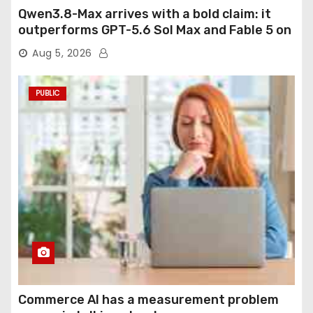
Qwen3.8-Max arrives with a bold claim: it
outperforms GPT-5.6 Sol Max and Fable 5 on
agentic computer use
Aug 5, 2026
PUBLIC
Commerce AI has a measurement problem