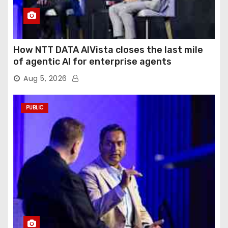
How NTT DATA AIVista closes the last mile
of agentic AI for enterprise agents
Aug 5, 2026
PUBLIC