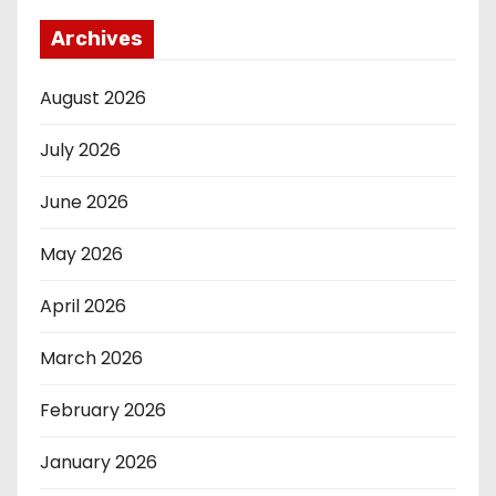
Archives
August 2026
July 2026
June 2026
May 2026
April 2026
March 2026
February 2026
January 2026