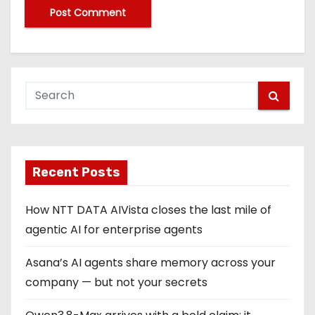
Recent Posts
How NTT DATA AIVista closes the last mile of
agentic AI for enterprise agents
Asana’s AI agents share memory across your
company — but not your secrets