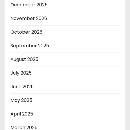
December 2025
November 2025
October 2025
September 2025
August 2025
July 2025
June 2025
May 2025
April 2025
March 2025