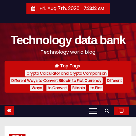
S
Fri. Aug 7th, 2026
7:23:13 AM
k
i
p
Technology data bank
t
o
Technology world blog
c
o
Top Tags
n
Crypto Calculator and Crypto Comparison
t
Different Ways to Convert Bitcoin to Fiat Currency
Different
e
Ways
to Convert
Bitcoin
to Fiat
n
t