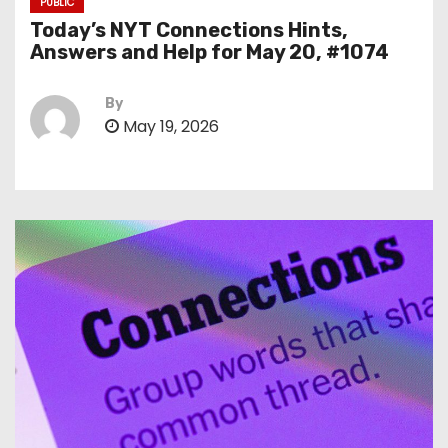
PUBLIC
Today’s NYT Connections Hints,
Answers and Help for May 20, #1074
By
May 19, 2026