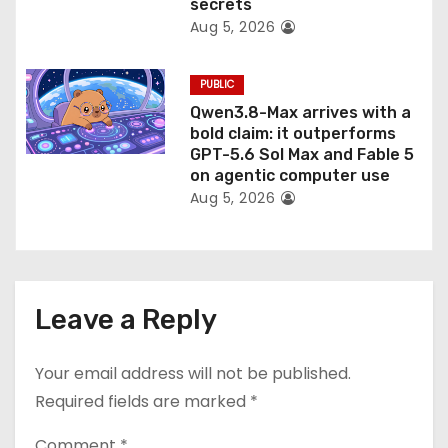
secrets
Aug 5, 2026
PUBLIC
Qwen3.8-Max arrives with a
bold claim: it outperforms
GPT-5.6 Sol Max and Fable 5
on agentic computer use
Aug 5, 2026
Leave a Reply
Your email address will not be published.
Required fields are marked
*
Comment
*