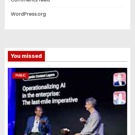
WordPress.org
You missed
PUBLIC