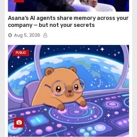
Asana’s AI agents share memory across your
company — but not your secrets
Aug 5, 2026
PUBLIC