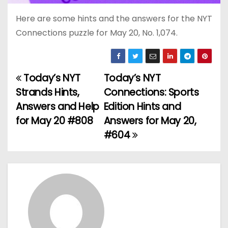
Here are some hints and the answers for the NYT
Connections puzzle for May 20, No. 1,074.
Today’s NYT
Today’s NYT
P
Strands Hints,
Connections: Sports
o
Answers and Help
Edition Hints and
for May 20 #808
Answers for May 20,
s
#604
t
n
a
v