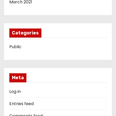
March 2021
Categories
Public
Meta
Log in
Entries feed
Comments feed