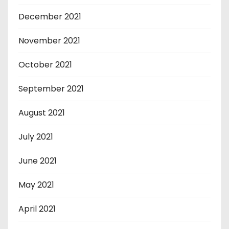
December 2021
November 2021
October 2021
September 2021
August 2021
July 2021
June 2021
May 2021
April 2021