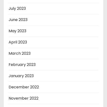
July 2023
June 2023
May 2023
April 2023
March 2023
February 2023
January 2023
December 2022
November 2022