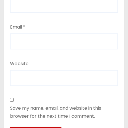
Email
*
Website
Save my name, email, and website in this
browser for the next time I comment.