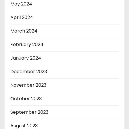
May 2024
April 2024
March 2024
February 2024
January 2024
December 2023
November 2023
October 2023
September 2023
August 2023