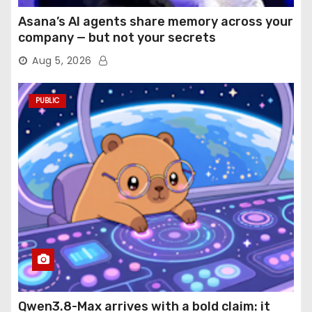
Asana’s AI agents share memory across your
company — but not your secrets
Aug 5, 2026
PUBLIC
Qwen3.8-Max arrives with a bold claim: it