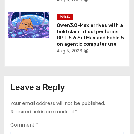
PUBLIC
Qwen3.8-Max arrives with a
bold claim: it outperforms
GPT-5.6 Sol Max and Fable 5
on agentic computer use
Aug 5, 2026
Leave a Reply
Your email address will not be published.
Required fields are marked
*
Comment
*