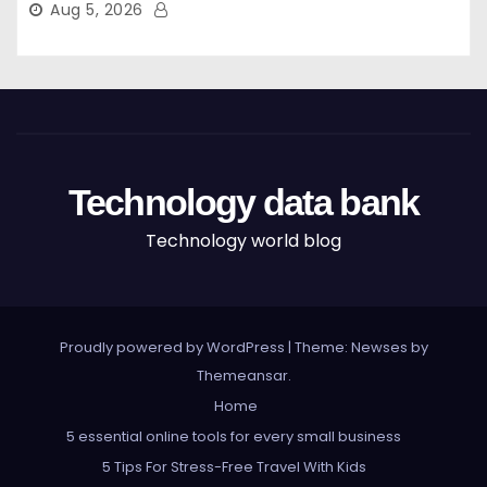
Aug 5, 2026
Technology data bank
Technology world blog
Proudly powered by WordPress
|
Theme: Newses by
Themeansar
.
Home
5 essential online tools for every small business
5 Tips For Stress-Free Travel With Kids