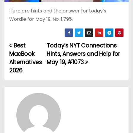
Here are hints and the answer for today’s
Wordle for May 19, No. 1,795.
Best
Today’s NYT Connections
P
MacBook
Hints, Answers and Help for
o
Alternatives
May 19, #1073
2026
s
t
n
a
v