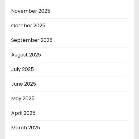
November 2025
October 2025
September 2025
August 2025
July 2025
June 2025
May 2025
April 2025
March 2025