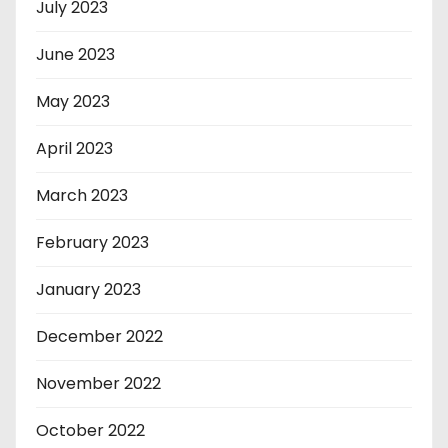
July 2023
June 2023
May 2023
April 2023
March 2023
February 2023
January 2023
December 2022
November 2022
October 2022