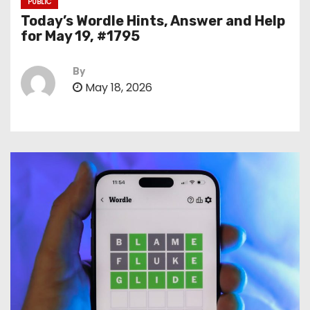
PUBLIC
Today’s Wordle Hints, Answer and Help
for May 19, #1795
By
May 18, 2026