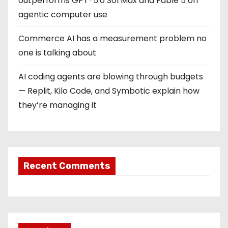
outperforms GPT-5.6 Sol Max and Fable 5 on
agentic computer use
Commerce AI has a measurement problem no
one is talking about
AI coding agents are blowing through budgets
— Replit, Kilo Code, and Symbotic explain how
they’re managing it
Recent Comments