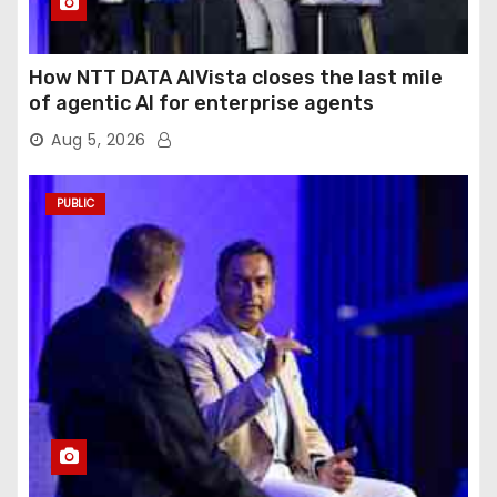
How NTT DATA AIVista closes the last mile
of agentic AI for enterprise agents
Aug 5, 2026
PUBLIC