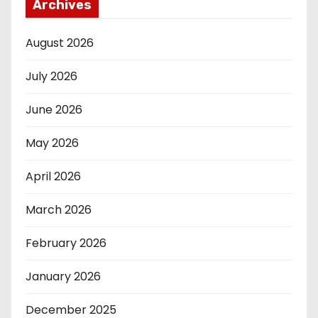
Archives
August 2026
July 2026
June 2026
May 2026
April 2026
March 2026
February 2026
January 2026
December 2025