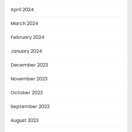
April 2024
March 2024
February 2024
January 2024
December 2023
November 2023
October 2023
September 2023
August 2023