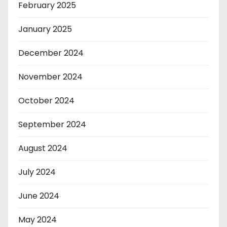
February 2025
January 2025
December 2024
November 2024
October 2024
September 2024
August 2024
July 2024
June 2024
May 2024