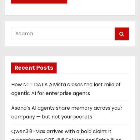
Recent Posts
How NTT DATA AIVista closes the last mile of
agentic AI for enterprise agents
Asana’s AI agents share memory across your
company — but not your secrets
Qwen3.8-Max arrives with a bold claim: it