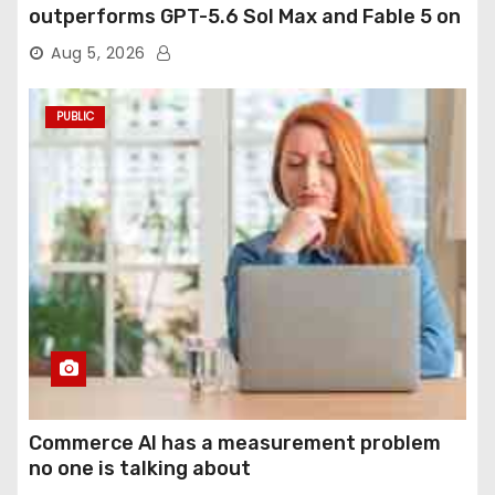
outperforms GPT-5.6 Sol Max and Fable 5 on
agentic computer use
Aug 5, 2026
PUBLIC
Commerce AI has a measurement problem
no one is talking about