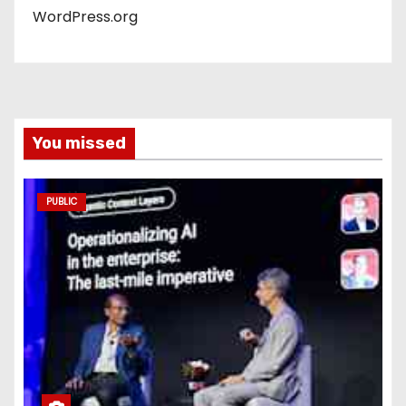
WordPress.org
You missed
PUBLIC