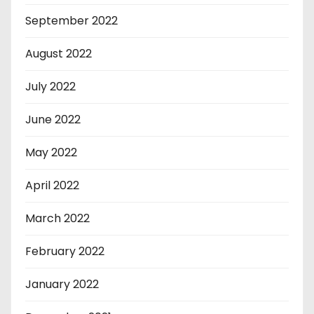
September 2022
August 2022
July 2022
June 2022
May 2022
April 2022
March 2022
February 2022
January 2022