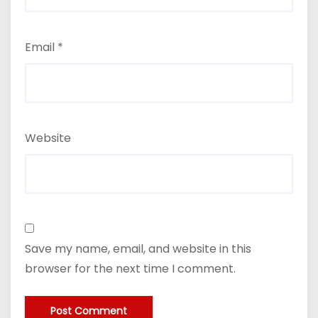
Email
*
Website
Save my name, email, and website in this
browser for the next time I comment.