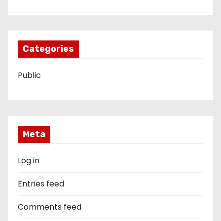
Categories
Public
Meta
Log in
Entries feed
Comments feed