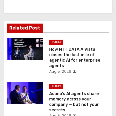
i
g
a
Related Post
t
PUBLIC
i
How NTT DATA AIVista
o
closes the last mile of
agentic AI for enterprise
n
agents
Aug 5, 2026
PUBLIC
Asana’s AI agents share
memory across your
company — but not your
secrets
Aug 5, 2026