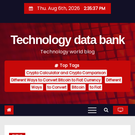
S
Thu. Aug 6th, 2026
2:35:38 PM
k
i
p
Technology data bank
t
o
Technology world blog
c
o
Top Tags
n
Crypto Calculator and Crypto Comparison
t
Different Ways to Convert Bitcoin to Fiat Currency
Different
e
Ways
to Convert
Bitcoin
to Fiat
n
t