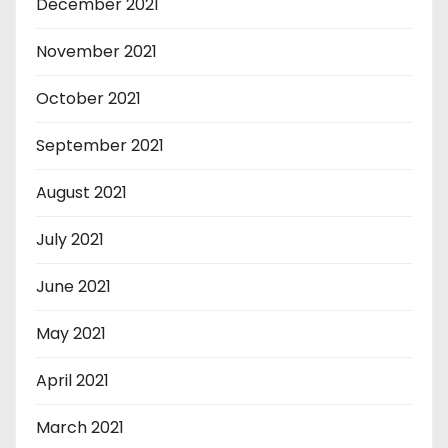
December 2021
November 2021
October 2021
September 2021
August 2021
July 2021
June 2021
May 2021
April 2021
March 2021