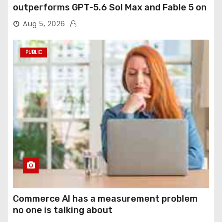
outperforms GPT-5.6 Sol Max and Fable 5 on
agentic computer use
Aug 5, 2026
PUBLIC
Commerce AI has a measurement problem
no one is talking about