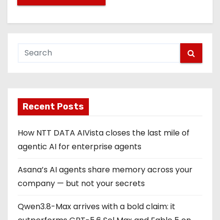
Recent Posts
How NTT DATA AIVista closes the last mile of
agentic AI for enterprise agents
Asana’s AI agents share memory across your
company — but not your secrets
Qwen3.8-Max arrives with a bold claim: it