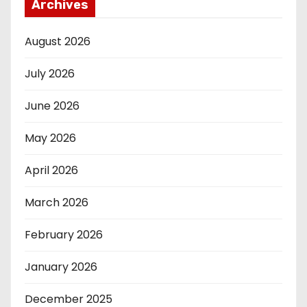
Archives
August 2026
July 2026
June 2026
May 2026
April 2026
March 2026
February 2026
January 2026
December 2025