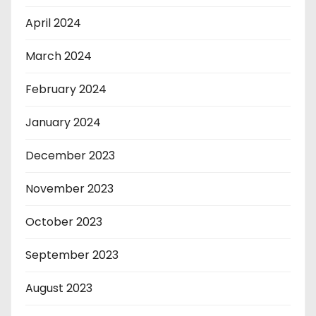
April 2024
March 2024
February 2024
January 2024
December 2023
November 2023
October 2023
September 2023
August 2023