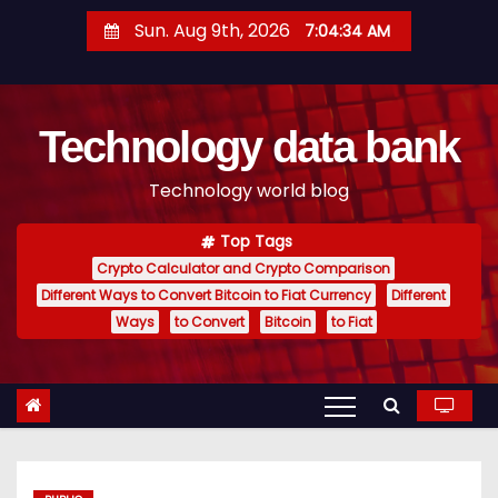
S
Sun. Aug 9th, 2026
7:04:35 AM
k
i
p
Technology data bank
t
o
Technology world blog
c
o
Top Tags
n
Crypto Calculator and Crypto Comparison
t
Different Ways to Convert Bitcoin to Fiat Currency
Different
e
Ways
to Convert
Bitcoin
to Fiat
n
t