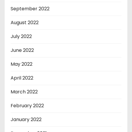
September 2022
August 2022
July 2022
June 2022
May 2022
April 2022
March 2022
February 2022
January 2022