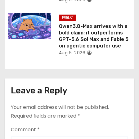
PUBLIC
Qwen3.8-Max arrives with a
bold claim: it outperforms
GPT-5.6 Sol Max and Fable 5
on agentic computer use
Aug 5, 2026
Leave a Reply
Your email address will not be published.
Required fields are marked
*
Comment
*