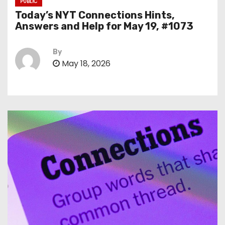
PUBLIC
Today’s NYT Connections Hints,
Answers and Help for May 19, #1073
By
May 18, 2026