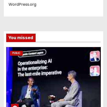
WordPress.org
You missed
PUBLIC