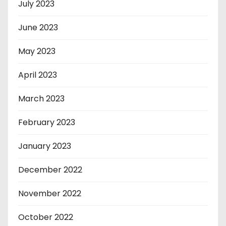
July 2023
June 2023
May 2023
April 2023
March 2023
February 2023
January 2023
December 2022
November 2022
October 2022