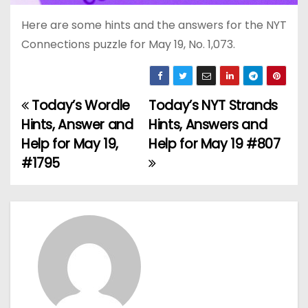
Here are some hints and the answers for the NYT
Connections puzzle for May 19, No. 1,073.
Today’s Wordle
Today’s NYT Strands
P
Hints, Answer and
Hints, Answers and
o
Help for May 19,
Help for May 19 #807
#1795
s
t
n
a
v