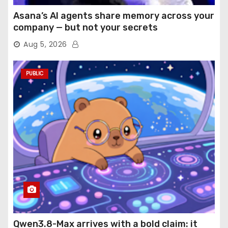
Asana’s AI agents share memory across your
company — but not your secrets
Aug 5, 2026
PUBLIC
Qwen3.8-Max arrives with a bold claim: it