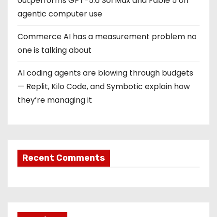
outperforms GPT-5.6 Sol Max and Fable 5 on
agentic computer use
Commerce AI has a measurement problem no
one is talking about
AI coding agents are blowing through budgets
— Replit, Kilo Code, and Symbotic explain how
they’re managing it
Recent Comments