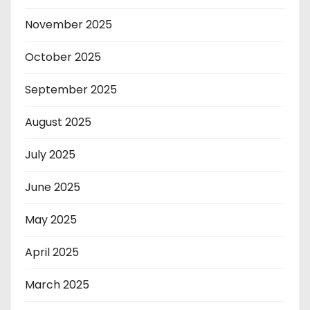
November 2025
October 2025
September 2025
August 2025
July 2025
June 2025
May 2025
April 2025
March 2025