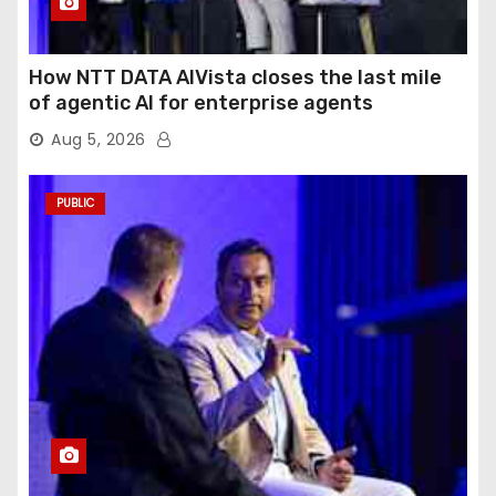
How NTT DATA AIVista closes the last mile
of agentic AI for enterprise agents
Aug 5, 2026
PUBLIC