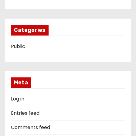
Categories
Public
Meta
Log in
Entries feed
Comments feed