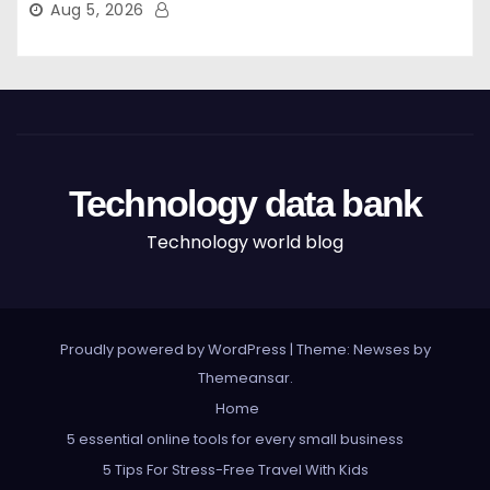
Aug 5, 2026
Technology data bank
Technology world blog
Proudly powered by WordPress
|
Theme: Newses by
Themeansar
.
Home
5 essential online tools for every small business
5 Tips For Stress-Free Travel With Kids