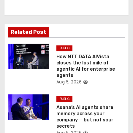
i
g
a
Related Post
t
PUBLIC
i
How NTT DATA AIVista
o
closes the last mile of
agentic AI for enterprise
n
agents
Aug 5, 2026
PUBLIC
Asana’s AI agents share
memory across your
company — but not your
secrets
Aug 5, 2026