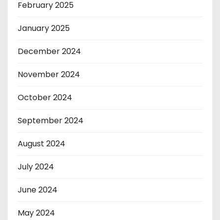
February 2025
January 2025
December 2024
November 2024
October 2024
September 2024
August 2024
July 2024
June 2024
May 2024