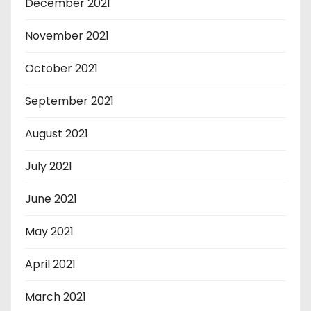
December 2021
November 2021
October 2021
September 2021
August 2021
July 2021
June 2021
May 2021
April 2021
March 2021