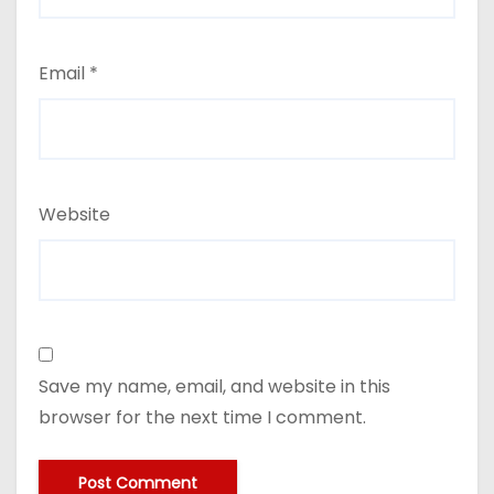
Email
*
Website
Save my name, email, and website in this
browser for the next time I comment.