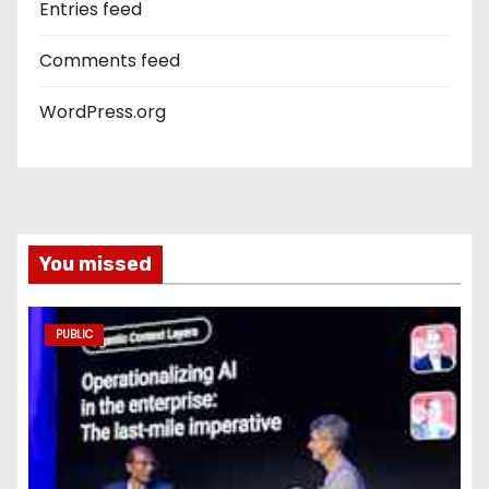
Entries feed
Comments feed
WordPress.org
You missed
PUBLIC