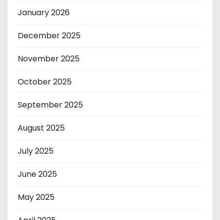
January 2026
December 2025
November 2025
October 2025
September 2025
August 2025
July 2025
June 2025
May 2025