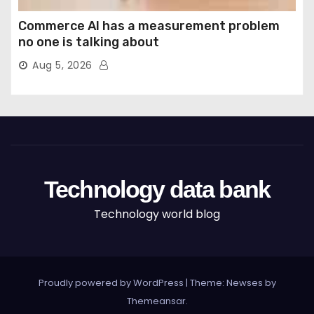
Commerce AI has a measurement problem
no one is talking about
Aug 5, 2026
Technology data bank
Technology world blog
Proudly powered by WordPress
|
Theme: Newses by
Themeansar
.