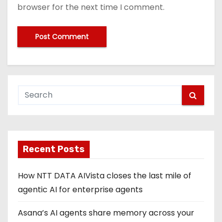
browser for the next time I comment.
Recent Posts
How NTT DATA AIVista closes the last mile of
agentic AI for enterprise agents
Asana’s AI agents share memory across your