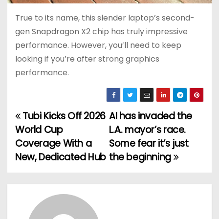
True to its name, this slender laptop’s second-
gen Snapdragon X2 chip has truly impressive
performance. However, you’ll need to keep
looking if you’re after strong graphics
performance.
Tubi Kicks Off 2026
AI has invaded the
P
World Cup
L.A. mayor’s race.
o
Coverage With a
Some fear it’s just
New, Dedicated Hub
the beginning
s
t
n