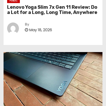
PUBLIC
Lenovo Yoga Slim 7x Gen 11 Review: Do
a Lot for a Long, Long Time, Anywhere
By
May 18, 2026