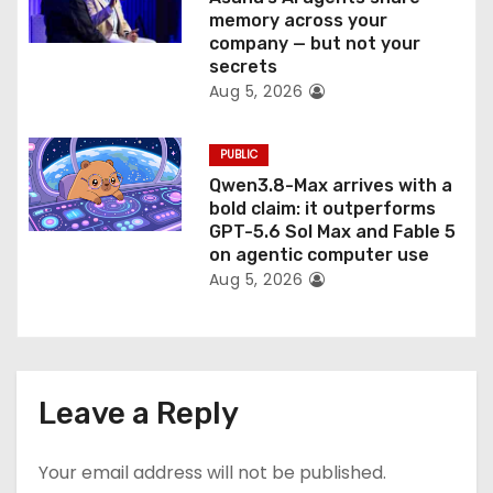
memory across your
company — but not your
secrets
Aug 5, 2026
PUBLIC
Qwen3.8-Max arrives with a
bold claim: it outperforms
GPT-5.6 Sol Max and Fable 5
on agentic computer use
Aug 5, 2026
Leave a Reply
Your email address will not be published.