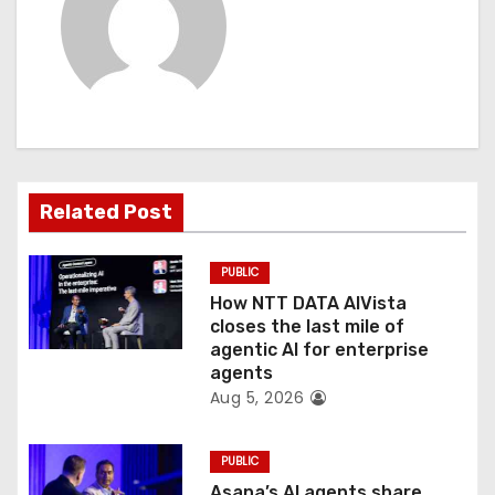
a
v
i
g
a
Related Post
t
PUBLIC
i
How NTT DATA AIVista
o
closes the last mile of
agentic AI for enterprise
n
agents
Aug 5, 2026
PUBLIC
Asana’s AI agents share