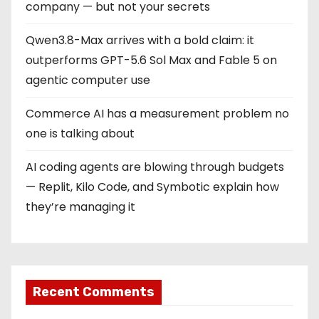
company — but not your secrets
Qwen3.8-Max arrives with a bold claim: it
outperforms GPT-5.6 Sol Max and Fable 5 on
agentic computer use
Commerce AI has a measurement problem no
one is talking about
AI coding agents are blowing through budgets
— Replit, Kilo Code, and Symbotic explain how
they’re managing it
Recent Comments