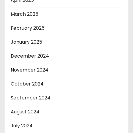
April 2025
March 2025
February 2025
January 2025
December 2024
November 2024
October 2024
September 2024
August 2024
July 2024