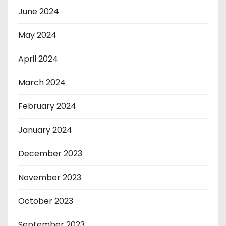
June 2024
May 2024
April 2024
March 2024
February 2024
January 2024
December 2023
November 2023
October 2023
September 2023