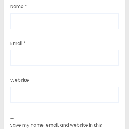
Name
*
Email
*
Website
Save my name, email, and website in this