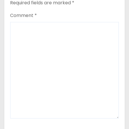
Required fields are marked
*
Comment
*