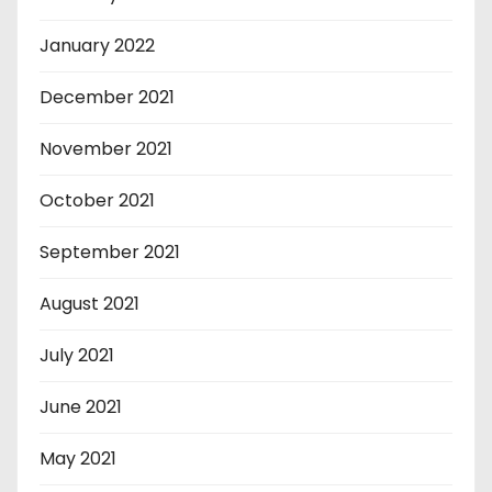
January 2022
December 2021
November 2021
October 2021
September 2021
August 2021
July 2021
June 2021
May 2021