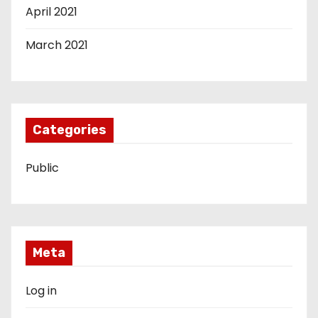
April 2021
March 2021
Categories
Public
Meta
Log in