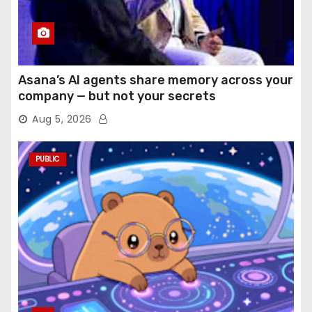
Asana’s AI agents share memory across your
company — but not your secrets
Aug 5, 2026
PUBLIC