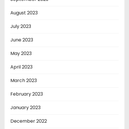
August 2023
July 2023
June 2023
May 2023
April 2023
March 2023
February 2023
January 2023
December 2022