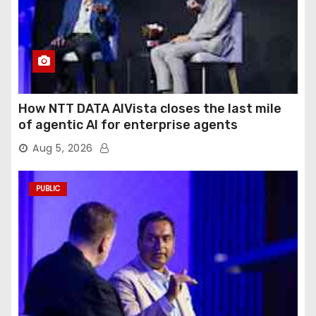
How NTT DATA AIVista closes the last mile
of agentic AI for enterprise agents
Aug 5, 2026
PUBLIC