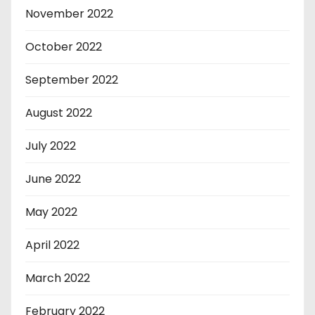
November 2022
October 2022
September 2022
August 2022
July 2022
June 2022
May 2022
April 2022
March 2022
February 2022