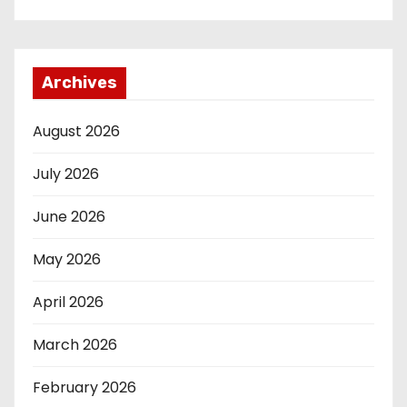
Archives
August 2026
July 2026
June 2026
May 2026
April 2026
March 2026
February 2026