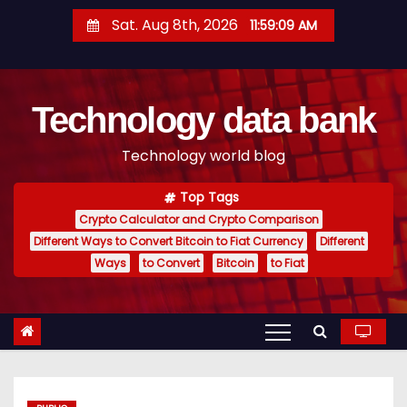
S
Sat. Aug 8th, 2026
11:59:10 AM
k
i
p
Technology data bank
t
o
Technology world blog
c
o
Top Tags
n
Crypto Calculator and Crypto Comparison
t
Different Ways to Convert Bitcoin to Fiat Currency
Different
e
Ways
to Convert
Bitcoin
to Fiat
n
t