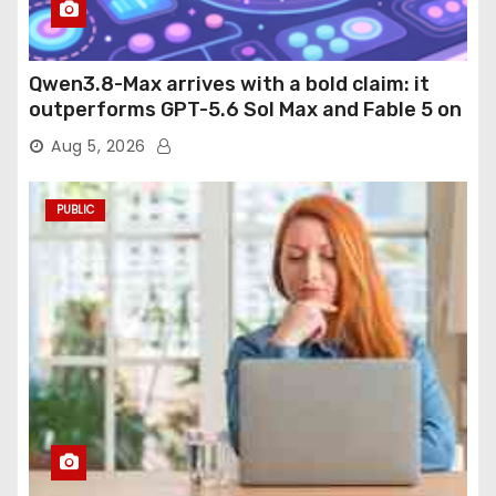
Qwen3.8-Max arrives with a bold claim: it
outperforms GPT-5.6 Sol Max and Fable 5 on
agentic computer use
Aug 5, 2026
PUBLIC