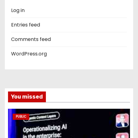
Log in
Entries feed
Comments feed
WordPress.org
You missed
PUBLIC