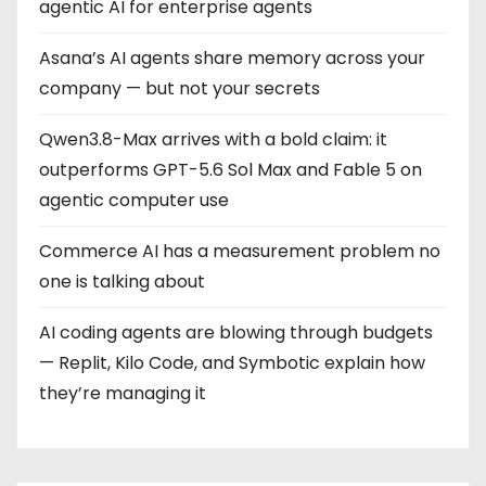
agentic AI for enterprise agents
Asana’s AI agents share memory across your
company — but not your secrets
Qwen3.8-Max arrives with a bold claim: it
outperforms GPT-5.6 Sol Max and Fable 5 on
agentic computer use
Commerce AI has a measurement problem no
one is talking about
AI coding agents are blowing through budgets
— Replit, Kilo Code, and Symbotic explain how
they’re managing it