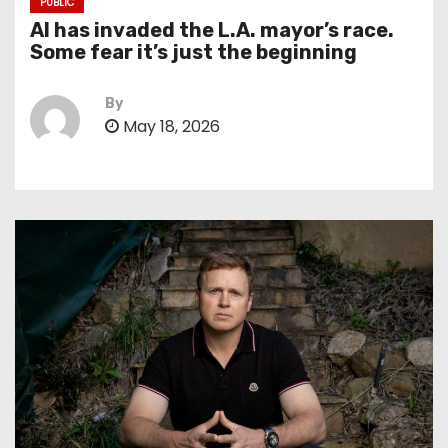
PUBLIC
AI has invaded the L.A. mayor’s race.
Some fear it’s just the beginning
By
May 18, 2026