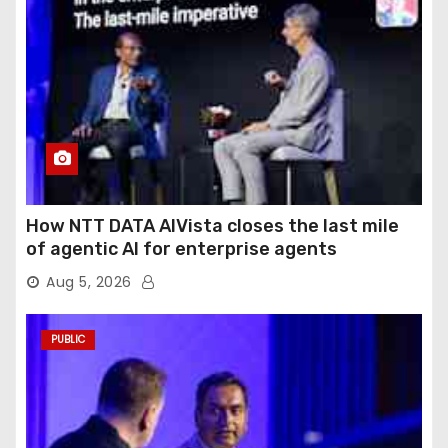
How NTT DATA AIVista closes the last mile
of agentic AI for enterprise agents
Aug 5, 2026
PUBLIC