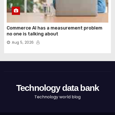
Commerce AI has a measurement problem
no one is talking about
Aug 5, 2026
Technology data bank
Technology world blog