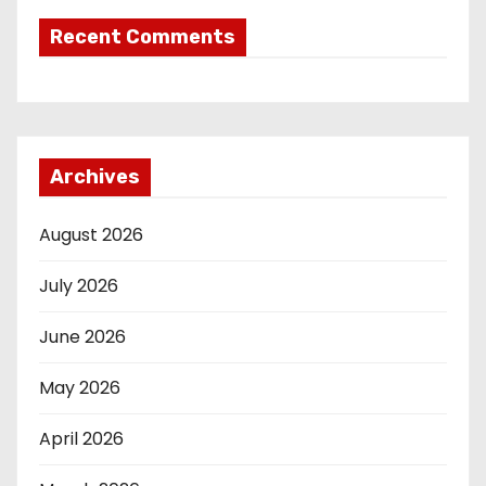
Recent Comments
Archives
August 2026
July 2026
June 2026
May 2026
April 2026