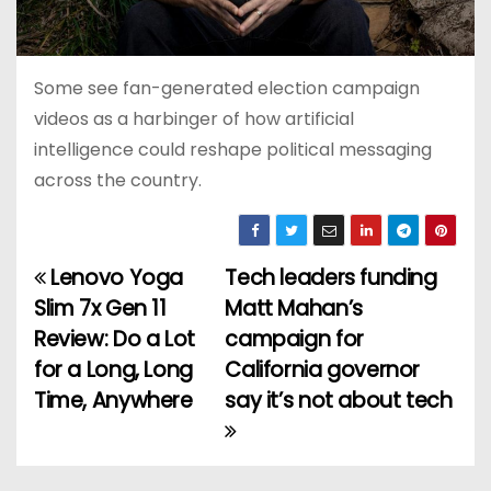
Some see fan-generated election campaign
videos as a harbinger of how artificial
intelligence could reshape political messaging
across the country.
Lenovo Yoga
Tech leaders funding
P
Slim 7x Gen 11
Matt Mahan’s
o
Review: Do a Lot
campaign for
for a Long, Long
California governor
s
Time, Anywhere
say it’s not about tech
t
n