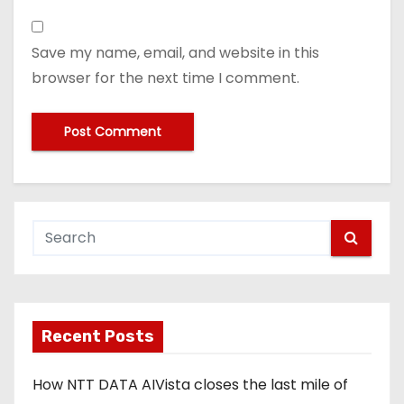
Save my name, email, and website in this
browser for the next time I comment.
Recent Posts
How NTT DATA AIVista closes the last mile of