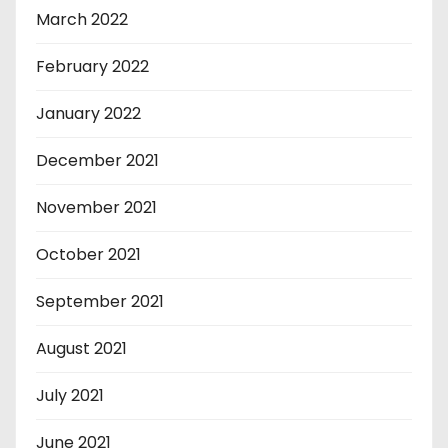
March 2022
February 2022
January 2022
December 2021
November 2021
October 2021
September 2021
August 2021
July 2021
June 2021