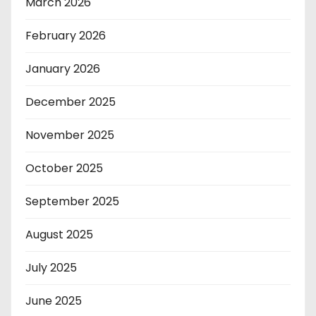
March 2026
February 2026
January 2026
December 2025
November 2025
October 2025
September 2025
August 2025
July 2025
June 2025