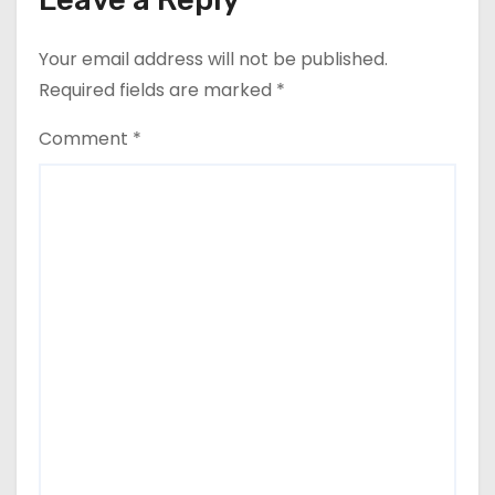
Your email address will not be published.
Required fields are marked
*
Comment
*