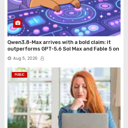
Qwen3.8-Max arrives with a bold claim: it
outperforms GPT-5.6 Sol Max and Fable 5 on
agentic computer use
Aug 5, 2026
PUBLIC