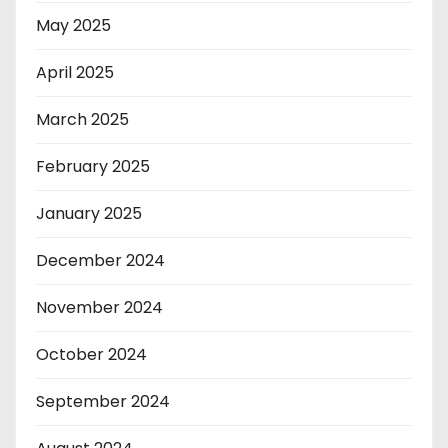
May 2025
April 2025
March 2025
February 2025
January 2025
December 2024
November 2024
October 2024
September 2024