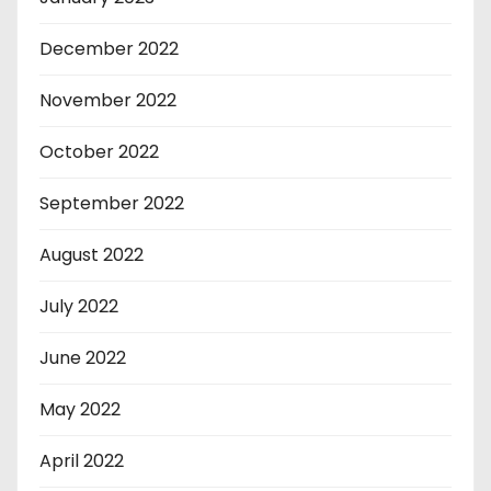
December 2022
November 2022
October 2022
September 2022
August 2022
July 2022
June 2022
May 2022
April 2022