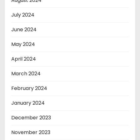
August 2024
July 2024
June 2024
May 2024
April 2024
March 2024
February 2024
January 2024
December 2023
November 2023