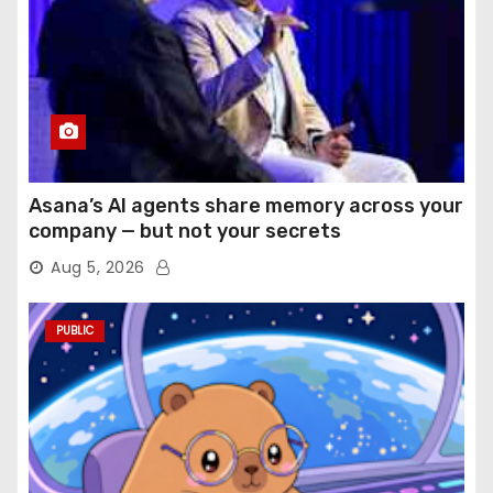
Asana’s AI agents share memory across your
company — but not your secrets
Aug 5, 2026
PUBLIC