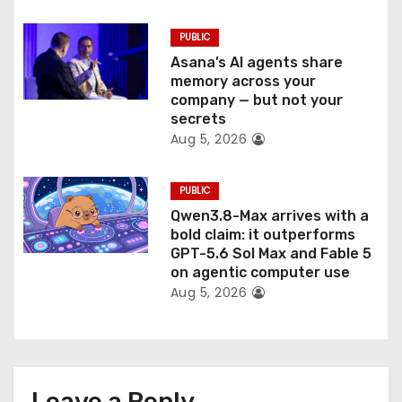
PUBLIC
Asana’s AI agents share
memory across your
company — but not your
secrets
Aug 5, 2026
PUBLIC
Qwen3.8-Max arrives with a
bold claim: it outperforms
GPT-5.6 Sol Max and Fable 5
on agentic computer use
Aug 5, 2026
Leave a Reply