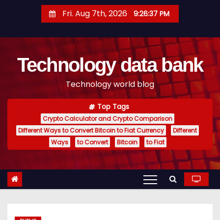
S
Fri. Aug 7th, 2026
9:26:38 PM
k
i
p
Technology data bank
t
o
Technology world blog
c
o
Top Tags
n
Crypto Calculator and Crypto Comparison
t
Different Ways to Convert Bitcoin to Fiat Currency
Different
e
Ways
to Convert
Bitcoin
to Fiat
n
t