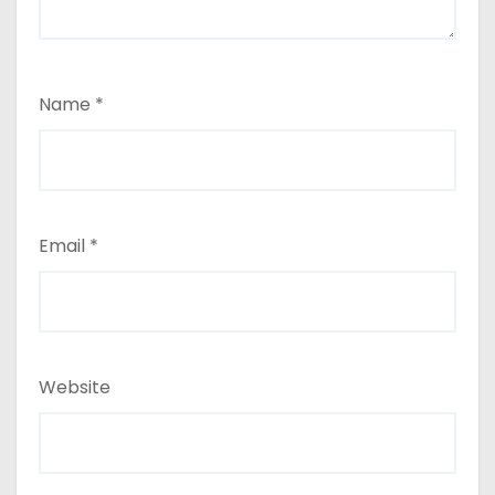
Name
*
Email
*
Website