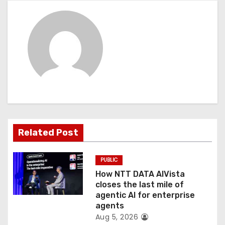
a
v
i
g
a
t
Related Post
i
o
PUBLIC
How NTT DATA AIVista
n
closes the last mile of
agentic AI for enterprise
agents
Aug 5, 2026