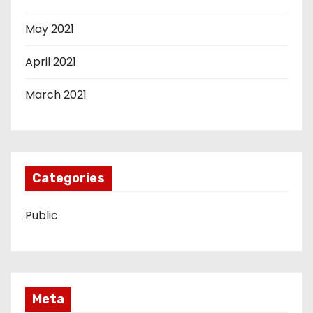
May 2021
April 2021
March 2021
Categories
Public
Meta