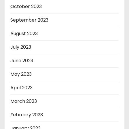
October 2023
September 2023
August 2023
July 2023
June 2023
May 2023
April 2023
March 2023
February 2023
January 2023