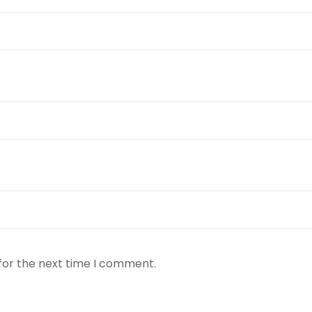
for the next time I comment.