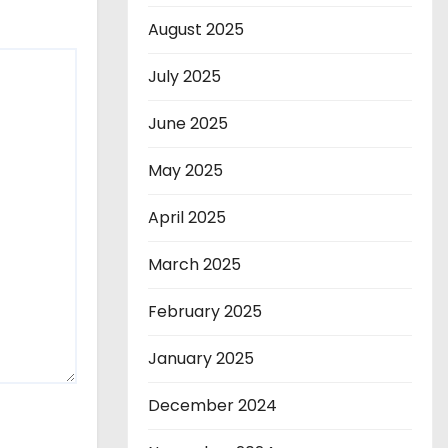
August 2025
July 2025
June 2025
May 2025
April 2025
March 2025
February 2025
January 2025
December 2024