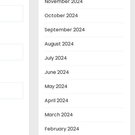
November 2024
October 2024
September 2024
August 2024
July 2024
June 2024
May 2024
April 2024
March 2024
February 2024