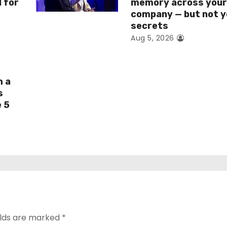
I for
memory across you
company — but not y
secrets
Aug 5, 2026
h a
s
e 5
elds are marked
*