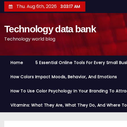
S
Thu. Aug 6th, 2026
3:03:18 AM
k
i
Technology data bank
p
t
Technology world blog
o
c
o
Home
5 Essential Online Tools For Every Small Bu
n
t
How Colors Impact Moods, Behavior, And Emotions
e
n
How To Use Color Psychology In Your Branding To Attra
t
Vitamins: What They Are, What They Do, And Where T