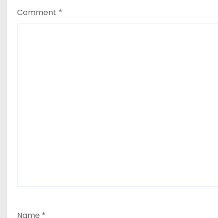
Comment
*
Name
*