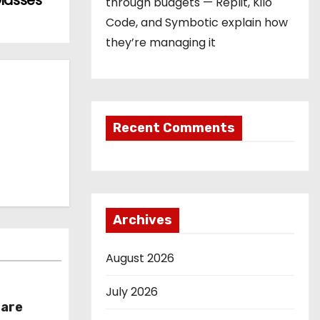
Glasses
through budgets — Replit, Kilo
Code, and Symbotic explain how
they’re managing it
Recent Comments
Archives
August 2026
July 2026
hare