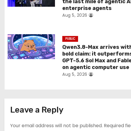
the last mile of agentic A
i
enterprise agents
Aug 5, 2026
o
n
PUBLIC
Qwen3.8-Max arrives wit
bold claim: it outperform
GPT-5.6 Sol Max and Fabl
on agentic computer use
Aug 5, 2026
Leave a Reply
Your email address will not be published.
Required fi