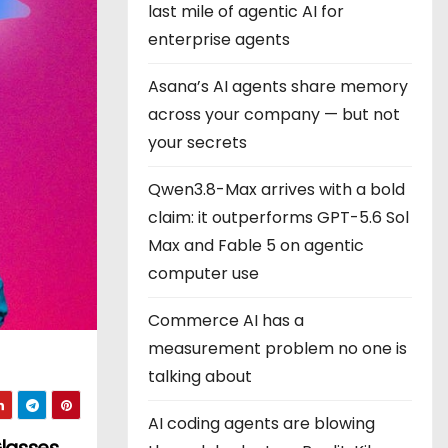
last mile of agentic AI for
enterprise agents
Asana’s AI agents share memory
across your company — but not
your secrets
Qwen3.8-Max arrives with a bold
claim: it outperforms GPT-5.6 Sol
Max and Fable 5 on agentic
computer use
Commerce AI has a
measurement problem no one is
talking about
AI coding agents are blowing