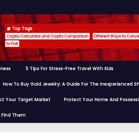
Top Tags
Crypto Calculator and Crypto Comparison
Different Ways to Conver
to Fiat
siness
5 Tips For Stress-Free Travel With Kids
How To Buy Gold Jewelry: A Guide For The Inexperienced S
ct Your Target Market
Protect Your Home And Possess
o Find Them