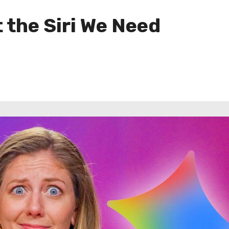
 the Siri We Need