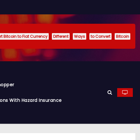
t Bitcoin to Fiat Currency
Different
Ways
to Convert
Bitcoin
hopper
ions With Hazard Insurance