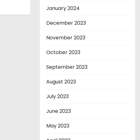
January 2024
December 2023
November 2023
October 2023
September 2023
August 2023
July 2023
June 2023
May 2023