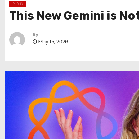
PUBLIC
This New Gemini is Not
By
May 15, 2026