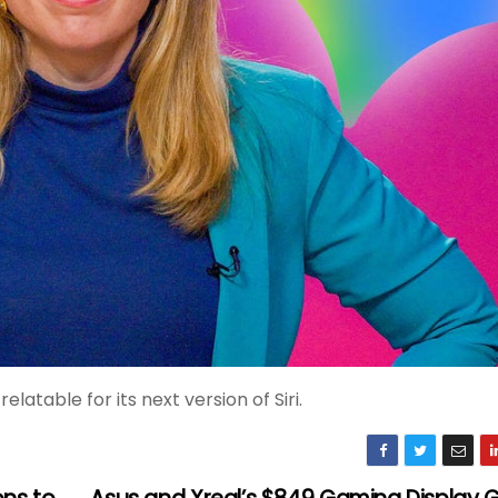
table for its next version of Siri.