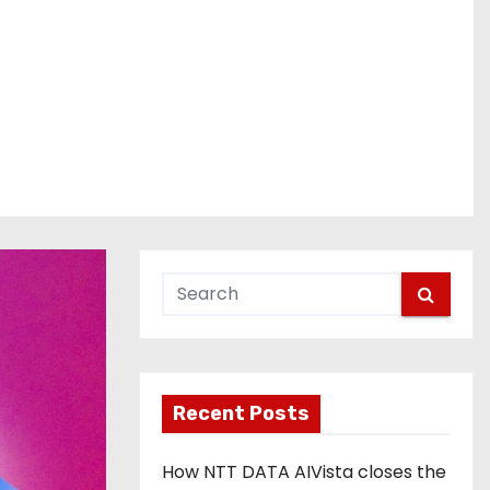
Recent Posts
How NTT DATA AIVista closes the