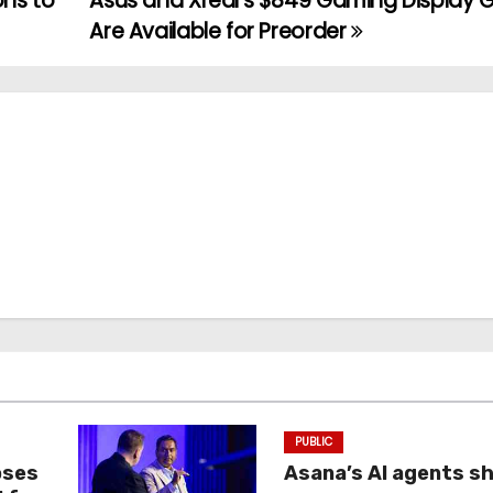
ons to
Asus and Xreal’s $849 Gaming Display 
Are Available for Preorder
PUBLIC
oses
Asana’s AI agents s