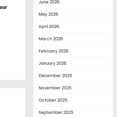
r
June 2026
our
May 2026
April 2026
March 2026
February 2026
January 2026
December 2025
November 2025
October 2025
September 2025