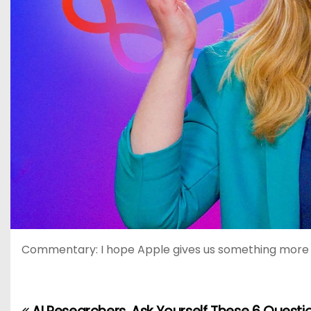
Commentary: I hope Apple gives us something more rela