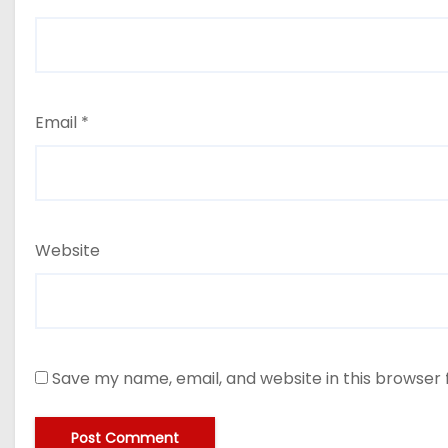
Email
*
Website
Save my name, email, and website in this browser 