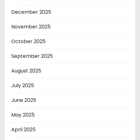
December 2025
November 2025
October 2025
September 2025
August 2025
July 2025
June 2025
May 2025
April 2025