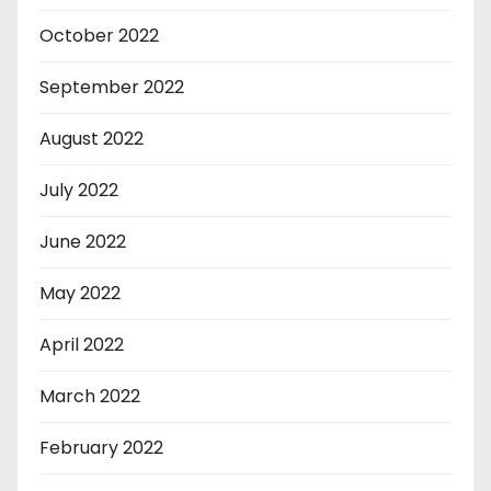
October 2022
September 2022
August 2022
July 2022
June 2022
May 2022
April 2022
March 2022
February 2022