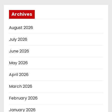
Archives
August 2026
July 2026
June 2026
May 2026
April 2026
March 2026
February 2026
January 2026