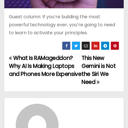
Guest column: If you’re building the most
powerful technology ever, you’re going to need
to learn to activate your principles.
What Is RAMageddon?
This New
P
Why AI Is Making Laptops
Gemini is Not
o
and Phones More Expensive
the Siri We
Need
s
t
n
a