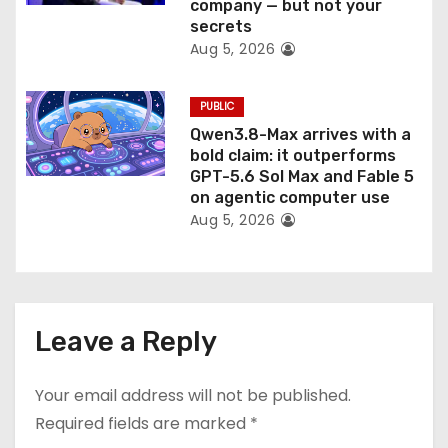
company — but not your
secrets
Aug 5, 2026
PUBLIC
Qwen3.8-Max arrives with a
bold claim: it outperforms
GPT-5.6 Sol Max and Fable 5
on agentic computer use
Aug 5, 2026
Leave a Reply
Your email address will not be published.
Required fields are marked
*