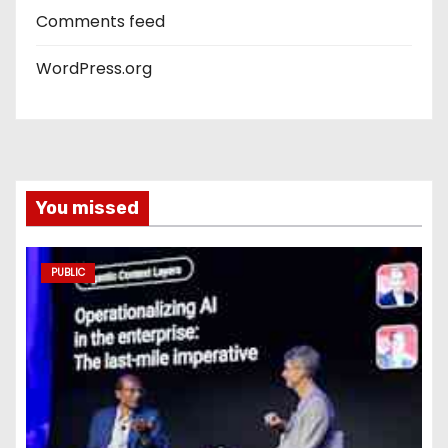
Comments feed
WordPress.org
You missed
PUBLIC