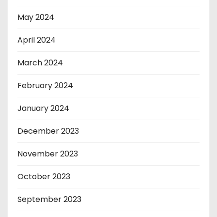
May 2024
April 2024
March 2024
February 2024
January 2024
December 2023
November 2023
October 2023
September 2023