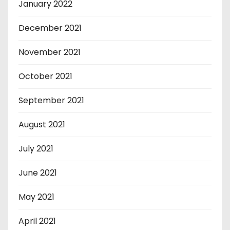
January 2022
December 2021
November 2021
October 2021
September 2021
August 2021
July 2021
June 2021
May 2021
April 2021