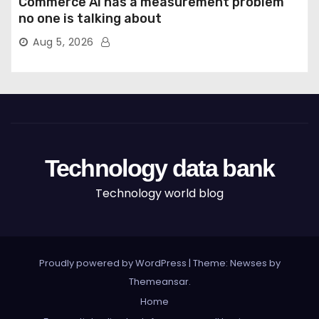
Commerce AI has a measurement problem
no one is talking about
Aug 5, 2026
Technology data bank
Technology world blog
Proudly powered by WordPress
|
Theme: Newses by
Themeansar
.
Home