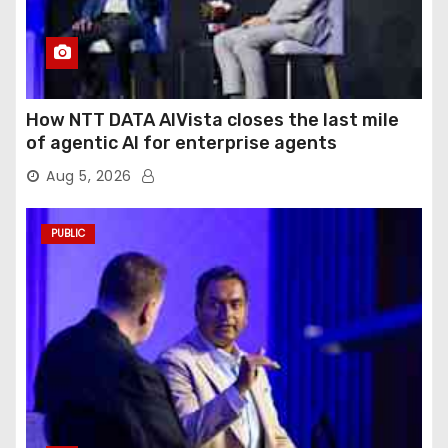
How NTT DATA AIVista closes the last mile
of agentic AI for enterprise agents
Aug 5, 2026
PUBLIC