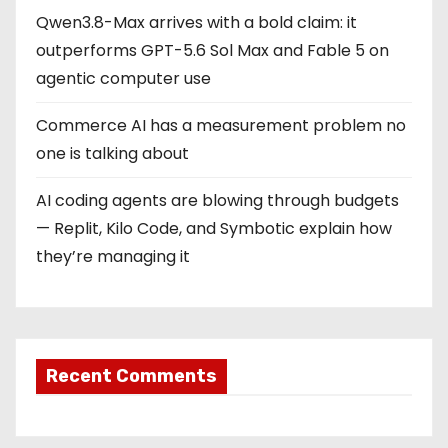
Qwen3.8-Max arrives with a bold claim: it
outperforms GPT-5.6 Sol Max and Fable 5 on
agentic computer use
Commerce AI has a measurement problem no
one is talking about
AI coding agents are blowing through budgets
— Replit, Kilo Code, and Symbotic explain how
they’re managing it
Recent Comments