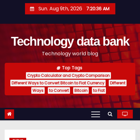
S
Sun. Aug 9th, 2026
7:20:37 AM
k
i
p
Technology data bank
t
o
Technology world blog
c
o
Top Tags
n
Crypto Calculator and Crypto Comparison
t
Different Ways to Convert Bitcoin to Fiat Currency
Different
e
Ways
to Convert
Bitcoin
to Fiat
n
t