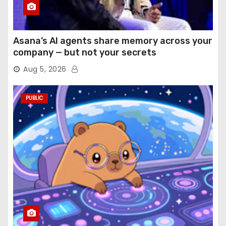
Asana’s AI agents share memory across your
company — but not your secrets
Aug 5, 2026
PUBLIC