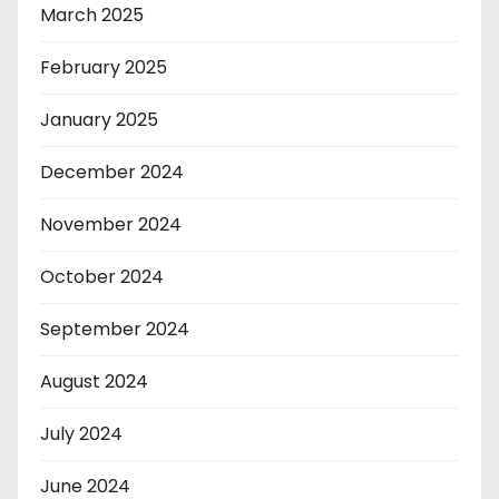
March 2025
February 2025
January 2025
December 2024
November 2024
October 2024
September 2024
August 2024
July 2024
June 2024