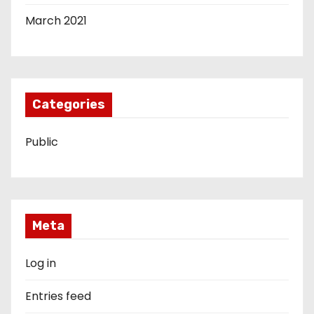
March 2021
Categories
Public
Meta
Log in
Entries feed