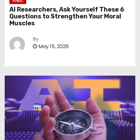
PUBLIC
AI Researchers, Ask Yourself These 6
Questions to Strengthen Your Moral
Muscles
By
May 15, 2026