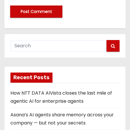
Recent Posts
How NTT DATA AIVista closes the last mile of
agentic AI for enterprise agents
Asana’s AI agents share memory across your
company — but not your secrets