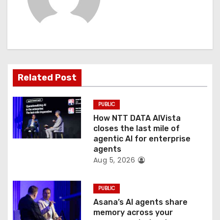
v
i
g
a
Related Post
t
PUBLIC
i
How NTT DATA AIVista
o
closes the last mile of
agentic AI for enterprise
n
agents
Aug 5, 2026
PUBLIC
Asana’s AI agents share
memory across your