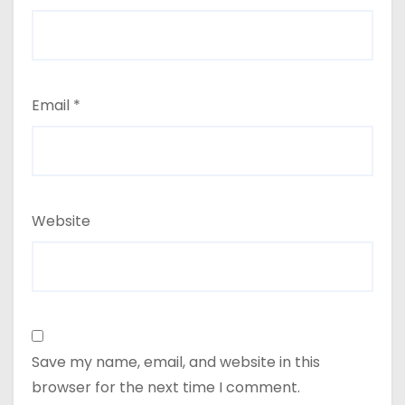
Email
*
Website
Save my name, email, and website in this
browser for the next time I comment.