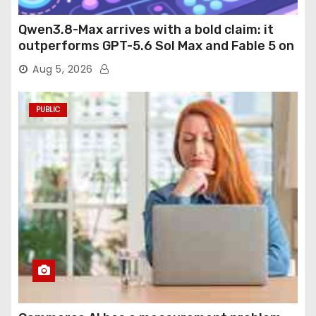
Qwen3.8-Max arrives with a bold claim: it
outperforms GPT-5.6 Sol Max and Fable 5 on
agentic computer use
Aug 5, 2026
PUBLIC