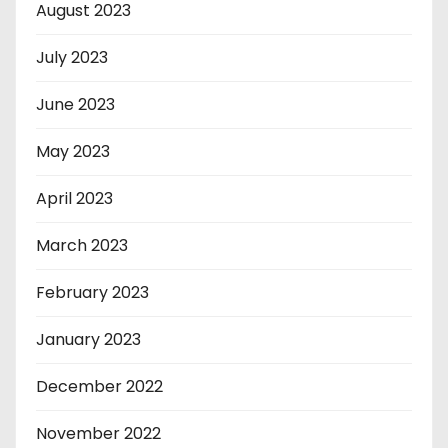
August 2023
July 2023
June 2023
May 2023
April 2023
March 2023
February 2023
January 2023
December 2022
November 2022