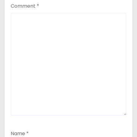
Comment
*
Name
*