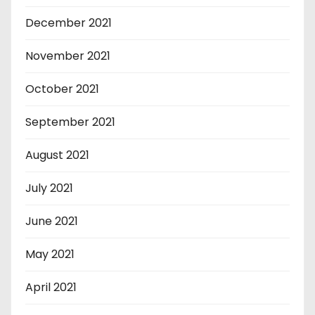
December 2021
November 2021
October 2021
September 2021
August 2021
July 2021
June 2021
May 2021
April 2021