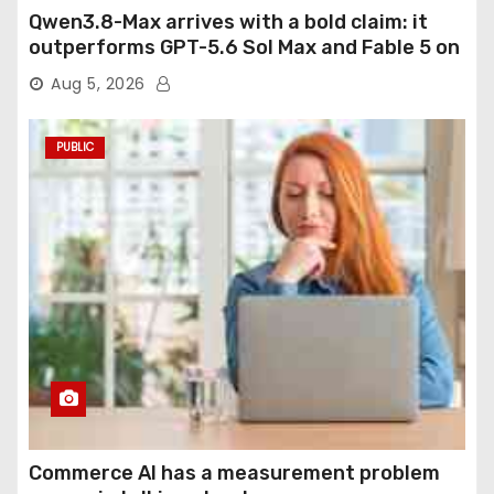
Qwen3.8-Max arrives with a bold claim: it
outperforms GPT-5.6 Sol Max and Fable 5 on
agentic computer use
Aug 5, 2026
PUBLIC
Commerce AI has a measurement problem