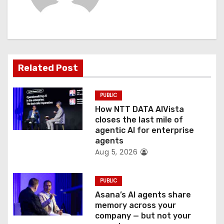
i
g
a
t
Related Post
i
PUBLIC
o
How NTT DATA AIVista
closes the last mile of
n
agentic AI for enterprise
agents
Aug 5, 2026
PUBLIC
Asana’s AI agents share
memory across your
company — but not your