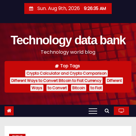
S
Sun. Aug 9th, 2026
9:26:36 AM
k
i
p
Technology data bank
t
o
Technology world blog
c
o
Top Tags
n
Crypto Calculator and Crypto Comparison
t
Different Ways to Convert Bitcoin to Fiat Currency
Different
e
Ways
to Convert
Bitcoin
to Fiat
n
t