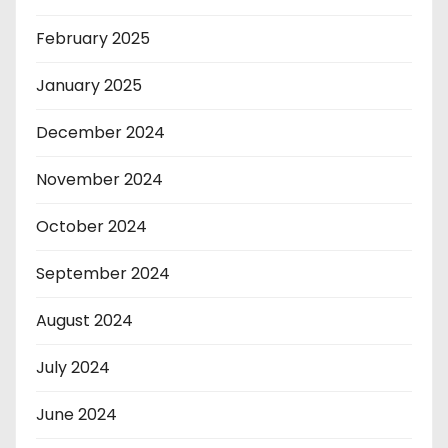
February 2025
January 2025
December 2024
November 2024
October 2024
September 2024
August 2024
July 2024
June 2024