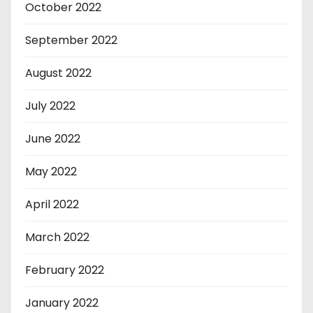
October 2022
September 2022
August 2022
July 2022
June 2022
May 2022
April 2022
March 2022
February 2022
January 2022