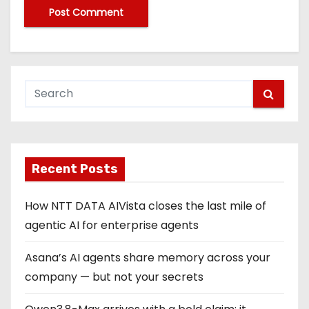
Recent Posts
How NTT DATA AIVista closes the last mile of
agentic AI for enterprise agents
Asana’s AI agents share memory across your
company — but not your secrets