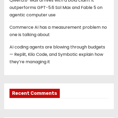
Qwen3.8-Max arrives with a bold claim: it
outperforms GPT-5.6 Sol Max and Fable 5 on
agentic computer use
Commerce AI has a measurement problem no
one is talking about
AI coding agents are blowing through budgets
— Replit, Kilo Code, and Symbotic explain how
they’re managing it
Recent Comments