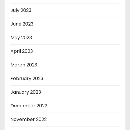
July 2023
June 2023
May 2023
April 2023
March 2023
February 2023
January 2023
December 2022
November 2022