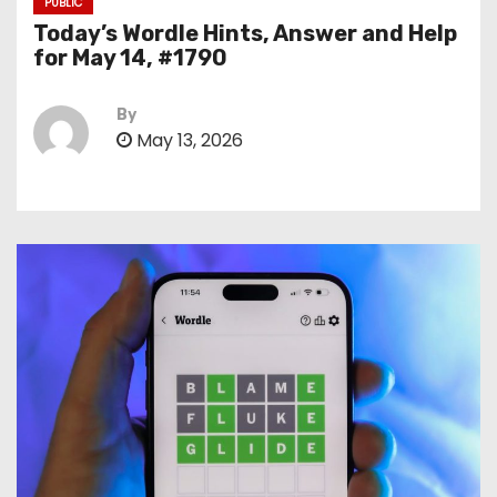
PUBLIC
Today’s Wordle Hints, Answer and Help
for May 14, #1790
By
May 13, 2026