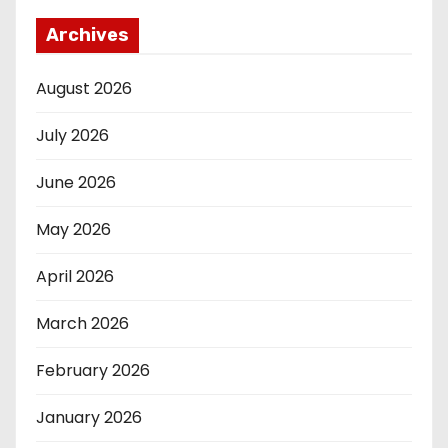
Archives
August 2026
July 2026
June 2026
May 2026
April 2026
March 2026
February 2026
January 2026