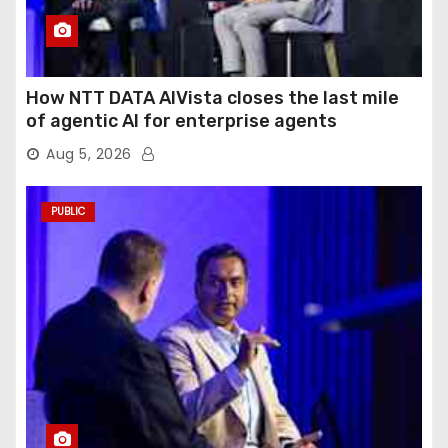
How NTT DATA AIVista closes the last mile
of agentic AI for enterprise agents
Aug 5, 2026
PUBLIC