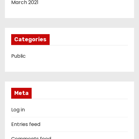
March 2021
Categories
Public
Meta
Log in
Entries feed
Comments feed