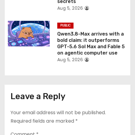
secrets
Aug 5, 2026
PUBLIC
Qwen3.8-Max arrives with a
bold claim: it outperforms
GPT-5.6 Sol Max and Fable 5
on agentic computer use
Aug 5, 2026
Leave a Reply
Your email address will not be published.
Required fields are marked
*
Comment
*