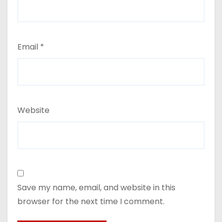
Email
*
Website
Save my name, email, and website in this
browser for the next time I comment.