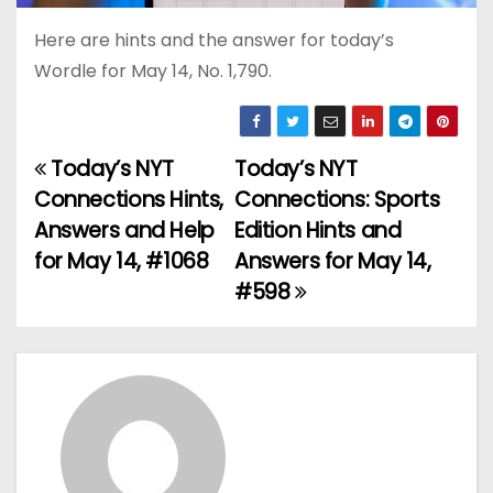
Here are hints and the answer for today’s
Wordle for May 14, No. 1,790.
Today’s NYT
Today’s NYT
P
Connections Hints,
Connections: Sports
o
Answers and Help
Edition Hints and
for May 14, #1068
Answers for May 14,
s
#598
t
n
a
v