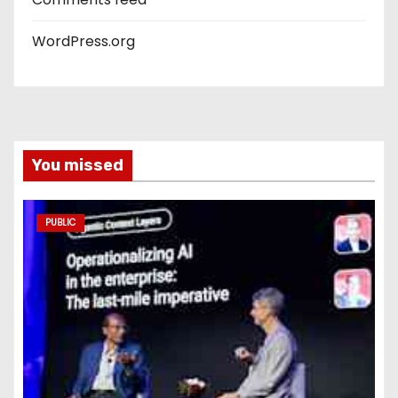
WordPress.org
You missed
PUBLIC