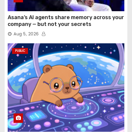
Asana’s AI agents share memory across your
company — but not your secrets
Aug 5, 2026
PUBLIC