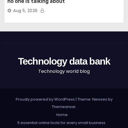
no one is talking about
Aug 5, 2026
Technology data bank
Technology world blog
Proudly powered by WordPress
|
Theme: Newses by
Themeansar
.
Home
5 essential online tools for every small business