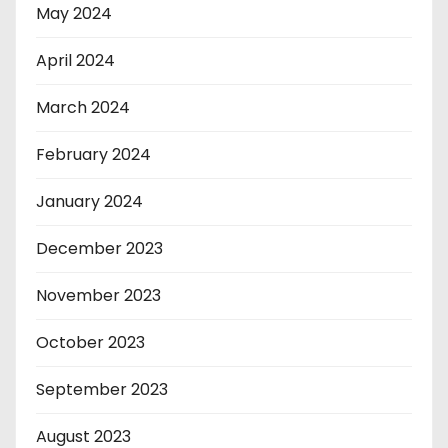
May 2024
April 2024
March 2024
February 2024
January 2024
December 2023
November 2023
October 2023
September 2023
August 2023