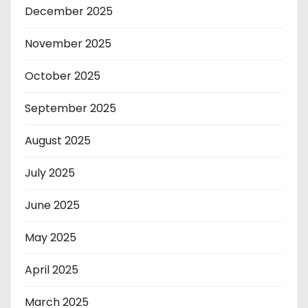
December 2025
November 2025
October 2025
September 2025
August 2025
July 2025
June 2025
May 2025
April 2025
March 2025