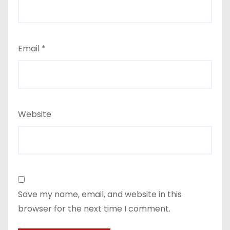
Email
*
Website
Save my name, email, and website in this
browser for the next time I comment.