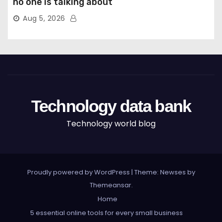
no one is talking about
Aug 5, 2026
Technology data bank
Technology world blog
Proudly powered by WordPress
|
Theme: Newses by
Themeansar
.
Home
5 essential online tools for every small business