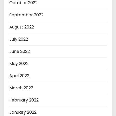
October 2022
September 2022
August 2022
July 2022
June 2022
May 2022
April 2022
March 2022
February 2022
January 2022