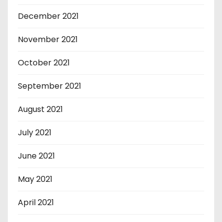
December 2021
November 2021
October 2021
September 2021
August 2021
July 2021
June 2021
May 2021
April 2021