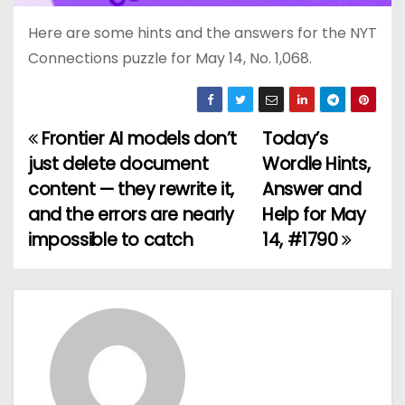
Here are some hints and the answers for the NYT
Connections puzzle for May 14, No. 1,068.
Frontier AI models don’t
Today’s
P
just delete document
Wordle Hints,
o
content — they rewrite it,
Answer and
and the errors are nearly
Help for May
s
impossible to catch
14, #1790
t
n
a
v