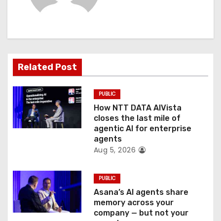
i
g
a
t
Related Post
i
PUBLIC
o
How NTT DATA AIVista
closes the last mile of
n
agentic AI for enterprise
agents
Aug 5, 2026
PUBLIC
Asana’s AI agents share
memory across your
company — but not your