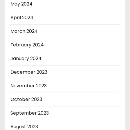
May 2024
April 2024
March 2024
February 2024
January 2024
December 2023
November 2023
October 2023
September 2023
August 2023