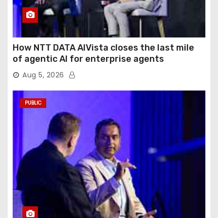
How NTT DATA AIVista closes the last mile
of agentic AI for enterprise agents
Aug 5, 2026
PUBLIC