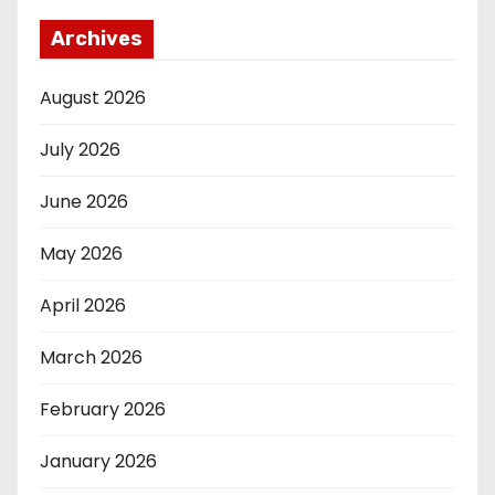
Archives
August 2026
July 2026
June 2026
May 2026
April 2026
March 2026
February 2026
January 2026