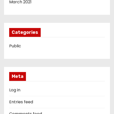
March 2021
Categories
Public
Meta
Log in
Entries feed
Comments feed