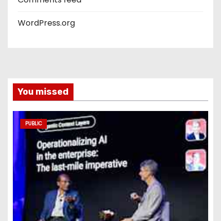
WordPress.org
You missed
PUBLIC