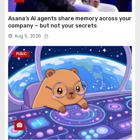
Asana’s AI agents share memory across your
company — but not your secrets
Aug 5, 2026
PUBLIC