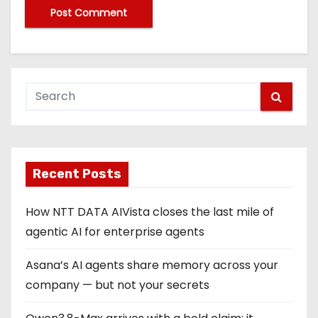
Recent Posts
How NTT DATA AIVista closes the last mile of
agentic AI for enterprise agents
Asana’s AI agents share memory across your
company — but not your secrets