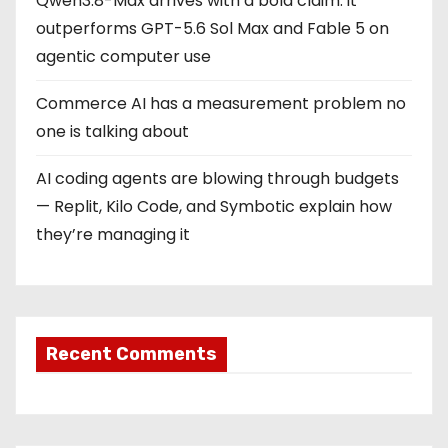
Qwen3.8-Max arrives with a bold claim: it
outperforms GPT-5.6 Sol Max and Fable 5 on
agentic computer use
Commerce AI has a measurement problem no
one is talking about
AI coding agents are blowing through budgets
— Replit, Kilo Code, and Symbotic explain how
they’re managing it
Recent Comments