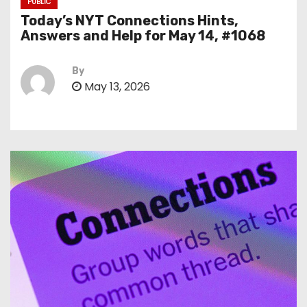
PUBLIC
Today’s NYT Connections Hints,
Answers and Help for May 14, #1068
By
May 13, 2026