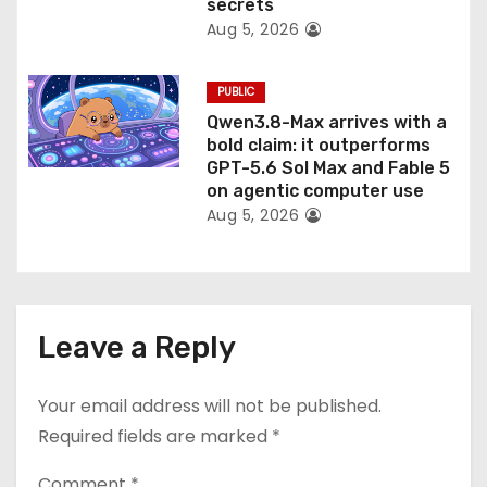
secrets
Aug 5, 2026
PUBLIC
Qwen3.8-Max arrives with a
bold claim: it outperforms
GPT-5.6 Sol Max and Fable 5
on agentic computer use
Aug 5, 2026
Leave a Reply
Your email address will not be published.
Required fields are marked
*
Comment
*