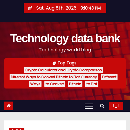
S
Sat. Aug 8th, 2026
9:10:44 PM
k
i
p
Technology data bank
t
o
Technology world blog
c
o
Top Tags
n
Crypto Calculator and Crypto Comparison
t
Different Ways to Convert Bitcoin to Fiat Currency
Different
e
Ways
to Convert
Bitcoin
to Fiat
n
t