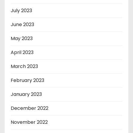
July 2023
June 2023
May 2023
April 2023
March 2023
February 2023
January 2023
December 2022
November 2022