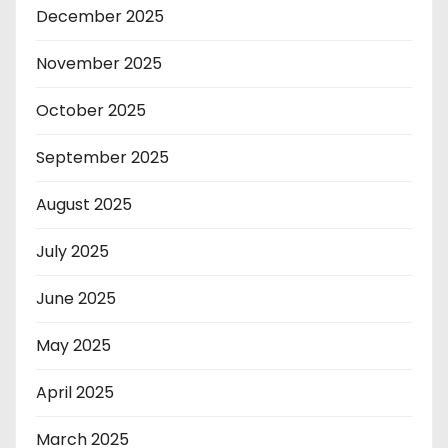
December 2025
November 2025
October 2025
September 2025
August 2025
July 2025
June 2025
May 2025
April 2025
March 2025