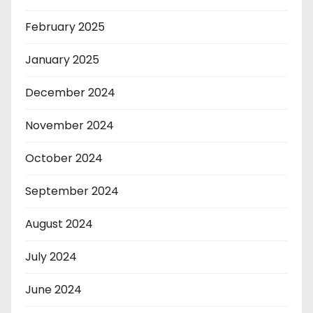
February 2025
January 2025
December 2024
November 2024
October 2024
September 2024
August 2024
July 2024
June 2024