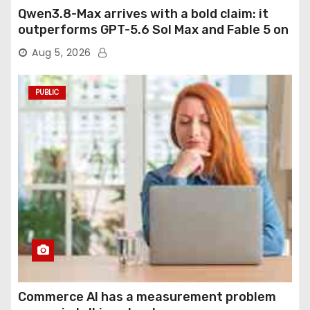
Qwen3.8-Max arrives with a bold claim: it
outperforms GPT-5.6 Sol Max and Fable 5 on
agentic computer use
Aug 5, 2026
PUBLIC
Commerce AI has a measurement problem