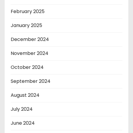
February 2025
January 2025
December 2024
November 2024
October 2024
September 2024
August 2024
July 2024
June 2024