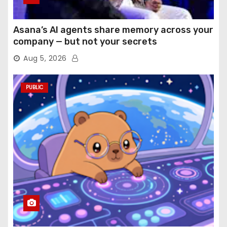
Asana’s AI agents share memory across your
company — but not your secrets
Aug 5, 2026
PUBLIC