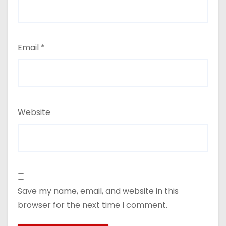
Email
*
Website
Save my name, email, and website in this
browser for the next time I comment.