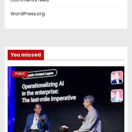
WordPress.org
You missed
PUBLIC