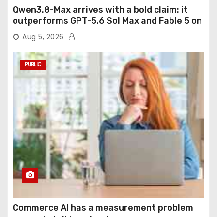
Qwen3.8-Max arrives with a bold claim: it
outperforms GPT-5.6 Sol Max and Fable 5 on
agentic computer use
Aug 5, 2026
PUBLIC
Commerce AI has a measurement problem