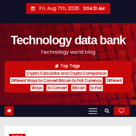
S
Fri. Aug 7th, 2026
3:04:14 AM
k
i
p
Technology data bank
t
o
Technology world blog
c
o
Top Tags
n
Crypto Calculator and Crypto Comparison
t
Different Ways to Convert Bitcoin to Fiat Currency
Different
e
Ways
to Convert
Bitcoin
to Fiat
n
t