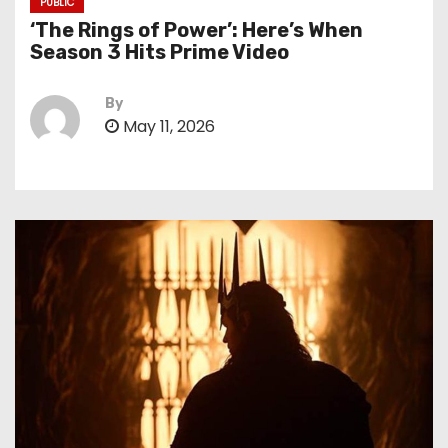
PUBLIC
‘The Rings of Power’: Here’s When
Season 3 Hits Prime Video
By
May 11, 2026