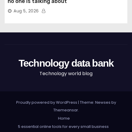
no one is talking about
Aug 5, 2026
Technology data bank
Technology world blog
Proudly powered by WordPress
|
Theme: Newses by
Themeansar
.
Home
5 essential online tools for every small business