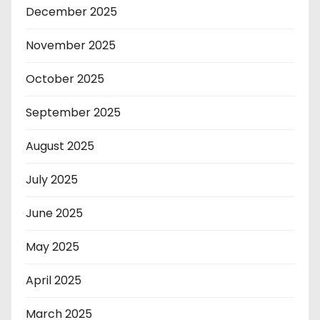
December 2025
November 2025
October 2025
September 2025
August 2025
July 2025
June 2025
May 2025
April 2025
March 2025