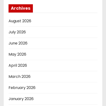
Archives
August 2026
July 2026
June 2026
May 2026
April 2026
March 2026
February 2026
January 2026