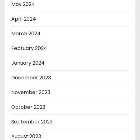
May 2024
April 2024
March 2024
February 2024
January 2024
December 2023
November 2023
October 2023
September 2023
August 2023