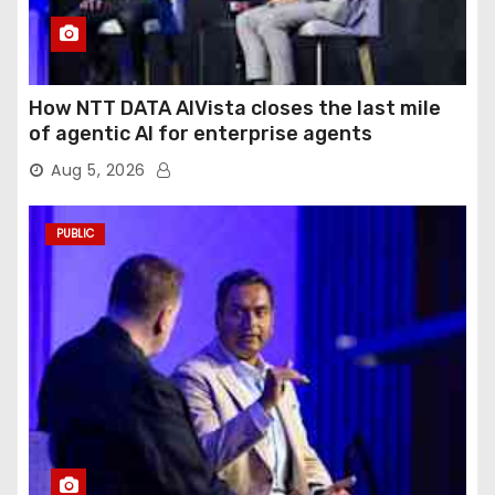
How NTT DATA AIVista closes the last mile
of agentic AI for enterprise agents
Aug 5, 2026
PUBLIC