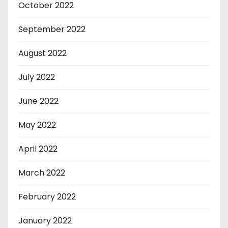
October 2022
September 2022
August 2022
July 2022
June 2022
May 2022
April 2022
March 2022
February 2022
January 2022