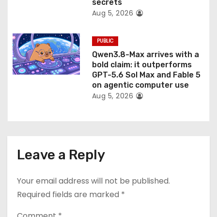
secrets
Aug 5, 2026
PUBLIC
Qwen3.8-Max arrives with a
bold claim: it outperforms
GPT-5.6 Sol Max and Fable 5
on agentic computer use
Aug 5, 2026
Leave a Reply
Your email address will not be published.
Required fields are marked
*
Comment
*