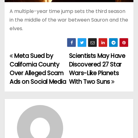
A multiple-year time jump sets the third season
in the middle of the war between Sauron and the
elves.
Meta Sued by
Scientists May Have
P
California County
Discovered 27 Star
o
Over Alleged Scam
Wars-Like Planets
Ads on Social Media
With Two Suns
s
t
n
a
v