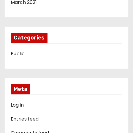
March 2021
Categories
Public
Meta
Log in
Entries feed
Comments feed