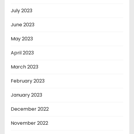
July 2023
June 2023
May 2023
April 2023
March 2023
February 2023
January 2023
December 2022
November 2022