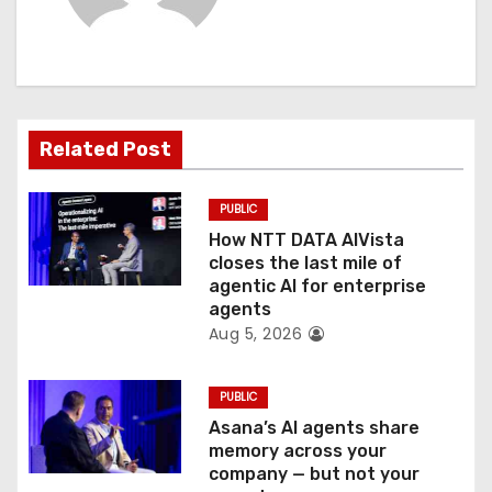
i
g
a
Related Post
t
PUBLIC
i
How NTT DATA AIVista
o
closes the last mile of
agentic AI for enterprise
n
agents
Aug 5, 2026
PUBLIC
Asana’s AI agents share
memory across your
company — but not your