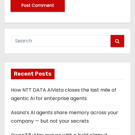
Recent Posts
How NTT DATA AIVista closes the last mile of
agentic AI for enterprise agents
Asana’s AI agents share memory across your
company — but not your secrets