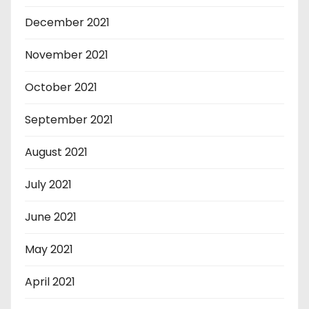
December 2021
November 2021
October 2021
September 2021
August 2021
July 2021
June 2021
May 2021
April 2021