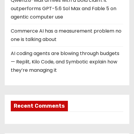
Qwen3.8-Max arrives with a bold claim: it
outperforms GPT-5.6 Sol Max and Fable 5 on
agentic computer use
Commerce AI has a measurement problem no
one is talking about
AI coding agents are blowing through budgets
— Replit, Kilo Code, and Symbotic explain how
they’re managing it
Recent Comments