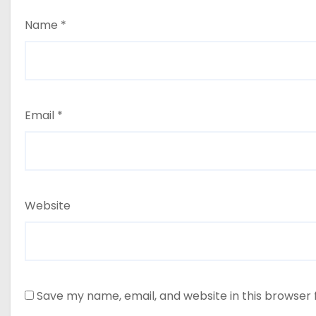
Name
*
Email
*
Website
Save my name, email, and website in this browser 