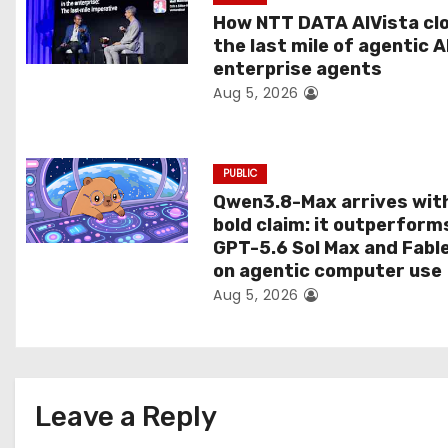
t
How NTT DATA AIVista cl
the last mile of agentic A
i
enterprise agents
Aug 5, 2026
o
n
PUBLIC
Qwen3.8-Max arrives wit
bold claim: it outperform
GPT-5.6 Sol Max and Fabl
on agentic computer use
Aug 5, 2026
Leave a Reply