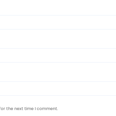
for the next time I comment.