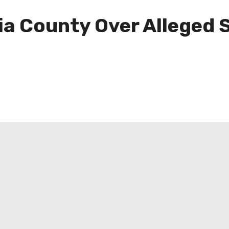
ia County Over Alleged 