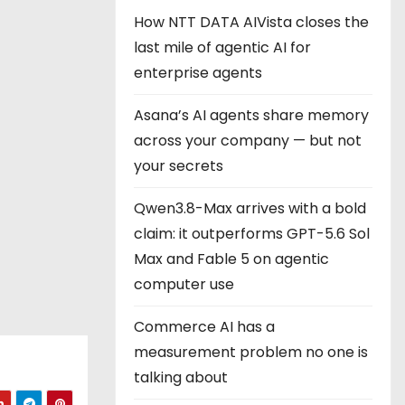
How NTT DATA AIVista closes the
last mile of agentic AI for
enterprise agents
Asana’s AI agents share memory
across your company — but not
your secrets
Qwen3.8-Max arrives with a bold
claim: it outperforms GPT-5.6 Sol
Max and Fable 5 on agentic
computer use
Commerce AI has a
measurement problem no one is
talking about