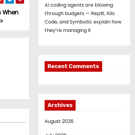
AI coding agents are blowing
’s When
through budgets — Replit, Kilo
Code, and Symbotic explain how
they’re managing it
Recent Comments
Archives
August 2026