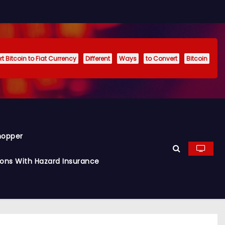
t Bitcoin to Fiat Currency
Different
Ways
to Convert
Bitcoin
hopper
ions With Hazard Insurance