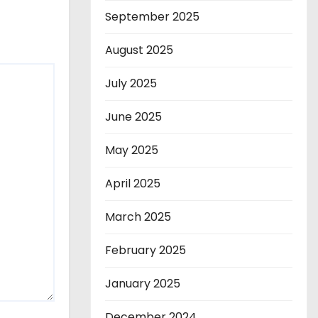
September 2025
August 2025
July 2025
June 2025
May 2025
April 2025
March 2025
February 2025
January 2025
December 2024