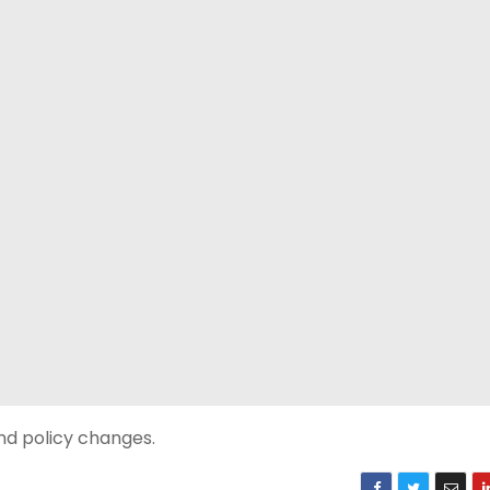
nd policy changes.