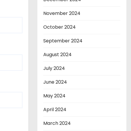
November 2024
October 2024
September 2024
August 2024
July 2024
June 2024
May 2024
April 2024
March 2024