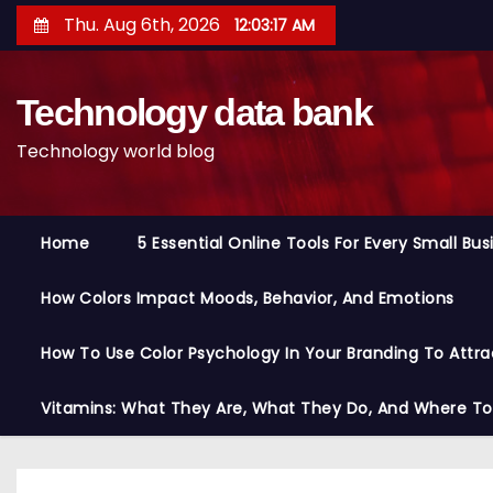
S
Thu. Aug 6th, 2026
12:03:18 AM
k
i
Technology data bank
p
t
Technology world blog
o
c
o
Home
5 Essential Online Tools For Every Small Bu
n
t
How Colors Impact Moods, Behavior, And Emotions
e
n
How To Use Color Psychology In Your Branding To Attra
t
Vitamins: What They Are, What They Do, And Where T