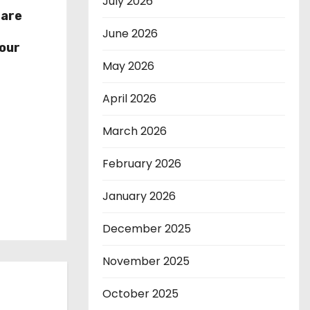
July 2026
hare
r
June 2026
our
May 2026
April 2026
March 2026
February 2026
January 2026
December 2025
November 2025
October 2025