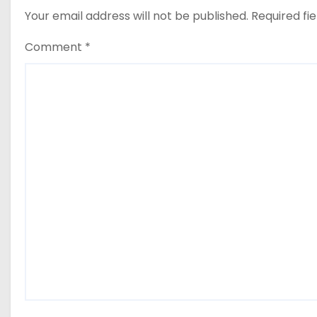
Your email address will not be published.
Required fi
Comment
*