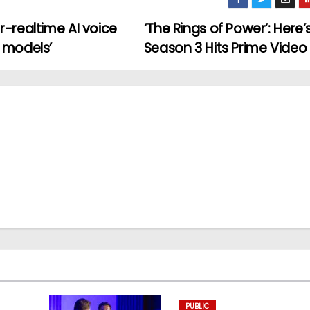
-realtime AI voice
‘The Rings of Power’: Here
 models’
Season 3 Hits Prime Video
PUBLIC