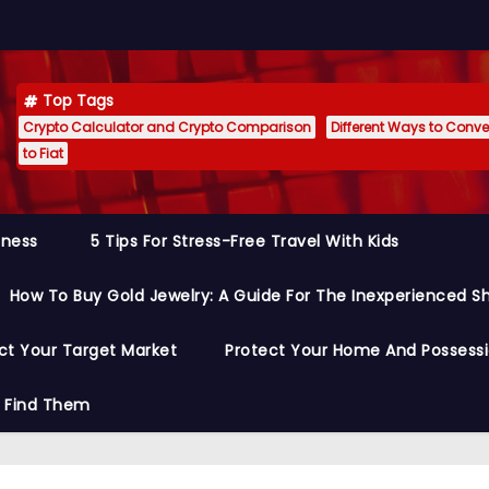
Top Tags
Crypto Calculator and Crypto Comparison
Different Ways to Conver
to Fiat
siness
5 Tips For Stress-Free Travel With Kids
How To Buy Gold Jewelry: A Guide For The Inexperienced S
ct Your Target Market
Protect Your Home And Possess
o Find Them