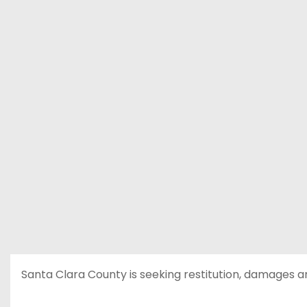
Santa Clara County is seeking restitution, damages a