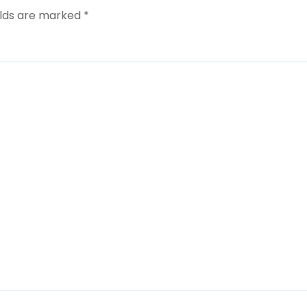
elds are marked
*