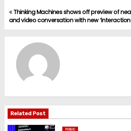
Thinking Machines shows off preview of near
P
and video conversation with new ‘interaction
o
s
t
n
a
v
i
g
Related Post
a
PUBLIC