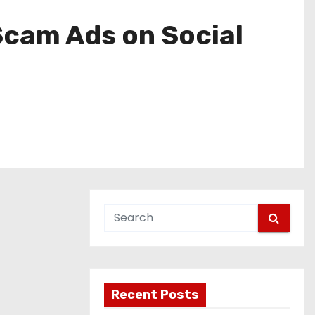
Scam Ads on Social
Recent Posts