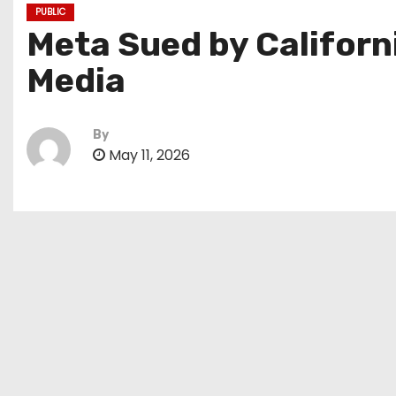
PUBLIC
Meta Sued by Californ
Media
By
May 11, 2026