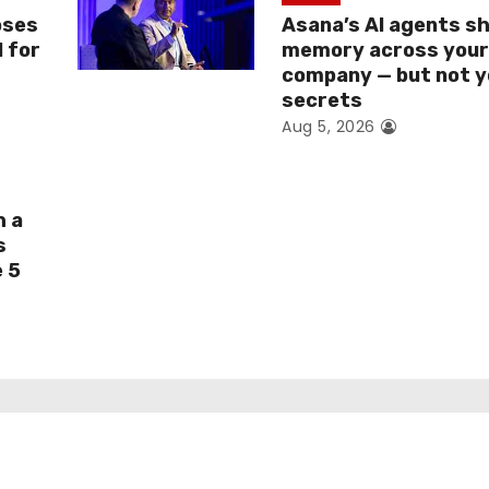
oses
Asana’s AI agents s
I for
memory across you
company — but not y
secrets
Aug 5, 2026
h a
s
e 5