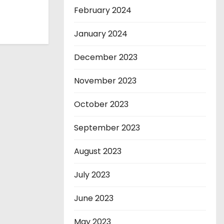
February 2024
January 2024
December 2023
November 2023
October 2023
September 2023
August 2023
July 2023
June 2023
May 2023