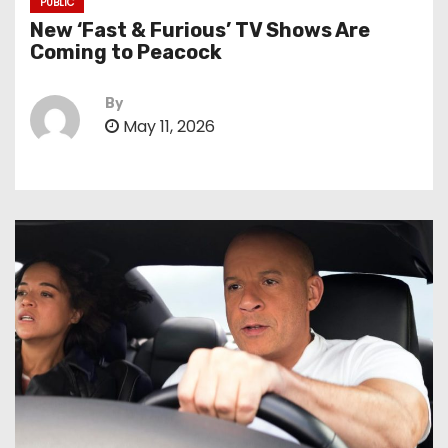
PUBLIC
New ‘Fast & Furious’ TV Shows Are
Coming to Peacock
By
May 11, 2026