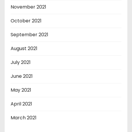
November 2021
October 2021
September 2021
August 2021
July 2021
June 2021
May 2021
April 2021
March 2021