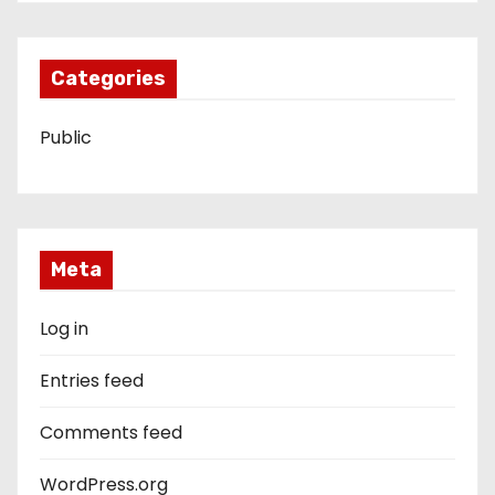
Categories
Public
Meta
Log in
Entries feed
Comments feed
WordPress.org