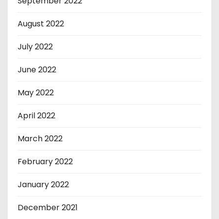
September 2022
August 2022
July 2022
June 2022
May 2022
April 2022
March 2022
February 2022
January 2022
December 2021