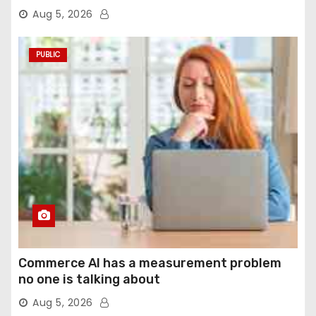
agentic computer use
Aug 5, 2026
PUBLIC
Commerce AI has a measurement problem
no one is talking about
Aug 5, 2026