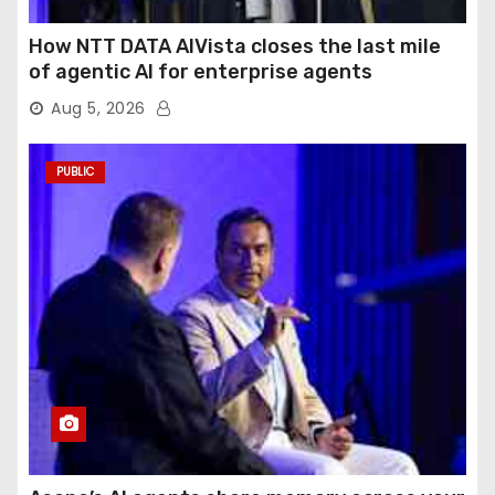
How NTT DATA AIVista closes the last mile
of agentic AI for enterprise agents
Aug 5, 2026
PUBLIC