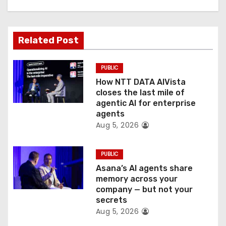
g
a
Related Post
t
PUBLIC
i
How NTT DATA AIVista
o
closes the last mile of
agentic AI for enterprise
n
agents
Aug 5, 2026
PUBLIC
Asana’s AI agents share
memory across your
company — but not your
secrets
Aug 5, 2026