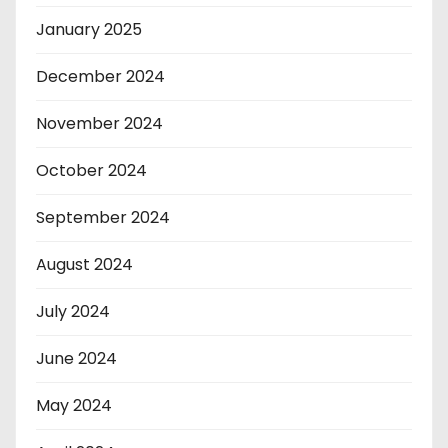
January 2025
December 2024
November 2024
October 2024
September 2024
August 2024
July 2024
June 2024
May 2024