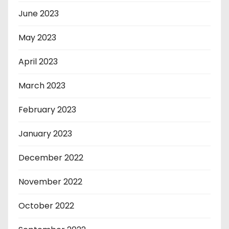
June 2023
May 2023
April 2023
March 2023
February 2023
January 2023
December 2022
November 2022
October 2022