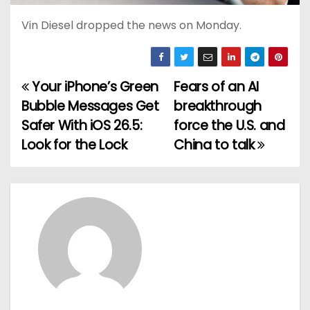
Vin Diesel dropped the news on Monday.
Your iPhone’s Green
Fears of an AI
P
Bubble Messages Get
breakthrough
o
Safer With iOS 26.5:
force the U.S. and
Look for the Lock
China to talk
s
t
n
a
v
i