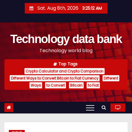
S
Sat. Aug 8th, 2026
3:25:12 AM
k
i
p
Technology data bank
t
o
Technology world blog
c
o
Top Tags
n
Crypto Calculator and Crypto Comparison
t
Different Ways to Convert Bitcoin to Fiat Currency
Different
e
Ways
to Convert
Bitcoin
to Fiat
n
t