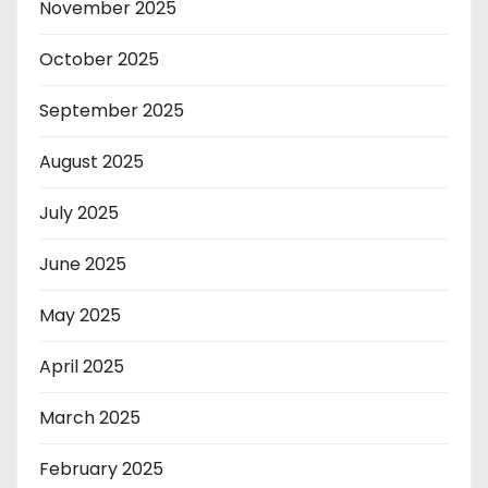
November 2025
October 2025
September 2025
August 2025
July 2025
June 2025
May 2025
April 2025
March 2025
February 2025