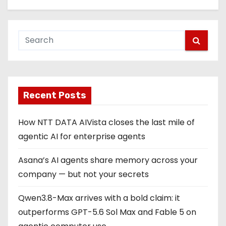
Recent Posts
How NTT DATA AIVista closes the last mile of
agentic AI for enterprise agents
Asana’s AI agents share memory across your
company — but not your secrets
Qwen3.8-Max arrives with a bold claim: it
outperforms GPT-5.6 Sol Max and Fable 5 on