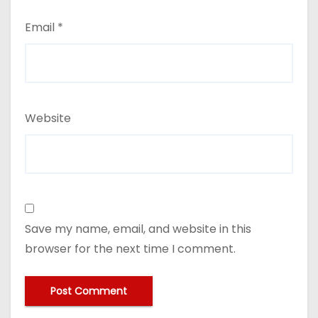
Email
*
Website
Save my name, email, and website in this
browser for the next time I comment.