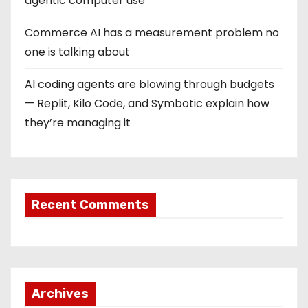
agentic computer use
Commerce AI has a measurement problem no
one is talking about
AI coding agents are blowing through budgets
— Replit, Kilo Code, and Symbotic explain how
they’re managing it
Recent Comments
Archives