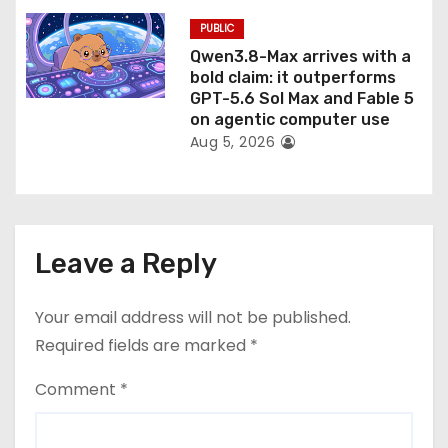
PUBLIC
Qwen3.8-Max arrives with a
bold claim: it outperforms
GPT-5.6 Sol Max and Fable 5
on agentic computer use
Aug 5, 2026
Leave a Reply
Your email address will not be published.
Required fields are marked
*
Comment
*