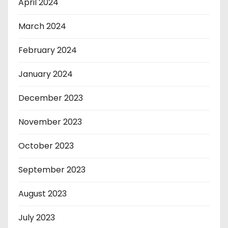
April 2024
March 2024
February 2024
January 2024
December 2023
November 2023
October 2023
September 2023
August 2023
July 2023