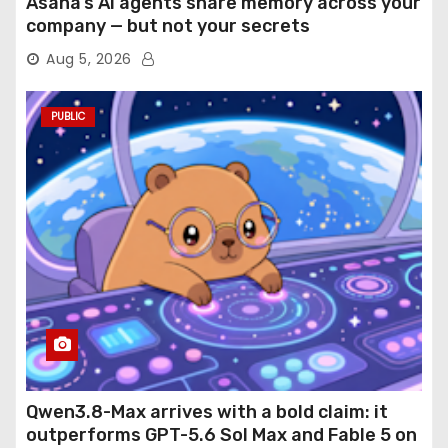
Asana’s AI agents share memory across your
company — but not your secrets
Aug 5, 2026
PUBLIC
Qwen3.8-Max arrives with a bold claim: it
outperforms GPT-5.6 Sol Max and Fable 5 on