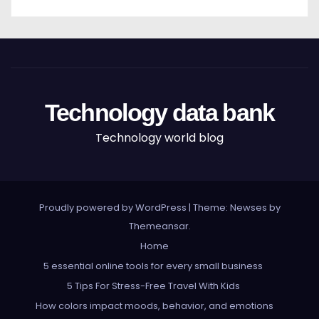
Technology data bank
Technology world blog
Proudly powered by WordPress
|
Theme: Newses by
Themeansar
.
Home
5 essential online tools for every small business
5 Tips For Stress-Free Travel With Kids
How colors impact moods, behavior, and emotions