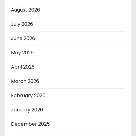
August 2026
July 2026
June 2026
May 2026
April 2026
March 2026
February 2026
January 2026
December 2025