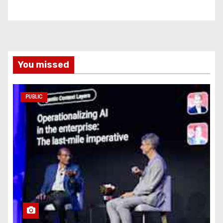
You missed
PUBLIC