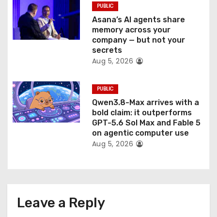
PUBLIC
Asana’s AI agents share
memory across your
company — but not your
secrets
Aug 5, 2026
PUBLIC
Qwen3.8-Max arrives with a
bold claim: it outperforms
GPT-5.6 Sol Max and Fable 5
on agentic computer use
Aug 5, 2026
Leave a Reply