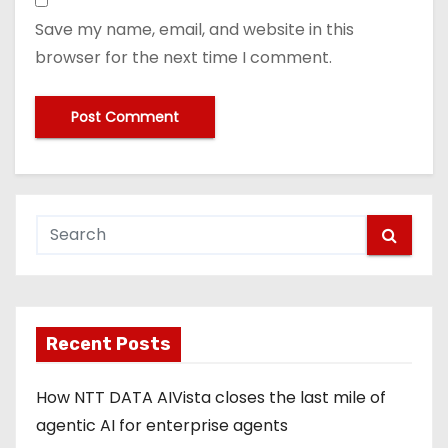
Save my name, email, and website in this
browser for the next time I comment.
Recent Posts
How NTT DATA AIVista closes the last mile of
agentic AI for enterprise agents