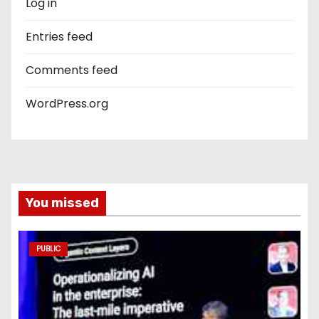
Log in
Entries feed
Comments feed
WordPress.org
You missed
PUBLIC