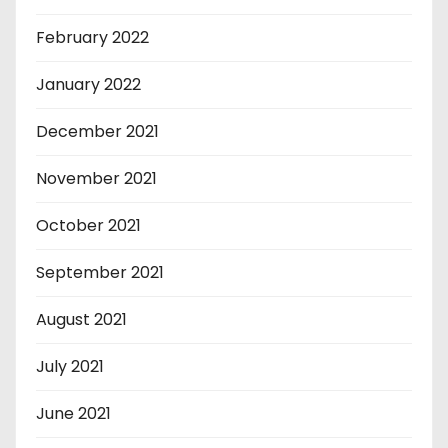
February 2022
January 2022
December 2021
November 2021
October 2021
September 2021
August 2021
July 2021
June 2021