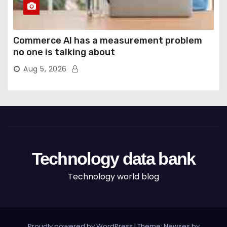
Commerce AI has a measurement problem
no one is talking about
Aug 5, 2026
Technology data bank
Technology world blog
Proudly powered by WordPress
|
Theme: Newses by