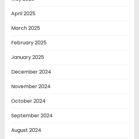
April 2025
March 2025
February 2025
January 2025
December 2024
November 2024
October 2024
September 2024
August 2024