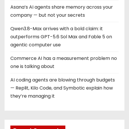
Asana’s AI agents share memory across your
company — but not your secrets
Qwen3.8-Max arrives with a bold claim: it
outperforms GPT-5.6 Sol Max and Fable 5 on
agentic computer use
Commerce AI has a measurement problem no
one is talking about
AI coding agents are blowing through budgets
— Replit, Kilo Code, and Symbotic explain how
they’re managing it