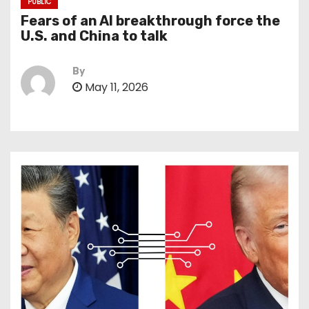
PUBLIC
Fears of an AI breakthrough force the
U.S. and China to talk
By
May 11, 2026