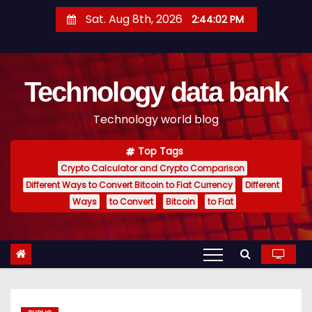
S
Sat. Aug 8th, 2026
2:44:03 PM
k
i
p
Technology data bank
t
o
Technology world blog
c
o
Top Tags
n
Crypto Calculator and Crypto Comparison
t
Different Ways to Convert Bitcoin to Fiat Currency
Different
e
Ways
to Convert
Bitcoin
to Fiat
n
t