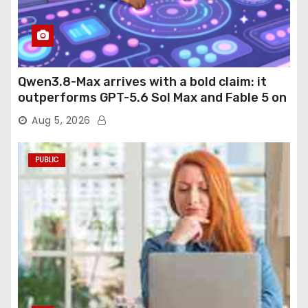
Qwen3.8-Max arrives with a bold claim: it
outperforms GPT-5.6 Sol Max and Fable 5 on
agentic computer use
Aug 5, 2026
PUBLIC