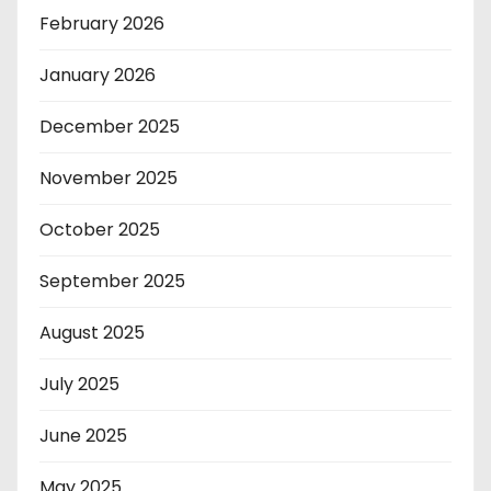
February 2026
January 2026
December 2025
November 2025
October 2025
September 2025
August 2025
July 2025
June 2025
May 2025