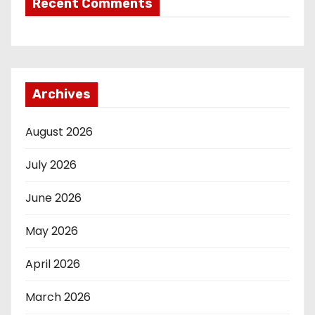
Recent Comments
Archives
August 2026
July 2026
June 2026
May 2026
April 2026
March 2026