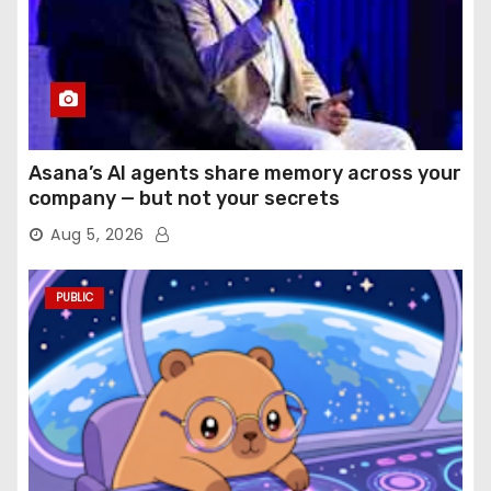
Asana’s AI agents share memory across your
company — but not your secrets
Aug 5, 2026
PUBLIC