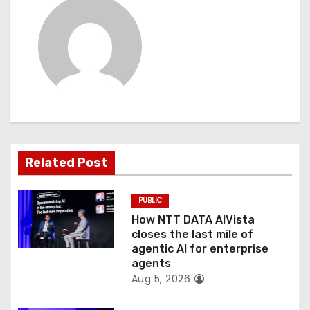
a
v
i
g
a
t
Related Post
i
PUBLIC
o
How NTT DATA AIVista
closes the last mile of
n
agentic AI for enterprise
agents
Aug 5, 2026