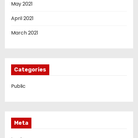
May 2021
April 2021
March 2021
Categories
Public
Meta