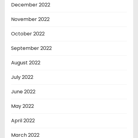
December 2022
November 2022
October 2022
September 2022
August 2022
July 2022
June 2022
May 2022
April 2022
March 2022