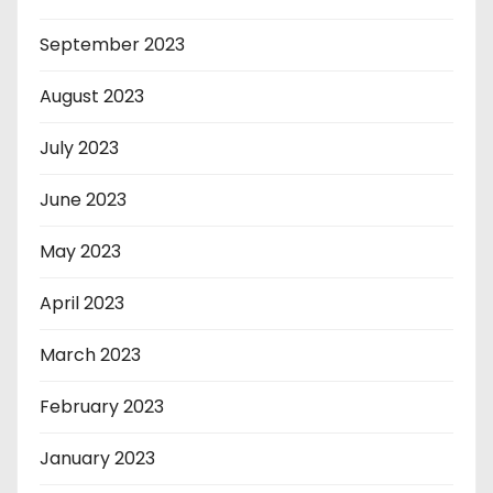
September 2023
August 2023
July 2023
June 2023
May 2023
April 2023
March 2023
February 2023
January 2023