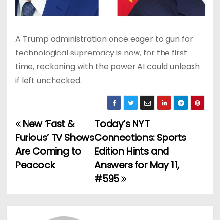
A Trump administration once eager to gun for
technological supremacy is now, for the first
time, reckoning with the power AI could unleash
if left unchecked.
New ‘Fast &
Today’s NYT
P
Furious’ TV Shows
Connections: Sports
o
Are Coming to
Edition Hints and
Peacock
Answers for May 11,
s
#595
t
n