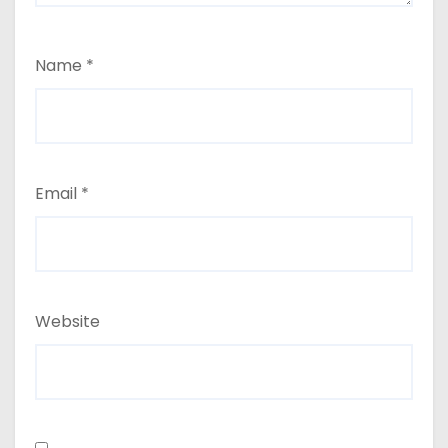
Name
*
Email
*
Website