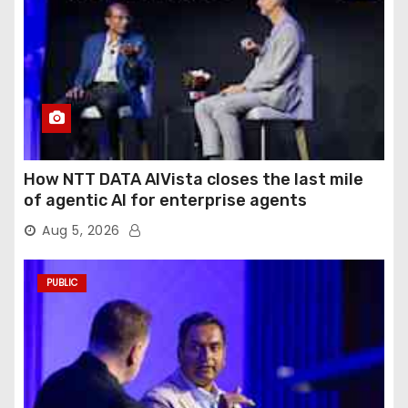
How NTT DATA AIVista closes the last mile
of agentic AI for enterprise agents
Aug 5, 2026
PUBLIC