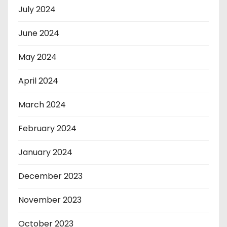
July 2024
June 2024
May 2024
April 2024
March 2024
February 2024
January 2024
December 2023
November 2023
October 2023