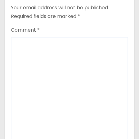
Your email address will not be published.
Required fields are marked
*
Comment
*