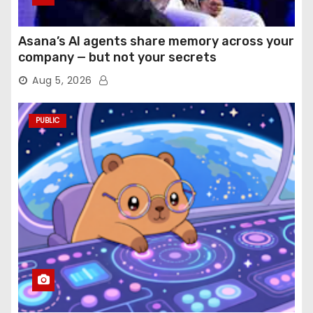
Asana’s AI agents share memory across your
company — but not your secrets
Aug 5, 2026
PUBLIC