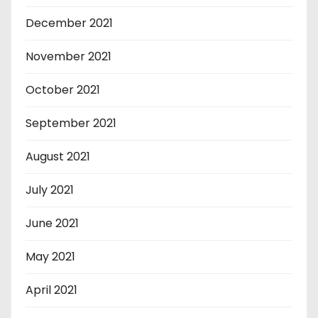
December 2021
November 2021
October 2021
September 2021
August 2021
July 2021
June 2021
May 2021
April 2021