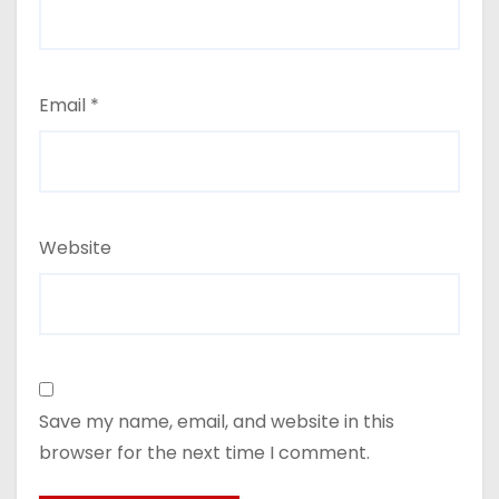
Email
*
Website
Save my name, email, and website in this
browser for the next time I comment.