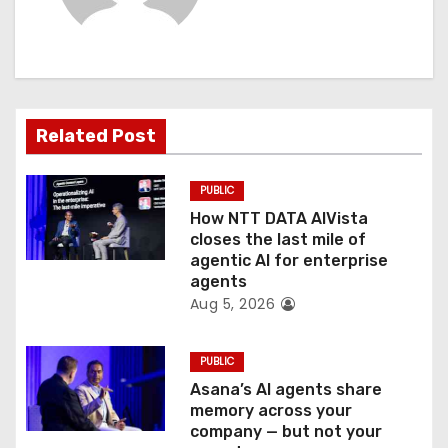
i
g
a
t
Related Post
i
PUBLIC
o
How NTT DATA AIVista
closes the last mile of
n
agentic AI for enterprise
agents
Aug 5, 2026
PUBLIC
Asana’s AI agents share
memory across your
company — but not your