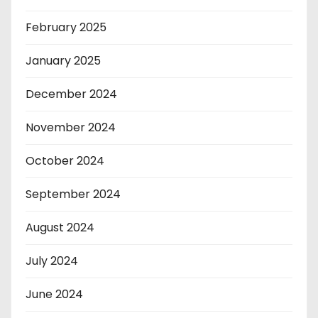
February 2025
January 2025
December 2024
November 2024
October 2024
September 2024
August 2024
July 2024
June 2024