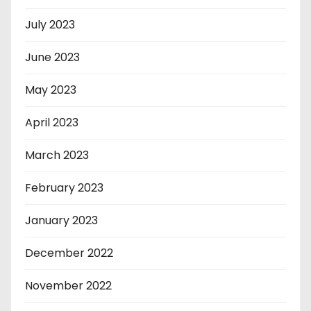
July 2023
June 2023
May 2023
April 2023
March 2023
February 2023
January 2023
December 2022
November 2022