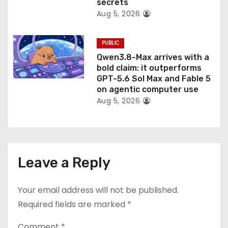
secrets
Aug 5, 2026
PUBLIC
Qwen3.8-Max arrives with a
bold claim: it outperforms
GPT-5.6 Sol Max and Fable 5
on agentic computer use
Aug 5, 2026
Leave a Reply
Your email address will not be published.
Required fields are marked
*
Comment
*