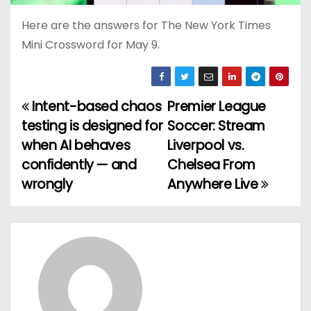
Here are the answers for The New York Times
Mini Crossword for May 9.
Intent-based chaos
Premier League
P
testing is designed for
Soccer: Stream
o
when AI behaves
Liverpool vs.
confidently — and
Chelsea From
s
wrongly
Anywhere Live
t
n
a
v