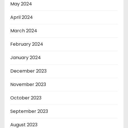
May 2024
April 2024
March 2024
February 2024
January 2024
December 2023
November 2023
October 2023
September 2023
August 2023