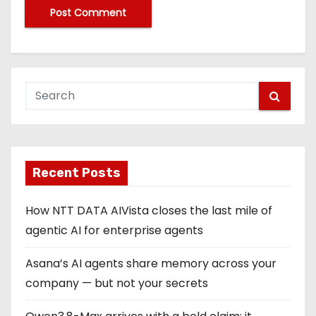
Recent Posts
How NTT DATA AIVista closes the last mile of
agentic AI for enterprise agents
Asana’s AI agents share memory across your
company — but not your secrets