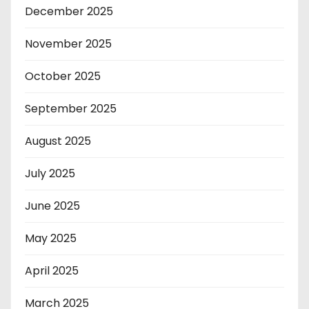
December 2025
November 2025
October 2025
September 2025
August 2025
July 2025
June 2025
May 2025
April 2025
March 2025