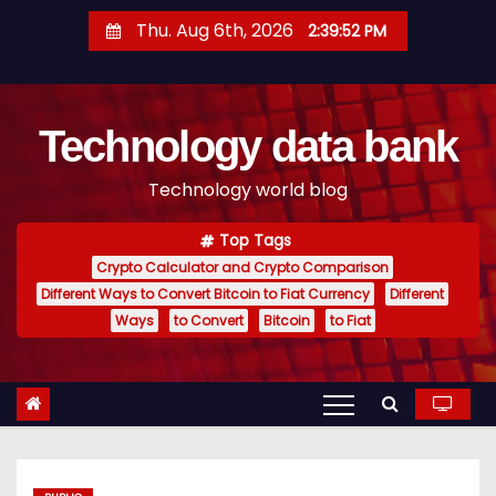
S
Thu. Aug 6th, 2026
2:39:53 PM
k
i
p
Technology data bank
t
o
Technology world blog
c
o
Top Tags
n
Crypto Calculator and Crypto Comparison
t
Different Ways to Convert Bitcoin to Fiat Currency
Different
e
Ways
to Convert
Bitcoin
to Fiat
n
t