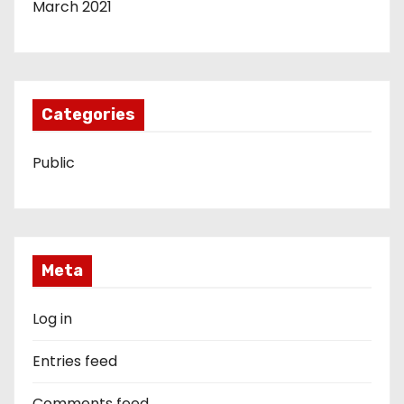
March 2021
Categories
Public
Meta
Log in
Entries feed
Comments feed