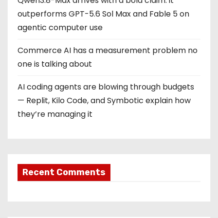
Qwen3.8-Max arrives with a bold claim: it
outperforms GPT-5.6 Sol Max and Fable 5 on
agentic computer use
Commerce AI has a measurement problem no
one is talking about
AI coding agents are blowing through budgets
— Replit, Kilo Code, and Symbotic explain how
they’re managing it
Recent Comments