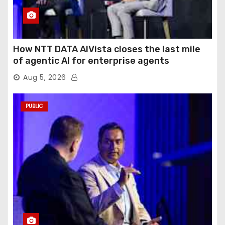
How NTT DATA AIVista closes the last mile
of agentic AI for enterprise agents
Aug 5, 2026
PUBLIC