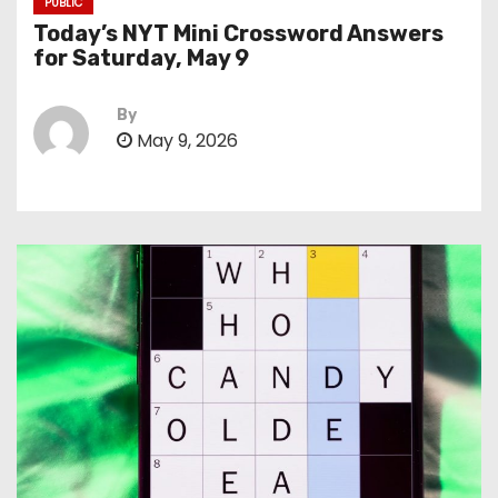
PUBLIC
Today’s NYT Mini Crossword Answers
for Saturday, May 9
By
May 9, 2026