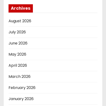
Archives
August 2026
July 2026
June 2026
May 2026
April 2026
March 2026
February 2026
January 2026