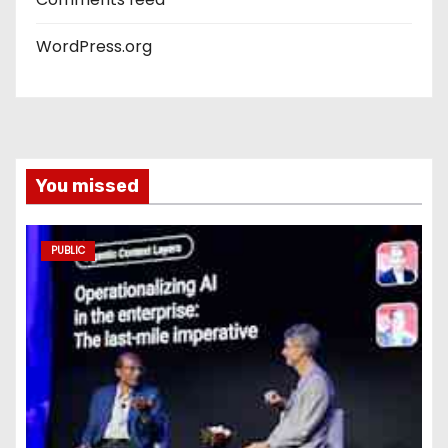
WordPress.org
You missed
PUBLIC