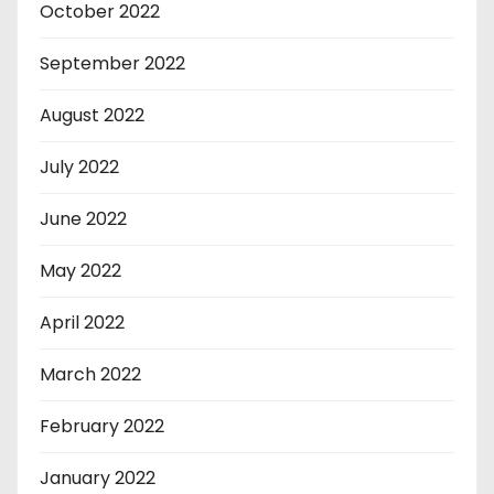
October 2022
September 2022
August 2022
July 2022
June 2022
May 2022
April 2022
March 2022
February 2022
January 2022