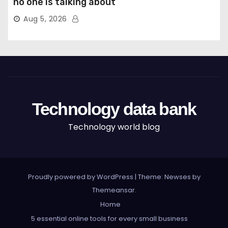
no one is talking about
Aug 5, 2026
Technology data bank
Technology world blog
Proudly powered by WordPress
|
Theme: Newses by
Themeansar
.
Home
5 essential online tools for every small business