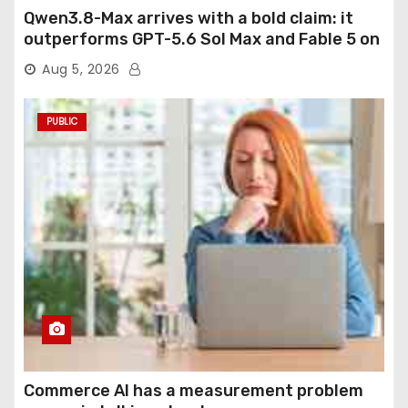
Qwen3.8-Max arrives with a bold claim: it
outperforms GPT-5.6 Sol Max and Fable 5 on
agentic computer use
Aug 5, 2026
PUBLIC
Commerce AI has a measurement problem