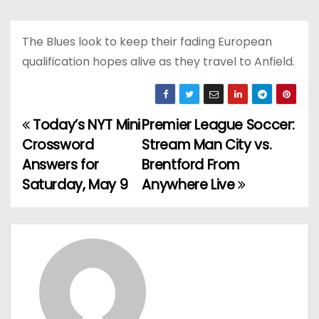
The Blues look to keep their fading European
qualification hopes alive as they travel to Anfield.
Today’s NYT Mini
Premier League Soccer:
P
Crossword
Stream Man City vs.
o
Answers for
Brentford From
Saturday, May 9
Anywhere Live
s
t
n
a
v