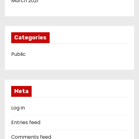
March 2021
Categories
Public
Meta
Log in
Entries feed
Comments feed