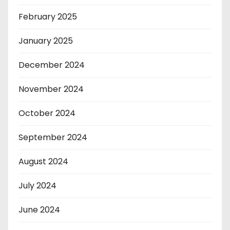
February 2025
January 2025
December 2024
November 2024
October 2024
September 2024
August 2024
July 2024
June 2024