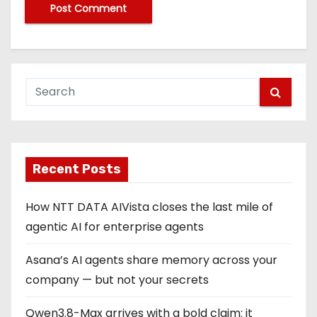
Recent Posts
How NTT DATA AIVista closes the last mile of
agentic AI for enterprise agents
Asana’s AI agents share memory across your
company — but not your secrets
Qwen3.8-Max arrives with a bold claim: it