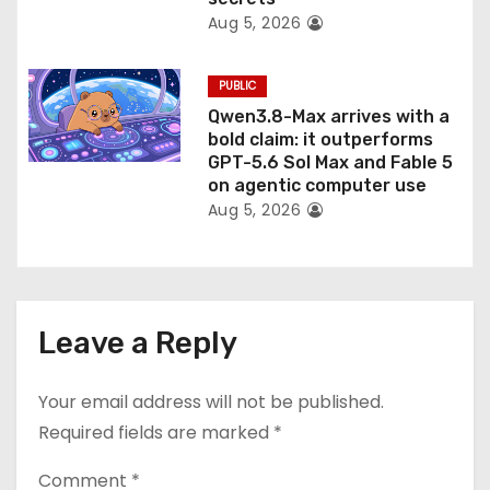
Aug 5, 2026
PUBLIC
Qwen3.8-Max arrives with a
bold claim: it outperforms
GPT-5.6 Sol Max and Fable 5
on agentic computer use
Aug 5, 2026
Leave a Reply
Your email address will not be published.
Required fields are marked
*
Comment
*