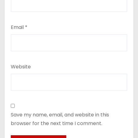
Email
*
Website
Save my name, email, and website in this
browser for the next time I comment.