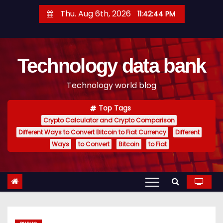
S
Thu. Aug 6th, 2026
11:42:44 PM
k
i
p
Technology data bank
t
o
Technology world blog
c
o
Top Tags
n
Crypto Calculator and Crypto Comparison
t
Different Ways to Convert Bitcoin to Fiat Currency
Different
e
Ways
to Convert
Bitcoin
to Fiat
n
t