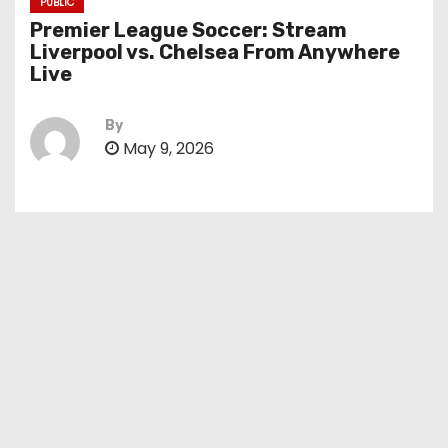
PUBLIC
Premier League Soccer: Stream
Liverpool vs. Chelsea From Anywhere
Live
By
May 9, 2026