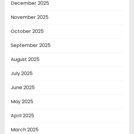
December 2025
November 2025
October 2025
September 2025
August 2025
July 2025
June 2025
May 2025
April 2025
March 2025