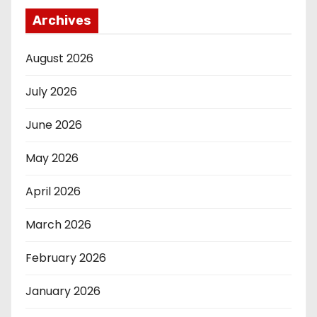
Archives
August 2026
July 2026
June 2026
May 2026
April 2026
March 2026
February 2026
January 2026