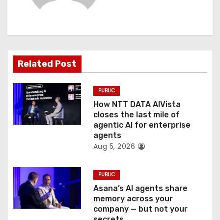
i
g
a
Related Post
t
PUBLIC
i
How NTT DATA AIVista
o
closes the last mile of
agentic AI for enterprise
n
agents
Aug 5, 2026
PUBLIC
Asana’s AI agents share
memory across your
company — but not your
secrets