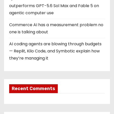
outperforms GPT-5.6 Sol Max and Fable 5 on
agentic computer use
Commerce AI has a measurement problem no
one is talking about
AI coding agents are blowing through budgets
— Replit, Kilo Code, and Symbotic explain how
they’re managing it
Recent Comments