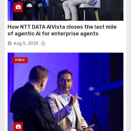
How NTT DATA AIVista closes the last mile
of agentic AI for enterprise agents
Aug 5, 2026
PUBLIC