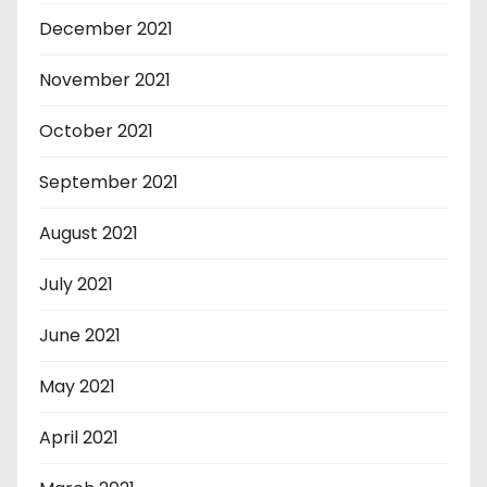
December 2021
November 2021
October 2021
September 2021
August 2021
July 2021
June 2021
May 2021
April 2021