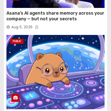
Asana’s AI agents share memory across your
company — but not your secrets
Aug 5, 2026
PUBLIC