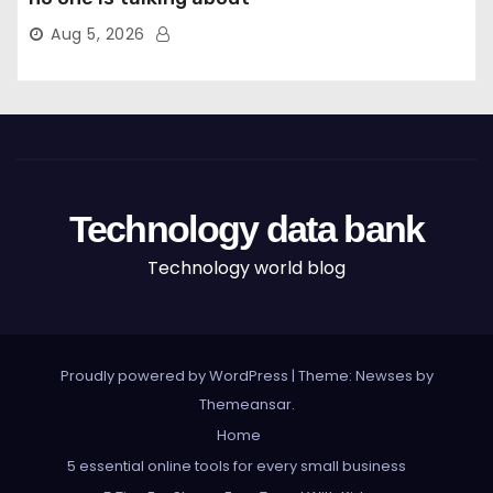
Aug 5, 2026
Technology data bank
Technology world blog
Proudly powered by WordPress
|
Theme: Newses by
Themeansar
.
Home
5 essential online tools for every small business