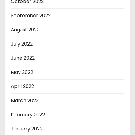
October 2022
September 2022
August 2022
July 2022
June 2022
May 2022
April 2022
March 2022
February 2022
January 2022