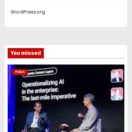
WordPress.org
You missed
PUBLIC