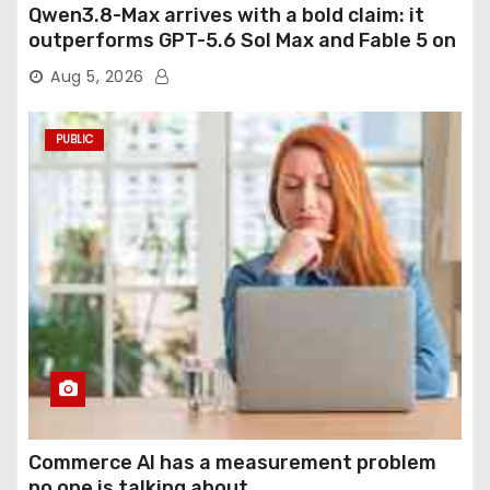
Qwen3.8-Max arrives with a bold claim: it
outperforms GPT-5.6 Sol Max and Fable 5 on
agentic computer use
Aug 5, 2026
PUBLIC
Commerce AI has a measurement problem
no one is talking about