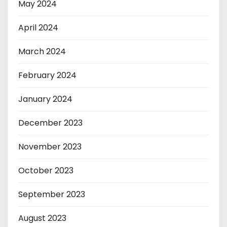
May 2024
April 2024
March 2024
February 2024
January 2024
December 2023
November 2023
October 2023
September 2023
August 2023