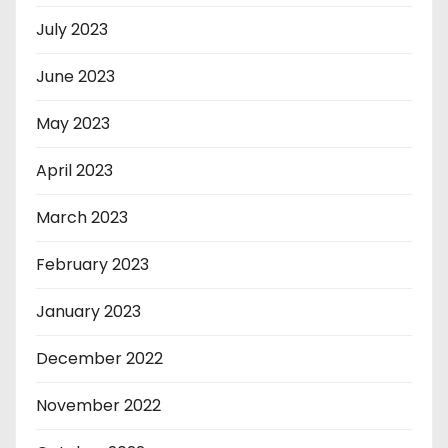
July 2023
June 2023
May 2023
April 2023
March 2023
February 2023
January 2023
December 2022
November 2022