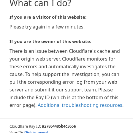
What can I do?
If you are a visitor of this website:
Please try again in a few minutes.
If you are the owner of this website:
There is an issue between Cloudflare's cache and
your origin web server. Cloudflare monitors for
these errors and automatically investigates the
cause. To help support the investigation, you can
pull the corresponding error log from your web
server and submit it our support team. Please
include the Ray ID (which is at the bottom of this
error page).
Additional troubleshooting resources
.
Cloudflare Ray ID:
a27864485b4c365e
Your IP:
Click to reveal