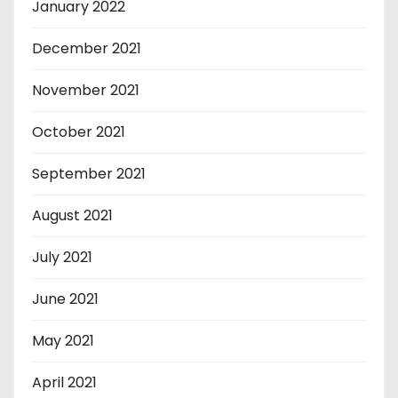
January 2022
December 2021
November 2021
October 2021
September 2021
August 2021
July 2021
June 2021
May 2021
April 2021