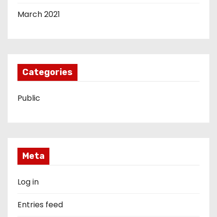
March 2021
Categories
Public
Meta
Log in
Entries feed