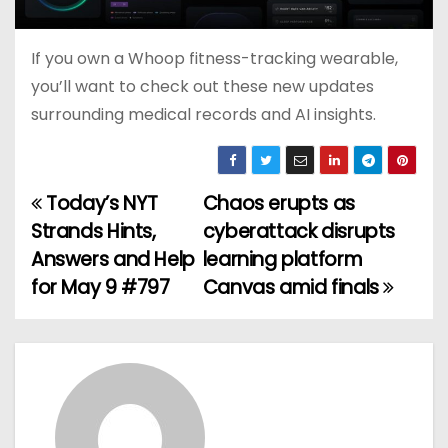
If you own a Whoop fitness-tracking wearable,
you’ll want to check out these new updates
surrounding medical records and AI insights.
Today’s NYT
Chaos erupts as
P
Strands Hints,
cyberattack disrupts
o
Answers and Help
learning platform
for May 9 #797
Canvas amid finals
s
t
n
a