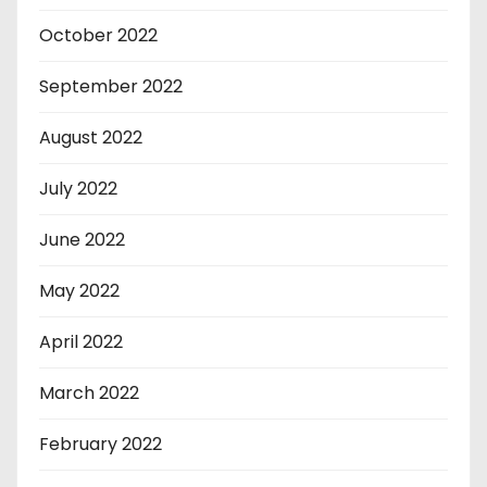
October 2022
September 2022
August 2022
July 2022
June 2022
May 2022
April 2022
March 2022
February 2022