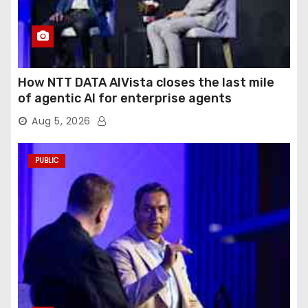
How NTT DATA AIVista closes the last mile
of agentic AI for enterprise agents
Aug 5, 2026
PUBLIC