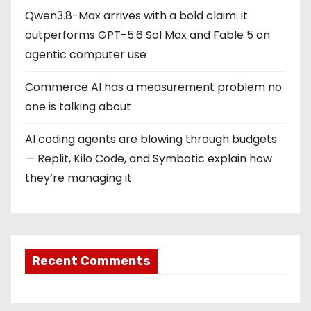
Qwen3.8-Max arrives with a bold claim: it
outperforms GPT-5.6 Sol Max and Fable 5 on
agentic computer use
Commerce AI has a measurement problem no
one is talking about
AI coding agents are blowing through budgets
— Replit, Kilo Code, and Symbotic explain how
they’re managing it
Recent Comments