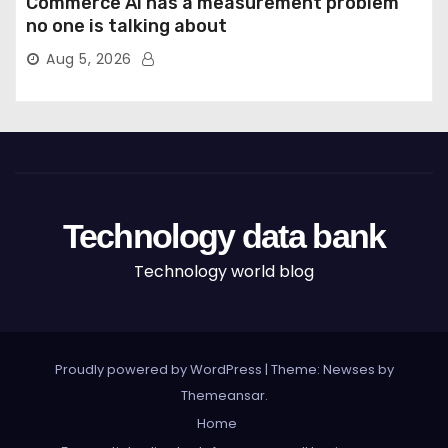
Commerce AI has a measurement problem
no one is talking about
Aug 5, 2026
Technology data bank
Technology world blog
Proudly powered by WordPress
|
Theme: Newses by
Themeansar
.
Home