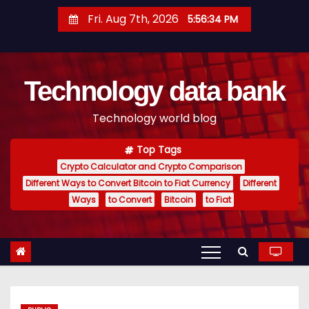
S
Fri. Aug 7th, 2026
5:56:35 PM
k
i
p
Technology data bank
t
o
Technology world blog
c
o
Top Tags
n
Crypto Calculator and Crypto Comparison
t
Different Ways to Convert Bitcoin to Fiat Currency
Different
e
Ways
to Convert
Bitcoin
to Fiat
n
t