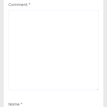
Comment
*
Name
*