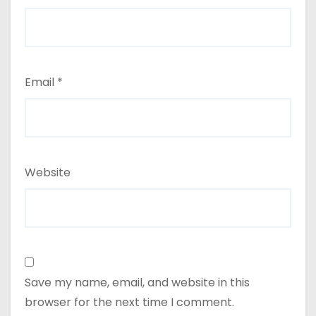
Email
*
Website
Save my name, email, and website in this
browser for the next time I comment.