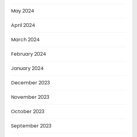
May 2024
April 2024
March 2024
February 2024
January 2024
December 2023
November 2023
October 2023
September 2023