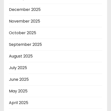
December 2025
November 2025
October 2025
September 2025
August 2025
July 2025
June 2025
May 2025
April 2025