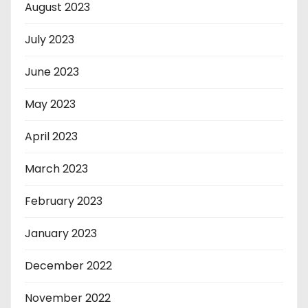
August 2023
July 2023
June 2023
May 2023
April 2023
March 2023
February 2023
January 2023
December 2022
November 2022