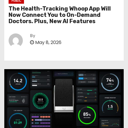
PUBLIC
The Health-Tracking Whoop App Will
Now Connect You to On-Demand
Doctors. Plus, New AI Features
By
May 8, 2026