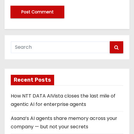
Recent Posts
How NTT DATA AIVista closes the last mile of
agentic AI for enterprise agents
Asana’s AI agents share memory across your
company — but not your secrets