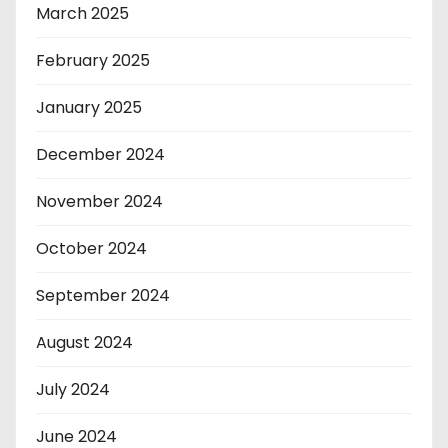
March 2025
February 2025
January 2025
December 2024
November 2024
October 2024
September 2024
August 2024
July 2024
June 2024