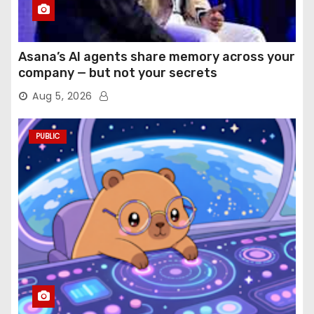
Asana’s AI agents share memory across your
company — but not your secrets
Aug 5, 2026
PUBLIC