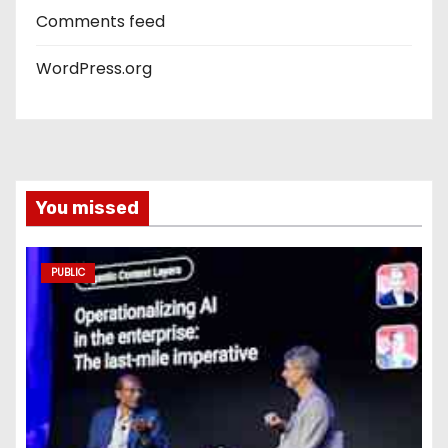
Comments feed
WordPress.org
You missed
PUBLIC