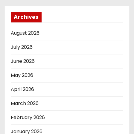
Archives
August 2026
July 2026
June 2026
May 2026
April 2026
March 2026
February 2026
January 2026