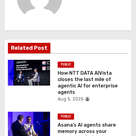
v
i
g
a
Related Post
t
PUBLIC
i
How NTT DATA AIVista
o
closes the last mile of
agentic AI for enterprise
n
agents
Aug 5, 2026
PUBLIC
Asana’s AI agents share
memory across your