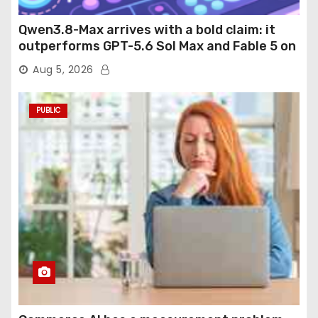
Qwen3.8-Max arrives with a bold claim: it
outperforms GPT-5.6 Sol Max and Fable 5 on
agentic computer use
Aug 5, 2026
PUBLIC