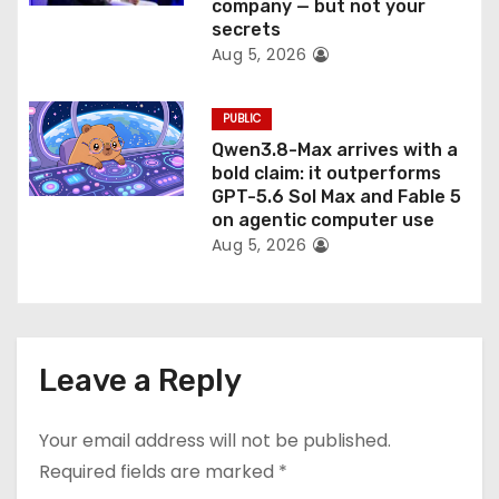
company — but not your
secrets
Aug 5, 2026
PUBLIC
Qwen3.8-Max arrives with a
bold claim: it outperforms
GPT-5.6 Sol Max and Fable 5
on agentic computer use
Aug 5, 2026
Leave a Reply
Your email address will not be published.
Required fields are marked
*