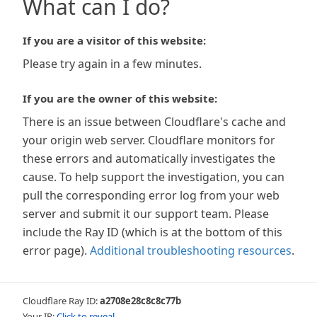
What can I do?
If you are a visitor of this website:
Please try again in a few minutes.
If you are the owner of this website:
There is an issue between Cloudflare's cache and
your origin web server. Cloudflare monitors for
these errors and automatically investigates the
cause. To help support the investigation, you can
pull the corresponding error log from your web
server and submit it our support team. Please
include the Ray ID (which is at the bottom of this
error page).
Additional troubleshooting resources
.
Cloudflare Ray ID:
a2708e28c8c8c77b
Your IP:
Click to reveal