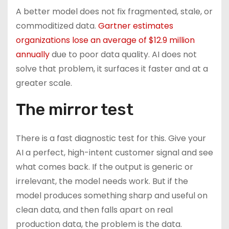
A better model does not fix fragmented, stale, or
commoditized data.
Gartner estimates
organizations lose an average of $12.9 million
annually
due to poor data quality. AI does not
solve that problem, it surfaces it faster and at a
greater scale.
The mirror test
There is a fast diagnostic test for this. Give your
AI a perfect, high-intent customer signal and see
what comes back. If the output is generic or
irrelevant, the model needs work. But if the
model produces something sharp and useful on
clean data, and then falls apart on real
production data, the problem is the data.