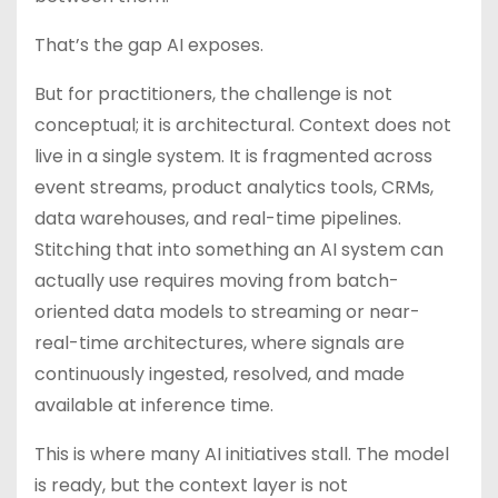
That’s the gap AI exposes.
But for practitioners, the challenge is not
conceptual; it is architectural. Context does not
live in a single system. It is fragmented across
event streams, product analytics tools, CRMs,
data warehouses, and real-time pipelines.
Stitching that into something an AI system can
actually use requires moving from batch-
oriented data models to streaming or near-
real-time architectures, where signals are
continuously ingested, resolved, and made
available at inference time.
This is where many AI initiatives stall. The model
is ready, but the context layer is not