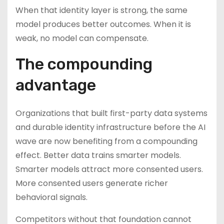
When that identity layer is strong, the same
model produces better outcomes. When it is
weak, no model can compensate.
The compounding
advantage
Organizations that built first-party data systems
and durable identity infrastructure before the AI
wave are now benefiting from a compounding
effect. Better data trains smarter models.
Smarter models attract more consented users.
More consented users generate richer
behavioral signals.
Competitors without that foundation cannot