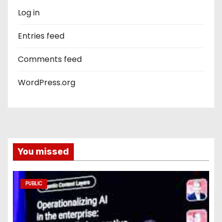
Log in
Entries feed
Comments feed
WordPress.org
You missed
PUBLIC