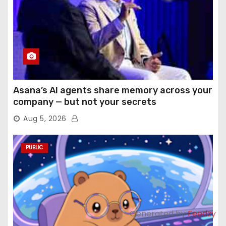
Asana’s AI agents share memory across your
company — but not your secrets
Aug 5, 2026
PUBLIC
Generated by
Feedzy