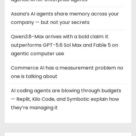
Asana’s AI agents share memory across your
company — but not your secrets
Qwen3.8-Max arrives with a bold claim: it
outperforms GPT-5.6 Sol Max and Fable 5 on
agentic computer use
Commerce AI has a measurement problem no
one is talking about
AI coding agents are blowing through budgets
— Replit, Kilo Code, and Symbotic explain how
they’re managing it