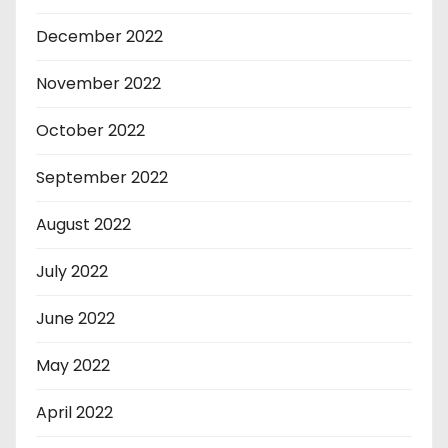
December 2022
November 2022
October 2022
September 2022
August 2022
July 2022
June 2022
May 2022
April 2022