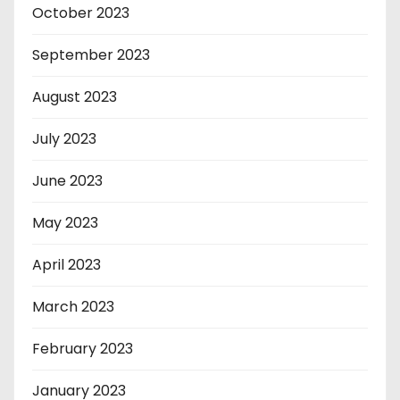
October 2023
September 2023
August 2023
July 2023
June 2023
May 2023
April 2023
March 2023
February 2023
January 2023