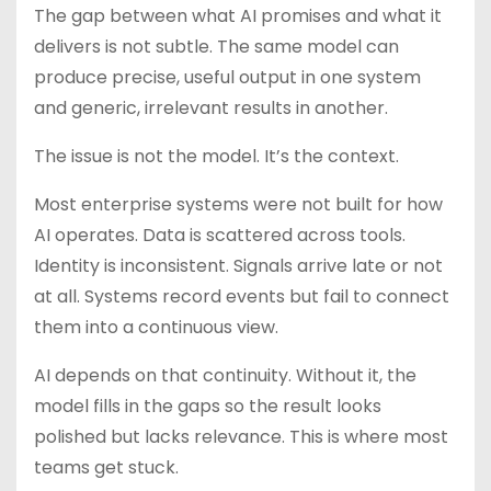
The gap between what AI promises and what it
delivers is not subtle. The same model can
produce precise, useful output in one system
and generic, irrelevant results in another.
The issue is not the model. It’s the context.
Most enterprise systems were not built for how
AI operates. Data is scattered across tools.
Identity is inconsistent. Signals arrive late or not
at all. Systems record events but fail to connect
them into a continuous view.
AI depends on that continuity. Without it, the
model fills in the gaps so the result looks
polished but lacks relevance. This is where most
teams get stuck.