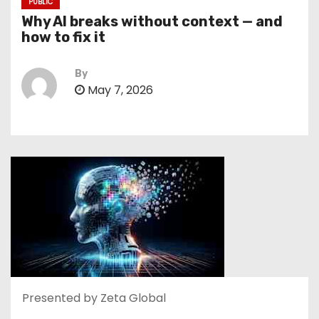
PUBLIC
Why AI breaks without context — and
how to fix it
By
May 7, 2026
Presented by Zeta Global