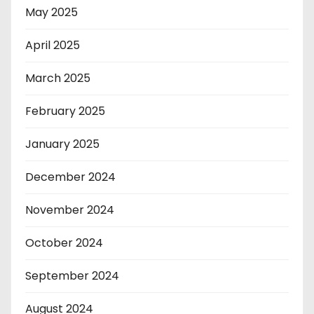
May 2025
April 2025
March 2025
February 2025
January 2025
December 2024
November 2024
October 2024
September 2024
August 2024