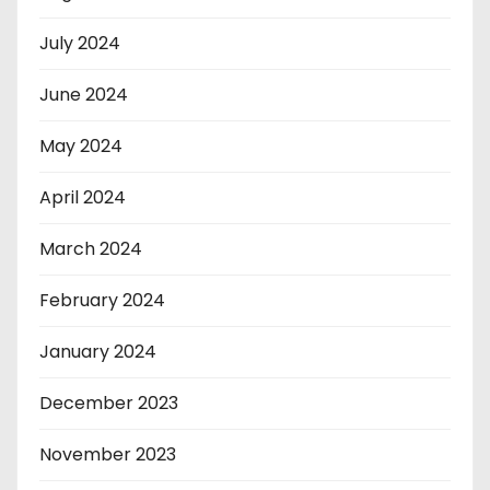
July 2024
June 2024
May 2024
April 2024
March 2024
February 2024
January 2024
December 2023
November 2023