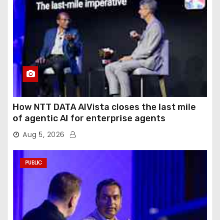
How NTT DATA AIVista closes the last mile
of agentic AI for enterprise agents
Aug 5, 2026
PUBLIC