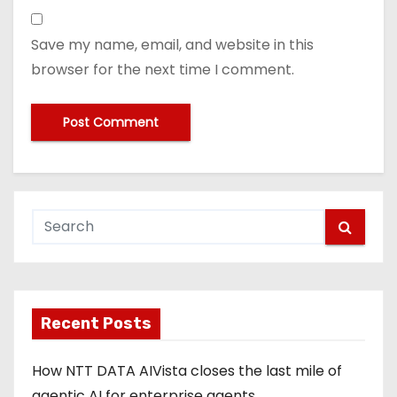
Save my name, email, and website in this
browser for the next time I comment.
Recent Posts
How NTT DATA AIVista closes the last mile of
agentic AI for enterprise agents