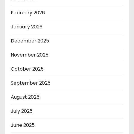
February 2026
January 2026
December 2025
November 2025
October 2025
September 2025
August 2025
July 2025
June 2025