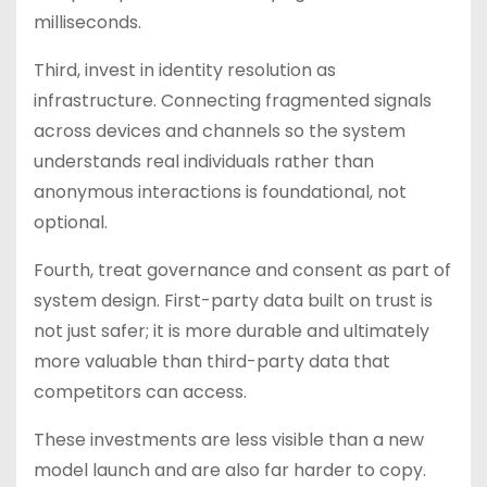
milliseconds.
Third, invest in identity resolution as
infrastructure. Connecting fragmented signals
across devices and channels so the system
understands real individuals rather than
anonymous interactions is foundational, not
optional.
Fourth, treat governance and consent as part of
system design. First-party data built on trust is
not just safer; it is more durable and ultimately
more valuable than third-party data that
competitors can access.
These investments are less visible than a new
model launch and are also far harder to copy.