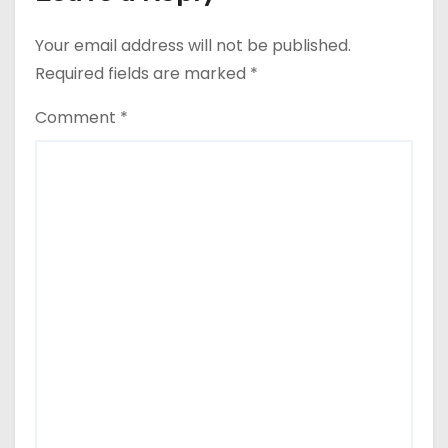
Your email address will not be published.
Required fields are marked
*
Comment
*