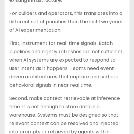
existing infrastructure.
For builders and operators, this translates into a
different set of priorities than the last two years
of AI experimentation:
First, instrument for real-time signals. Batch
pipelines and nightly refreshes are not sufficient
when AI systems are expected to respond to
user intent as it happens. Teams need event-
driven architectures that capture and surface
behavioral signals in near real time.
Second, make context retrievable at inference
time. It is not enough to store data in a
warehouse. Systems must be designed so that
relevant context can be resolved and injected
into prompts or retrieved by agents within