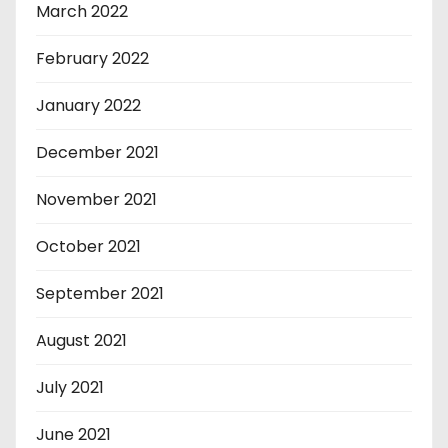
March 2022
February 2022
January 2022
December 2021
November 2021
October 2021
September 2021
August 2021
July 2021
June 2021