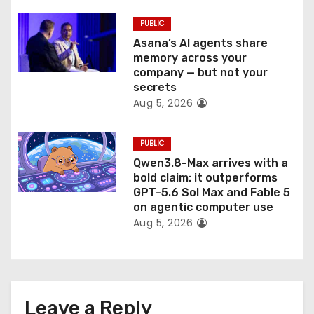
PUBLIC
Asana’s AI agents share
memory across your
company — but not your
secrets
Aug 5, 2026
PUBLIC
Qwen3.8-Max arrives with a
bold claim: it outperforms
GPT-5.6 Sol Max and Fable 5
on agentic computer use
Aug 5, 2026
Leave a Reply