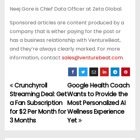
Neej Gore is Chief Data Officer at Zeta Global.
Sponsored articles are content produced by a
company that is either paying for the post or
has a business relationship with VentureBeat,
and they’re always clearly marked. For more
information, contact
sales@venturebeat.com
.
Crunchyroll
Google Health Coach
P
Streaming Deal: Get
Wants to Provide the
o
a Fan Subscription
Most Personalized AI
for $2 Per Month for
Wellness Experience
s
3 Months
Yet
t