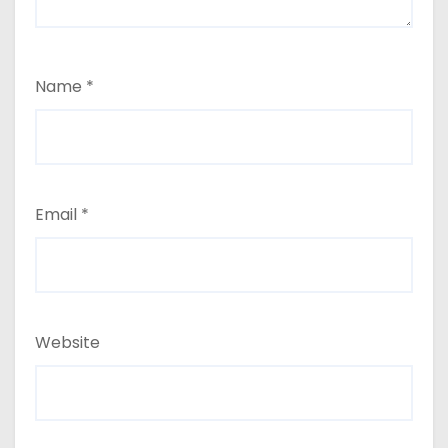
Name
*
Email
*
Website