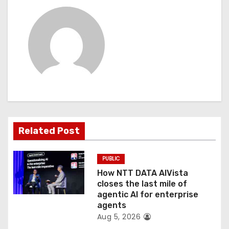
n
a
v
i
g
a
t
Related Post
i
PUBLIC
o
How NTT DATA AIVista
closes the last mile of
n
agentic AI for enterprise
agents
Aug 5, 2026