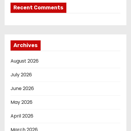
Recent Comments
Archives
August 2026
July 2026
June 2026
May 2026
April 2026
March 2026