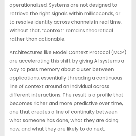
operationalized. Systems are not designed to
retrieve the right signals within milliseconds, or
to resolve identity across channels in real time.
Without that, “context” remains theoretical
rather than actionable.
Architectures like Model Context Protocol (MCP)
are accelerating this shift by giving AI systems a
way to pass memory about a user between
applications, essentially threading a continuous
line of context around an individual across
different interactions. The result is a profile that
becomes richer and more predictive over time,
one that creates a line of continuity between
what someone has done, what they are doing
now, and what they are likely to do next.