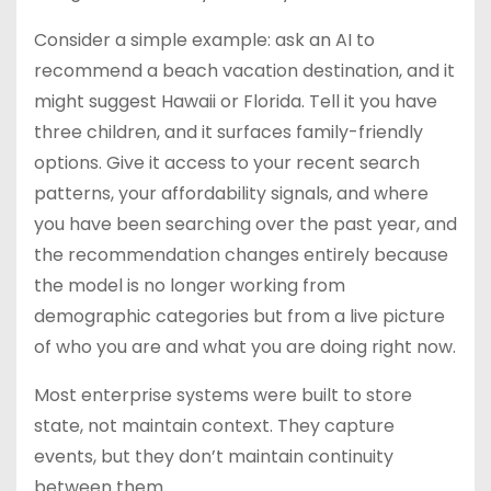
Consider a simple example: ask an AI to
recommend a beach vacation destination, and it
might suggest Hawaii or Florida. Tell it you have
three children, and it surfaces family-friendly
options. Give it access to your recent search
patterns, your affordability signals, and where
you have been searching over the past year, and
the recommendation changes entirely because
the model is no longer working from
demographic categories but from a live picture
of who you are and what you are doing right now.
Most enterprise systems were built to store
state, not maintain context. They capture
events, but they don’t maintain continuity
between them.