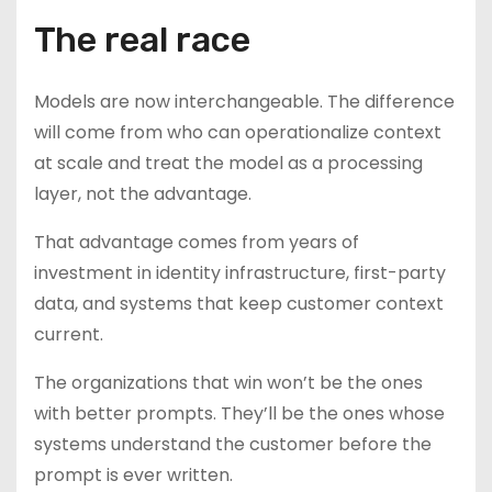
The real race
Models are now interchangeable. The difference
will come from who can operationalize context
at scale and treat the model as a processing
layer, not the advantage.
That advantage comes from years of
investment in identity infrastructure, first-party
data, and systems that keep customer context
current.
The organizations that win won’t be the ones
with better prompts. They’ll be the ones whose
systems understand the customer before the
prompt is ever written.