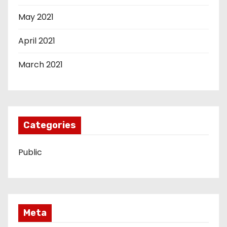
May 2021
April 2021
March 2021
Categories
Public
Meta