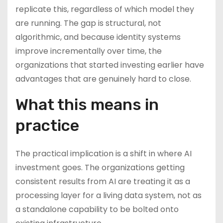
replicate this, regardless of which model they
are running. The gap is structural, not
algorithmic, and because identity systems
improve incrementally over time, the
organizations that started investing earlier have
advantages that are genuinely hard to close.
What this means in
practice
The practical implication is a shift in where AI
investment goes. The organizations getting
consistent results from AI are treating it as a
processing layer for a living data system, not as
a standalone capability to be bolted onto