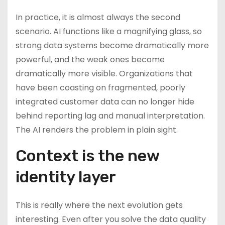
In practice, it is almost always the second
scenario. AI functions like a magnifying glass, so
strong data systems become dramatically more
powerful, and the weak ones become
dramatically more visible. Organizations that
have been coasting on fragmented, poorly
integrated customer data can no longer hide
behind reporting lag and manual interpretation.
The AI renders the problem in plain sight.
Context is the new
identity layer
This is really where the next evolution gets
interesting. Even after you solve the data quality