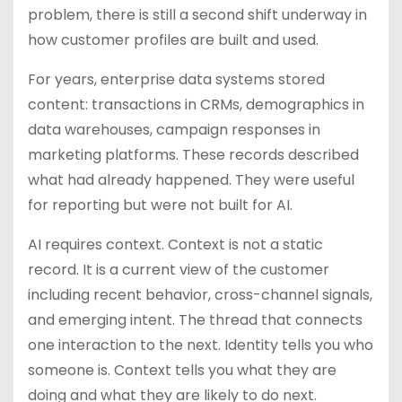
problem, there is still a second shift underway in
how customer profiles are built and used.
For years, enterprise data systems stored
content: transactions in CRMs, demographics in
data warehouses, campaign responses in
marketing platforms. These records described
what had already happened. They were useful
for reporting but were not built for AI.
AI requires context. Context is not a static
record. It is a current view of the customer
including recent behavior, cross-channel signals,
and emerging intent. The thread that connects
one interaction to the next. Identity tells you who
someone is. Context tells you what they are
doing and what they are likely to do next.