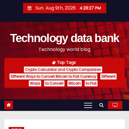
S
Sun. Aug 9th, 2026
4:28:28 PM
k
i
p
Technology data bank
t
o
Technology world blog
c
o
Top Tags
n
Crypto Calculator and Crypto Comparison
t
Different Ways to Convert Bitcoin to Fiat Currency
Different
e
Ways
to Convert
Bitcoin
to Fiat
n
t