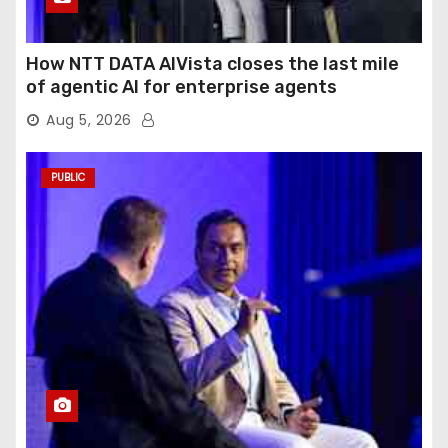
How NTT DATA AIVista closes the last mile
of agentic AI for enterprise agents
Aug 5, 2026
PUBLIC