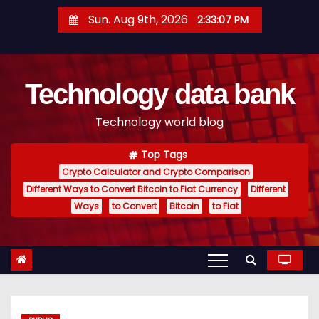
S
Sun. Aug 9th, 2026
2:33:08 PM
k
i
p
Technology data bank
t
o
Technology world blog
c
o
Top Tags
n
Crypto Calculator and Crypto Comparison
t
Different Ways to Convert Bitcoin to Fiat Currency
Different
e
Ways
to Convert
Bitcoin
to Fiat
n
t