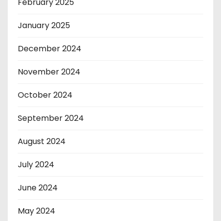
February 2025
January 2025
December 2024
November 2024
October 2024
September 2024
August 2024
July 2024
June 2024
May 2024