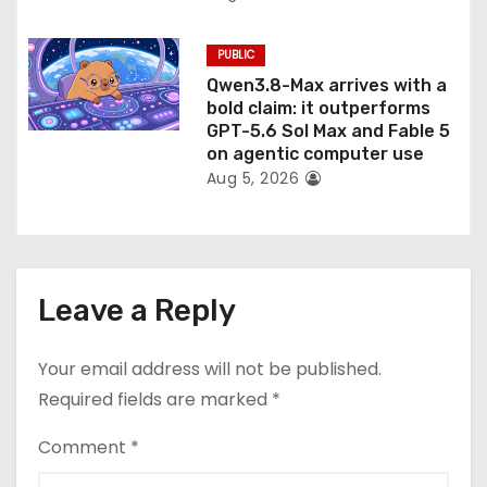
PUBLIC
Qwen3.8-Max arrives with a
bold claim: it outperforms
GPT-5.6 Sol Max and Fable 5
on agentic computer use
Aug 5, 2026
Leave a Reply
Your email address will not be published.
Required fields are marked
*
Comment
*