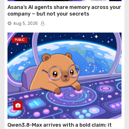
Asana’s AI agents share memory across your
company — but not your secrets
Aug 5, 2026
PUBLIC
Qwen3.8-Max arrives with a bold claim: it