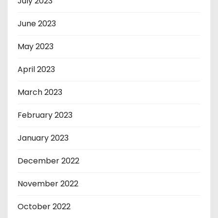
July 2023
June 2023
May 2023
April 2023
March 2023
February 2023
January 2023
December 2022
November 2022
October 2022