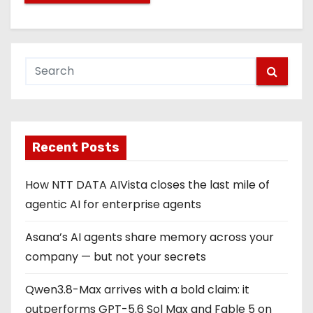
Recent Posts
How NTT DATA AIVista closes the last mile of
agentic AI for enterprise agents
Asana’s AI agents share memory across your
company — but not your secrets
Qwen3.8-Max arrives with a bold claim: it
outperforms GPT-5.6 Sol Max and Fable 5 on