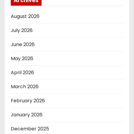
Archives
August 2026
July 2026
June 2026
May 2026
April 2026
March 2026
February 2026
January 2026
December 2025