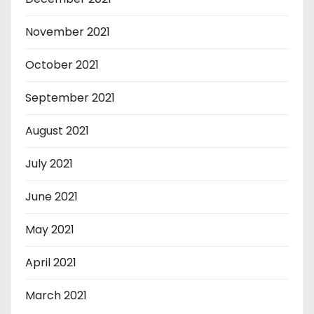
November 2021
October 2021
September 2021
August 2021
July 2021
June 2021
May 2021
April 2021
March 2021