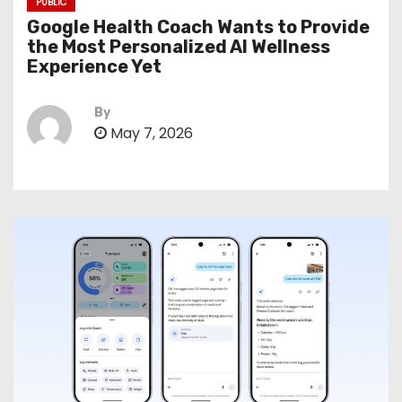
PUBLIC
Google Health Coach Wants to Provide
the Most Personalized AI Wellness
Experience Yet
By
May 7, 2026