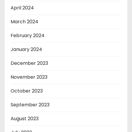
April 2024
March 2024
February 2024
January 2024
December 2023
November 2023
October 2023
September 2023
August 2023