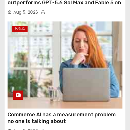
outperforms GPT-5.6 Sol Max and Fable 5 on
agentic computer use
Aug 5, 2026
PUBLIC
Commerce AI has a measurement problem
no one is talking about