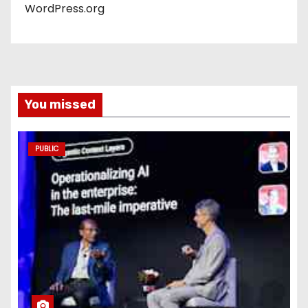
WordPress.org
You missed
PUBLIC