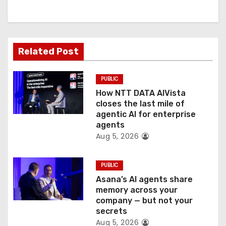
i
g
Related Post
a
t
PUBLIC
How NTT DATA AIVista
i
closes the last mile of
agentic AI for enterprise
o
agents
Aug 5, 2026
n
PUBLIC
Asana’s AI agents share
memory across your
company — but not your
secrets
Aug 5, 2026