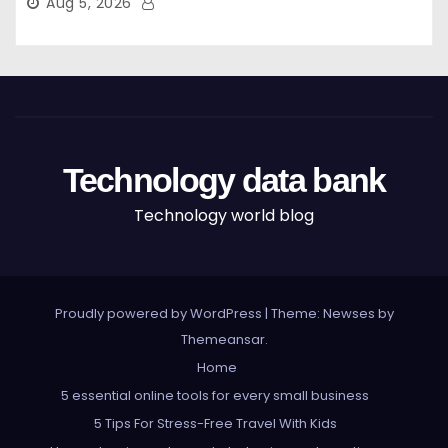
Aug 5, 2026
Technology data bank
Technology world blog
Proudly powered by WordPress
|
Theme: Newses by
Themeansar
.
Home
5 essential online tools for every small business
5 Tips For Stress-Free Travel With Kids