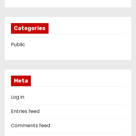
Categories
Public
Meta
Log in
Entries feed
Comments feed