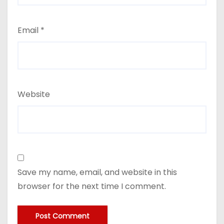
Email
*
Website
Save my name, email, and website in this
browser for the next time I comment.