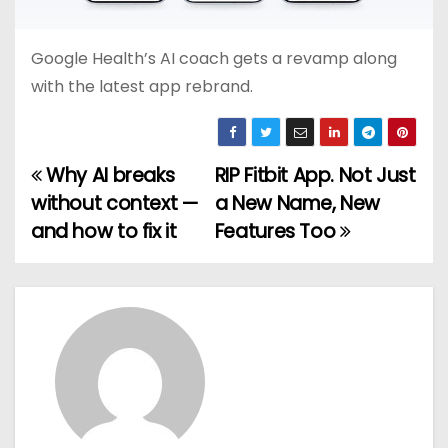
Google Health’s AI coach gets a revamp along
with the latest app rebrand.
Why AI breaks
RIP Fitbit App. Not Just
P
without context —
a New Name, New
o
and how to fix it
Features Too
s
t
n
a
v