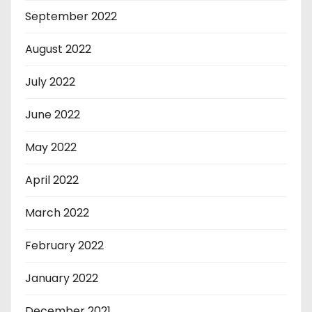
September 2022
August 2022
July 2022
June 2022
May 2022
April 2022
March 2022
February 2022
January 2022
December 2021