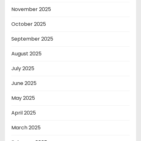
November 2025
October 2025
September 2025
August 2025
July 2025
June 2025
May 2025
April 2025
March 2025