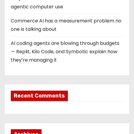
agentic computer use
Commerce AI has a measurement problem no
one is talking about
AI coding agents are blowing through budgets
— Replit, Kilo Code, and Symbotic explain how
they’re managing it
Recent Comments