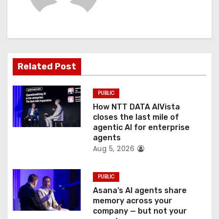
i
g
a
t
Related Post
i
PUBLIC
o
How NTT DATA AIVista
closes the last mile of
n
agentic AI for enterprise
agents
Aug 5, 2026
PUBLIC
Asana’s AI agents share
memory across your
company — but not your