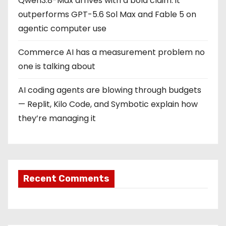
Qwen3.8-Max arrives with a bold claim: it
outperforms GPT-5.6 Sol Max and Fable 5 on
agentic computer use
Commerce AI has a measurement problem no
one is talking about
AI coding agents are blowing through budgets
— Replit, Kilo Code, and Symbotic explain how
they’re managing it
Recent Comments