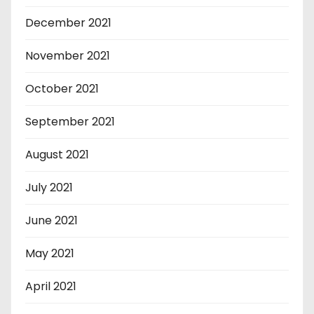
December 2021
November 2021
October 2021
September 2021
August 2021
July 2021
June 2021
May 2021
April 2021