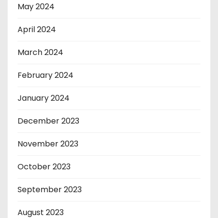
May 2024
April 2024
March 2024
February 2024
January 2024
December 2023
November 2023
October 2023
September 2023
August 2023