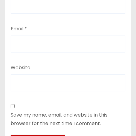
Email
*
Website
Save my name, email, and website in this
browser for the next time I comment.