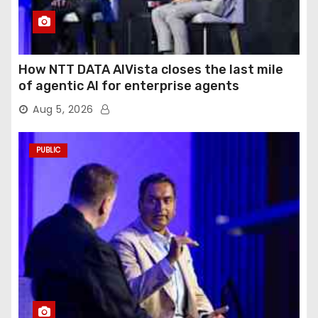
How NTT DATA AIVista closes the last mile
of agentic AI for enterprise agents
Aug 5, 2026
PUBLIC