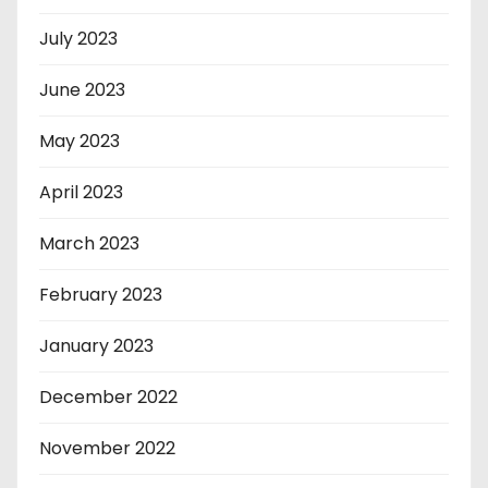
July 2023
June 2023
May 2023
April 2023
March 2023
February 2023
January 2023
December 2022
November 2022