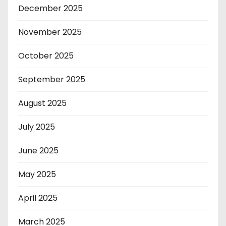
December 2025
November 2025
October 2025
September 2025
August 2025
July 2025
June 2025
May 2025
April 2025
March 2025