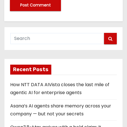
Recent Posts
How NTT DATA AIVista closes the last mile of
agentic AI for enterprise agents
Asana’s AI agents share memory across your
company — but not your secrets