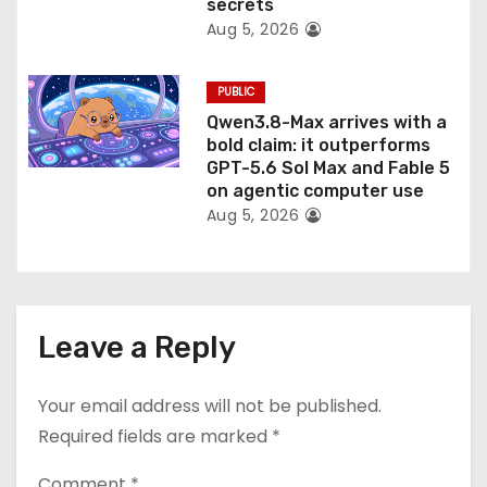
secrets
Aug 5, 2026
PUBLIC
Qwen3.8-Max arrives with a
bold claim: it outperforms
GPT-5.6 Sol Max and Fable 5
on agentic computer use
Aug 5, 2026
Leave a Reply
Your email address will not be published.
Required fields are marked
*
Comment
*