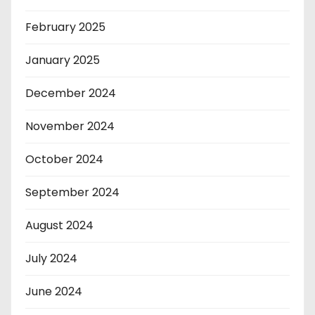
February 2025
January 2025
December 2024
November 2024
October 2024
September 2024
August 2024
July 2024
June 2024