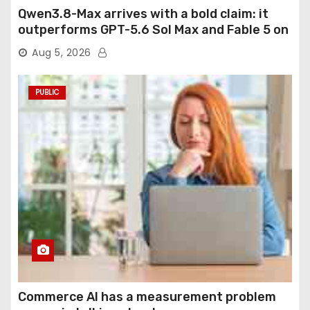
Qwen3.8-Max arrives with a bold claim: it
outperforms GPT-5.6 Sol Max and Fable 5 on
agentic computer use
Aug 5, 2026
PUBLIC
Commerce AI has a measurement problem