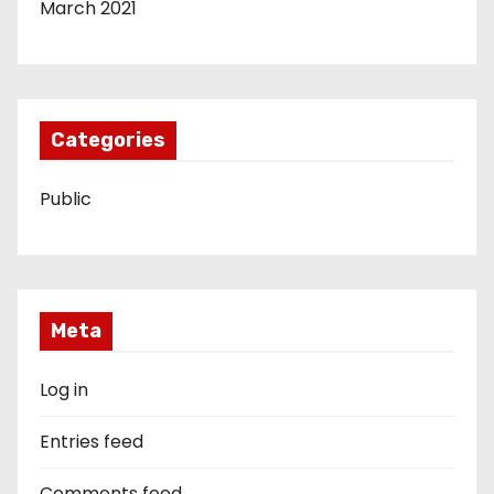
March 2021
Categories
Public
Meta
Log in
Entries feed
Comments feed