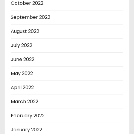
October 2022
September 2022
August 2022
July 2022
June 2022
May 2022
April 2022
March 2022
February 2022
January 2022