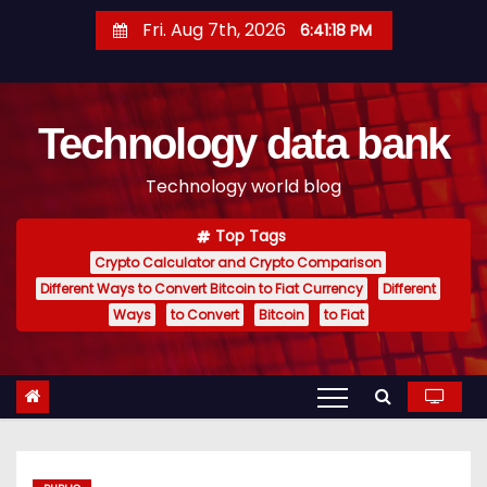
S
Fri. Aug 7th, 2026
6:41:19 PM
k
i
p
Technology data bank
t
o
Technology world blog
c
o
Top Tags
n
Crypto Calculator and Crypto Comparison
t
Different Ways to Convert Bitcoin to Fiat Currency
Different
e
Ways
to Convert
Bitcoin
to Fiat
n
t