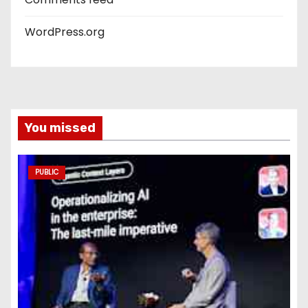
WordPress.org
You missed
PUBLIC