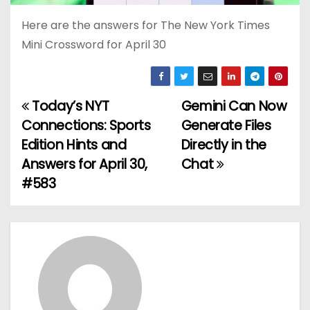
Here are the answers for The New York Times
Mini Crossword for April 30
Today’s NYT
Gemini Can Now
P
Connections: Sports
Generate Files
o
Edition Hints and
Directly in the
Answers for April 30,
Chat
s
#583
t
n
a
v