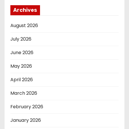
Archives
August 2026
July 2026
June 2026
May 2026
April 2026
March 2026
February 2026
January 2026