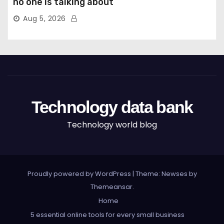
no one is talking about
Aug 5, 2026
Technology data bank
Technology world blog
Proudly powered by WordPress
|
Theme: Newses by
Themeansar
.
Home
5 essential online tools for every small business