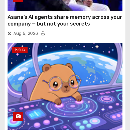
Asana’s AI agents share memory across your
company — but not your secrets
Aug 5, 2026
PUBLIC