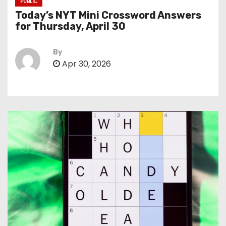
PUBLIC
Today’s NYT Mini Crossword Answers
for Thursday, April 30
By
Apr 30, 2026