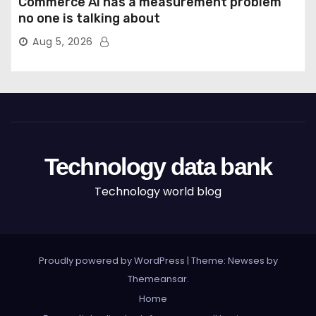
Commerce AI has a measurement problem
no one is talking about
Aug 5, 2026
Technology data bank
Technology world blog
Proudly powered by WordPress
|
Theme: Newses by
Themeansar
.
Home