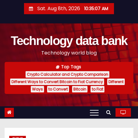
S
Sat. Aug 8th, 2026
10:35:08 AM
k
i
p
Technology data bank
t
o
Technology world blog
c
o
Top Tags
n
Crypto Calculator and Crypto Comparison
t
Different Ways to Convert Bitcoin to Fiat Currency
Different
e
Ways
to Convert
Bitcoin
to Fiat
n
t