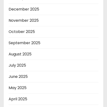
December 2025
November 2025
October 2025
September 2025
August 2025
July 2025
June 2025
May 2025
April 2025