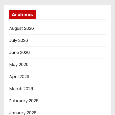
Archives
August 2026
July 2026
June 2026
May 2026
April 2026
March 2026
February 2026
January 2026