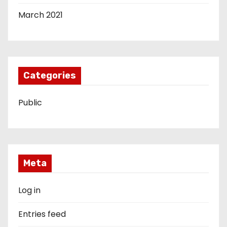
March 2021
Categories
Public
Meta
Log in
Entries feed