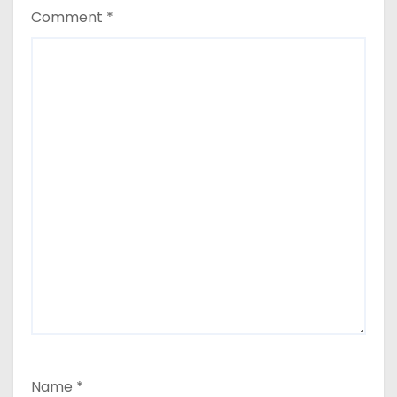
Comment
*
Name
*