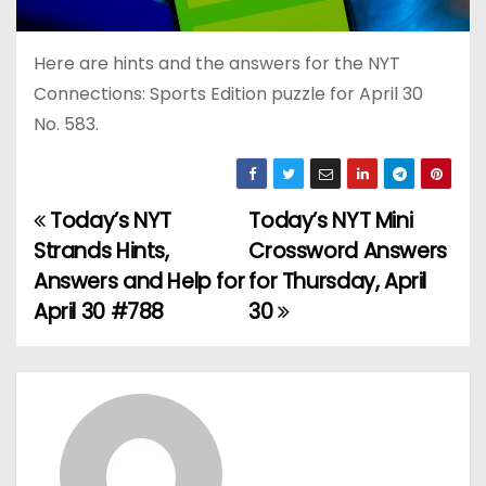
Here are hints and the answers for the NYT
Connections: Sports Edition puzzle for April 30
No. 583.
Today’s NYT
Today’s NYT Mini
P
Strands Hints,
Crossword Answers
o
Answers and Help for
for Thursday, April
April 30 #788
30
s
t
n
a