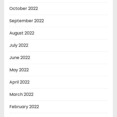
October 2022
September 2022
August 2022
July 2022
June 2022
May 2022
April 2022
March 2022
February 2022