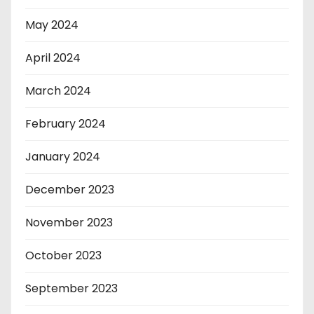
May 2024
April 2024
March 2024
February 2024
January 2024
December 2023
November 2023
October 2023
September 2023