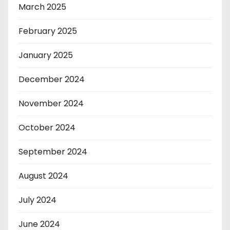
March 2025
February 2025
January 2025
December 2024
November 2024
October 2024
September 2024
August 2024
July 2024
June 2024