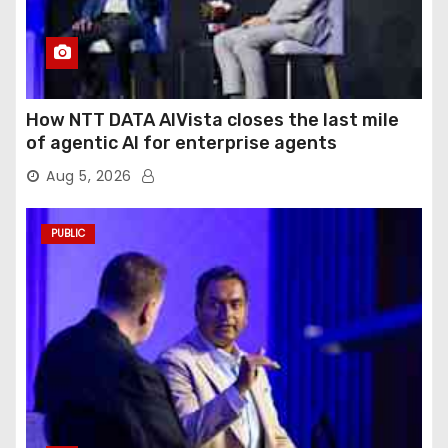
How NTT DATA AIVista closes the last mile
of agentic AI for enterprise agents
Aug 5, 2026
PUBLIC