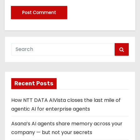
Recent Posts
How NTT DATA AIVista closes the last mile of
agentic AI for enterprise agents
Asana’s AI agents share memory across your
company — but not your secrets