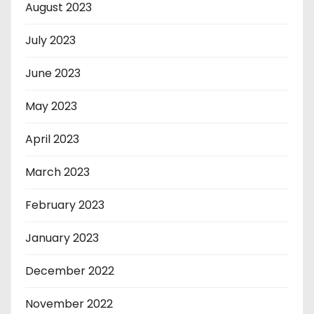
August 2023
July 2023
June 2023
May 2023
April 2023
March 2023
February 2023
January 2023
December 2022
November 2022