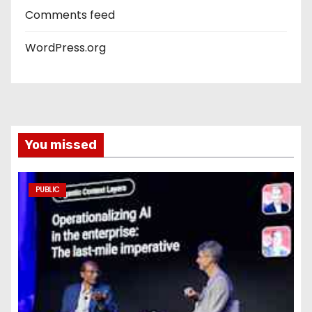
Comments feed
WordPress.org
You missed
PUBLIC