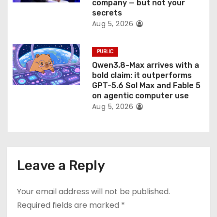
company — but not your
secrets
Aug 5, 2026
PUBLIC
Qwen3.8-Max arrives with a
bold claim: it outperforms
GPT-5.6 Sol Max and Fable 5
on agentic computer use
Aug 5, 2026
Leave a Reply
Your email address will not be published.
Required fields are marked
*