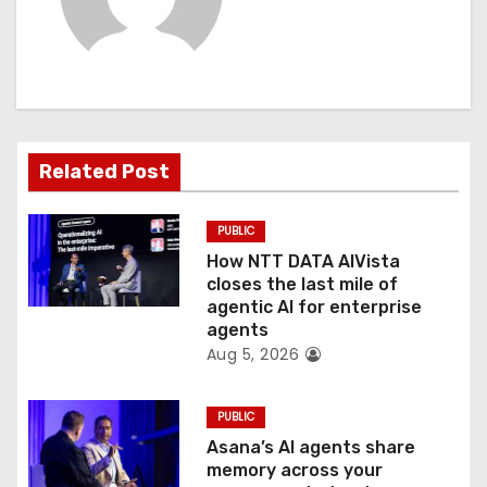
v
i
g
a
Related Post
t
PUBLIC
i
How NTT DATA AIVista
o
closes the last mile of
agentic AI for enterprise
n
agents
Aug 5, 2026
PUBLIC
Asana’s AI agents share
memory across your