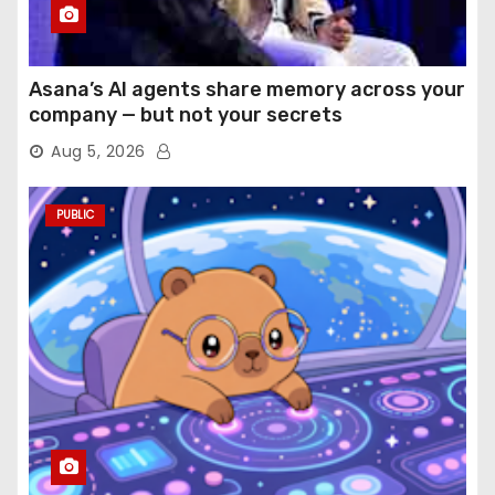
Asana’s AI agents share memory across your
company — but not your secrets
Aug 5, 2026
PUBLIC