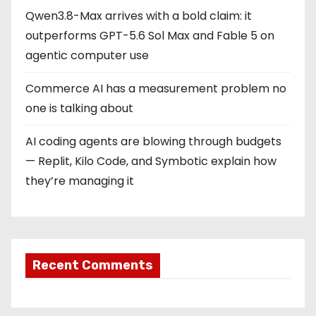
Qwen3.8-Max arrives with a bold claim: it
outperforms GPT-5.6 Sol Max and Fable 5 on
agentic computer use
Commerce AI has a measurement problem no
one is talking about
AI coding agents are blowing through budgets
— Replit, Kilo Code, and Symbotic explain how
they’re managing it
Recent Comments