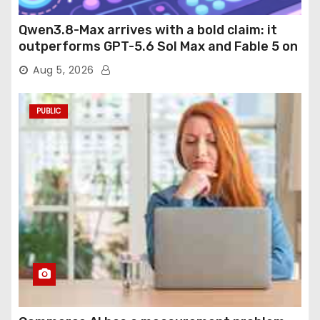
Qwen3.8-Max arrives with a bold claim: it
outperforms GPT-5.6 Sol Max and Fable 5 on
agentic computer use
Aug 5, 2026
PUBLIC