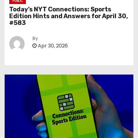
PUBLIC
Today’s NYT Connections: Sports
Edition Hints and Answers for April 30,
#583
By
Apr 30, 2026