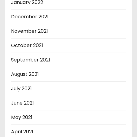
January 2022
December 2021
November 2021
October 2021
September 2021
August 2021
July 2021
June 2021
May 2021
April 2021