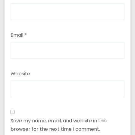
Email
*
Website
Save my name, email, and website in this
browser for the next time I comment.