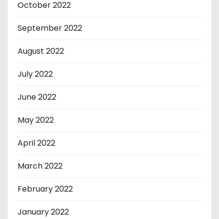
October 2022
September 2022
August 2022
July 2022
June 2022
May 2022
April 2022
March 2022
February 2022
January 2022