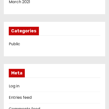
March 2021
Categories
Public
Meta
Log in
Entries feed
Comments feed