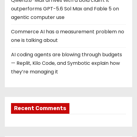
Qwen3.8-Max arrives with a bold claim: it
outperforms GPT-5.6 Sol Max and Fable 5 on
agentic computer use
Commerce AI has a measurement problem no
one is talking about
AI coding agents are blowing through budgets
— Replit, Kilo Code, and Symbotic explain how
they’re managing it
Recent Comments