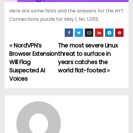
Here are some hints and the answers for the NYT
Connections puzzle for May 1, No. 1,055.
NordVPN’s
The most severe Linux
P
Browser Extension
threat to surface in
o
Will Flag
years catches the
Suspected AI
world flat-footed
s
Voices
t
n
a
v