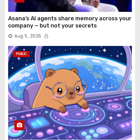
Asana’s AI agents share memory across your
company — but not your secrets
Aug 5, 2026
PUBLIC