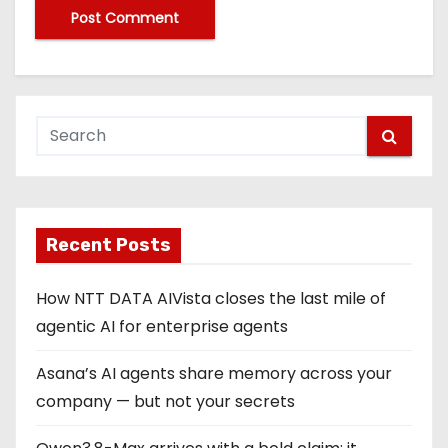
Recent Posts
How NTT DATA AIVista closes the last mile of
agentic AI for enterprise agents
Asana’s AI agents share memory across your
company — but not your secrets