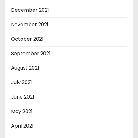
December 2021
November 2021
October 2021
September 2021
August 2021
July 2021
June 2021
May 2021
April 2021