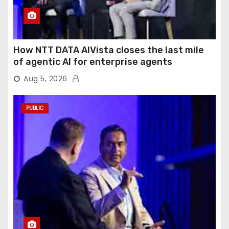
How NTT DATA AIVista closes the last mile
of agentic AI for enterprise agents
Aug 5, 2026
PUBLIC