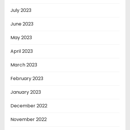
July 2023
June 2023
May 2023
April 2023
March 2023
February 2023
January 2023
December 2022
November 2022