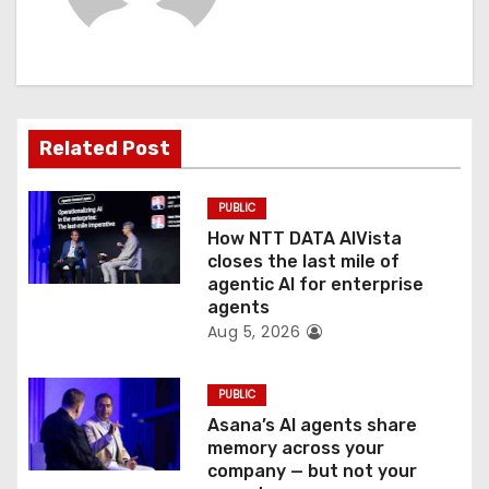
i
g
a
t
Related Post
i
PUBLIC
o
How NTT DATA AIVista
closes the last mile of
n
agentic AI for enterprise
agents
Aug 5, 2026
PUBLIC
Asana’s AI agents share
memory across your
company — but not your