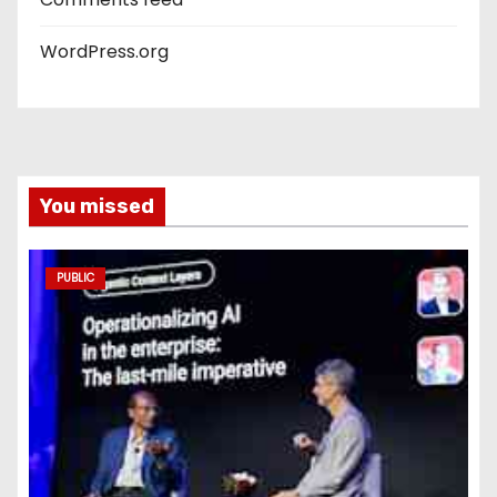
WordPress.org
You missed
PUBLIC