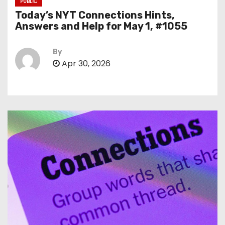
PUBLIC
Today’s NYT Connections Hints,
Answers and Help for May 1, #1055
By
Apr 30, 2026