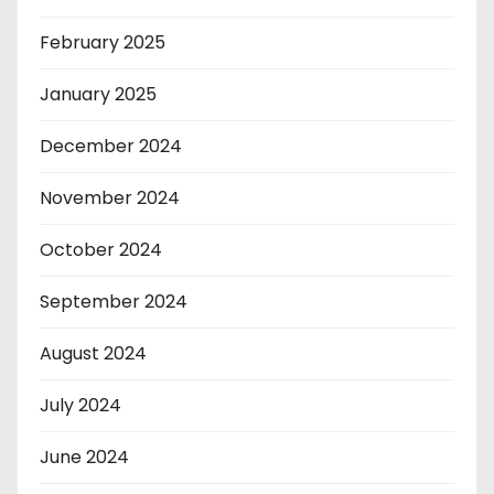
February 2025
January 2025
December 2024
November 2024
October 2024
September 2024
August 2024
July 2024
June 2024