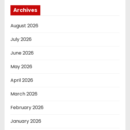
Archives
August 2026
July 2026
June 2026
May 2026
April 2026
March 2026
February 2026
January 2026