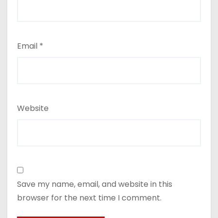
Email
*
Website
Save my name, email, and website in this
browser for the next time I comment.