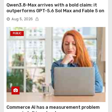
Qwen3.8-Max arrives with a bold claim: it
outperforms GPT-5.6 Sol Max and Fable 5 on
agentic computer use
Aug 5, 2026
PUBLIC
Commerce AI has a measurement problem