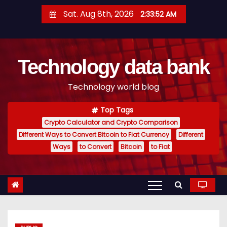
S
Sat. Aug 8th, 2026
2:33:53 AM
k
i
p
Technology data bank
t
o
Technology world blog
c
o
Top Tags
n
Crypto Calculator and Crypto Comparison
t
Different Ways to Convert Bitcoin to Fiat Currency
Different
e
Ways
to Convert
Bitcoin
to Fiat
n
t