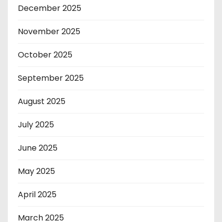
December 2025
November 2025
October 2025
September 2025
August 2025
July 2025
June 2025
May 2025
April 2025
March 2025