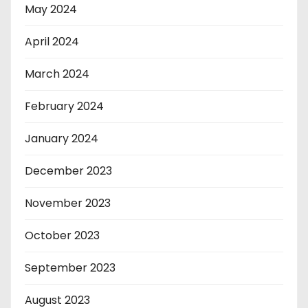
May 2024
April 2024
March 2024
February 2024
January 2024
December 2023
November 2023
October 2023
September 2023
August 2023