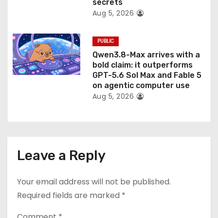
secrets
Aug 5, 2026
PUBLIC
Qwen3.8-Max arrives with a
bold claim: it outperforms
GPT-5.6 Sol Max and Fable 5
on agentic computer use
Aug 5, 2026
Leave a Reply
Your email address will not be published.
Required fields are marked
*
Comment
*