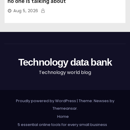
no one is talking about
Aug 5, 2026
Technology data bank
Technology world blog
Proudly powered by WordPress
|
Theme: Newses by
Themeansar
.
Home
5 essential online tools for every small business